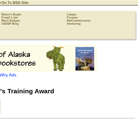
Baloo's Bugle
Camps
E-mail Lists
Forums
Merit Badges
NetCommissoner
USSSP Blog
Venturing
Why Ads
's Training Award