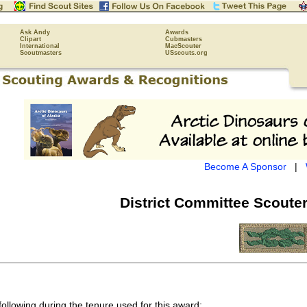
Ask Andy
Awards
Clipart
Cubmasters
International
MacScouter
Scoutmasters
USscouts.org
Become A Sponsor
|
District Committee Scouter
following during the tenure used for this award: