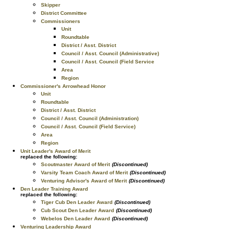
Skipper
District Committee
Commissioners
Unit
Roundtable
District / Asst. District
Council / Asst. Council (Administrative)
Council / Asst. Council (Field Service
Area
Region
Commissioner's Arrowhead Honor
Unit
Roundtable
District / Asst. District
Council / Asst. Council (Administration)
Council / Asst. Council (Field Service)
Area
Region
Unit Leader's Award of Merit
replaced the following:
Scoutmaster Award of Merit
(Discontinued)
Varsity Team Coach Award of Merit
(Discontinued)
Venturing Advisor's Award of Merit
(Discontinued)
Den Leader Training Award
replaced the following:
Tiger Cub Den Leader Award
(Discontinued)
Cub Scout Den Leader Award
(Discontinued)
Webelos Den Leader Award
(Discontinued)
Venturing Leadership Award