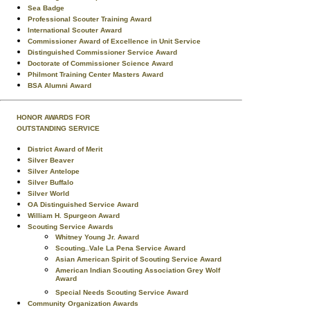
Sea Badge
Professional Scouter Training Award
International Scouter Award
Commissioner Award of Excellence in Unit Service
Distinguished Commissioner Service Award
Doctorate of Commissioner Science Award
Philmont Training Center Masters Award
BSA Alumni Award
HONOR AWARDS FOR
OUTSTANDING SERVICE
District Award of Merit
Silver Beaver
Silver Antelope
Silver Buffalo
Silver World
OA Distinguished Service Award
William H. Spurgeon Award
Scouting Service Awards
Whitney Young Jr. Award
Scouting..Vale La Pena Service Award
Asian American Spirit of Scouting Service Award
American Indian Scouting Association Grey Wolf
Award
Special Needs Scouting Service Award
Community Organization Awards