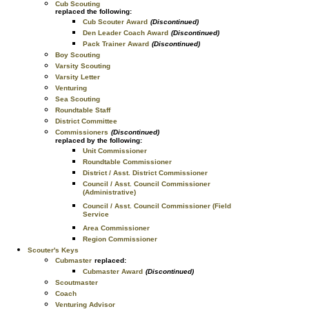
Cub Scouting
replaced the following:
Cub Scouter Award
(Discontinued)
Den Leader Coach Award
(Discontinued)
Pack Trainer Award
(Discontinued)
Boy Scouting
Varsity Scouting
Varsity Letter
Venturing
Sea Scouting
Roundtable Staff
District Committee
Commissioners
(Discontinued)
replaced by the following:
Unit Commissioner
Roundtable Commissioner
District / Asst. District Commissioner
Council / Asst. Council Commissioner
(Administrative)
Council / Asst. Council Commissioner (Field
Service
Area Commissioner
Region Commissioner
Scouter's Keys
Cubmaster
replaced:
Cubmaster Award
(Discontinued)
Scoutmaster
Coach
Venturing Advisor