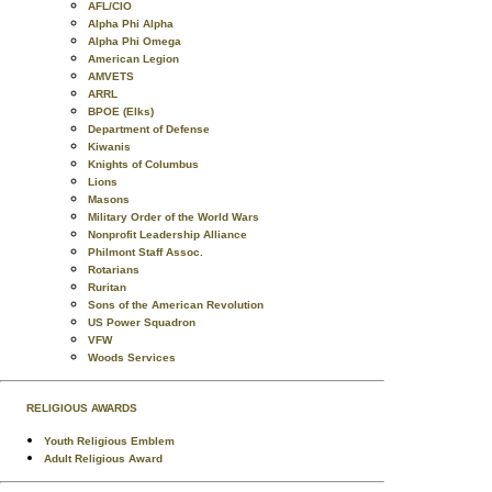
AFL/CIO
Alpha Phi Alpha
Alpha Phi Omega
American Legion
AMVETS
ARRL
BPOE (Elks)
Department of Defense
Kiwanis
Knights of Columbus
Lions
Masons
Military Order of the World Wars
Nonprofit Leadership Alliance
Philmont Staff Assoc.
Rotarians
Ruritan
Sons of the American Revolution
US Power Squadron
VFW
Woods Services
RELIGIOUS AWARDS
Youth Religious Emblem
Adult Religious Award