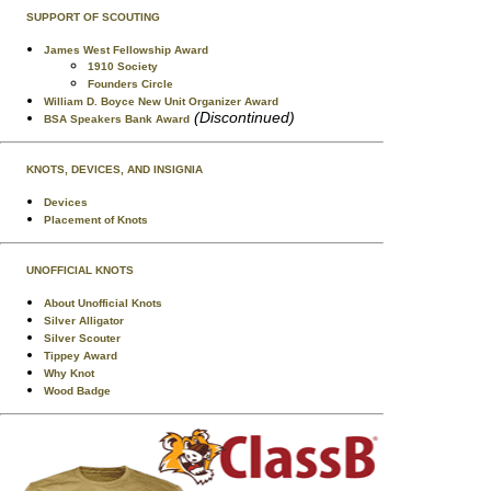
SUPPORT OF SCOUTING
James West Fellowship Award
1910 Society
Founders Circle
William D. Boyce New Unit Organizer Award
(Discontinued)
BSA Speakers Bank Award
KNOTS, DEVICES, AND INSIGNIA
Devices
Placement of Knots
UNOFFICIAL KNOTS
About Unofficial Knots
Silver Alligator
Silver Scouter
Tippey Award
Why Knot
Wood Badge