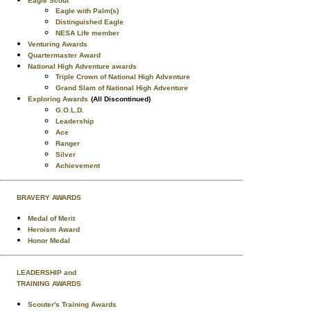
Eagle Scout
Eagle with Palm(s)
Distinguished Eagle
NESA Life member
Venturing Awards
Quartermaster Award
National High Adventure awards
Triple Crown of National High Adventure
Grand Slam of National High Adventure
Exploring Awards
(All Discontinued)
G.O.L.D.
Leadership
Ace
Ranger
Silver
Achievement
BRAVERY AWARDS
Medal of Merit
Heroism Award
Honor Medal
LEADERSHIP and
TRAINING AWARDS
Scouter's Training Awards