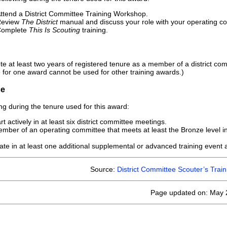
ttend a District Committee Training Workshop.
Review
The District
manual and discuss your role with your operating commi
Complete
This Is Scouting
training.
e at least two years of registered tenure as a member of a district com
 for one award cannot be used for other training awards.)
ce
ng during the tenure used for this award:
t actively in at least six district committee meetings.
mber of an operating committee that meets at least the Bronze level in
pate in at least one additional supplemental or advanced training event at
Source:
District Committee Scouter’s Tra
Page updated on: May 