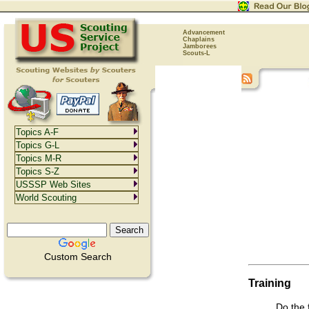
Advancement
Chaplains
Jamborees
Scouts-L
Topics A-F
Topics G-L
Topics M-R
Topics S-Z
USSSP Web Sites
World Scouting
Custom Search
Training
Do the 