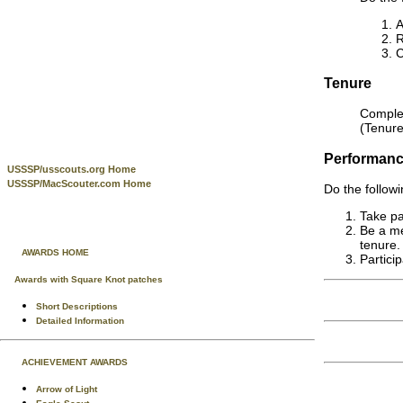
A
Tenure
Complet
(Tenure
Performan
USSSP/usscouts.org Home
USSSP/MacScouter.com Home
Do the followi
Take par
Be a me
tenure.
AWARDS HOME
Partici
Awards with Square Knot patches
Short Descriptions
Detailed Information
ACHIEVEMENT AWARDS
Arrow of Light