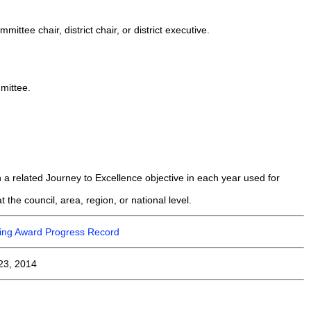
ttee chair, district chair, or district executive.
mittee.
 a related Journey to Excellence objective in each year used for
 the council, area, region, or national level.
ining Award Progress Record
23, 2014