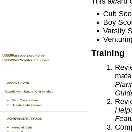
This award 
Cub Scou
Boy Scou
Varsity S
Venturin
Training
USSSP/usscouts.org Home
USSSP/MacScouter.com Home
Revi
mater
Plan
AWARDS HOME
Guid
Awards with Square Knot patches
Revie
Short Descriptions
Detailed Information
Help
Feat
ACHIEVEMENT AWARDS
Compl
Arrow of Light