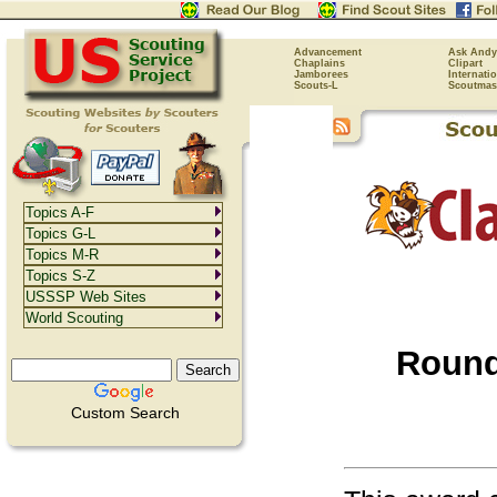
Advancement
Ask Andy
Chaplains
Clipart
Jamborees
Internati
Scouts-L
Scoutmas
Topics A-F
Topics G-L
Topics M-R
Topics S-Z
USSSP Web Sites
World Scouting
Round
Custom Search