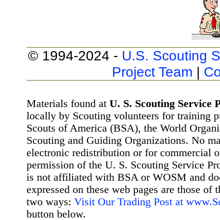
© 1994-2024 -
U.S. Scouting S
Project Team
|
Co
Materials found at
U. S. Scouting Service P
locally by Scouting volunteers for training 
Scouts of America (BSA), the World Organ
Scouting and Guiding Organizations. No mat
electronic redistribution or for commercial 
permission of the U. S. Scouting Service Pr
is not affiliated with BSA or WOSM and d
expressed on these web pages are those of t
two ways:
Visit Our Trading Post at www.
button below.