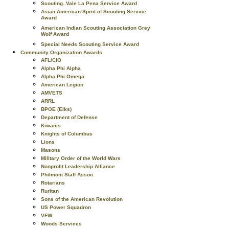
Scouting..Vale La Pena Service Award
Asian American Spirit of Scouting Service
Award
American Indian Scouting Association Grey
Wolf Award
Special Needs Scouting Service Award
Community Organization Awards
AFL/CIO
Alpha Phi Alpha
Alpha Phi Omega
American Legion
AMVETS
ARRL
BPOE (Elks)
Department of Defense
Kiwanis
Knights of Columbus
Lions
Masons
Military Order of the World Wars
Nonprofit Leadership Alliance
Philmont Staff Assoc.
Rotarians
Ruritan
Sons of the American Revolution
US Power Squadron
VFW
Woods Services