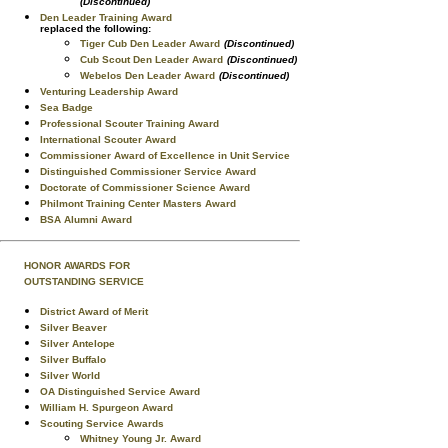
(Discontinued)
Den Leader Training Award
replaced the following:
Tiger Cub Den Leader Award
(Discontinued)
Cub Scout Den Leader Award
(Discontinued)
Webelos Den Leader Award
(Discontinued)
Venturing Leadership Award
Sea Badge
Professional Scouter Training Award
International Scouter Award
Commissioner Award of Excellence in Unit Service
Distinguished Commissioner Service Award
Doctorate of Commissioner Science Award
Philmont Training Center Masters Award
BSA Alumni Award
HONOR AWARDS FOR
OUTSTANDING SERVICE
District Award of Merit
Silver Beaver
Silver Antelope
Silver Buffalo
Silver World
OA Distinguished Service Award
William H. Spurgeon Award
Scouting Service Awards
Whitney Young Jr. Award