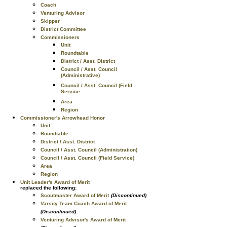
Coach
Venturing Advisor
Skipper
District Committee
Commissioners
Unit
Roundtable
District / Asst. District
Council / Asst. Council
(Administrative)
Council / Asst. Council (Field
Service
Area
Region
Commissioner's Arrowhead Honor
Unit
Roundtable
District / Asst. District
Council / Asst. Council (Administration)
Council / Asst. Council (Field Service)
Area
Region
Unit Leader's Award of Merit
replaced the following:
Scoutmaster Award of Merit
(Discontinued)
Varsity Team Coach Award of Merit
(Discontinued)
Venturing Advisor's Award of Merit