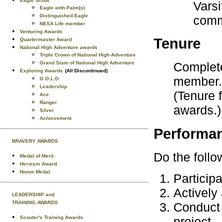
Eagle Scout
Varsi
Eagle with Palm(s)
Distinguished Eagle
comm
NESA Life member
Venturing Awards
Tenure
Quartermaster Award
National High Adventure awards
Triple Crown of National High Adventure
Grand Slam of National High Adventure
Complete
Exploring Awards
(All Discontinued)
member.
G.O.L.D.
Leadership
(Tenure 
Ace
Ranger
awards.)
Silver
Achievement
Performa
BRAVERY AWARDS
Do the follo
Medal of Merit
Heroism Award
Honor Medal
Participa
Actively 
LEADERSHIP and
TRAINING AWARDS
Conduct 
Scouter's Training Awards
project.