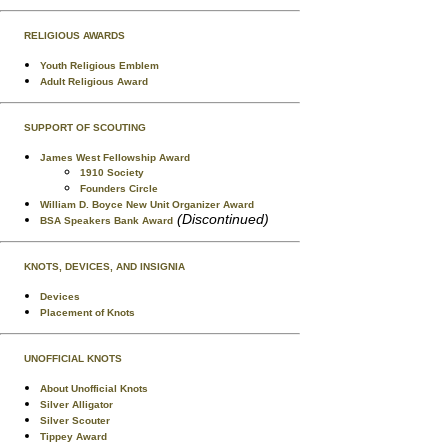
RELIGIOUS AWARDS
Youth Religious Emblem
Adult Religious Award
SUPPORT OF SCOUTING
James West Fellowship Award
1910 Society
Founders Circle
William D. Boyce New Unit Organizer Award
(Discontinued)
BSA Speakers Bank Award
KNOTS, DEVICES, AND INSIGNIA
Devices
Placement of Knots
UNOFFICIAL KNOTS
About Unofficial Knots
Silver Alligator
Silver Scouter
Tippey Award