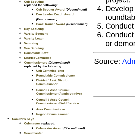
Cub Scouting
replaced the following:
Develop 
Cub Scouter Award
(Discontinued)
Den Leader Coach Award
roundtab
(Discontinued)
Conduct 
Pack Trainer Award
(Discontinued)
Boy Scouting
Conduct 
Varsity Scouting
Varsity Letter
or demon
Venturing
Sea Scouting
Roundtable Staff
District Committee
Source:
Adm
Commissioners
(Discontinued)
replaced by the following:
Unit Commissioner
Roundtable Commissioner
District / Asst. District
Commissioner
Council / Asst. Council
Commissioner (Administrative)
Council / Asst. Council
Commissioner (Field Service
Area Commissioner
Region Commissioner
Scouter's Keys
Cubmaster
replaced:
Cubmaster Award
(Discontinued)
Scoutmaster