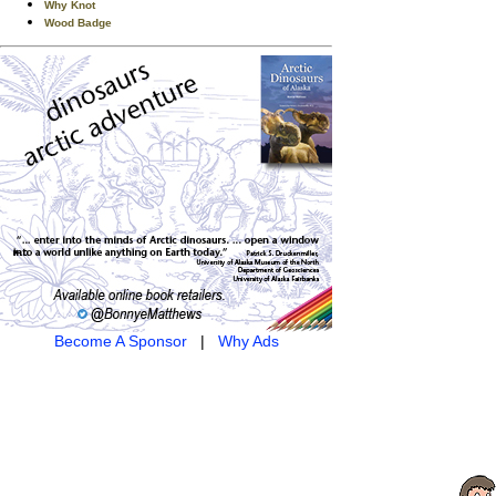
Why Knot
Wood Badge
Become A Sponsor
|
Why Ads