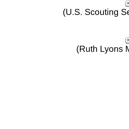
(U.S. Scouting S
(Ruth Lyons 