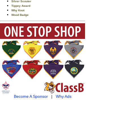
Silver Scouter
Tippey Award
Why Knot
Wood Badge
Become A Sponsor
|
Why Ads