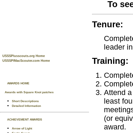
To se
Tenure:
Complete
leader i
USSSP/usscouts.org Home
Training:
USSSP/MacScouter.com Home
Complete
Complete
AWARDS HOME
Attend a 
Awards with Square Knot patches
least fo
Short Descriptions
Detailed Information
meetings
(or equiv
ACHIEVEMENT AWARDS
award.
Arrow of Light