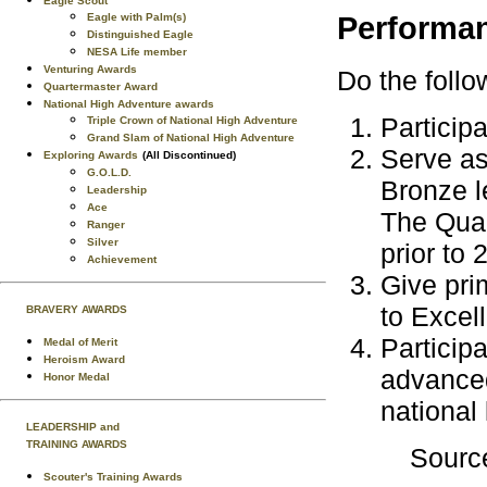
Eagle Scout
Eagle with Palm(s)
Performa
Distinguished Eagle
NESA Life member
Venturing Awards
Do the follo
Quartermaster Award
National High Adventure awards
Particip
Triple Crown of National High Adventure
Grand Slam of National High Adventure
Serve as
Exploring Awards
(All Discontinued)
G.O.L.D.
Bronze l
Leadership
Ace
The Qual
Ranger
Silver
prior to 
Achievement
Give pri
to Excel
BRAVERY AWARDS
Participa
Medal of Merit
Heroism Award
advanced
Honor Medal
national 
LEADERSHIP and
TRAINING AWARDS
Sourc
Scouter's Training Awards