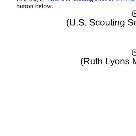
button below.
(U.S. Scouting S
(Ruth Lyons 