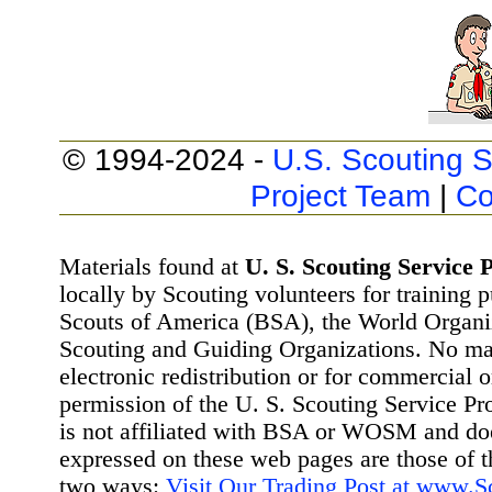
© 1994-2024 -
U.S. Scouting S
Project Team
|
Co
Materials found at
U. S. Scouting Service P
locally by Scouting volunteers for training 
Scouts of America (BSA), the World Organ
Scouting and Guiding Organizations. No mat
electronic redistribution or for commercial 
permission of the U. S. Scouting Service Pr
is not affiliated with BSA or WOSM and d
expressed on these web pages are those of t
two ways:
Visit Our Trading Post at www.