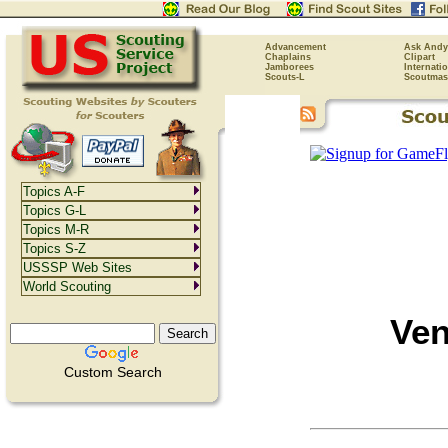
Advancement
Ask Andy
Chaplains
Clipart
Jamborees
Internati
Scouts-L
Scoutmas
Topics A-F
Topics G-L
Topics M-R
Topics S-Z
USSSP Web Sites
World Scouting
Ven
Custom Search