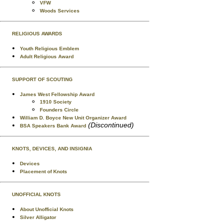
VFW
Woods Services
RELIGIOUS AWARDS
Youth Religious Emblem
Adult Religious Award
SUPPORT OF SCOUTING
James West Fellowship Award
1910 Society
Founders Circle
William D. Boyce New Unit Organizer Award
(Discontinued)
BSA Speakers Bank Award
KNOTS, DEVICES, AND INSIGNIA
Devices
Placement of Knots
UNOFFICIAL KNOTS
About Unofficial Knots
Silver Alligator