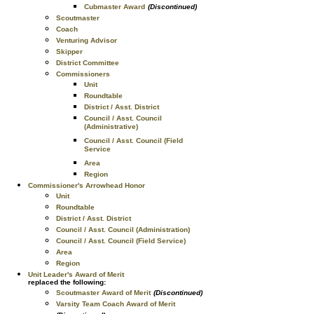
Cubmaster Award
(Discontinued)
Scoutmaster
Coach
Venturing Advisor
Skipper
District Committee
Commissioners
Unit
Roundtable
District / Asst. District
Council / Asst. Council
(Administrative)
Council / Asst. Council (Field
Service
Area
Region
Commissioner's Arrowhead Honor
Unit
Roundtable
District / Asst. District
Council / Asst. Council (Administration)
Council / Asst. Council (Field Service)
Area
Region
Unit Leader's Award of Merit
replaced the following:
Scoutmaster Award of Merit
(Discontinued)
Varsity Team Coach Award of Merit