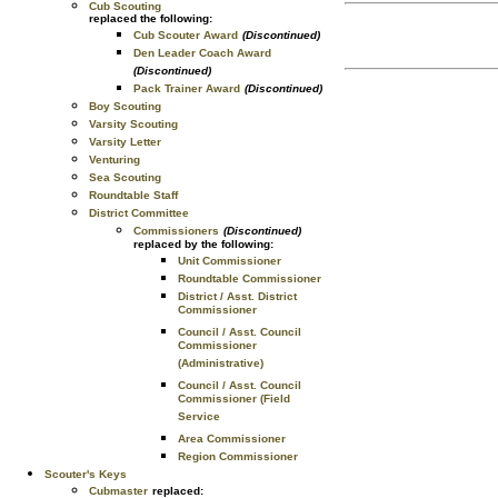
Cub Scouting
replaced the following:
Cub Scouter Award
(Discontinued)
Den Leader Coach Award
(Discontinued)
Pack Trainer Award
(Discontinued)
Boy Scouting
Varsity Scouting
Varsity Letter
Venturing
Sea Scouting
Roundtable Staff
District Committee
Commissioners
(Discontinued)
replaced by the following:
Unit Commissioner
Roundtable Commissioner
District / Asst. District
Commissioner
Council / Asst. Council
Commissioner
(Administrative)
Council / Asst. Council
Commissioner (Field
Service
Area Commissioner
Region Commissioner
Scouter's Keys
Cubmaster
replaced: