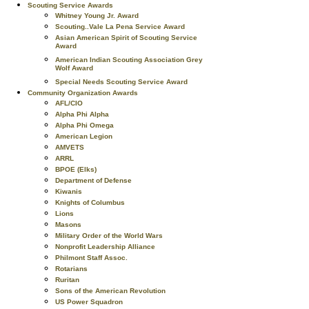
Scouting Service Awards
Whitney Young Jr. Award
Scouting..Vale La Pena Service Award
Asian American Spirit of Scouting Service
Award
American Indian Scouting Association Grey
Wolf Award
Special Needs Scouting Service Award
Community Organization Awards
AFL/CIO
Alpha Phi Alpha
Alpha Phi Omega
American Legion
AMVETS
ARRL
BPOE (Elks)
Department of Defense
Kiwanis
Knights of Columbus
Lions
Masons
Military Order of the World Wars
Nonprofit Leadership Alliance
Philmont Staff Assoc.
Rotarians
Ruritan
Sons of the American Revolution
US Power Squadron