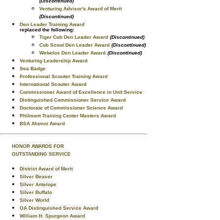
(Discontinued)
Venturing Advisor's Award of Merit
(Discontinued)
Den Leader Training Award
replaced the following:
Tiger Cub Den Leader Award
(Discontinued)
Cub Scout Den Leader Award
(Discontinued)
Webelos Den Leader Award
(Discontinued)
Venturing Leadership Award
Sea Badge
Professional Scouter Training Award
International Scouter Award
Commissioner Award of Excellence in Unit Service
Distinguished Commissioner Service Award
Doctorate of Commissioner Science Award
Philmont Training Center Masters Award
BSA Alumni Award
HONOR AWARDS FOR
OUTSTANDING SERVICE
District Award of Merit
Silver Beaver
Silver Antelope
Silver Buffalo
Silver World
OA Distinguished Service Award
William H. Spurgeon Award