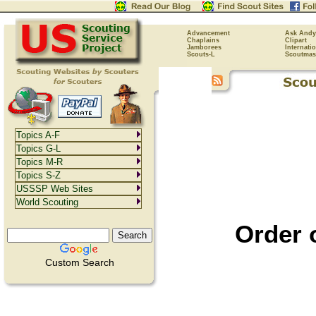
Advancement
Ask Andy
Chaplains
Clipart
Jamborees
Internati
Scouts-L
Scoutmas
Topics A-F
Topics G-L
Topics M-R
Topics S-Z
USSSP Web Sites
World Scouting
Order 
Custom Search