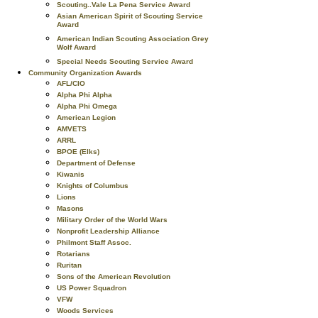
Scouting..Vale La Pena Service Award
Asian American Spirit of Scouting Service
Award
American Indian Scouting Association Grey
Wolf Award
Special Needs Scouting Service Award
Community Organization Awards
AFL/CIO
Alpha Phi Alpha
Alpha Phi Omega
American Legion
AMVETS
ARRL
BPOE (Elks)
Department of Defense
Kiwanis
Knights of Columbus
Lions
Masons
Military Order of the World Wars
Nonprofit Leadership Alliance
Philmont Staff Assoc.
Rotarians
Ruritan
Sons of the American Revolution
US Power Squadron
VFW
Woods Services