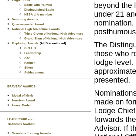
Eagle Scout
beyond the l
Eagle with Palm(s)
Distinguished Eagle
under 21 and
NESA Life member
Venturing Awards
nomination. 
Quartermaster Award
posthumous
National High Adventure awards
Triple Crown of National High Adventure
Grand Slam of National High Adventure
The Disting
Exploring Awards
(All Discontinued)
G.O.L.D.
those who re
Leadership
Ace
lodge level.
Ranger
Silver
approximate
Achievement
presented.
BRAVERY AWARDS
Nominations
Medal of Merit
made on fo
Heroism Award
Honor Medal
Lodge Chief
forwards the
LEADERSHIP and
TRAINING AWARDS
Advisor. If 
Scouter's Training Awards