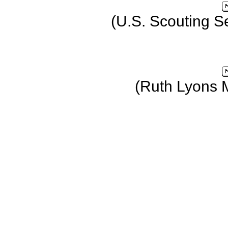
(U.S. Scouting S
(Ruth Lyons 