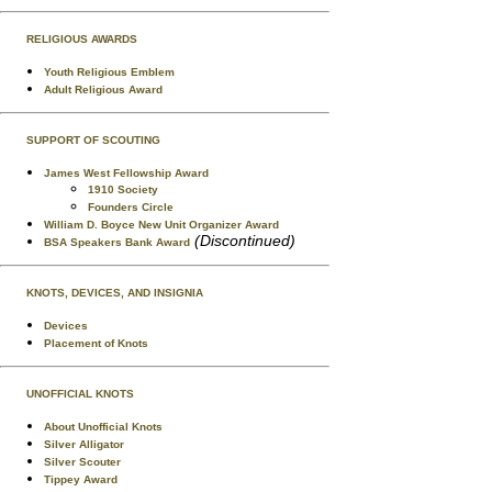
RELIGIOUS AWARDS
Youth Religious Emblem
Adult Religious Award
SUPPORT OF SCOUTING
James West Fellowship Award
1910 Society
Founders Circle
William D. Boyce New Unit Organizer Award
(Discontinued)
BSA Speakers Bank Award
KNOTS, DEVICES, AND INSIGNIA
Devices
Placement of Knots
UNOFFICIAL KNOTS
About Unofficial Knots
Silver Alligator
Silver Scouter
Tippey Award