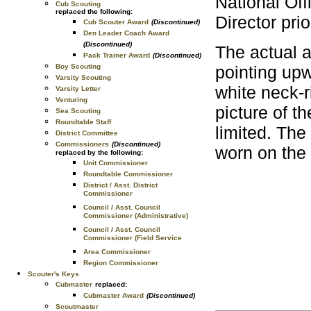
National Of
Cub Scouting
replaced the following:
Director pri
Cub Scouter Award
(Discontinued)
Den Leader Coach Award
(Discontinued)
The actual a
Pack Trainer Award
(Discontinued)
pointing upw
Boy Scouting
Varsity Scouting
white neck-
Varsity Letter
Venturing
picture of t
Sea Scouting
Roundtable Staff
limited. Th
District Committee
Commissioners
(Discontinued)
worn on the 
replaced by the following:
Unit Commissioner
Roundtable Commissioner
District / Asst. District
Commissioner
Council / Asst. Council
Commissioner (Administrative)
Council / Asst. Council
Commissioner (Field Service
Area Commissioner
Region Commissioner
Scouter's Keys
Cubmaster
replaced:
Cubmaster Award
(Discontinued)
Scoutmaster