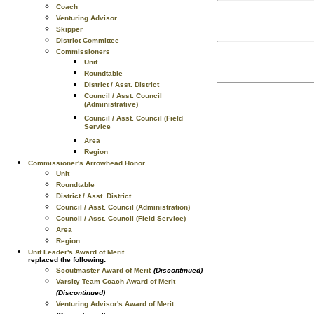
Coach
Venturing Advisor
Skipper
District Committee
Commissioners
Unit
Roundtable
District / Asst. District
Council / Asst. Council
(Administrative)
Council / Asst. Council (Field
Service
Area
Region
Commissioner's Arrowhead Honor
Unit
Roundtable
District / Asst. District
Council / Asst. Council (Administration)
Council / Asst. Council (Field Service)
Area
Region
Unit Leader's Award of Merit
replaced the following:
Scoutmaster Award of Merit
(Discontinued)
Varsity Team Coach Award of Merit
(Discontinued)
Venturing Advisor's Award of Merit