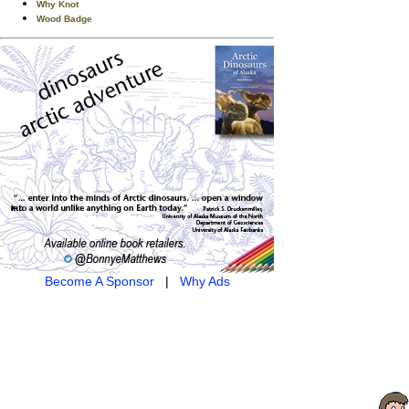
Why Knot
Wood Badge
Become A Sponsor
|
Why Ads