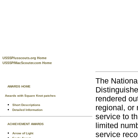
USSSP/usscouts.org Home
USSSP/MacScouter.com Home
The Nationa
AWARDS HOME
Distinguish
Awards with Square Knot patches
rendered out
regional, or 
Short Descriptions
Detailed Information
service to t
limited num
ACHIEVEMENT AWARDS
service reco
Arrow of Light