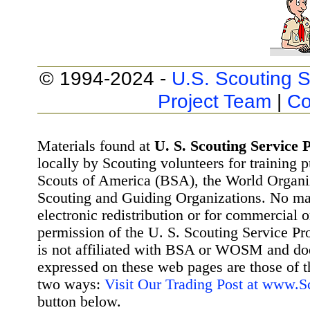
© 1994-2024 -
U.S. Scouting S
Project Team
|
Co
Materials found at
U. S. Scouting Service P
locally by Scouting volunteers for training 
Scouts of America (BSA), the World Organ
Scouting and Guiding Organizations. No mat
electronic redistribution or for commercial 
permission of the U. S. Scouting Service Pr
is not affiliated with BSA or WOSM and d
expressed on these web pages are those of t
two ways:
Visit Our Trading Post at www.
button below.