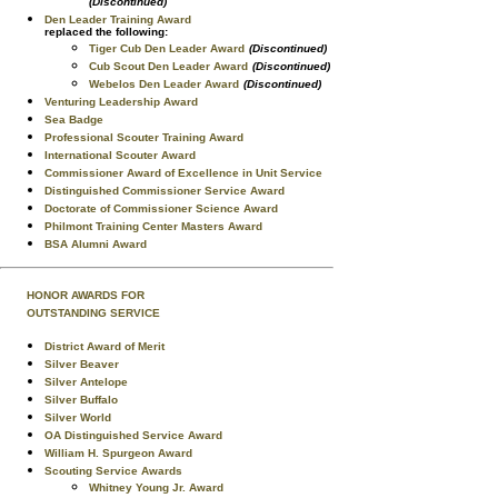
(Discontinued)
Den Leader Training Award
replaced the following:
Tiger Cub Den Leader Award
(Discontinued)
Cub Scout Den Leader Award
(Discontinued)
Webelos Den Leader Award
(Discontinued)
Venturing Leadership Award
Sea Badge
Professional Scouter Training Award
International Scouter Award
Commissioner Award of Excellence in Unit Service
Distinguished Commissioner Service Award
Doctorate of Commissioner Science Award
Philmont Training Center Masters Award
BSA Alumni Award
HONOR AWARDS FOR
OUTSTANDING SERVICE
District Award of Merit
Silver Beaver
Silver Antelope
Silver Buffalo
Silver World
OA Distinguished Service Award
William H. Spurgeon Award
Scouting Service Awards
Whitney Young Jr. Award