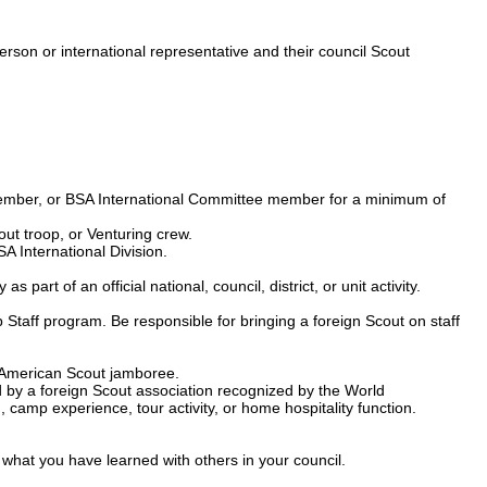
person or international representative and their council Scout
e member, or BSA International Committee member for a minimum of
ut troop, or Venturing crew.
A International Division.
art of an official national, council, district, or unit activity.
mp Staff program. Be responsible for bringing a foreign Scout on staff
n-American Scout jamboree.
d by a foreign Scout association recognized by the World
amp experience, tour activity, or home hospitality function.
 what you have learned with others in your council.