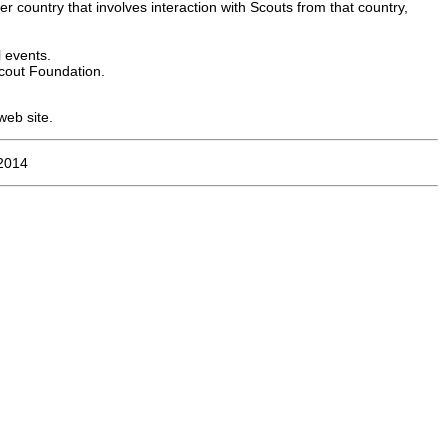
er country that involves interaction with Scouts from that country,
l events.
cout Foundation.
web site.
2014