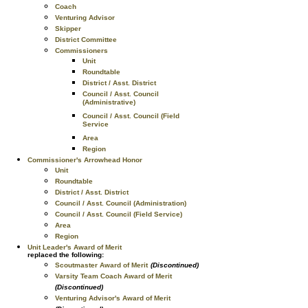
Coach
Venturing Advisor
Skipper
District Committee
Commissioners
Unit
Roundtable
District / Asst. District
Council / Asst. Council
(Administrative)
Council / Asst. Council (Field
Service
Area
Region
Commissioner's Arrowhead Honor
Unit
Roundtable
District / Asst. District
Council / Asst. Council (Administration)
Council / Asst. Council (Field Service)
Area
Region
Unit Leader's Award of Merit
replaced the following:
Scoutmaster Award of Merit
(Discontinued)
Varsity Team Coach Award of Merit
(Discontinued)
Venturing Advisor's Award of Merit