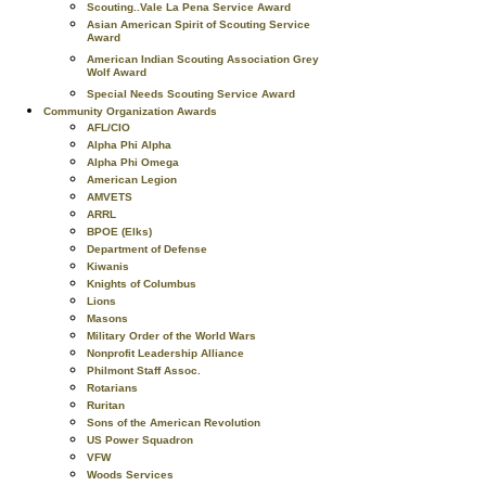
Scouting..Vale La Pena Service Award
Asian American Spirit of Scouting Service
Award
American Indian Scouting Association Grey
Wolf Award
Special Needs Scouting Service Award
Community Organization Awards
AFL/CIO
Alpha Phi Alpha
Alpha Phi Omega
American Legion
AMVETS
ARRL
BPOE (Elks)
Department of Defense
Kiwanis
Knights of Columbus
Lions
Masons
Military Order of the World Wars
Nonprofit Leadership Alliance
Philmont Staff Assoc.
Rotarians
Ruritan
Sons of the American Revolution
US Power Squadron
VFW
Woods Services