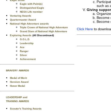
Eagle Scout
Participa
Eagle with Palm(s)
such as 
Distinguished Eagle
Giving support
NESA Life member
Organize 
Venturing Awards
Become o
Quartermaster Award
Become o
National High Adventure awards
Triple Crown of National High Adventure
Click Here
to download
Grand Slam of National High Adventure
Exploring Awards
(All Discontinued)
G.O.L.D.
Leadership
Ace
Ranger
Silver
Achievement
BRAVERY AWARDS
Medal of Merit
Heroism Award
Honor Medal
LEADERSHIP and
TRAINING AWARDS
Scouter's Training Awards