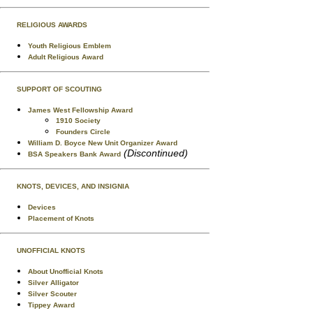
RELIGIOUS AWARDS
Youth Religious Emblem
Adult Religious Award
SUPPORT OF SCOUTING
James West Fellowship Award
1910 Society
Founders Circle
William D. Boyce New Unit Organizer Award
(Discontinued)
BSA Speakers Bank Award
KNOTS, DEVICES, AND INSIGNIA
Devices
Placement of Knots
UNOFFICIAL KNOTS
About Unofficial Knots
Silver Alligator
Silver Scouter
Tippey Award