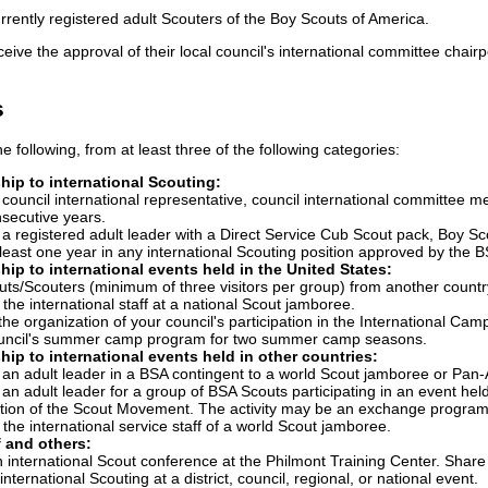
rrently registered adult Scouters of the Boy Scouts of America.
ceive the approval of their local council's international committee chair
s
e following, from at least three of the following categories:
hip to international Scouting:
 council international representative, council international committe
nsecutive years.
a registered adult leader with a Direct Service Cub Scout pack, Boy Sco
least one year in any international Scouting position approved by the BS
hip to international events held in the United States:
ts/Scouters (minimum of three visitors per group) from another country as p
the international staff at a national Scout jamboree.
 the organization of your council's participation in the International Ca
ouncil's summer camp program for two summer camp seasons.
hip to international events held in other countries:
 an adult leader in a BSA contingent to a world Scout jamboree or Pa
an adult leader for a group of BSA Scouts participating in an event hel
ion of the Scout Movement. The activity may be an exchange program, c
the international service staff of a world Scout jamboree.
 and others:
 international Scout conference at the Philmont Training Center. Share
nternational Scouting at a district, council, regional, or national event.