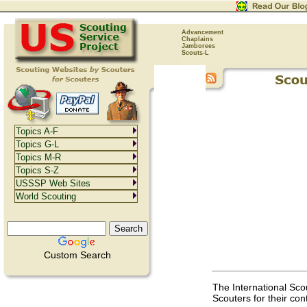
Advancement
Chaplains
Jamborees
Scouts-L
Topics A-F
Topics G-L
Topics M-R
Topics S-Z
USSSP Web Sites
World Scouting
Custom Search
The International Sco
Scouters for their con