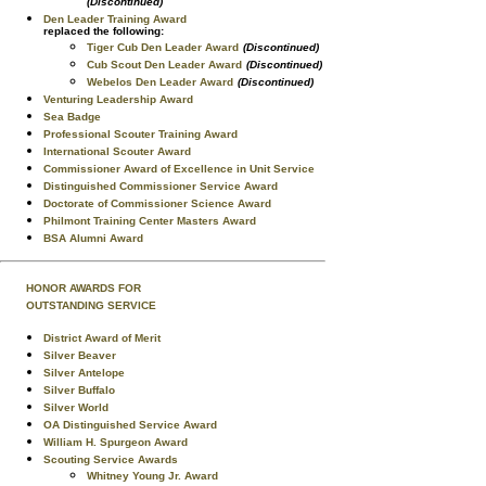
(Discontinued)
Den Leader Training Award
replaced the following:
Tiger Cub Den Leader Award
(Discontinued)
Cub Scout Den Leader Award
(Discontinued)
Webelos Den Leader Award
(Discontinued)
Venturing Leadership Award
Sea Badge
Professional Scouter Training Award
International Scouter Award
Commissioner Award of Excellence in Unit Service
Distinguished Commissioner Service Award
Doctorate of Commissioner Science Award
Philmont Training Center Masters Award
BSA Alumni Award
HONOR AWARDS FOR
OUTSTANDING SERVICE
District Award of Merit
Silver Beaver
Silver Antelope
Silver Buffalo
Silver World
OA Distinguished Service Award
William H. Spurgeon Award
Scouting Service Awards
Whitney Young Jr. Award