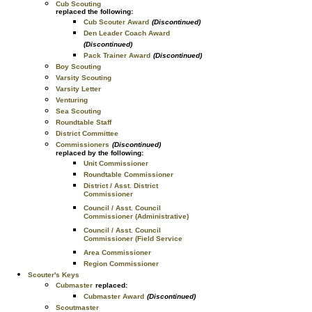
Cub Scouting
replaced the following:
Cub Scouter Award
(Discontinued)
Den Leader Coach Award
(Discontinued)
Pack Trainer Award
(Discontinued)
Boy Scouting
Varsity Scouting
Varsity Letter
Venturing
Sea Scouting
Roundtable Staff
District Committee
Commissioners
(Discontinued)
replaced by the following:
Unit Commissioner
Roundtable Commissioner
District / Asst. District
Commissioner
Council / Asst. Council
Commissioner (Administrative)
Council / Asst. Council
Commissioner (Field Service
Area Commissioner
Region Commissioner
Scouter's Keys
Cubmaster
replaced:
Cubmaster Award
(Discontinued)
Scoutmaster