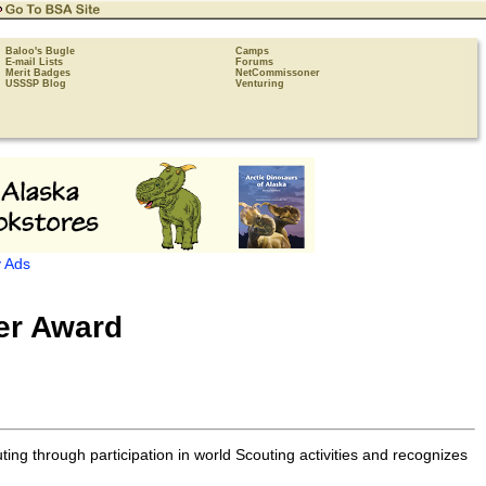
Baloo's Bugle
Camps
E-mail Lists
Forums
Merit Badges
NetCommissoner
USSSP Blog
Venturing
 Ads
ter Award
ng through participation in world Scouting activities and recognizes