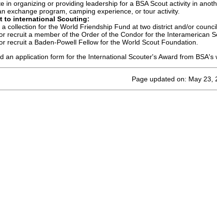
te in organizing or providing leadership for a BSA Scout activity in anoth
an exchange program, camping experience, or tour activity.
 to international Scouting:
a collection for the World Friendship Fund at two district and/or counci
r recruit a member of the Order of the Condor for the Interamerican S
r recruit a Baden-Powell Fellow for the World Scout Foundation.
 an application form for the International Scouter's Award from BSA's 
Page updated on: May 23, 