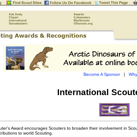
Ask Andy
Awards
Clipart
Cubmasters
International
MacScouter
Scoutmasters
USscouts.org
Become A Sponsor
|
Why
International Scou
uter's Award encourages Scouters to broaden their involvement in Scouti
tributions to world Scouting.