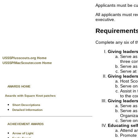
Applicants must be cu
All applicants must re
executive.
Requirement
Complete any six of th
Giving leaders
Serve as
USSSP/usscouts.org Home
three co
USSSP/MacScouter.com Home
Serve as 
Serve at 
Giving leaders
Host Scou
Serve on 
AWARDS HOME
Assist in
to the c
Awards with Square Knot patches
Giving leaders
Short Descriptions
Serve as
Detailed Information
Serve as 
Organizat
Serve on 
ACHIEVEMENT AWARDS
Educating self
Attend an
Arrow of Light
Promote i