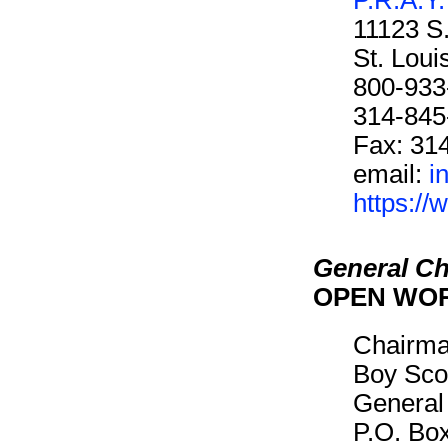
11123 S
St. Lou
800-933
314-845
Fax: 31
email:
i
https://
General Ch
OPEN WO
Chairm
Boy Sco
General
P.O. Bo