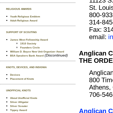
11123 S
St. Lou
RELIGIOUS AWARDS
800-933
Youth Religious Emblem
314-845
Adult Religious Award
Fax: 31
SUPPORT OF SCOUTING
email:
i
James West Fellowship Award
1910 Society
Founders Circle
Anglican C
William D. Boyce New Unit Organizer Award
(Discontinued)
BSA Speakers Bank Award
THE ORDE
KNOTS, DEVICES, AND INSIGNIA
Anglican
Devices
800 Tim
Placement of Knots
Athens,
UNOFFICIAL KNOTS
706-546
About Unofficial Knots
Silver Alligator
Silver Scouter
Anglican C
Tippey Award