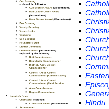
Cathol
Cub Scouting
replaced the following:
Cub Scouter Award
(Discontinued)
Cathol
Den Leader Coach Award
(Discontinued)
Christi
Pack Trainer Award
(Discontinued)
Boy Scouting
Varsity Scouting
Christ
Varsity Letter
Venturing
Church 
Sea Scouting
Roundtable Staff
Church
District Committee
Commissioners
(Discontinued)
replaced by the following:
Church
Unit Commissioner
Roundtable Commissioner
Commun
District / Asst. District
Commissioner
Easter
Council / Asst. Council
Commissioner (Administrative)
Council / Asst. Council
Episco
Commissioner (Field Service
Area Commissioner
Genera
Region Commissioner
Scouter's Keys
Hindu
Cubmaster
replaced:
Cubmaster Award
(Discontinued)
Scoutmaster