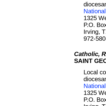
diocesan
Nationa
1325 We
P.O. Bo
Irving,
972-580
Catholic,
SAINT GE
Local co
diocesan
Nationa
1325 We
P.O. Bo