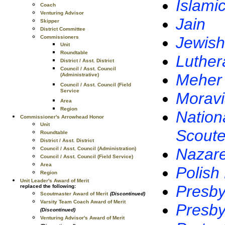
Islami
Coach
Venturing Advisor
Jain
Skipper
District Committee
Jewish
Commissioners
Unit
Roundtable
Luther
District / Asst. District
Council / Asst. Council
Meher
(Administrative)
Council / Asst. Council (Field
Service
Morav
Area
Region
Nation
Commissioner's Arrowhead Honor
Unit
Scoute
Roundtable
District / Asst. District
Nazar
Council / Asst. Council (Administration)
Council / Asst. Council (Field Service)
Area
Polish
Region
Unit Leader's Award of Merit
Presby
replaced the following:
Scoutmaster Award of Merit
(Discontinued)
Varsity Team Coach Award of Merit
Presby
(Discontinued)
Venturing Advisor's Award of Merit