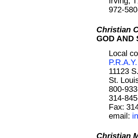
Irving,
972-580
Christian C
GOD AND 
Local co
P.R.A.Y.
11123 S
St. Lou
800-933
314-845
Fax: 31
email:
i
Christian 