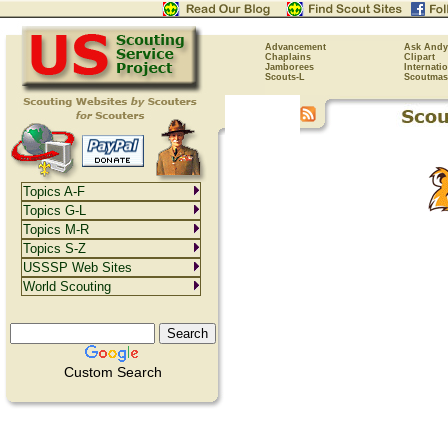
Advancement
Ask Andy
Chaplains
Clipart
Jamborees
Internati
Scouts-L
Scoutmas
Topics A-F
Topics G-L
Topics M-R
Topics S-Z
USSSP Web Sites
World Scouting
Custom Search