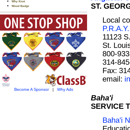
Why Knot
ST. GEOR
Wood Badge
Local co
P.R.A.Y.
11123 S
St. Lou
800-933
314-845
Fax: 31
email:
i
Become A Sponsor
|
Why Ads
Baha'i
SERVICE 
Baha'i N
Educati