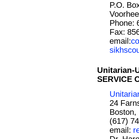
P.O. Bo
Voorhee
Phone: 
Fax: 85
email:
co
sikhsco
Unitarian-
SERVICE 
Unitaria
24 Farn
Boston,
(617) 7
email:
r
Dr. Har