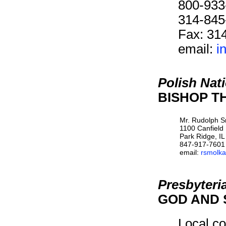
800-933
314-845
Fax: 31
email:
i
Polish Nat
BISHOP TH
Mr. Rudolph 
1100 Canfield
Park Ridge, I
847-917-7601
email:
rsmolka
Presbyteri
GOD AND 
Local co