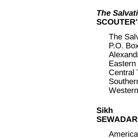
The Salvat
SCOUTER
The Sal
P.O. Bo
Alexand
Eastern 
Central 
Southern
Western
Sikh
SEWADAR
America