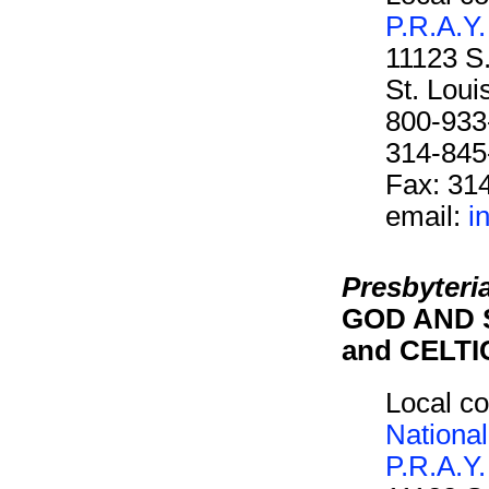
P.R.A.Y.
11123 S
St. Lou
800-933
314-845
Fax: 31
email:
i
Presbyteri
GOD AND 
and CELT
Local co
National
P.R.A.Y.