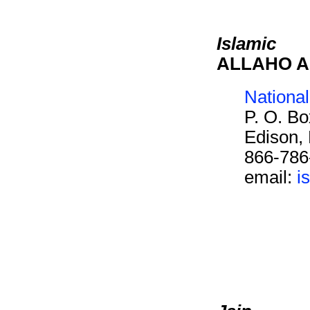
Islamic
ALLAHO 
Nationa
P. O. B
Edison,
866-786
email:
i