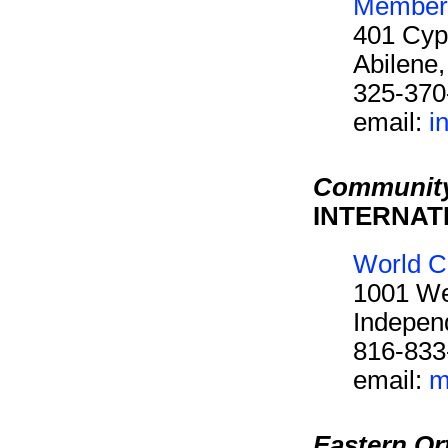
Members
401 Cyp
Abilene
325-370
email:
i
Community
INTERNAT
World C
1001 We
Indepen
816-833
email:
m
Eastern O