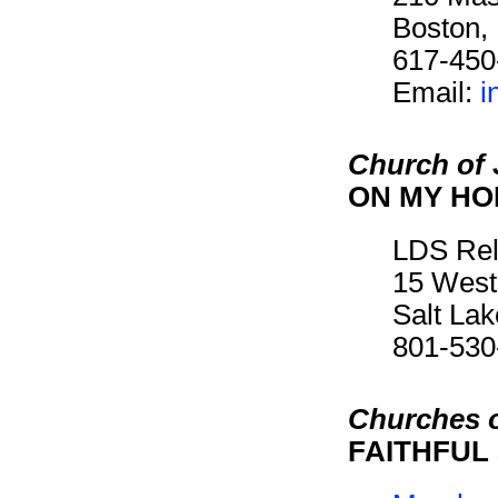
Boston,
617-450
Email:
i
Church of 
ON MY H
LDS Rel
15 West
Salt La
801-530
Churches o
FAITHFUL