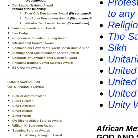
Protes
(Discontinued)
Den Leader Training Award
replaced the following:
to any
Tiger Cub Den Leader Award
(Discontinued)
Cub Scout Den Leader Award
(Discontinued)
Religi
Webelos Den Leader Award
(Discontinued)
Venturing Leadership Award
The Sa
Sea Badge
Professional Scouter Training Award
International Scouter Award
Sikh
Commissioner Award of Excellence in Unit Service
Distinguished Commissioner Service Award
Unitar
Doctorate of Commissioner Science Award
Philmont Training Center Masters Award
United
BSA Alumni Award
United
HONOR AWARDS FOR
OUTSTANDING SERVICE
United
District Award of Merit
Unity 
Silver Beaver
Silver Antelope
Silver Buffalo
Silver World
OA Distinguished Service Award
William H. Spurgeon Award
African Me
Scouting Service Awards
GOD AND 
Whitney Young Jr. Award