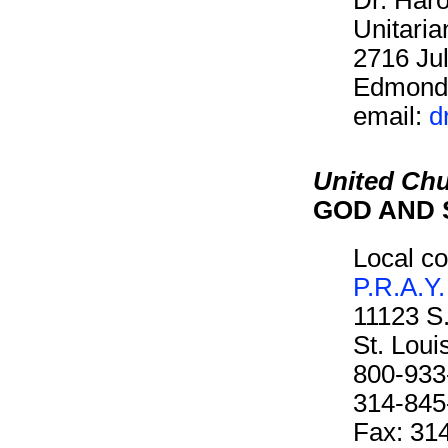
Unitaria
2716 Jul
Edmond
email:
d
United Chu
GOD AND 
Local co
P.R.A.Y.
11123 S
St. Lou
800-933
314-845
Fax: 31