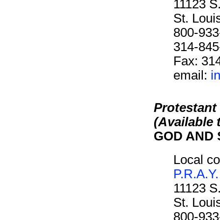
11123 S
St. Lou
800-933
314-845
Fax: 31
email:
i
Protestant
(Available
GOD AND 
Local co
P.R.A.Y.
11123 S
St. Lou
800-933