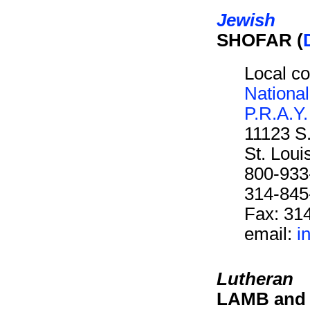
Jewish
SHOFAR (
Local co
Nationa
P.R.A.Y.
11123 S
St. Lou
800-933
314-845
Fax: 31
email:
i
Lutheran
LAMB and