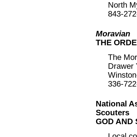
North M
843-272
Moravian
THE ORDE
The Mor
Drawer 
Winston
336-722
National A
Scouters
GOD AND 
Local co