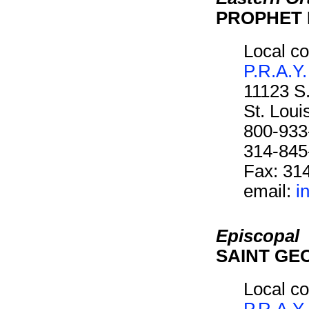
PROPHET 
Local co
P.R.A.Y.
11123 S
St. Lou
800-933
314-845
Fax: 31
email:
i
Episcopal
SAINT GE
Local co
P.R.A.Y.