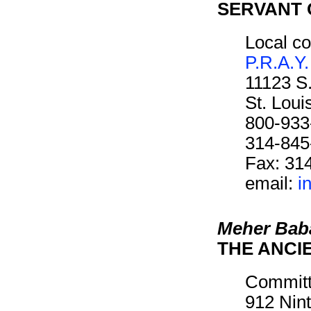
SERVANT 
Local co
P.R.A.Y.
11123 S
St. Lou
800-933
314-845
Fax: 31
email:
i
Meher Bab
THE ANCI
Committ
912 Nin