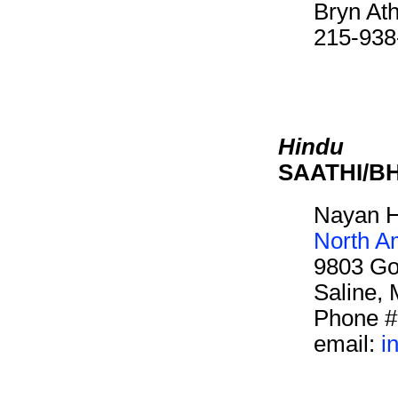
Bryn At
215-938
Hindu
SAATHI/B
Nayan H
North A
9803 Go
Saline,
Phone #
email:
i