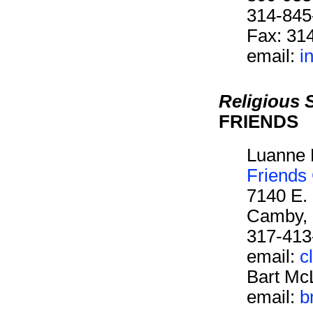
314-845
Fax: 31
email:
i
Religious 
FRIENDS
Luanne 
Friends
7140 E.
Camby, 
317-413
email:
c
Bart Mc
email:
b