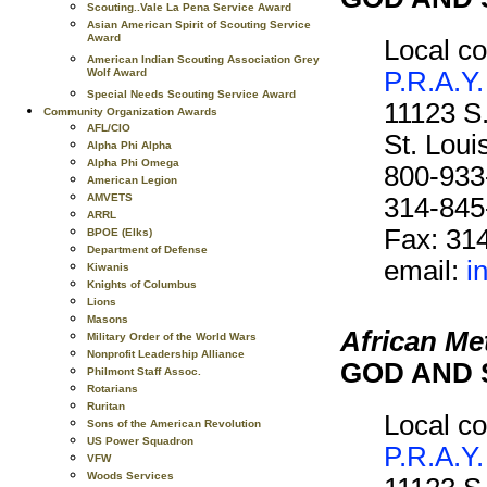
Scouting..Vale La Pena Service Award
Asian American Spirit of Scouting Service
Award
Local co
American Indian Scouting Association Grey
P.R.A.Y.
Wolf Award
Special Needs Scouting Service Award
11123 S
Community Organization Awards
AFL/CIO
St. Lou
Alpha Phi Alpha
Alpha Phi Omega
800-933
American Legion
AMVETS
314-845
ARRL
Fax: 31
BPOE (Elks)
Department of Defense
email:
i
Kiwanis
Knights of Columbus
Lions
Masons
African Me
Military Order of the World Wars
Nonprofit Leadership Alliance
GOD AND 
Philmont Staff Assoc.
Rotarians
Ruritan
Local co
Sons of the American Revolution
US Power Squadron
P.R.A.Y.
VFW
Woods Services