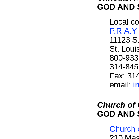
GOD AND 
Local co
P.R.A.Y.
11123 S
St. Lou
800-933
314-845
Fax: 31
email:
i
Church of C
GOD AND 
Church o
210 Mas