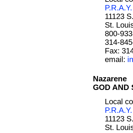
P.R.A.Y.
11123 S
St. Lou
800-933
314-845
Fax: 31
email:
i
Nazarene
GOD AND 
Local co
P.R.A.Y.
11123 S
St. Lou