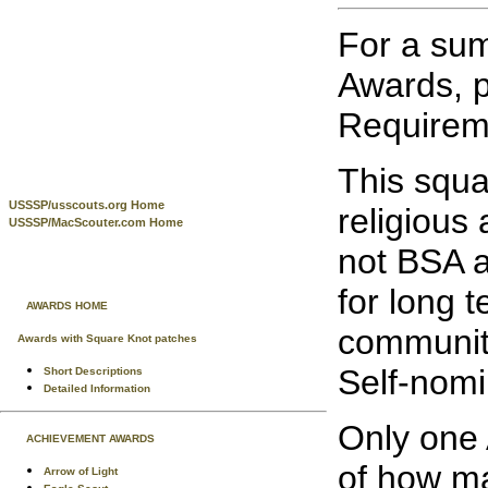
For a sum
Awards, p
Requireme
This squa
USSSP/usscouts.org Home
religious
USSSP/MacScouter.com Home
not BSA a
for long t
AWARDS HOME
community
Awards with Square Knot patches
Self-nomi
Short Descriptions
Detailed Information
Only one 
ACHIEVEMENT AWARDS
of how ma
Arrow of Light