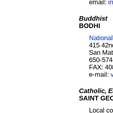
email:
i
Buddhist
BODHI
Nationa
415 42n
San Mat
650-574
FAX: 40
e-mail:
Catholic, 
SAINT GE
Local co