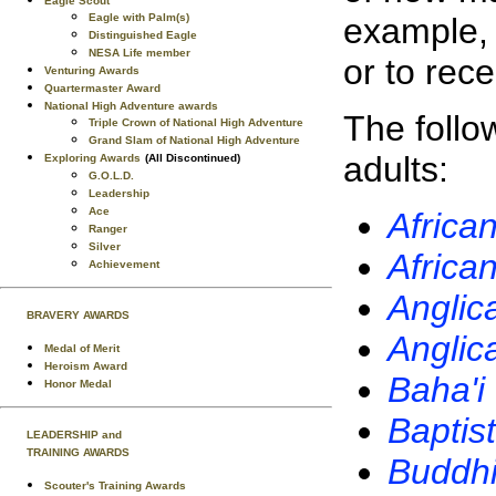
Eagle Scout
example, 
Eagle with Palm(s)
Distinguished Eagle
NESA Life member
or to rec
Venturing Awards
Quartermaster Award
National High Adventure awards
The follo
Triple Crown of National High Adventure
Grand Slam of National High Adventure
adults:
Exploring Awards
(All Discontinued)
G.O.L.D.
Leadership
Ace
Africa
Ranger
Silver
Africa
Achievement
Anglic
BRAVERY AWARDS
Anglic
Medal of Merit
Heroism Award
Baha'i
Honor Medal
Baptist
LEADERSHIP and
TRAINING AWARDS
Buddhi
Scouter's Training Awards