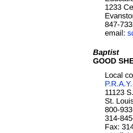
1233 Cen
Evansto
847-733
email:
s
Baptist
GOOD SH
Local co
P.R.A.Y.
11123 S
St. Lou
800-933
314-845
Fax: 31