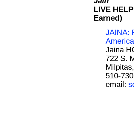
Jain
LIVE HELP 
Earned)
JAINA: F
America
Jaina H
722 S. M
Milpita
510-730
email:
s