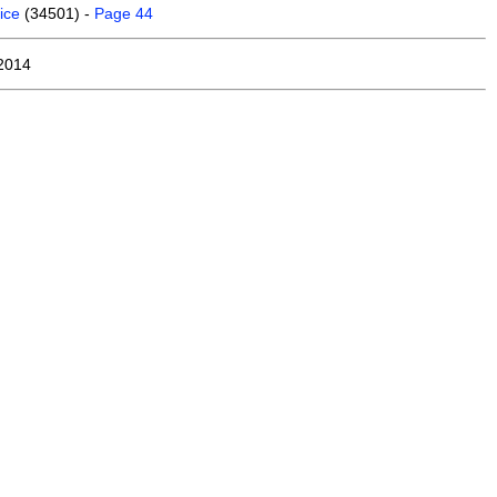
ice
(34501) -
Page 44
2014