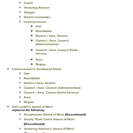
Coach
Venturing Advisor
Skipper
District Committee
Commissioners
Unit
Roundtable
District / Asst. District
Council / Asst. Council
(Administrative)
Council / Asst. Council (Field
Service
Area
Region
Commissioner's Arrowhead Honor
Unit
Roundtable
District / Asst. District
Council / Asst. Council (Administration)
Council / Asst. Council (Field Service)
Area
Region
Unit Leader's Award of Merit
replaced the following:
Scoutmaster Award of Merit
(Discontinued)
Varsity Team Coach Award of Merit
(Discontinued)
Venturing Advisor's Award of Merit