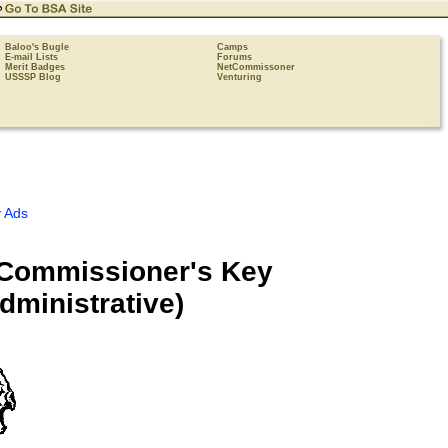
Baloo's Bugle
Camps
E-mail Lists
Forums
Merit Badges
NetCommissoner
USSSP Blog
Venturing
 Ads
 Commissioner's Key
ministrative)