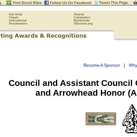
Ask Andy
Awards
Clipart
Cubmasters
International
MacScouter
Scoutmasters
USscouts.org
Become A Sponsor
|
Why
Council and Assistant Council
and Arrowhead Honor (Ad