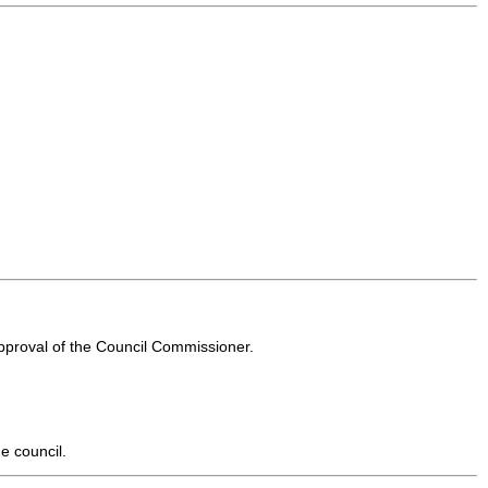
approval of the Council Commissioner.
e council.