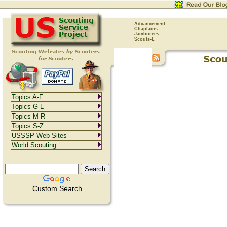
Advancement
Chaplains
Jamborees
Scouts-L
Topics A-F
Topics G-L
Topics M-R
Topics S-Z
USSSP Web Sites
World Scouting
Custom Search