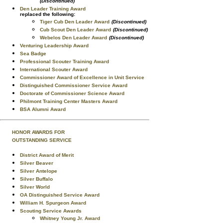
(Discontinued)
Den Leader Training Award
replaced the following:
Tiger Cub Den Leader Award
(Discontinued)
Cub Scout Den Leader Award
(Discontinued)
Webelos Den Leader Award
(Discontinued)
Venturing Leadership Award
Sea Badge
Professional Scouter Training Award
International Scouter Award
Commissioner Award of Excellence in Unit Service
Distinguished Commissioner Service Award
Doctorate of Commissioner Science Award
Philmont Training Center Masters Award
BSA Alumni Award
HONOR AWARDS FOR
OUTSTANDING SERVICE
District Award of Merit
Silver Beaver
Silver Antelope
Silver Buffalo
Silver World
OA Distinguished Service Award
William H. Spurgeon Award
Scouting Service Awards
Whitney Young Jr. Award