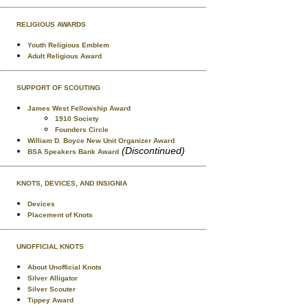
RELIGIOUS AWARDS
Youth Religious Emblem
Adult Religious Award
SUPPORT OF SCOUTING
James West Fellowship Award
1910 Society
Founders Circle
William D. Boyce New Unit Organizer Award
(Discontinued)
BSA Speakers Bank Award
KNOTS, DEVICES, AND INSIGNIA
Devices
Placement of Knots
UNOFFICIAL KNOTS
About Unofficial Knots
Silver Alligator
Silver Scouter
Tippey Award