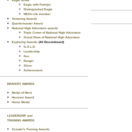
Eagle Scout
Eagle with Palm(s)
Distinguished Eagle
NESA Life member
Venturing Awards
Quartermaster Award
National High Adventure awards
Triple Crown of National High Adventure
Grand Slam of National High Adventure
Exploring Awards
(All Discontinued)
G.O.L.D.
Leadership
Ace
Ranger
Silver
Achievement
BRAVERY AWARDS
Medal of Merit
Heroism Award
Honor Medal
LEADERSHIP and
TRAINING AWARDS
Scouter's Training Awards