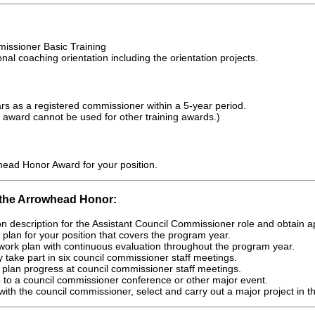
ssioner Basic Training
al coaching orientation including the orientation projects.
s as a registered commissioner within a 5-year period.
 award cannot be used for other training awards.)
head Honor Award for your position.
 the Arrowhead Honor:
on description for the Assistant Council Commissioner role and obtain 
plan for your position that covers the program year.
work plan with continuous evaluation throughout the program year.
ly take part in six council commissioner staff meetings.
plan progress at council commissioner staff meetings.
 to a council commissioner conference or other major event.
 with the council commissioner, select and carry out a major project in th