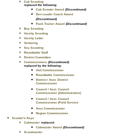
Cub Scouting
replaced the following:
Cub Scouter Award
(Discontinued)
Den Leader Coach Award
(Discontinued)
Pack Trainer Award
(Discontinued)
Boy Scouting
Varsity Scouting
Varsity Letter
Venturing
Sea Scouting
Roundtable Staff
District Committee
Commissioners
(Discontinued)
replaced by the following:
Unit Commissioner
Roundtable Commissioner
District / Asst. District
Commissioner
Council / Asst. Council
Commissioner (Administrative)
Council / Asst. Council
Commissioner (Field Service
Area Commissioner
Region Commissioner
Scouter's Keys
Cubmaster
replaced:
Cubmaster Award
(Discontinued)
Scoutmaster