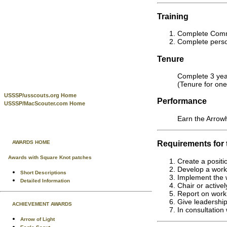
Training
Complete Commi
Complete person
Tenure
Complete 3 year
(Tenure for one
USSSP/usscouts.org Home
Performance
USSSP/MacScouter.com Home
Earn the Arrow
Requirements for
AWARDS HOME
Awards with Square Knot patches
Create a positi
Develop a work 
Short Descriptions
Implement the 
Detailed Information
Chair or active
Report on work 
Give leadership
ACHIEVEMENT AWARDS
In consultation
Arrow of Light