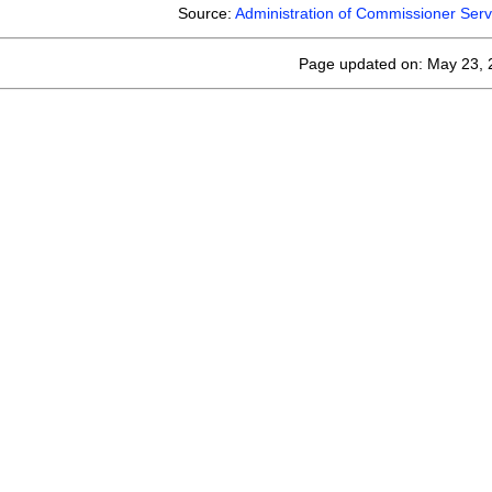
Source:
Administration of Commissioner Serv
Page updated on: May 23, 