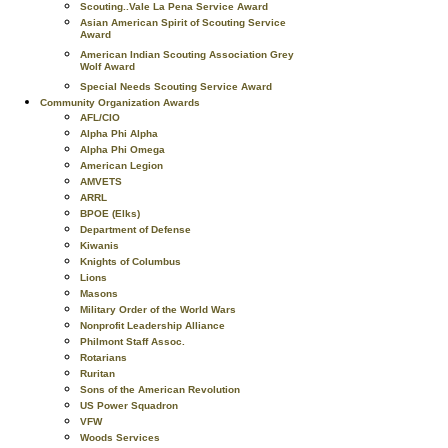
Scouting..Vale La Pena Service Award
Asian American Spirit of Scouting Service
Award
American Indian Scouting Association Grey
Wolf Award
Special Needs Scouting Service Award
Community Organization Awards
AFL/CIO
Alpha Phi Alpha
Alpha Phi Omega
American Legion
AMVETS
ARRL
BPOE (Elks)
Department of Defense
Kiwanis
Knights of Columbus
Lions
Masons
Military Order of the World Wars
Nonprofit Leadership Alliance
Philmont Staff Assoc.
Rotarians
Ruritan
Sons of the American Revolution
US Power Squadron
VFW
Woods Services