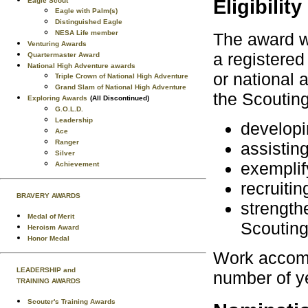
Eligibility
Eagle Scout
Eagle with Palm(s)
Distinguished Eagle
NESA Life member
The award w
Venturing Awards
a registered 
Quartermaster Award
National High Adventure awards
or national 
Triple Crown of National High Adventure
Grand Slam of National High Adventure
the Scoutin
Exploring Awards
(All Discontinued)
G.O.L.D.
Leadership
developi
Ace
Ranger
assisting
Silver
exemplif
Achievement
recruiti
BRAVERY AWARDS
strength
Medal of Merit
Scouting
Heroism Award
Honor Medal
Work accomp
LEADERSHIP and
number of yea
TRAINING AWARDS
Scouter's Training Awards