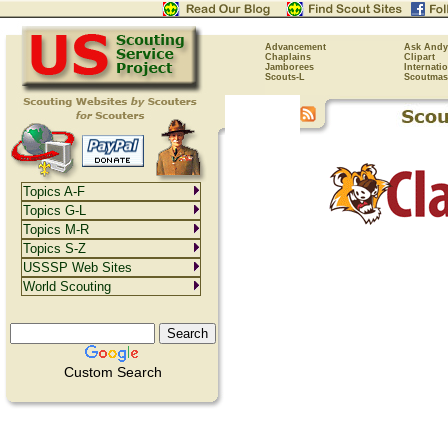
Advancement
Ask Andy
Chaplains
Clipart
Jamborees
Internati
Scouts-L
Scoutmas
Topics A-F
Topics G-L
Topics M-R
Topics S-Z
USSSP Web Sites
World Scouting
Custom Search