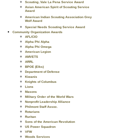
Scouting..Vale La Pena Service Award
Asian American Spirit of Scouting Service
Award
American Indian Scouting Association Grey
Wolf Award
Special Needs Scouting Service Award
Community Organization Awards
AFL/CIO
Alpha Phi Alpha
Alpha Phi Omega
American Legion
AMVETS
ARRL
BPOE (Elks)
Department of Defense
Kiwanis
Knights of Columbus
Lions
Masons
Military Order of the World Wars
Nonprofit Leadership Alliance
Philmont Staff Assoc.
Rotarians
Ruritan
Sons of the American Revolution
US Power Squadron
VFW
Woods Services