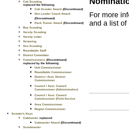
Nominati
Cub Scouting
replaced the following:
Cub Scouter Award
(Discontinued)
For more inf
Den Leader Coach Award
(Discontinued)
and a list o
Pack Trainer Award
(Discontinued)
Boy Scouting
Varsity Scouting
Varsity Letter
Venturing
Sea Scouting
Roundtable Staff
District Committee
Commissioners
(Discontinued)
replaced by the following:
Unit Commissioner
Roundtable Commissioner
District / Asst. District
Commissioner
Council / Asst. Council
Commissioner (Administrative)
Council / Asst. Council
Commissioner (Field Service
Area Commissioner
Region Commissioner
Scouter's Keys
Cubmaster
replaced:
Cubmaster Award
(Discontinued)
Scoutmaster