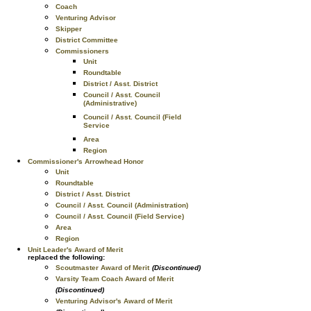
Coach
Venturing Advisor
Skipper
District Committee
Commissioners
Unit
Roundtable
District / Asst. District
Council / Asst. Council
(Administrative)
Council / Asst. Council (Field
Service
Area
Region
Commissioner's Arrowhead Honor
Unit
Roundtable
District / Asst. District
Council / Asst. Council (Administration)
Council / Asst. Council (Field Service)
Area
Region
Unit Leader's Award of Merit
replaced the following:
Scoutmaster Award of Merit
(Discontinued)
Varsity Team Coach Award of Merit
(Discontinued)
Venturing Advisor's Award of Merit