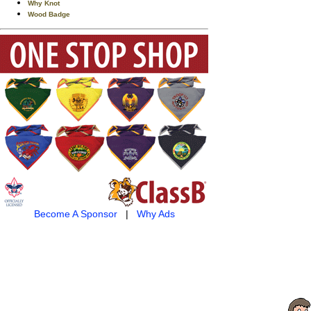
Why Knot
Wood Badge
Become A Sponsor
|
Why Ads