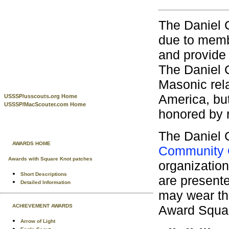
The Daniel 
due to memb
and provide
The Daniel 
Masonic rel
America, but
USSSP/usscouts.org Home
USSSP/MacScouter.com Home
honored by 
The Daniel 
AWARDS HOME
Community 
Awards with Square Knot patches
organization
Short Descriptions
are present
Detailed Information
may wear th
Award Squa
ACHIEVEMENT AWARDS
Arrow of Light