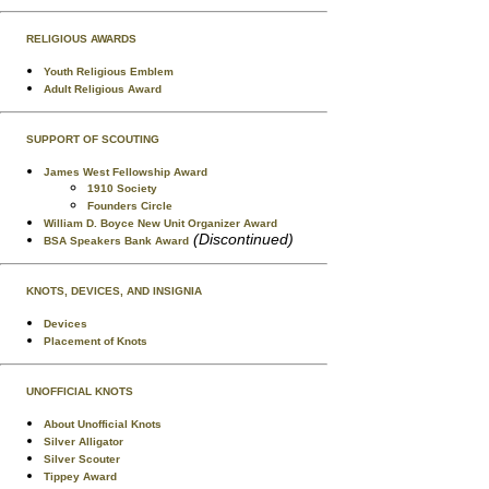
RELIGIOUS AWARDS
Youth Religious Emblem
Adult Religious Award
SUPPORT OF SCOUTING
James West Fellowship Award
1910 Society
Founders Circle
William D. Boyce New Unit Organizer Award
(Discontinued)
BSA Speakers Bank Award
KNOTS, DEVICES, AND INSIGNIA
Devices
Placement of Knots
UNOFFICIAL KNOTS
About Unofficial Knots
Silver Alligator
Silver Scouter
Tippey Award