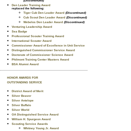
(Discontinued)
Den Leader Training Award
replaced the following:
Tiger Cub Den Leader Award
(Discontinued)
Cub Scout Den Leader Award
(Discontinued)
Webelos Den Leader Award
(Discontinued)
Venturing Leadership Award
Sea Badge
Professional Scouter Training Award
International Scouter Award
Commissioner Award of Excellence in Unit Service
Distinguished Commissioner Service Award
Doctorate of Commissioner Science Award
Philmont Training Center Masters Award
BSA Alumni Award
HONOR AWARDS FOR
OUTSTANDING SERVICE
District Award of Merit
Silver Beaver
Silver Antelope
Silver Buffalo
Silver World
OA Distinguished Service Award
William H. Spurgeon Award
Scouting Service Awards
Whitney Young Jr. Award