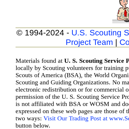
© 1994-2024 -
U.S. Scouting S
Project Team
|
Co
Materials found at
U. S. Scouting Service P
locally by Scouting volunteers for training 
Scouts of America (BSA), the World Organ
Scouting and Guiding Organizations. No mat
electronic redistribution or for commercial 
permission of the U. S. Scouting Service Pr
is not affiliated with BSA or WOSM and d
expressed on these web pages are those of t
two ways:
Visit Our Trading Post at www.
button below.