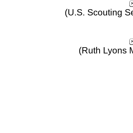
(U.S. Scouting S
(Ruth Lyons 