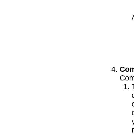
Com
Comp