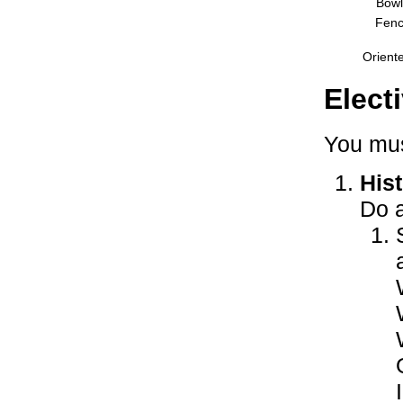
Bowl
Fenc
Orient
Elect
You mus
Hist
Do a