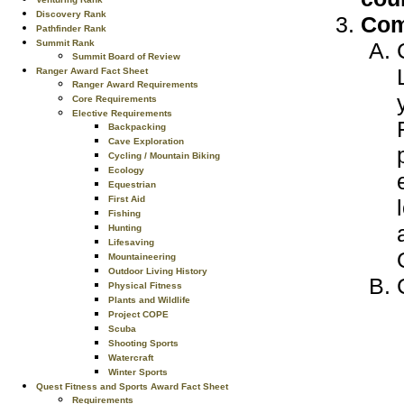
Discovery Rank
Com
Pathfinder Rank
Summit Rank
Summit Board of Review
Ranger Award Fact Sheet
Ranger Award Requirements
Core Requirements
Elective Requirements
Backpacking
Cave Exploration
Cycling / Mountain Biking
Ecology
Equestrian
First Aid
Fishing
Hunting
Lifesaving
Mountaineering
Outdoor Living History
Physical Fitness
Plants and Wildlife
Project COPE
Scuba
Shooting Sports
Watercraft
Winter Sports
Quest Fitness and Sports Award Fact Sheet
Requirements