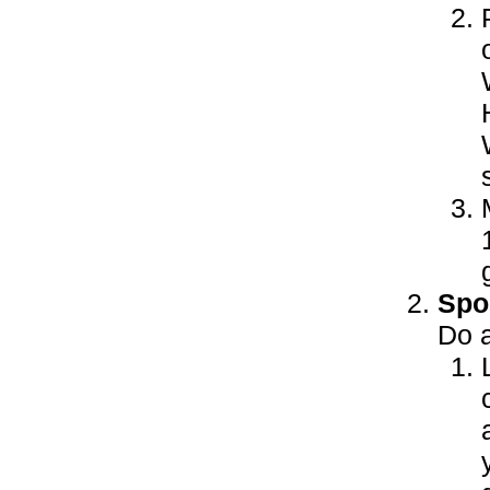
Spor
Do a