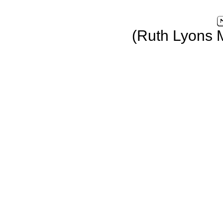
(Ruth Lyons 