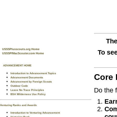
The
USSSP/usscouts.org Home
To see
USSSP/MacScouter.com Home
ADVANCEMENT HOME
Introduction to Advancement Topics
Core 
Advancement Documents
Advancement by Foreign Scouts
Outdoor Code
Do the 
Leave No Trace Principles
BSA Wilderness Use Policy
Ear
Venturing Ranks and Awards
Com
Introduction to Venturing Advancement
cou
Venturing Rank