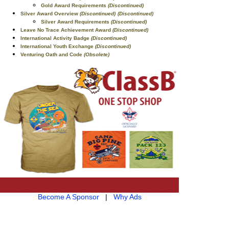
Gold Award Requirements
(Discontinued)
Silver Award Overview
(Discontinued)
(Discontinued)
Silver Award Requirements
(Discontinued)
Leave No Trace Achievement Award
(Discontinued)
International Activity Badge
(Discontinued)
International Youth Exchange
(Discontinued)
Venturing Oath and Code
(Obsolete)
Become A Sponsor
|
Why Ads