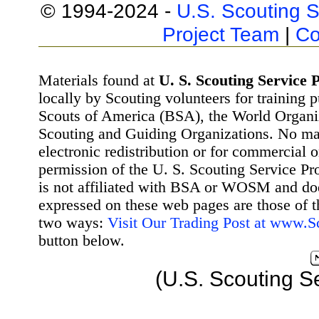
© 1994-2024 -
U.S. Scouting S
Project Team
|
Co
Materials found at
U. S. Scouting Service P
locally by Scouting volunteers for training 
Scouts of America (BSA), the World Organ
Scouting and Guiding Organizations. No mat
electronic redistribution or for commercial 
permission of the U. S. Scouting Service Pr
is not affiliated with BSA or WOSM and d
expressed on these web pages are those of t
two ways:
Visit Our Trading Post at www.
button below.
(U.S. Scouting S