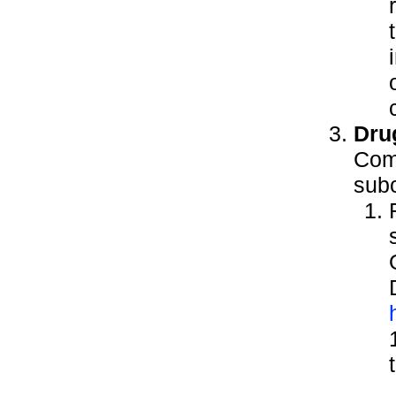
Dru
Comp
subc