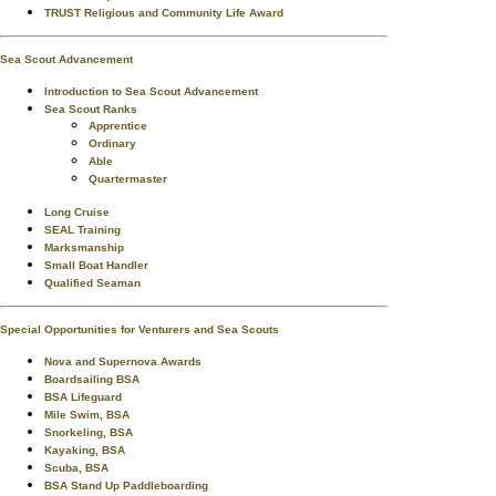
TRUST Religious and Community Life Award
Sea Scout Advancement
Introduction to Sea Scout Advancement
Sea Scout Ranks
Apprentice
Ordinary
Able
Quartermaster
Long Cruise
SEAL Training
Marksmanship
Small Boat Handler
Qualified Seaman
Special Opportunities for Venturers and Sea Scouts
Nova and Supernova Awards
Boardsailing BSA
BSA Lifeguard
Mile Swim, BSA
Snorkeling, BSA
Kayaking, BSA
Scuba, BSA
BSA Stand Up Paddleboarding