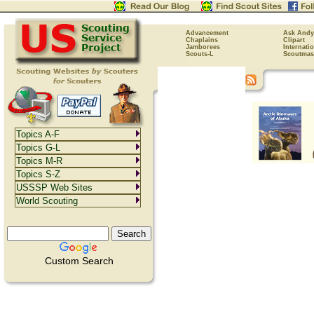
Advancement
Ask Andy
Chaplains
Clipart
Jamborees
Internati
Scouts-L
Scoutmas
Topics A-F
Topics G-L
Topics M-R
Topics S-Z
USSSP Web Sites
World Scouting
Custom Search