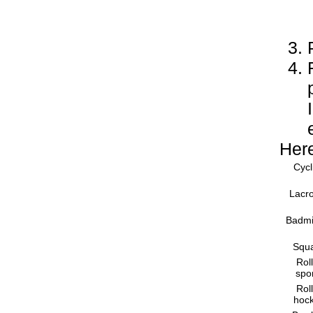
Here
Cycl
Lacr
Badmi
Squ
Rol
spo
Rol
hoc