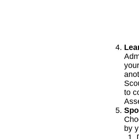
Lea
Adm
your
anot
Scou
to c
Ass
Spor
Choo
by y