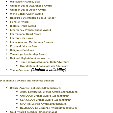
Whitewater Rafting, BSA
Outdoor Ethics Awareness Award
Outdoor Ethics Action Award
World Conservation Award
Resource Stewardship Scout Ranger
50 Miler Award
Historic Trails Award
Emergency Preparedness Award
International Spirit Award
Interpreter's Strips
Lifesaving and Meritorious Awards
Physical Fitness Award
Religious Emblems
Venturing - Leadership Award
National High Adventure awards
Triple Crown of National High Adventure
Grand Slam of National High Adventure
(Limited availability)
Young American
Discontinued awards and Obsolete subjects
Bronze Awards Fact Sheet
(Discontinued)
ARTS & HOBBIES Bronze Award
(Discontinued)
OUTDOOR Bronze Award
(Discontinued)
SEA SCOUT Bronze Award
(Discontinued)
SPORTS Bronze Award
(Discontinued)
RELIGIOUS LIFE Bronze Award
(Discontinued)
Gold Award Fact Sheet
(Discontinued)