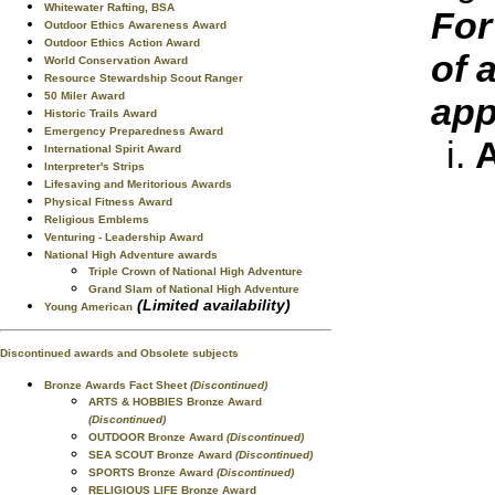
Whitewater Rafting, BSA
For
Outdoor Ethics Awareness Award
Outdoor Ethics Action Award
of 
World Conservation Award
Resource Stewardship Scout Ranger
50 Miler Award
app
Historic Trails Award
Emergency Preparedness Award
A
International Spirit Award
Interpreter's Strips
Lifesaving and Meritorious Awards
Physical Fitness Award
Religious Emblems
Venturing - Leadership Award
National High Adventure awards
Triple Crown of National High Adventure
Grand Slam of National High Adventure
(Limited availability)
Young American
Discontinued awards and Obsolete subjects
Bronze Awards Fact Sheet
(Discontinued)
ARTS & HOBBIES Bronze Award
(Discontinued)
OUTDOOR Bronze Award
(Discontinued)
SEA SCOUT Bronze Award
(Discontinued)
SPORTS Bronze Award
(Discontinued)
RELIGIOUS LIFE Bronze Award