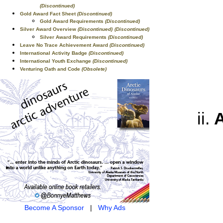
(Discontinued)
Gold Award Fact Sheet
(Discontinued)
Gold Award Requirements
(Discontinued)
Silver Award Overview
(Discontinued)
(Discontinued)
Silver Award Requirements
(Discontinued)
Leave No Trace Achievement Award
(Discontinued)
International Activity Badge
(Discontinued)
International Youth Exchange
(Discontinued)
Venturing Oath and Code
(Obsolete)
A
Become A Sponsor
|
Why Ads