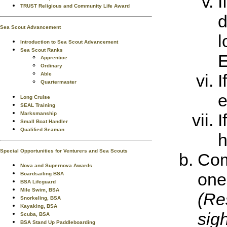
I
TRUST Religious and Community Life Award
d
Sea Scout Advancement
l
Introduction to Sea Scout Advancement
Sea Scout Ranks
E
Apprentice
Ordinary
Able
I
Quartermaster
e
Long Cruise
SEAL Training
Marksmanship
I
Small Boat Handler
Qualified Seaman
h
Special Opportunities for Venturers and Sea Scouts
Com
Nova and Supernova Awards
one 
Boardsailing BSA
BSA Lifeguard
Mile Swim, BSA
(Res
Snorkeling, BSA
Kayaking, BSA
sigh
Scuba, BSA
BSA Stand Up Paddleboarding