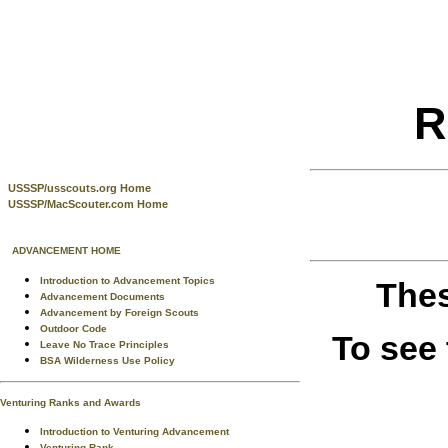
R
USSSP/usscouts.org Home
USSSP/MacScouter.com Home
ADVANCEMENT HOME
Introduction to Advancement Topics
Thes
Advancement Documents
Advancement by Foreign Scouts
Outdoor Code
To see
Leave No Trace Principles
BSA Wilderness Use Policy
Venturing Ranks and Awards
Introduction to Venturing Advancement
Venturing Rank