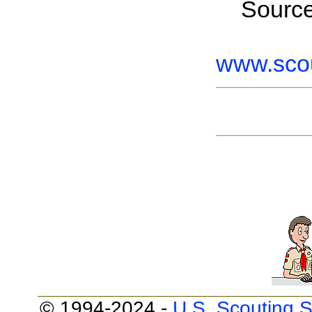
Sourc
www.scou
© 1994-2024 -
U.S. Scouting S