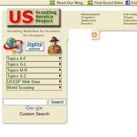
Advancement
Ask Andy
Chaplains
Clipart
Jamborees
Internati
Scouts-L
Scoutmas
Topics A-F
Topics G-L
Topics M-R
Topics S-Z
USSSP Web Sites
World Scouting
Custom Search