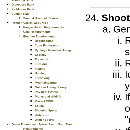
Discovery Rank
Pathfinder Rank
Summit Rank
Shoot
Summit Board of Review
Ranger Award Fact Sheet
Gen
Ranger Award Requirements
Core Requirements
Elective Requirements
R
Backpacking
Cave Exploration
s
Cycling / Mountain Biking
Ecology
R
Equestrian
First Aid
Fishing
I
Hunting
Lifesaving
y
Mountaineering
Outdoor Living History
Physical Fitness
I
Plants and Wildlife
Project COPE
o
Scuba
Shooting Sports
Watercraft
"
Winter Sports
Quest Fitness and Sports Award Fact Sheet
Requirements