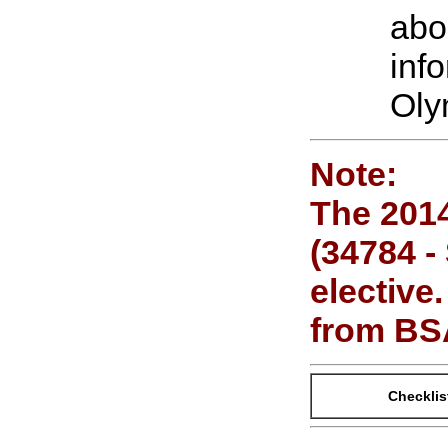
abo
inf
Oly
Note:
The 2014
(34784 -
elective
from BS
Checklis