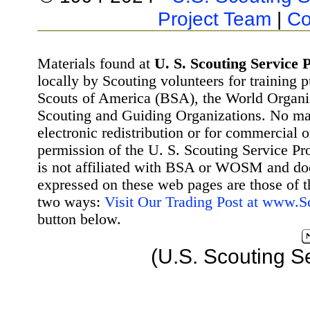
Project Team
|
Co
Materials found at
U. S. Scouting Service P
locally by Scouting volunteers for training 
Scouts of America (BSA), the World Organ
Scouting and Guiding Organizations. No mat
electronic redistribution or for commercial 
permission of the U. S. Scouting Service Pr
is not affiliated with BSA or WOSM and d
expressed on these web pages are those of t
two ways:
Visit Our Trading Post at www.
button below.
(U.S. Scouting S