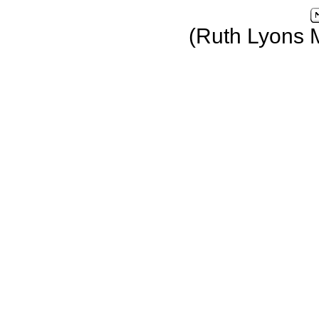
(Ruth Lyons 