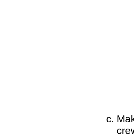
Mak
cre