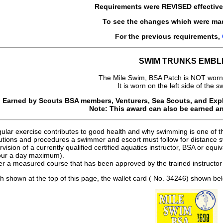
Requirements were
REVISED
effectiv
To see the changes which were ma
For the previous requirements,
SWIM TRUNKS EMBL
The Mile Swim, BSA Patch is NOT worn
It is worn on the left side of the s
Earned by Scouts BSA members, Venturers, Sea Scouts, and Explo
Note: This award can also be earned a
ular exercise contributes to good health and why swimming is one of th
autions and procedures a swimmer and escort must follow for distance
ision of a currently qualified certified aquatics instructor, BSA or equiv
our a day maximum).
r a measured course that has been approved by the trained instructor 
ch shown at the top of this page, the wallet card ( No. 34246) shown bel