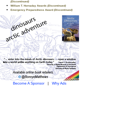
(Discontinued)
William T. Hornaday Awards
(Discontinued)
Emergency Preparedness Award
(Discontinued)
Become A Sponsor
|
Why Ads