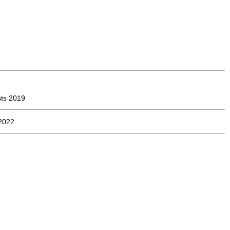
ts 2019
2022