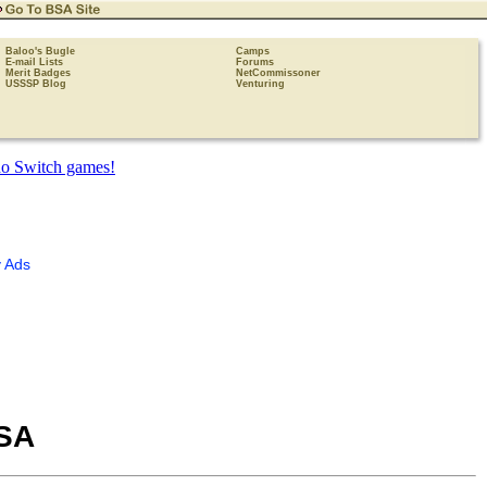
Baloo's Bugle
Camps
E-mail Lists
Forums
Merit Badges
NetCommissoner
USSSP Blog
Venturing
 Ads
BSA