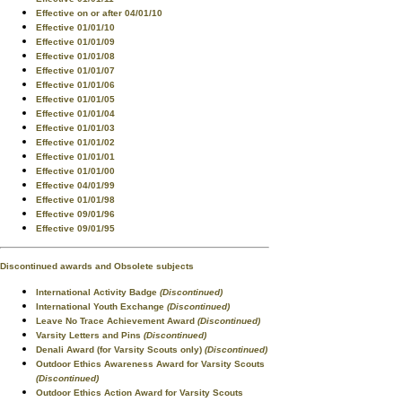
Effective on or after 04/01/10
Effective 01/01/10
Effective 01/01/09
Effective 01/01/08
Effective 01/01/07
Effective 01/01/06
Effective 01/01/05
Effective 01/01/04
Effective 01/01/03
Effective 01/01/02
Effective 01/01/01
Effective 01/01/00
Effective 04/01/99
Effective 01/01/98
Effective 09/01/96
Effective 09/01/95
Discontinued awards and Obsolete subjects
International Activity Badge
(Discontinued)
International Youth Exchange
(Discontinued)
Leave No Trace Achievement Award
(Discontinued)
Varsity Letters and Pins
(Discontinued)
Denali Award (for Varsity Scouts only)
(Discontinued)
Outdoor Ethics Awareness Award for Varsity Scouts
(Discontinued)
Outdoor Ethics Action Award for Varsity Scouts