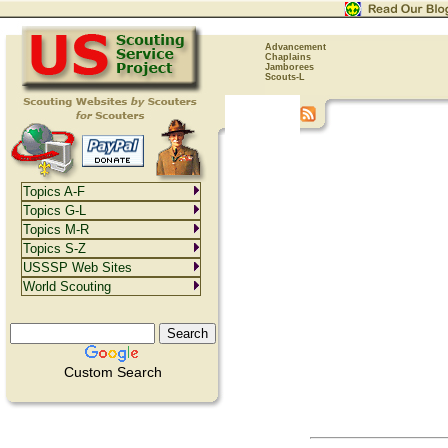
Advancement
Chaplains
Jamborees
Scouts-L
Topics A-F
Topics G-L
Topics M-R
Topics S-Z
USSSP Web Sites
World Scouting
Custom Search