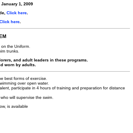
e
January 1, 2009
de,
Click here
.
Click here
.
EM
 on the Uniform.
wim trunks.
rers, and adult leaders in these programs.
nd worn by adults.
e best forms of exercise.
 swimming over open water.
alent, participate in 4 hours of training and preparation for distance
who will supervise the swim.
ow, is available