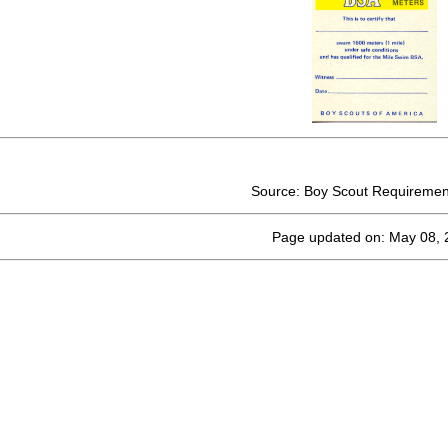
Source: Boy Scout Requiremen
Page updated on: May 08, 