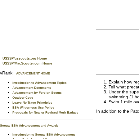
USSSP/usscouts.org Home
USSSP/MacScouter.com Home
vRank
ADVANCEMENT HOME
Explain how reg
Introduction to Advancement Topics
Tell what prec
Advancement Documents
Under the superv
Advancement by Foreign Scouts
swimming (1 h
Outdoor Code
Swim 1 mile ove
Leave No Trace Principles
BSA Wilderness Use Policy
In addition to the Pat
Proposals for New or Revised Merit Badges
Scouts BSA Advancement and Awards
Introduction to Scouts BSA Advancement