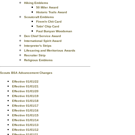
Hiking Emblems
50 Miler Award
Historic Trails Award
Scoutcraft Emblems
Firem'n Chit Card
Totin' Chip Card
Paul Bunyan Woodsman
Den Chief Service Award
International Spirit Award
Interpreter's Strips
Lifesaving and Meritorious Awards
Recruiter Strip
Religious Emblems
Scouts BSA Advancement Changes
Effective 01/01/22
Effective 01/01/21
Effective 01/01/20
Effective 01/01/19
Effective 01/01/18
Effective 01/01/17
Effective 01/01/16
Effective 01/01/15
Effective 01/01/14
Effective 01/01/13
Effective 01/01/12
Effective 01/01/11