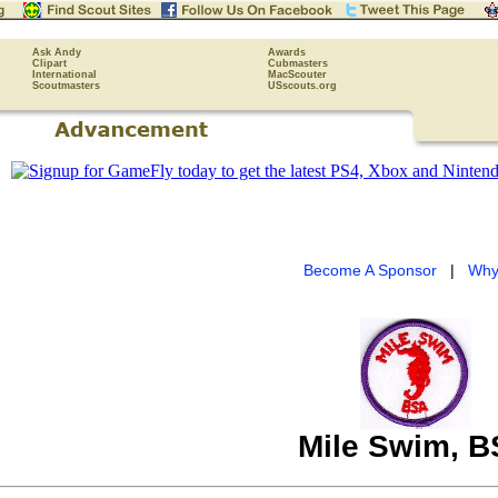
Ask Andy
Awards
Clipart
Cubmasters
International
MacScouter
Scoutmasters
USscouts.org
Become A Sponsor
|
Why
Mile Swim, 