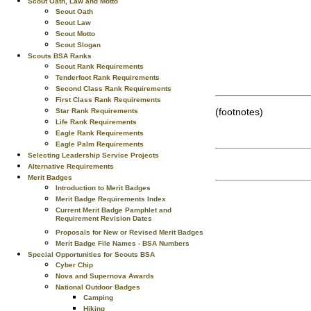
Scout Oath, Law and Motto
Scout Oath
Scout Law
Scout Motto
Scout Slogan
Scouts BSA Ranks
Scout Rank Requirements
Tenderfoot Rank Requirements
Second Class Rank Requirements
First Class Rank Requirements
(footnotes)
Star Rank Requirements
Life Rank Requirements
Eagle Rank Requirements
Eagle Palm Requirements
Selecting Leadership Service Projects
Alternative Requirements
Merit Badges
Introduction to Merit Badges
Merit Badge Requirements Index
Current Merit Badge Pamphlet and
Requirement Revision Dates
Proposals for New or Revised Merit Badges
Merit Badge File Names - BSA Numbers
Special Opportunities for Scouts BSA
Cyber Chip
Nova and Supernova Awards
National Outdoor Badges
Camping
Hiking