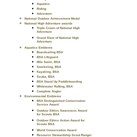
Aquatics
Riding
Adventure
National Outdoor Achievement Medal
National High Adventure awards
Triple Crown of National High
Adventure
Grand Slam of National High
Adventure
Aquatics Emblems
Boardsailing BSA
BSA Lifeguard
Mile Swim, BSA
Snorkeling, BSA
Kayaking, BSA
Scuba, BSA
BSA Stand Up Paddleboarding
Whitewater Rafting, BSA
Complete Angler
Environmental Emblems
BSA Distinguished Conservation
Service Award
Outdoor Ethics Awareness Award
for Scouts BSA
Outdoor Ethics Action Award for
Scouts BSA
World Conservation Award
Resource Stewardship Scout Ranger