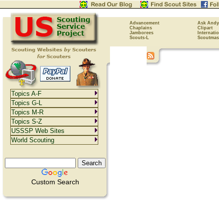
Advancement
Ask Andy
Chaplains
Clipart
Jamborees
Internati
Scouts-L
Scoutmas
Topics A-F
Topics G-L
Topics M-R
Topics S-Z
USSSP Web Sites
World Scouting
Custom Search