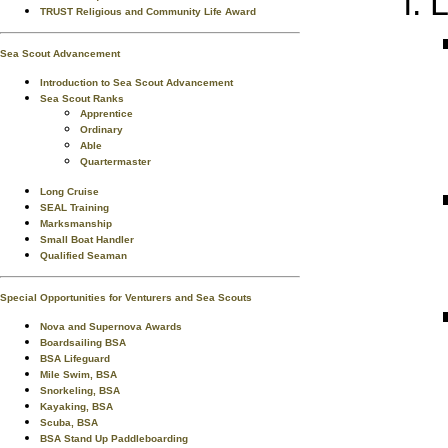
L
TRUST Religious and Community Life Award
Sea Scout Advancement
Introduction to Sea Scout Advancement
Sea Scout Ranks
Apprentice
Ordinary
Able
Quartermaster
Long Cruise
SEAL Training
Marksmanship
Small Boat Handler
Qualified Seaman
Special Opportunities for Venturers and Sea Scouts
Nova and Supernova Awards
Boardsailing BSA
BSA Lifeguard
Mile Swim, BSA
Snorkeling, BSA
Kayaking, BSA
Scuba, BSA
BSA Stand Up Paddleboarding