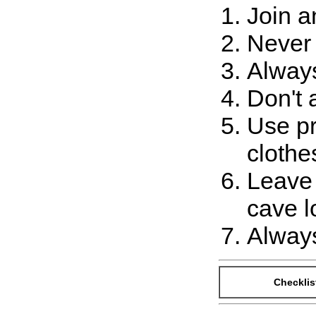
Join a
Never 
Always
Don't 
Use pr
clothe
Leave 
cave l
Always
Checklis