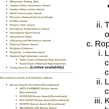
Whitewater Rafting, BSA
Outdoor Ethics Awareness Award
Outdoor Ethics Action Award
World Conservation Award
Resource Stewardship Scout Ranger
50 Miler Award
T
Historic Trails Award
Emergency Preparedness Award
o
International Spirit Award
Interpreter's Strips
Ro
Lifesaving and Meritorious Awards
Physical Fitness Award
Religious Emblems
L
Venturing - Leadership Award
National High Adventure awards
c
Triple Crown of National High Adventure
Grand Slam of National High Adventure
(Limited availability)
Young American
c
Discontinued awards and Obsolete subjects
L
Bronze Awards Fact Sheet
(Discontinued)
c
ARTS & HOBBIES Bronze Award
(Discontinued)
OUTDOOR Bronze Award
(Discontinued)
K
SEA SCOUT Bronze Award
(Discontinued)
SPORTS Bronze Award
(Discontinued)
RELIGIOUS LIFE Bronze Award