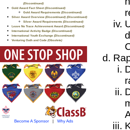
h
(Discontinued)
Gold Award Fact Sheet
(Discontinued)
r
Gold Award Requirements
(Discontinued)
Silver Award Overview
(Discontinued)
(Discontinued)
U
Silver Award Requirements
(Discontinued)
Leave No Trace Achievement Award
(Discontinued)
International Activity Badge
(Discontinued)
d
International Youth Exchange
(Discontinued)
Venturing Oath and Code
(Obsolete)
C
Rap
D
r
D
m
A
Become A Sponsor
|
Why Ads
K