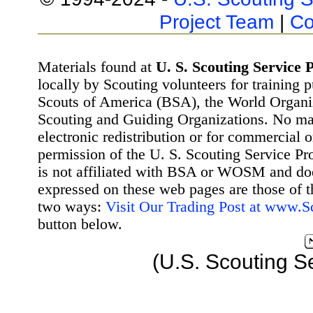
Project Team
|
Co
Materials found at
U. S. Scouting Service P
locally by Scouting volunteers for training 
Scouts of America (BSA), the World Organ
Scouting and Guiding Organizations. No mat
electronic redistribution or for commercial 
permission of the U. S. Scouting Service Pr
is not affiliated with BSA or WOSM and d
expressed on these web pages are those of t
two ways:
Visit Our Trading Post at www.
button below.
(U.S. Scouting S