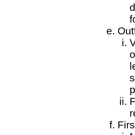
d
f
Outf
V
o
l
s
p
F
r
Firs