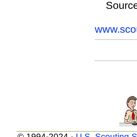
Sourc
www.scou
© 1994-2024 -
U.S. Scouting S