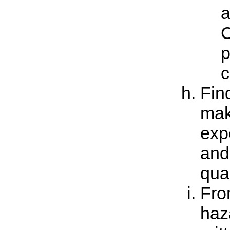
a
C
p
c
Find
make
exp
and
qual
Fro
haz