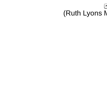
(Ruth Lyons 