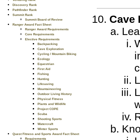
Discovery Rank
Pathfinder Rank
Summit Rank
Cave 
Summit Board of Review
Ranger Award Fact Sheet
Lea
Ranger Award Requirements
Core Requirements
Elective Requirements
W
Backpacking
Cave Exploration
i
Cycling / Mountain Biking
Ecology
c
Equestrian
First Aid
Fishing
L
Hunting
Lifesaving
L
Mountaineering
Outdoor Living History
Physical Fitness
w
Plants and Wildlife
Project COPE
R
Scuba
Shooting Sports
Watercraft
Kno
Winter Sports
Quest Fitness and Sports Award Fact Sheet
Requirements