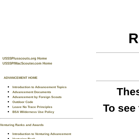
R
USSSP/usscouts.org Home
USSSP/MacScouter.com Home
ADVANCEMENT HOME
Introduction to Advancement Topics
Thes
Advancement Documents
Advancement by Foreign Scouts
Outdoor Code
To see
Leave No Trace Principles
BSA Wilderness Use Policy
Venturing Ranks and Awards
Introduction to Venturing Advancement
Venturing Rank