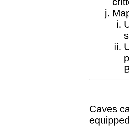
cri
Ma
U
s
U
p
B
Caves can
equipped