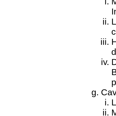
M
I
L
c
H
d
D
B
p
Ca
L
M