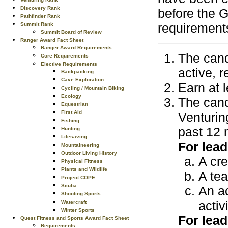
Discovery Rank
before the 
Pathfinder Rank
requirements
Summit Rank
Summit Board of Review
Ranger Award Fact Sheet
Ranger Award Requirements
The cand
Core Requirements
Elective Requirements
active, r
Backpacking
Cave Exploration
Earn at 
Cycling / Mountain Biking
Ecology
The cand
Equestrian
First Aid
Venturin
Fishing
past 12 
Hunting
Lifesaving
For lead
Mountaineering
Outdoor Living History
A cre
Physical Fitness
Plants and Wildlife
A te
Project COPE
Scuba
An ac
Shooting Sports
activ
Watercraft
Winter Sports
For lead
Quest Fitness and Sports Award Fact Sheet
Requirements