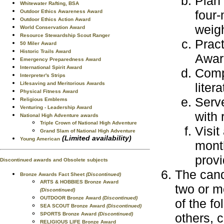
Plan 
Whitewater Rafting, BSA
four-
Outdoor Ethics Awareness Award
Outdoor Ethics Action Award
weigh
World Conservation Award
Resource Stewardship Scout Ranger
Pract
50 Miler Award
Historic Trails Award
Awar
Emergency Preparedness Award
International Spirit Award
Compl
Interpreter's Strips
liter
Lifesaving and Meritorious Awards
Physical Fitness Award
Serve
Religious Emblems
Venturing - Leadership Award
with 
National High Adventure awards
Triple Crown of National High Adventure
Visit
Grand Slam of National High Adventure
(Limited availability)
Young American
month
provi
Discontinued awards and Obsolete subjects
The cand
Bronze Awards Fact Sheet
(Discontinued)
ARTS & HOBBIES Bronze Award
two or 
(Discontinued)
OUTDOOR Bronze Award
(Discontinued)
of the fo
SEA SCOUT Bronze Award
(Discontinued)
others, 
SPORTS Bronze Award
(Discontinued)
RELIGIOUS LIFE Bronze Award