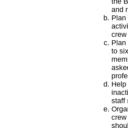
the 
and r
Plan 
activ
crew 
Plan 
to si
membe
asked
profe
Help 
inact
staf
Orga
crew 
shoul