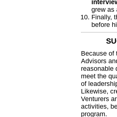
intervie
grew as 
Finally,
before h
SU
Because of t
Advisors an
reasonable d
meet the qua
of leadershi
Likewise, c
Venturers ar
activities, 
program.