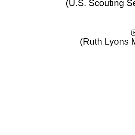
(U.S. Scouting S
(Ruth Lyons 