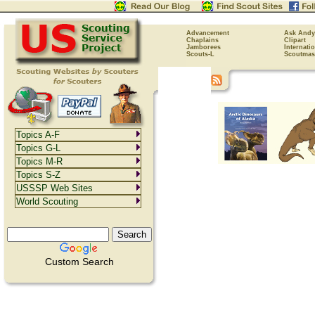
Advancement
Ask Andy
Chaplains
Clipart
Jamborees
Internati
Scouts-L
Scoutmas
Topics A-F
Topics G-L
Topics M-R
Topics S-Z
USSSP Web Sites
World Scouting
Custom Search