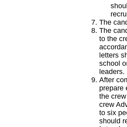
shoul
recru
The cand
The cand
to the cr
accordan
letters 
school o
leaders.
After co
prepare 
the crew
crew Adv
to six p
should r