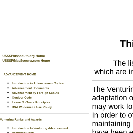
Th
USSSP/usscouts.org Home
The l
USSSP/MacScouter.com Home
which are i
ADVANCEMENT HOME
Introduction to Advancement Topics
The Venturi
Advancement Documents
Advancement by Foreign Scouts
adaptation o
Outdoor Code
Leave No Trace Principles
may work fo
BSA Wilderness Use Policy
In order to o
Venturing Ranks and Awards
maintaining 
Introduction to Venturing Advancement
have been e
Venturing Rank