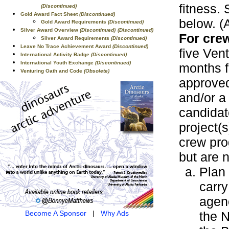
fitness. 
(Discontinued)
Gold Award Fact Sheet
(Discontinued)
below. (A
Gold Award Requirements
(Discontinued)
Silver Award Overview
(Discontinued)
(Discontinued)
For crew
Silver Award Requirements
(Discontinued)
Leave No Trace Achievement Award
(Discontinued)
five Vent
International Activity Badge
(Discontinued)
International Youth Exchange
(Discontinued)
months f
Venturing Oath and Code
(Obsolete)
approved
and/or a
candidat
project(s
crew pro
but are n
Plan 
carry
agenc
the N
Become A Sponsor
|
Why Ads