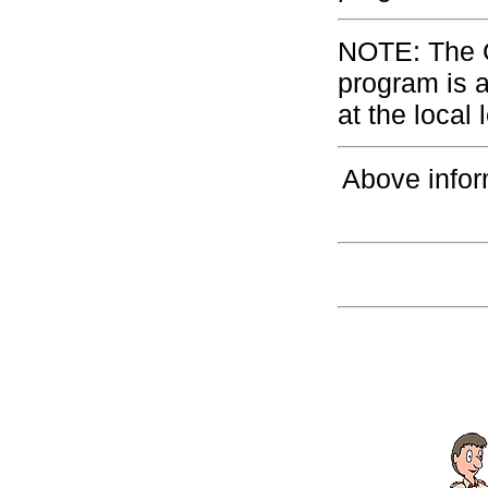
NOTE: The G
program is 
at the local 
Above infor