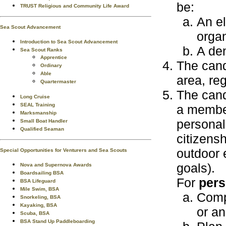
be:
TRUST Religious and Community Life Award
An el
Sea Scout Advancement
organ
Introduction to Sea Scout Advancement
A den
Sea Scout Ranks
Apprentice
The can
Ordinary
Able
area, reg
Quartermaster
The cand
Long Cruise
SEAL Training
a member
Marksmanship
personal
Small Boat Handler
Qualified Seaman
citizens
outdoor 
Special Opportunities for Venturers and Sea Scouts
goals).
Nova and Supernova Awards
Boardsailing BSA
For
pers
BSA Lifeguard
Mile Swim, BSA
Comp
Snorkeling, BSA
Kayaking, BSA
or a
Scuba, BSA
BSA Stand Up Paddleboarding