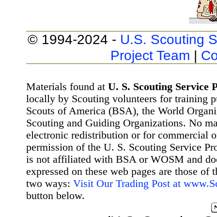
© 1994-2024 -
U.S. Scouting S
Project Team
|
Co
Materials found at
U. S. Scouting Service P
locally by Scouting volunteers for training 
Scouts of America (BSA), the World Organ
Scouting and Guiding Organizations. No mat
electronic redistribution or for commercial 
permission of the U. S. Scouting Service Pr
is not affiliated with BSA or WOSM and d
expressed on these web pages are those of t
two ways:
Visit Our Trading Post at www.
button below.