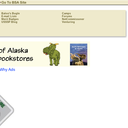
Baloo's Bugle
Camps
E-mail Lists
Forums
Merit Badges
NetCommissoner
USSSP Blog
Venturing
Why Ads