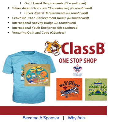
Gold Award Requirements
(Discontinued)
Silver Award Overview
(Discontinued)
(Discontinued)
Silver Award Requirements
(Discontinued)
Leave No Trace Achievement Award
(Discontinued)
International Activity Badge
(Discontinued)
International Youth Exchange
(Discontinued)
Venturing Oath and Code
(Obsolete)
Become A Sponsor
|
Why Ads