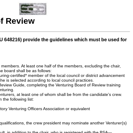
f Review
U 648216) provide the guidelines which must be used for
, members. At least one half of the members, excluding the chair,
e board shall be as follows:
uring-certified* member of the local council or district advancement
he is selected according to local council practices.
 Review Guide, completing the Venturing Board of Review training
nturing.
enturers, at least one of whom shall be from the candidate's crew.
he following list:
tory Venturing Officers Association or equivalent
 qualifications, the crew president may nominate another Venturer(s)
ult, in addition to the chair, who is registered with the BSA—