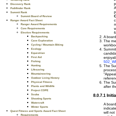
p
Discovery Rank
A
Pathfinder Rank
p
Summit Rank
C
Summit Board of Review
c
Ranger Award Fact Sheet
m
Ranger Award Requirements
w
Core Requirements
f
Elective Requirements
A board
Backpacking
The mem
Cave Exploration
workbo
Cycling / Mountain Biking
Summit 
Ecology
candida
Equestrian
enjoyab
First Aid
502_WE
Fishing
The Sum
Hunting
process
Lifesaving
"Appeal
Mountaineering
referen
Outdoor Living History
The Sum
Physical Fitness
after th
Plants and Wildlife
Project COPE
8.0.7.1 Ini
Scuba
Shooting Sports
Watercraft
A board
Winter Sports
indicat
Quest Fitness and Sports Award Fact Sheet
will no
Requirements