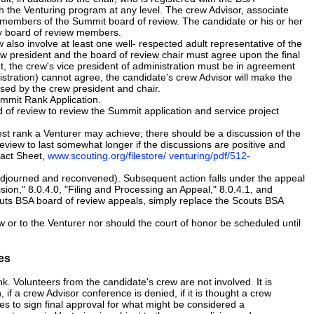
 the Venturing program at any level. The crew Advisor, associate
be members of the Summit board of review. The candidate or his or her
any board of review members.
also involve at least one well- respected adult representative of the
w president and the board of review chair must agree upon the final
t, the crew's vice president of administration must be in agreement
nistration) cannot agree, the candidate's crew Advisor will make the
ssed by the crew president and chair.
Summit Rank Application.
of review to review the Summit application and service project
st rank a Venturer may achieve; there should be a discussion of the
review to last somewhat longer if the discussions are positive and
Fact Sheet,
www.scouting.org/filestore/ venturing/pdf/512-
djourned and reconvened). Subsequent action falls under the appeal
sion," 8.0.4.0, "Filing and Processing an Appeal," 8.0.4.1, and
uts BSA board of review appeals, simply replace the Scouts BSA
or to the Venturer nor should the court of honor be scheduled until
es
. Volunteers from the candidate's crew are not involved. It is
if a crew Advisor conference is denied, if it is thought a crew
uses to sign final approval for what might be considered a