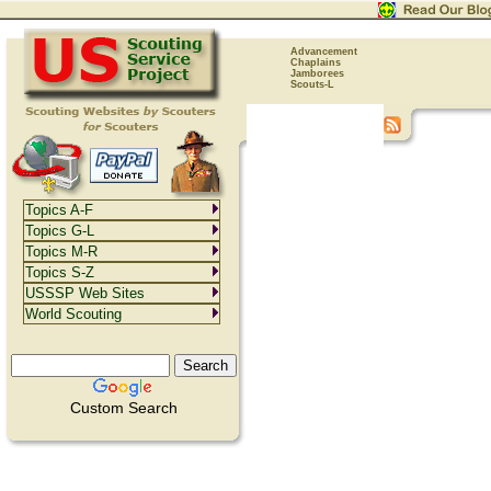
Advancement
Chaplains
Jamborees
Scouts-L
Topics A-F
Topics G-L
Topics M-R
Topics S-Z
USSSP Web Sites
World Scouting
Custom Search