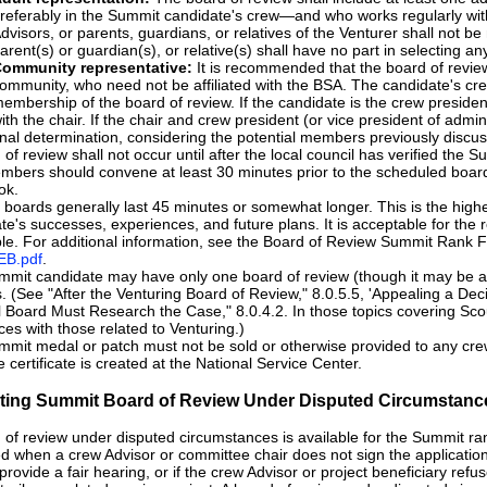
referably in the Summit candidate's crew—and who works regularly with
dvisors, or parents, guardians, or relatives of the Venturer shall not 
arent(s) or guardian(s), or relative(s) shall have no part in selecting 
ommunity representative:
It is recommended that the board of review 
ommunity, who need not be affiliated with the BSA. The candidate's cre
embership of the board of review. If the candidate is the crew presiden
ith the chair. If the chair and crew president (or vice president of admi
inal determination, considering the potential members previously discu
 of review shall not occur until after the local council has verified the 
bers should convene at least 30 minutes prior to the scheduled board 
ok.
boards generally last 45 minutes or somewhat longer. This is the highe
te's successes, experiences, and future plans. It is acceptable for the 
le. For additional information, see the Board of Review Summit Rank 
B.pdf
.
mit candidate may have only one board of review (though it may be a
. (See "After the Venturing Board of Review," 8.0.5.5, 'Appealing a Deci
 Board Must Research the Case," 8.0.4.2. In those topics covering Sco
ces with those related to Venturing.)
mit medal or patch must not be sold or otherwise provided to any crew 
e certificate is created at the National Service Center.
tiating Summit Board of Review Under Disputed Circumstanc
 of review under disputed circumstances is available for the Summit rank
ed when a crew Advisor or committee chair does not sign the application, 
t provide a fair hearing, or if the crew Advisor or project beneficiary ref