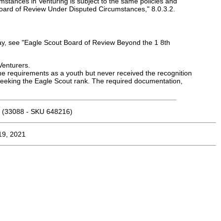
umstances in Venturing is subject to the same policies and
Board of Review Under Disputed Circumstances," 8.0.3.2.
day, see "Eagle Scout Board of Review Beyond the 1 8th
Venturers.
 requirements as a youth but never received the recognition
seeking the Eagle Scout rank. The required documentation,
(33088 - SKU 648216)
19, 2021