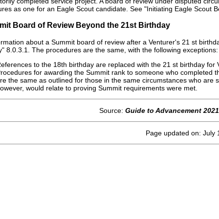
ctorily completed service project. A board of review under disputed circ
res as one for an Eagle Scout candidate. See "Initiating Eagle Scout 
mit Board of Review Beyond the 21st Birthday
ormation about a Summit board of review after a Venturer's 21 st birth
y" 8.0.3.1. The procedures are the same, with the following exceptions:
eferences to the 18th birthday are replaced with the 21 st birthday for 
rocedures for awarding the Summit rank to someone who completed the
re the same as outlined for those in the same circumstances who are 
owever, would relate to proving Summit requirements were met.
Source:
Guide to Advancement 2021
Page updated on: July 