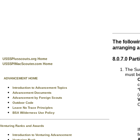
The followi
arranging 
8.0.7.0 Par
USSSP/usscouts.org Home
USSSP/MacScouter.com Home
The Sum
must be
ADVANCEMENT HOME
C
c
Introduction to Advancement Topics
*
Advancement Documents
(
Advancement by Foreign Scouts
V
Outdoor Code
O
Leave No Trace Principles
BSA Wilderness Use Policy
Venturing Ranks and Awards
I
f
Introduction to Venturing Advancement
A
Venturing Rank