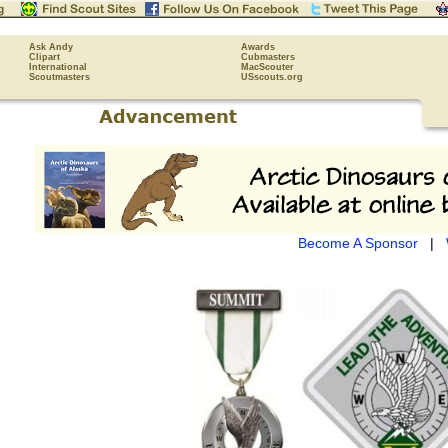
Ask Andy
Awards
Clipart
Cubmasters
International
MacScouter
Scoutmasters
USscouts.org
Become A Sponsor
|