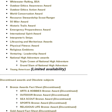
Whitewater Rafting, BSA
Outdoor Ethics Awareness Award
Outdoor Ethics Action Award
World Conservation Award
Resource Stewardship Scout Ranger
50 Miler Award
Historic Trails Award
Emergency Preparedness Award
International Spirit Award
Interpreter's Strips
Lifesaving and Meritorious Awards
Physical Fitness Award
Religious Emblems
Venturing - Leadership Award
National High Adventure awards
Triple Crown of National High Adventure
Grand Slam of National High Adventure
(Limited availability)
Young American
Discontinued awards and Obsolete subjects
Bronze Awards Fact Sheet
(Discontinued)
ARTS & HOBBIES Bronze Award
(Discontinued)
OUTDOOR Bronze Award
(Discontinued)
SEA SCOUT Bronze Award
(Discontinued)
SPORTS Bronze Award
(Discontinued)
RELIGIOUS LIFE Bronze Award
(Discontinued)
Gold Award Fact Sheet
(Discontinued)