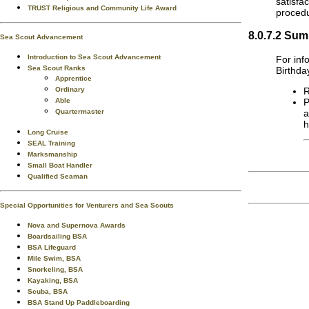
satisfa
TRUST Religious and Community Life Award
procedu
8.0.7.2 Sum
Sea Scout Advancement
Introduction to Sea Scout Advancement
For inf
Sea Scout Ranks
Birthda
Apprentice
R
Ordinary
P
Able
a
Quartermaster
h
Long Cruise
SEAL Training
Marksmanship
Small Boat Handler
Qualified Seaman
Special Opportunities for Venturers and Sea Scouts
Nova and Supernova Awards
Boardsailing BSA
BSA Lifeguard
Mile Swim, BSA
Snorkeling, BSA
Kayaking, BSA
Scuba, BSA
BSA Stand Up Paddleboarding