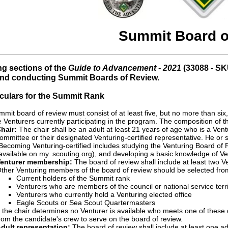
Summit Board o
ng sections of the
Guide to Advancement - 2021
(33088 - SK
and conducting Summit Boards of Review.
ticulars for the Summit Rank
mit board of review must consist of at least five, but no more than six
 Venturers currently participating in the program. The composition of th
hair:
The chair shall be an adult at least 21 years of age who is a Vent
ommittee or their designated Venturing-certified representative. He or s
Becoming Venturing-certified includes studying the Venturing Board of
available on my. scouting.org), and developing a basic knowledge of Ve
enturer membership:
The board of review shall include at least two V
ther Venturing members of the board of review should be selected from t
Current holders of the Summit rank
Venturers who are members of the council or national service terri
Venturers who currently hold a Venturing elected office
Eagle Scouts or Sea Scout Quartermasters
f the chair determines no Venturer is available who meets one of these
rom the candidate's crew to serve on the board of review.
dult representation:
The board of review shall include at least one ad