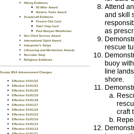
Hiking Emblems
Attend and
50 Miler Award
Historic Trails Award
and skill
Scoutcraft Emblems
responsib
Firem'n Chit Card
Totin' Chip Card
as prescr
Paul Bunyan Woodsman
Den Chief Service Award
Demonstra
International Spirit Award
rescue tu
Interpreter's Strips
Lifesaving and Meritorious Awards
Demonstra
Recruiter Strip
Religious Emblems
buoy with
line land
Scouts BSA Advancement Changes
shore.
Effective 01/01/22
Demonstr
Effective 01/01/21
Effective 01/01/20
Rescu
Effective 01/01/19
Effective 01/01/18
rescu
Effective 01/01/17
craft 
Effective 01/01/16
Effective 01/01/15
Repea
Effective 01/01/14
Effective 01/01/13
Demonstra
Effective 01/01/12
Effective 01/01/11