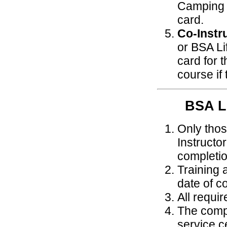
Camping 
card.
Co-Instr
or BSA Li
card for 
course if
BSA 
Only thos
Instructo
completio
Training 
date of c
All requi
The compl
service ce