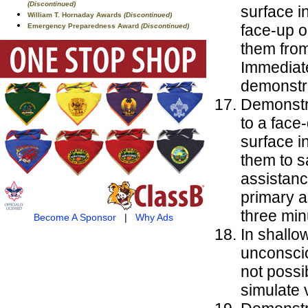
(Discontinued)
surface in
William T. Hornaday Awards
(Discontinued)
face-up o
Emergency Preparedness Award
(Discontinued)
them from
Immediat
demonstr
Demonstra
to a face
surface i
them to s
assistanc
primary 
three min
Become A Sponsor
|
Why Ads
In shallo
unconscio
not possi
simulate v