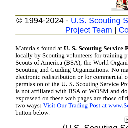
© 1994-2024 -
U.S. Scouting S
Project Team
|
Co
Materials found at
U. S. Scouting Service P
locally by Scouting volunteers for training 
Scouts of America (BSA), the World Organ
Scouting and Guiding Organizations. No mat
electronic redistribution or for commercial 
permission of the U. S. Scouting Service Pr
is not affiliated with BSA or WOSM and d
expressed on these web pages are those of t
two ways:
Visit Our Trading Post at www.
button below.
(U.S. Scouting S