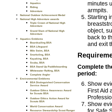
minutes u
Aquatics
Riding
armpits.
Adventure
Starting 
National Outdoor Achievement Medal
National High Adventure awards
breaststr
Triple Crown of National High
Adventure
object, s
Grand Slam of National High
Adventure
back to t
Aquatics Emblems
and exit 
Boardsailing BSA
BSA Lifeguard
Mile Swim, BSA
Requireme
Snorkeling, BSA
Kayaking, BSA
Scuba, BSA
Complete the
BSA Stand Up Paddleboarding
Whitewater Rafting, BSA
period:
Complete Angler
Environmental Emblems
Show evid
BSA Distinguished Conservation
Service Award
First Ai
Outdoor Ethics Awareness Award
for Scouts BSA
Professio
Outdoor Ethics Action Award for
Scouts BSA
Show evid
World Conservation Award
for Safe
Resource Stewardship Scout Ranger