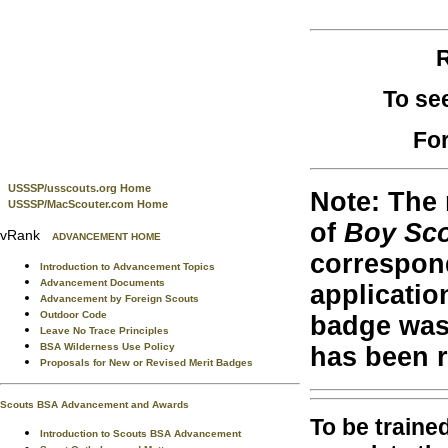
R
To se
For
USSSP/usscouts.org Home
Note: The 
USSSP/MacScouter.com Home
of
Boy Sc
vRank
ADVANCEMENT HOME
correspond
Introduction to Advancement Topics
Advancement Documents
applicatio
Advancement by Foreign Scouts
Outdoor Code
badge was 
Leave No Trace Principles
BSA Wilderness Use Policy
has been 
Proposals for New or Revised Merit Badges
Scouts BSA Advancement and Awards
To be traine
Introduction to Scouts BSA Advancement