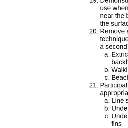
Demonstra
use when 
near the b
the surfa
Remove a 
technique
a second
Extri
back
Walki
Beac
Participa
appropria
Line 
Under
Under
fins