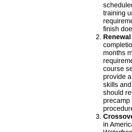
scheduled
training u
requireme
finish do
Renewal
completio
months ma
requireme
course se
provide a
skills an
should re
precamp t
procedur
Crossove
in Ameri