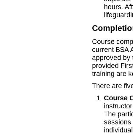
hours. Af
lifeguardi
Completio
Course comple
current BSA A
approved by th
provided Fir
training are k
There are fiv
Course 
instructo
The parti
sessions a
individua