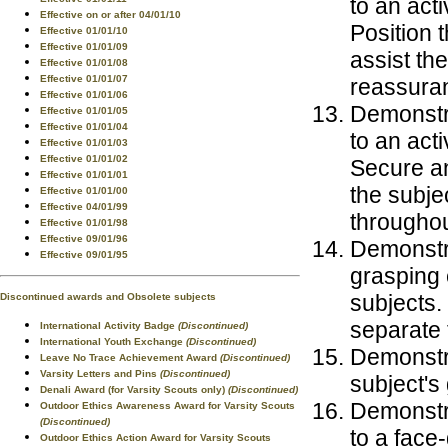
to an act
Effective on or after 04/01/10
Position 
Effective 01/01/10
Effective 01/01/09
assist the
Effective 01/01/08
Effective 01/01/07
reassura
Effective 01/01/06
Demonstra
Effective 01/01/05
Effective 01/01/04
to an act
Effective 01/01/03
Effective 01/01/02
Secure an
Effective 01/01/01
the subje
Effective 01/01/00
Effective 04/01/99
throughou
Effective 01/01/98
Effective 09/01/96
Demonstra
Effective 09/01/95
grasping 
subjects.
Discontinued awards and Obsolete subjects
separate 
International Activity Badge
(Discontinued)
International Youth Exchange
(Discontinued)
Demonstra
Leave No Trace Achievement Award
(Discontinued)
Varsity Letters and Pins
(Discontinued)
subject's
Denali Award (for Varsity Scouts only)
(Discontinued)
Demonstra
Outdoor Ethics Awareness Award for Varsity Scouts
(Discontinued)
to a face
Outdoor Ethics Action Award for Varsity Scouts