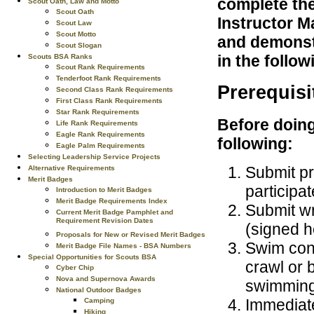
complete the
Scout Oath, Law and Motto
Scout Oath
Instructor M
Scout Law
Scout Motto
and demonstr
Scout Slogan
in the follo
Scouts BSA Ranks
Scout Rank Requirements
Tenderfoot Rank Requirements
Prerequisi
Second Class Rank Requirements
First Class Rank Requirements
Star Rank Requirements
Before doing
Life Rank Requirements
Eagle Rank Requirements
following:
Eagle Palm Requirements
Selecting Leadership Service Projects
Submit pr
Alternative Requirements
Merit Badges
participat
Introduction to Merit Badges
Merit Badge Requirements Index
Submit wr
Current Merit Badge Pamphlet and
Requirement Revision Dates
(signed he
Proposals for New or Revised Merit Badges
Swim cont
Merit Badge File Names - BSA Numbers
Special Opportunities for Scouts BSA
crawl or 
Cyber Chip
Nova and Supernova Awards
swimming 
National Outdoor Badges
Immediate
Camping
Hiking