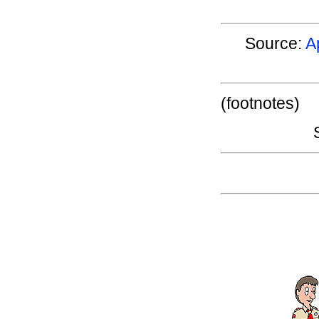
Source:
A
(footnotes)