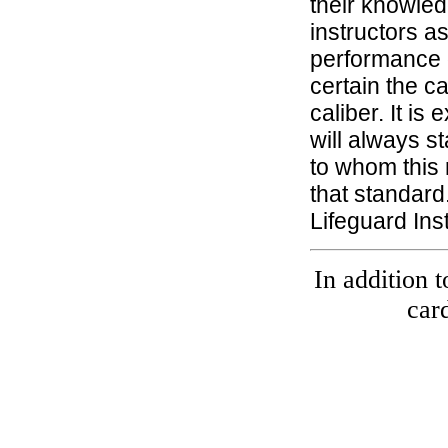
their knowled
instructors a
performance o
certain the ca
caliber. It i
will always st
to whom this 
that standard
Lifeguard Ins
In addition t
car