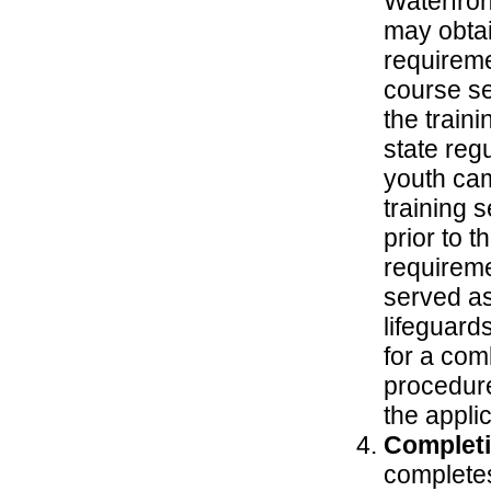
Waterfron
may obtai
requireme
course se
the traini
state reg
youth cam
training 
prior to t
requireme
served as
lifeguard
for a com
procedure
the appli
Completi
completes