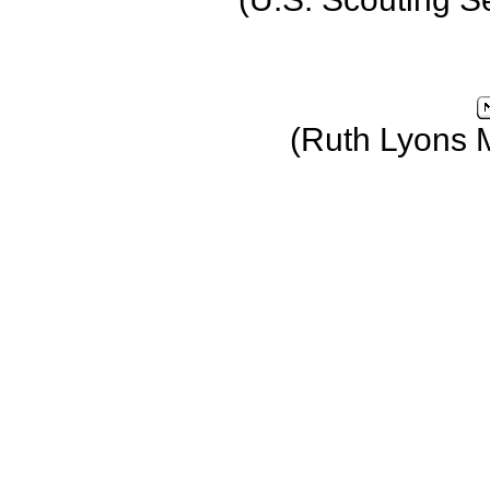
(Ruth Lyons 