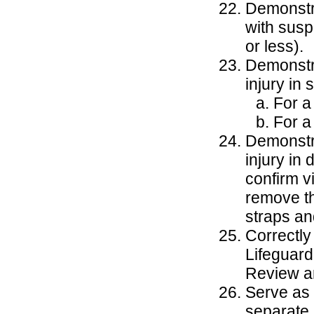
Demonstra
with susp
or less).
Demonstra
injury in
For a
For a
Demonstra
injury in
confirm v
remove th
straps an
Correctly
Lifeguard
Review an
Serve as 
separate 