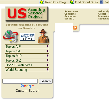
Advancement
Ask Andy
Chaplains
Clipart
Jamborees
Internati
Scouts-L
Scoutmas
Topics A-F
Topics G-L
Topics M-R
Topics S-Z
USSSP Web Sites
World Scouting
Custom Search