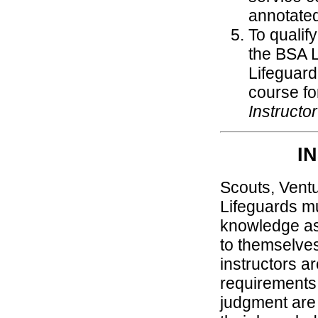
annotate
To qualif
the BSA L
Lifeguard
course fo
Instructo
I
Scouts, Vent
Lifeguards mu
knowledge as
to themselve
instructors ar
requirements 
judgment are n