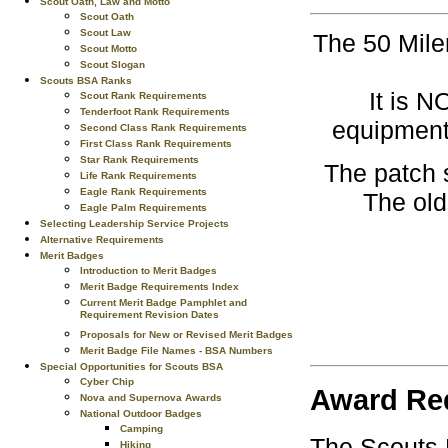
Scout Oath, Law and Motto
Scout Oath
Scout Law
The 50 Miler
Scout Motto
Scout Slogan
Scouts BSA Ranks
It is 
Scout Rank Requirements
Tenderfoot Rank Requirements
equipment,
Second Class Rank Requirements
First Class Rank Requirements
Star Rank Requirements
The patch s
Life Rank Requirements
Eagle Rank Requirements
The old
Eagle Palm Requirements
Selecting Leadership Service Projects
Alternative Requirements
Merit Badges
Introduction to Merit Badges
Merit Badge Requirements Index
Current Merit Badge Pamphlet and
Requirement Revision Dates
Proposals for New or Revised Merit Badges
Merit Badge File Names - BSA Numbers
Special Opportunities for Scouts BSA
Cyber Chip
Award Re
Nova and Supernova Awards
National Outdoor Badges
Camping
The Scouts B
Hiking