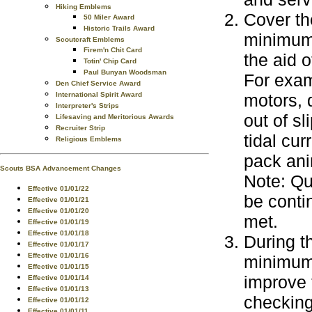
Hiking Emblems
Cover th
50 Miler Award
Historic Trails Award
minimum 
Scoutcraft Emblems
Firem'n Chit Card
the aid o
Totin' Chip Card
Paul Bunyan Woodsman
For exam
Den Chief Service Award
International Spirit Award
motors, 
Interpreter's Strips
out of s
Lifesaving and Meritorious Awards
Recruiter Strip
tidal cu
Religious Emblems
pack ani
Scouts BSA Advancement Changes
Note: Qu
Effective 01/01/22
be conti
Effective 01/01/21
Effective 01/01/20
met.
Effective 01/01/19
Effective 01/01/18
During t
Effective 01/01/17
Effective 01/01/16
minimum 
Effective 01/01/15
improve t
Effective 01/01/14
Effective 01/01/13
checking 
Effective 01/01/12
Effective 01/01/11