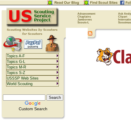
Advancement
Ask Andy
Chaplains
Clipart
Jamborees
Internati
Scouts-L
Scoutmas
Topics A-F
Topics G-L
Topics M-R
Topics S-Z
USSSP Web Sites
World Scouting
Custom Search