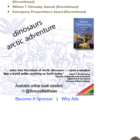
(Discontinued)
William T. Hornaday Awards
(Discontinued)
Emergency Preparedness Award
(Discontinued)
Become A Sponsor
|
Why Ads