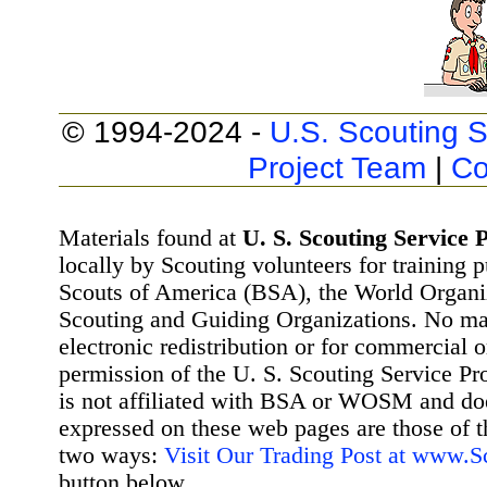
© 1994-2024 -
U.S. Scouting S
Project Team
|
Co
Materials found at
U. S. Scouting Service P
locally by Scouting volunteers for training 
Scouts of America (BSA), the World Organ
Scouting and Guiding Organizations. No mat
electronic redistribution or for commercial 
permission of the U. S. Scouting Service Pr
is not affiliated with BSA or WOSM and d
expressed on these web pages are those of t
two ways:
Visit Our Trading Post at www.
button below.