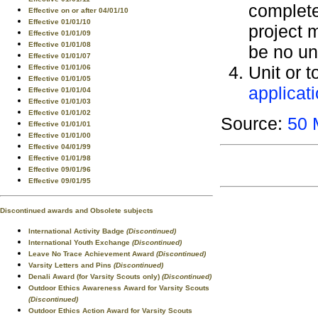
complete
Effective on or after 04/01/10
Effective 01/01/10
project 
Effective 01/01/09
Effective 01/01/08
be no un
Effective 01/01/07
Unit or t
Effective 01/01/06
Effective 01/01/05
applicat
Effective 01/01/04
Effective 01/01/03
Effective 01/01/02
Source:
50 
Effective 01/01/01
Effective 01/01/00
Effective 04/01/99
Effective 01/01/98
Effective 09/01/96
Effective 09/01/95
Discontinued awards and Obsolete subjects
International Activity Badge
(Discontinued)
International Youth Exchange
(Discontinued)
Leave No Trace Achievement Award
(Discontinued)
Varsity Letters and Pins
(Discontinued)
Denali Award (for Varsity Scouts only)
(Discontinued)
Outdoor Ethics Awareness Award for Varsity Scouts
(Discontinued)
Outdoor Ethics Action Award for Varsity Scouts