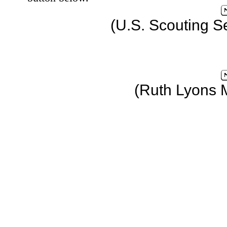
(U.S. Scouting S
(Ruth Lyons 