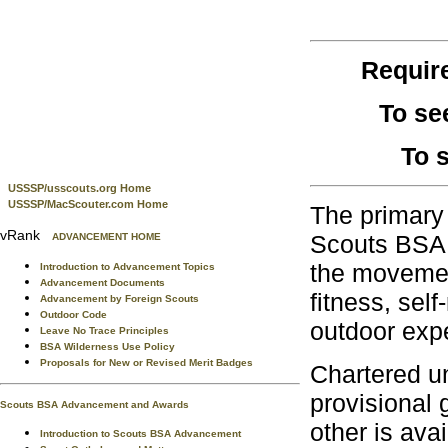
Requir
To se
To 
USSSP/usscouts.org Home
USSSP/MacScouter.com Home
The primary 
vRank
Scouts BSA, 
ADVANCEMENT HOME
the movement
Introduction to Advancement Topics
Advancement Documents
fitness, sel
Advancement by Foreign Scouts
Outdoor Code
outdoor exp
Leave No Trace Principles
BSA Wilderness Use Policy
Proposals for New or Revised Merit Badges
Chartered un
provisional 
Scouts BSA Advancement and Awards
other is avai
Introduction to Scouts BSA Advancement