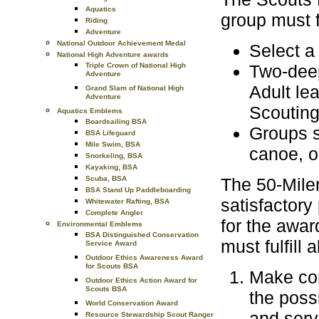
Aquatics
group must f
Riding
Adventure
National Outdoor Achievement Medal
Select a 
National High Adventure awards
Triple Crown of National High
Two-deep
Adventure
Adult le
Grand Slam of National High
Adventure
Scouting
Aquatics Emblems
Boardsailing BSA
Groups s
BSA Lifeguard
Mile Swim, BSA
canoe, on
Snorkeling, BSA
Kayaking, BSA
Scuba, BSA
The 50-Miler
BSA Stand Up Paddleboarding
satisfactory 
Whitewater Rafting, BSA
Complete Angler
for the awar
Environmental Emblems
BSA Distinguished Conservation
must fulfill 
Service Award
Outdoor Ethics Awareness Award
for Scouts BSA
Make com
Outdoor Ethics Action Award for
Scouts BSA
the poss
World Conservation Award
and serv
Resource Stewardship Scout Ranger