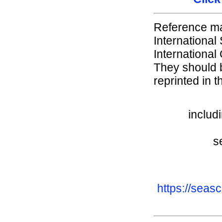
Reference mat
International
International
They should b
reprinted in t
includ
s
https://seas