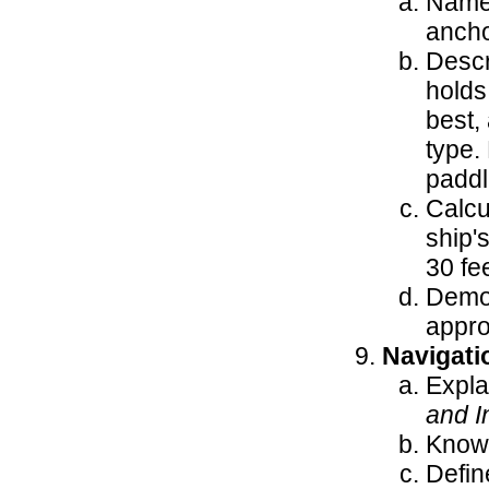
Name 
ancho
Descr
holds
best,
type.
paddl
Calcu
ship'
30 fe
Demon
appro
Navigati
Expla
and I
Know 
Defin