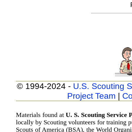
© 1994-2024 -
U.S. Scouting S
Project Team
|
Co
Materials found at
U. S. Scouting Service P
locally by Scouting volunteers for training 
Scouts of America (BSA), the World Organ