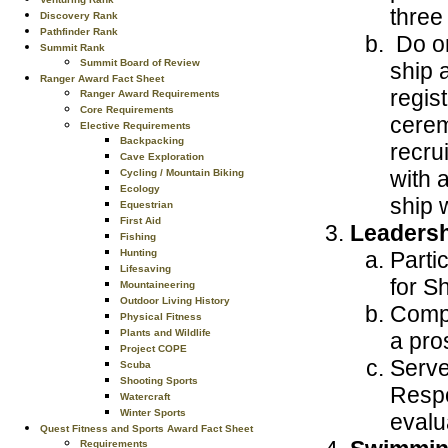
three
Discovery Rank
Pathfinder Rank
Do on
Summit Rank
Summit Board of Review
ship 
Ranger Award Fact Sheet
regis
Ranger Award Requirements
Core Requirements
cerem
Elective Requirements
Backpacking
recrui
Cave Exploration
with 
Cycling / Mountain Biking
Ecology
ship w
Equestrian
First Aid
Leaders
Fishing
Parti
Hunting
Lifesaving
for S
Mountaineering
Outdoor Living History
Compl
Physical Fitness
Plants and Wildlife
a pros
Project COPE
Serve
Scuba
Shooting Sports
Respo
Watercraft
Winter Sports
evalu
Quest Fitness and Sports Award Fact Sheet
Requirements