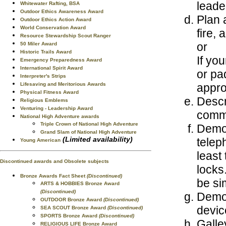
leade
Whitewater Rafting, BSA
Outdoor Ethics Awareness Award
Plan 
Outdoor Ethics Action Award
World Conservation Award
fire,
Resource Stewardship Scout Ranger
or
50 Miler Award
Historic Trails Award
If yo
Emergency Preparedness Award
International Spirit Award
or pa
Interpreter's Strips
appro
Lifesaving and Meritorious Awards
Physical Fitness Award
Descr
Religious Emblems
Venturing - Leadership Award
commu
National High Adventure awards
Triple Crown of National High Adventure
Demon
Grand Slam of National High Adventure
(Limited availability)
telep
Young American
least
Discontinued awards and Obsolete subjects
locks
Bronze Awards Fact Sheet
(Discontinued)
be si
ARTS & HOBBIES Bronze Award
(Discontinued)
Demon
OUTDOOR Bronze Award
(Discontinued)
devic
SEA SCOUT Bronze Award
(Discontinued)
SPORTS Bronze Award
(Discontinued)
Galle
RELIGIOUS LIFE Bronze Award