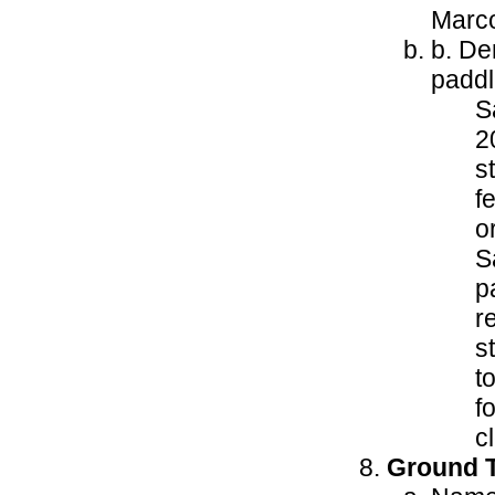
Marco
b. De
paddl
S
2
s
f
o
S
p
r
s
t
f
c
Ground T