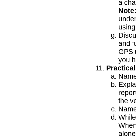
a cha
Note
under
using
Discu
and f
GPS u
you h
Practica
Name 
Expla
repor
the v
Name 
While
When 
alone