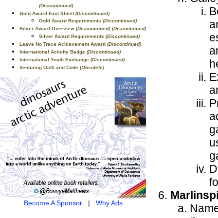
(Discontinued)
B
Gold Award Fact Sheet
(Discontinued)
a
Gold Award Requirements
(Discontinued)
Silver Award Overview
(Discontinued)
(Discontinued)
e
Silver Award Requirements
(Discontinued)
Leave No Trace Achievement Award
(Discontinued)
a
International Activity Badge
(Discontinued)
International Youth Exchange
(Discontinued)
h
Venturing Oath and Code
(Obsolete)
E
a
P
a
g
u
g
D
f
Marlinsp
Become A Sponsor
|
Why Ads
Name 