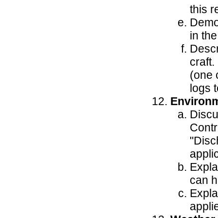
this 
Demon
in th
Descr
craft.
(one 
logs 
Environ
Discu
Contr
"Disc
appli
Expla
can h
Expla
applie