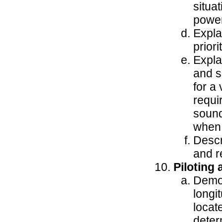
situa
power
Expla
priori
Expla
and s
for a
requi
sound
when 
Descr
and re
Piloting
Demon
longi
locat
deter