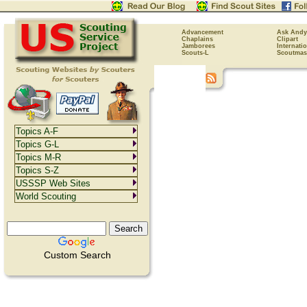
Advancement
Ask Andy
Chaplains
Clipart
Jamborees
Internati
Scouts-L
Scoutmas
Topics A-F
Topics G-L
Topics M-R
Topics S-Z
USSSP Web Sites
World Scouting
Custom Search