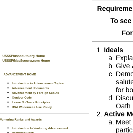
Requireme
To see
For
Ideals
Expla
USSSP/usscouts.org Home
USSSP/MacScouter.com Home
Give a
Demon
ADVANCEMENT HOME
salut
Introduction to Advancement Topics
for b
Advancement Documents
Advancement by Foreign Scouts
Discu
Outdoor Code
Leave No Trace Principles
Oath 
BSA Wilderness Use Policy
Active 
Venturing Ranks and Awards
Meet 
partic
Introduction to Venturing Advancement
Venturing Rank