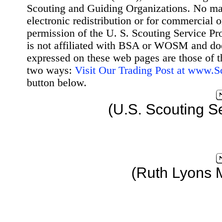
Scouting and Guiding Organizations. No mat
electronic redistribution or for commercial 
permission of the U. S. Scouting Service Pr
is not affiliated with BSA or WOSM and d
expressed on these web pages are those of t
two ways:
Visit Our Trading Post at www.
button below.
(U.S. Scouting S
(Ruth Lyons 