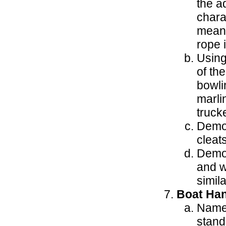
the a
chara
meani
rope 
Using
of th
bowlin
marli
trucke
Demon
cleats
Demon
and w
simila
Boat Han
Name 
stand