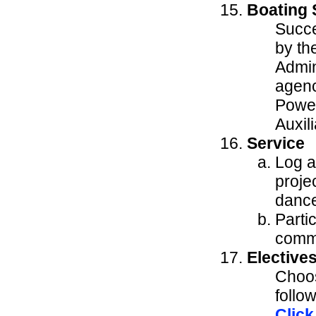
Boating 
Succe
by th
Admin
agenc
Power
Auxil
Service
Log a
projec
dance
Partic
commu
Elective
Choos
follo
Click