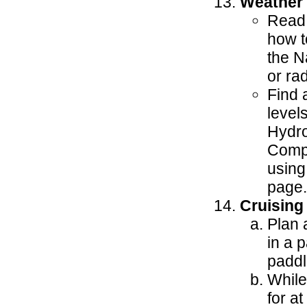
Weather
Read 
how t
the N
or rad
Find 
level
Hydro
Compa
using
page.
Cruising
Plan 
in a 
paddl
While
for at