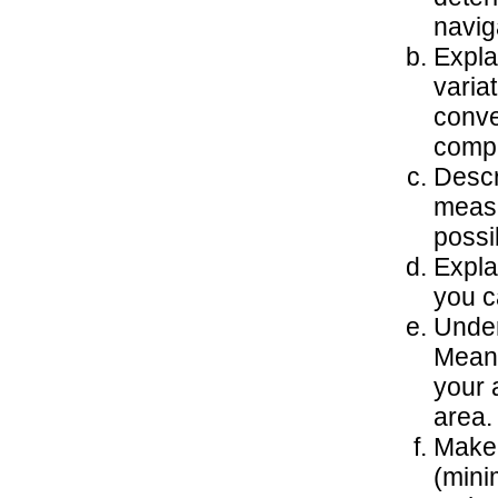
navig
Expla
varia
conve
compa
Descr
measu
possi
Expla
you c
Under
Mean 
your a
area.
Make 
(mini