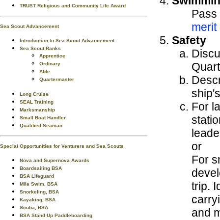
Swimmi
TRUST Religious and Community Life Award
Pass 
merit
Sea Scout Advancement
Safety
Introduction to Sea Scout Advancement
Sea Scout Ranks
Discu
Apprentice
Quart
Ordinary
Able
Descr
Quartermaster
ship'
Long Cruise
SEAL Training
For l
Marksmanship
statio
Small Boat Handler
Qualified Seaman
leade
or
Special Opportunities for Venturers and Sea Scouts
For s
Nova and Supernova Awards
Boardsailing BSA
devel
BSA Lifeguard
trip.
Mile Swim, BSA
Snorkeling, BSA
carry
Kayaking, BSA
Scuba, BSA
and m
BSA Stand Up Paddleboarding