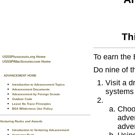
Th
To earn the
USSSP/usscouts.org Home
USSSP/MacScouter.com Home
Do nine of t
ADVANCEMENT HOME
Visit a 
Introduction to Advancement Topics
systems 
Advancement Documents
Advancement by Foreign Scouts
Outdoor Code
Leave No Trace Principles
Choos
BSA Wilderness Use Policy
adver
Venturing Ranks and Awards
adver
Introduction to Venturing Advancement
Venturing Rank