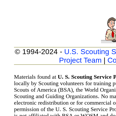
© 1994-2024 -
U.S. Scouting S
Project Team
|
Co
Materials found at
U. S. Scouting Service P
locally by Scouting volunteers for training 
Scouts of America (BSA), the World Organ
Scouting and Guiding Organizations. No mat
electronic redistribution or for commercial 
permission of the U. S. Scouting Service Pr
is not affiliated with BSA or WOSM and d