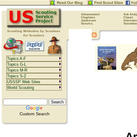
Advancement
Ask Andy
Chaplains
Clipart
Jamborees
Internati
Scouts-L
Scoutmas
Topics A-F
Topics G-L
Topics M-R
Topics S-Z
USSSP Web Sites
World Scouting
Custom Search
Ar