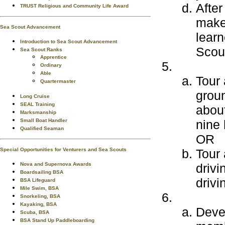
After
TRUST Religious and Community Life Award
make 
Sea Scout Advancement
learn
Introduction to Sea Scout Advancement
Scout
Sea Scout Ranks
Apprentice
Ordinary
Able
Tour 
Quartermaster
grou
Long Cruise
SEAL Training
about
Marksmanship
Small Boat Handler
nine 
Qualified Seaman
OR
Special Opportunities for Venturers and Sea Scouts
Tour 
Nova and Supernova Awards
driv
Boardsailing BSA
drivi
BSA Lifeguard
Mile Swim, BSA
Snorkeling, BSA
Kayaking, BSA
Devel
Scuba, BSA
BSA Stand Up Paddleboarding