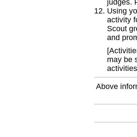
judges. 
Using you
activity
Scout gr
and prom
[Activiti
may be s
activiti
Above infor