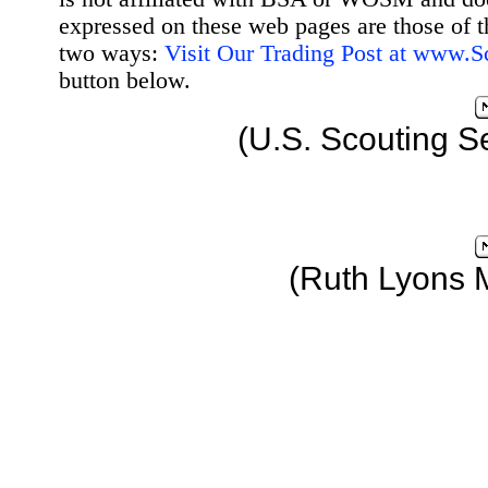
expressed on these web pages are those of t
two ways:
Visit Our Trading Post at www.
button below.
(U.S. Scouting S
(Ruth Lyons 