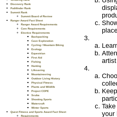
Using
Discovery Rank
displ
Pathfinder Rank
Summit Rank
produ
Summit Board of Review
Ranger Award Fact Sheet
Show 
Ranger Award Requirements
place
Core Requirements
Elective Requirements
Backpacking
Cave Exploration
Learn
Cycling / Mountain Biking
Ecology
Atten
Equestrian
First Aid
artis
Fishing
Hunting
Lifesaving
Choo
Mountaineering
Outdoor Living History
colle
Physical Fitness
Plants and Wildlife
Keep 
Project COPE
Scuba
parti
Shooting Sports
Watercraft
Take 
Winter Sports
your
Quest Fitness and Sports Award Fact Sheet
Requirements