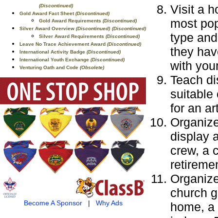
Visit a 
(Discontinued)
Gold Award Fact Sheet
(Discontinued)
most pop
Gold Award Requirements
(Discontinued)
Silver Award Overview
(Discontinued)
(Discontinued)
type and 
Silver Award Requirements
(Discontinued)
Leave No Trace Achievement Award
(Discontinued)
they hav
International Activity Badge
(Discontinued)
International Youth Exchange
(Discontinued)
with you
Venturing Oath and Code
(Obsolete)
Teach di
suitable
for an a
Organize
display 
crew, a 
retireme
Organize
church g
Become A Sponsor
|
Why Ads
home, a 