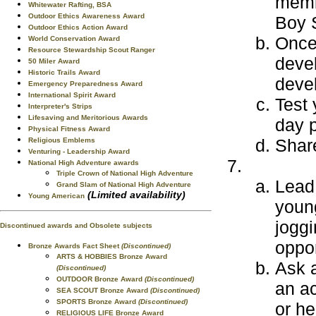
memb
Whitewater Rafting, BSA
Outdoor Ethics Awareness Award
Boy S
Outdoor Ethics Action Award
Once 
World Conservation Award
Resource Stewardship Scout Ranger
deve
50 Miler Award
Historic Trails Award
deve
Emergency Preparedness Award
International Spirit Award
Test 
Interpreter's Strips
Lifesaving and Meritorious Awards
day p
Physical Fitness Award
Share
Religious Emblems
Venturing - Leadership Award
National High Adventure awards
Triple Crown of National High Adventure
Lead 
Grand Slam of National High Adventure
(Limited availability)
Young American
youn
joggi
Discontinued awards and Obsolete subjects
oppor
Bronze Awards Fact Sheet
(Discontinued)
ARTS & HOBBIES Bronze Award
Ask a
(Discontinued)
OUTDOOR Bronze Award
(Discontinued)
an ac
SEA SCOUT Bronze Award
(Discontinued)
SPORTS Bronze Award
(Discontinued)
or he
RELIGIOUS LIFE Bronze Award