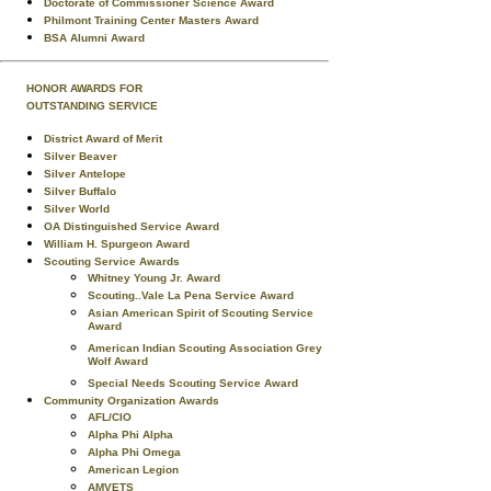
Doctorate of Commissioner Science Award
Philmont Training Center Masters Award
BSA Alumni Award
HONOR AWARDS FOR
OUTSTANDING SERVICE
District Award of Merit
Silver Beaver
Silver Antelope
Silver Buffalo
Silver World
OA Distinguished Service Award
William H. Spurgeon Award
Scouting Service Awards
Whitney Young Jr. Award
Scouting..Vale La Pena Service Award
Asian American Spirit of Scouting Service
Award
American Indian Scouting Association Grey
Wolf Award
Special Needs Scouting Service Award
Community Organization Awards
AFL/CIO
Alpha Phi Alpha
Alpha Phi Omega
American Legion
AMVETS