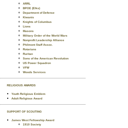
ARRL
BPOE (Elks)
Department of Defense
Kiwanis
Knights of Columbus
Lions
Masons
Military Order of the World Wars
Nonprofit Leadership Alliance
Philmont Staff Assoc.
Rotarians
Ruritan
Sons of the American Revolution
US Power Squadron
VFW
Woods Services
RELIGIOUS AWARDS
Youth Religious Emblem
Adult Religious Award
SUPPORT OF SCOUTING
James West Fellowship Award
1910 Society