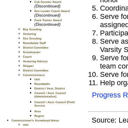
Cub Scouter Award
(Discontinued)
Coordina
Den Leader Coach Award
Serve fo
(Discontinued)
Pack Trainer Award
assigned
(Discontinued)
Boy Scouting
Participa
Venturing
Sea Scouting
Serve as
Roundtable Staff
Varsity 
District Committee
Scoutmaster
Serve fo
Coach
Venturing Advisor
team co
Skipper
District Committee
Serve for
Commissioners
Unit
Help org
Roundtable
District / Asst. District
Progress R
Council / Asst. Council
(Administrative)
Council / Asst. Council (Field
Service
Area
Region
Source: Le
Commissioner's Arrowhead Honor
Unit