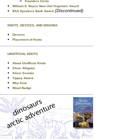
Founders Circle
William D. Boyce New Unit Organizer Award
(Discontinued)
BSA Speakers Bank Award
KNOTS, DEVICES, AND INSIGNIA
Devices
Placement of Knots
UNOFFICIAL KNOTS
About Unofficial Knots
Silver Alligator
Silver Scouter
Tippey Award
Why Knot
Wood Badge