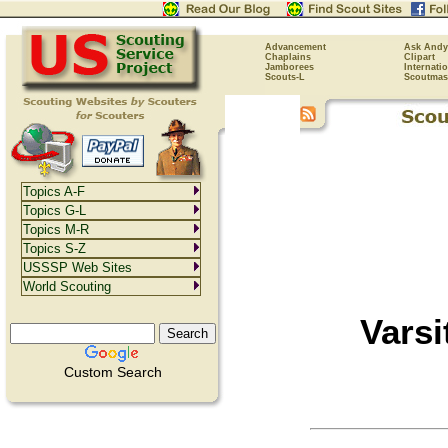
Advancement
Ask Andy
Chaplains
Clipart
Jamborees
Internati
Scouts-L
Scoutmas
Topics A-F
Topics G-L
Topics M-R
Topics S-Z
USSSP Web Sites
World Scouting
Varsi
Custom Search