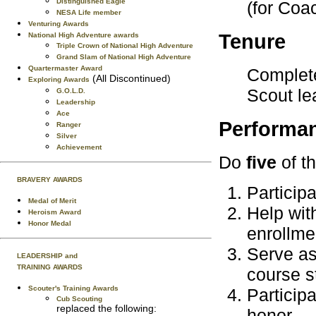
Distinguished Eagle
(for Coa
NESA Life member
Venturing Awards
Tenure
National High Adventure awards
Triple Crown of National High Adventure
Grand Slam of National High Adventure
Quartermaster Award
Complete
(All Discontinued)
Exploring Awards
Scout le
G.O.L.D.
Leadership
Ace
Performa
Ranger
Silver
Achievement
Do
five
of th
BRAVERY AWARDS
Particip
Medal of Merit
Help wit
Heroism Award
Honor Medal
enrollme
Serve as
LEADERSHIP and
TRAINING AWARDS
course s
Scouter's Training Awards
Participa
Cub Scouting
replaced the following:
honor