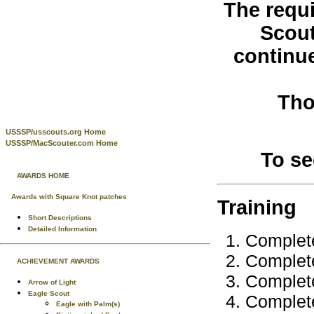
The requi
Scout
continu
Tho
USSSP/usscouts.org Home
USSSP/MacScouter.com Home
To se
AWARDS HOME
Awards with Square Knot patches
Training
Short Descriptions
Detailed Information
Complete
Complet
ACHIEVEMENT AWARDS
Complete
Arrow of Light
Eagle Scout
Complete
Eagle with Palm(s)