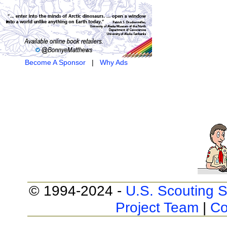
Become A Sponsor
|
Why Ads
© 1994-2024 -
U.S. Scouting S
Project Team
|
Co