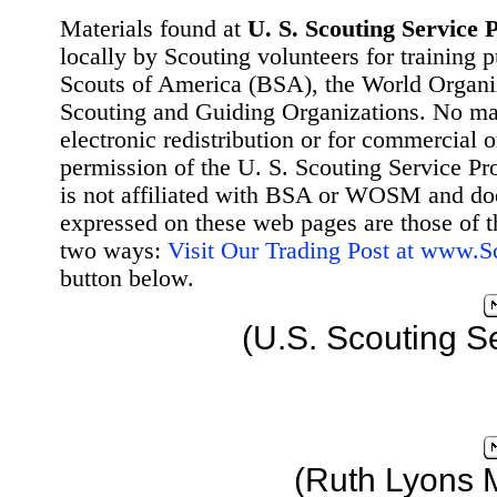
Materials found at
U. S. Scouting Service P
locally by Scouting volunteers for training 
Scouts of America (BSA), the World Organ
Scouting and Guiding Organizations. No mat
electronic redistribution or for commercial 
permission of the U. S. Scouting Service Pr
is not affiliated with BSA or WOSM and d
expressed on these web pages are those of t
two ways:
Visit Our Trading Post at www.
button below.
(U.S. Scouting S
(Ruth Lyons 