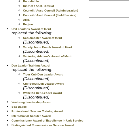
Roundtable
District / Asst. District
Council / Asst. Council (Administration)
Council / Asst. Council (Field Service)
Area
Region
Unit Leader's Award of Merit
replaced the following:
Scoutmaster Award of Merit
(Discontinued)
Varsity Team Coach Award of Merit
(Discontinued)
Venturing Advisor's Award of Merit
(Discontinued)
Den Leader Training Award
replaced the following:
Tiger Cub Den Leader Award
(Discontinued)
Cub Scout Den Leader Award
(Discontinued)
Webelos Den Leader Award
(Discontinued)
Venturing Leadership Award
Sea Badge
Professional Scouter Training Award
International Scouter Award
Commissioner Award of Excellence in Unit Service
Distinguished Commissioner Service Award