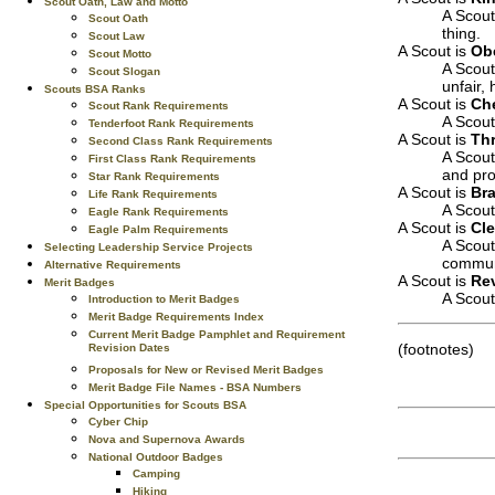
Scout Oath, Law and Motto
A Scout
Scout Oath
thing.
Scout Law
A Scout is
Ob
Scout Motto
A Scout
Scout Slogan
unfair,
Scouts BSA Ranks
A Scout is
Che
Scout Rank Requirements
A Scout
Tenderfoot Rank Requirements
A Scout is
Thr
Second Class Rank Requirements
A Scout
First Class Rank Requirements
and pro
Star Rank Requirements
A Scout is
Br
Life Rank Requirements
A Scout
Eagle Rank Requirements
A Scout is
Cl
Eagle Palm Requirements
A Scout
Selecting Leadership Service Projects
commun
Alternative Requirements
A Scout is
Re
Merit Badges
A Scout 
Introduction to Merit Badges
Merit Badge Requirements Index
Current Merit Badge Pamphlet and Requirement
(footnotes)
Revision Dates
Proposals for New or Revised Merit Badges
Merit Badge File Names - BSA Numbers
Special Opportunities for Scouts BSA
Cyber Chip
Nova and Supernova Awards
National Outdoor Badges
Camping
Hiking