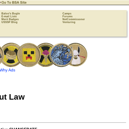
Baloo's Bugle
Camps
E-mail Lists
Forums
Merit Badges
NetCommissoner
USSSP Blog
Venturing
Why Ads
ut Law