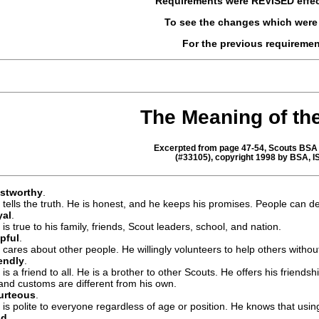
Requirements were
REVISED
effe
To see the changes which wer
For the previous requireme
The Meaning of th
Excerpted from page 47-54, Scouts BSA 
(#33105), copyright 1998 by BSA, 
ustworthy
.
 tells the truth. He is honest, and he keeps his promises. People can 
yal
.
is true to his family, friends, Scout leaders, school, and nation.
pful
.
 cares about other people. He willingly volunteers to help others witho
endly
.
 is a friend to all. He is a brother to other Scouts. He offers his friends
 and customs are different from his own.
urteous
.
 is polite to everyone regardless of age or position. He knows that usi
nd
.