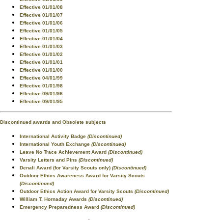
Effective 01/01/08
Effective 01/01/07
Effective 01/01/06
Effective 01/01/05
Effective 01/01/04
Effective 01/01/03
Effective 01/01/02
Effective 01/01/01
Effective 01/01/00
Effective 04/01/99
Effective 01/01/98
Effective 09/01/96
Effective 09/01/95
Discontinued awards and Obsolete subjects
International Activity Badge
(Discontinued)
International Youth Exchange
(Discontinued)
Leave No Trace Achievement Award
(Discontinued)
Varsity Letters and Pins
(Discontinued)
Denali Award (for Varsity Scouts only)
(Discontinued)
Outdoor Ethics Awareness Award for Varsity Scouts
(Discontinued)
Outdoor Ethics Action Award for Varsity Scouts
(Discontinued)
William T. Hornaday Awards
(Discontinued)
Emergency Preparedness Award
(Discontinued)