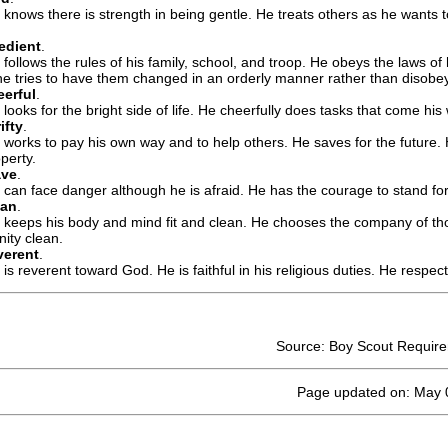
 knows there is strength in being gentle. He treats others as he wants t
edient
.
 follows the rules of his family, school, and troop. He obeys the laws of
 he tries to have them changed in an orderly manner rather than disobe
erful
.
 looks for the bright side of life. He cheerfully does tasks that come hi
ifty
.
 works to pay his own way and to help others. He saves for the future.
perty.
ave
.
 can face danger although he is afraid. He has the courage to stand for 
ean
.
 keeps his body and mind fit and clean. He chooses the company of th
ity clean.
verent
.
is reverent toward God. He is faithful in his religious duties. He respect
Source: Boy Scout Requir
Page updated on: May 