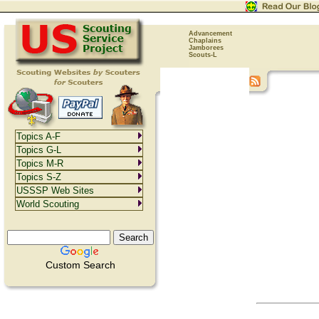
Advancement
Chaplains
Jamborees
Scouts-L
Topics A-F
Topics G-L
Topics M-R
Topics S-Z
USSSP Web Sites
World Scouting
Custom Search