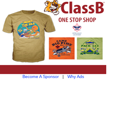
Become A Sponsor
|
Why Ads