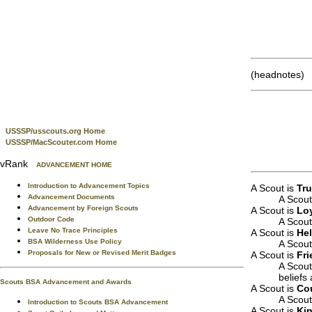
(headnotes)
USSSP/usscouts.org Home
USSSP/MacScouter.com Home
vRank
ADVANCEMENT HOME
Introduction to Advancement Topics
A Scout is
Tr
Advancement Documents
A Scout
Advancement by Foreign Scouts
A Scout is
Lo
Outdoor Code
A Scout 
Leave No Trace Principles
A Scout is
Hel
BSA Wilderness Use Policy
A Scout
Proposals for New or Revised Merit Badges
A Scout is
Fri
A Scout
beliefs
Scouts BSA Advancement and Awards
A Scout is
Co
A Scout
Introduction to Scouts BSA Advancement
A Scout is
Ki