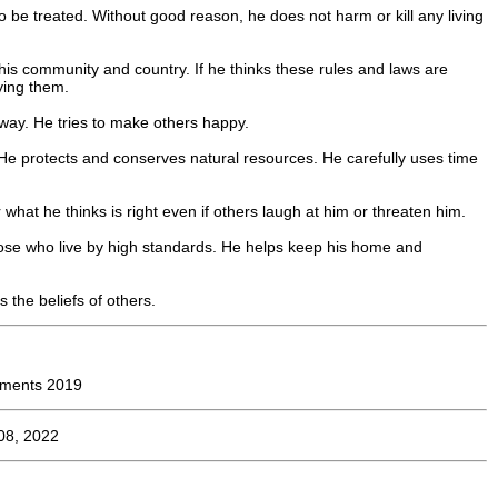
o be treated. Without good reason, he does not harm or kill any living
 his community and country. If he thinks these rules and laws are
ying them.
s way. He tries to make others happy.
 He protects and conserves natural resources. He carefully uses time
what he thinks is right even if others laugh at him or threaten him.
ose who live by high standards. He helps keep his home and
s the beliefs of others.
ements 2019
08, 2022