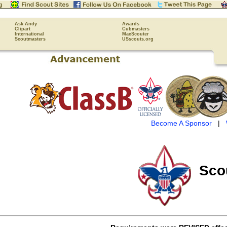
Ask Andy
Awards
Clipart
Cubmasters
International
MacScouter
Scoutmasters
USscouts.org
Become A Sponsor
|
Sco