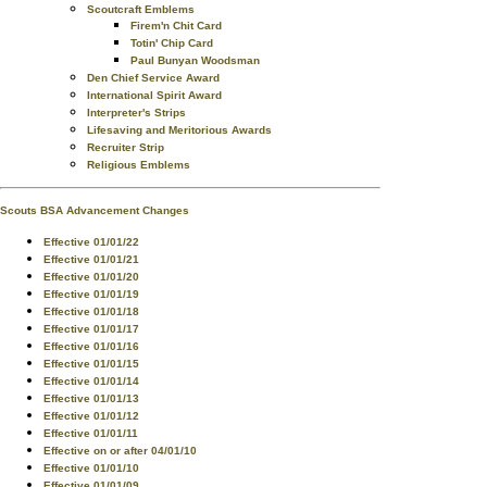
Scoutcraft Emblems
Firem'n Chit Card
Totin' Chip Card
Paul Bunyan Woodsman
Den Chief Service Award
International Spirit Award
Interpreter's Strips
Lifesaving and Meritorious Awards
Recruiter Strip
Religious Emblems
Scouts BSA Advancement Changes
Effective 01/01/22
Effective 01/01/21
Effective 01/01/20
Effective 01/01/19
Effective 01/01/18
Effective 01/01/17
Effective 01/01/16
Effective 01/01/15
Effective 01/01/14
Effective 01/01/13
Effective 01/01/12
Effective 01/01/11
Effective on or after 04/01/10
Effective 01/01/10
Effective 01/01/09