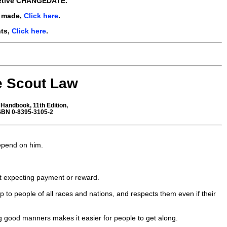
ctive
CHANGEDATE.
e made,
Click here
.
nts,
Click here
.
e Scout Law
Handbook, 11th Edition,
ISBN 0-8395-3105-2
depend on him.
ut expecting payment or reward.
hip to people of all races and nations, and respects them even if their
ng good manners makes it easier for people to get along.