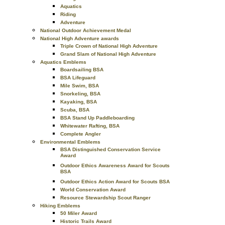
Aquatics
Riding
Adventure
National Outdoor Achievement Medal
National High Adventure awards
Triple Crown of National High Adventure
Grand Slam of National High Adventure
Aquatics Emblems
Boardsailing BSA
BSA Lifeguard
Mile Swim, BSA
Snorkeling, BSA
Kayaking, BSA
Scuba, BSA
BSA Stand Up Paddleboarding
Whitewater Rafting, BSA
Complete Angler
Environmental Emblems
BSA Distinguished Conservation Service
Award
Outdoor Ethics Awareness Award for Scouts
BSA
Outdoor Ethics Action Award for Scouts BSA
World Conservation Award
Resource Stewardship Scout Ranger
Hiking Emblems
50 Miler Award
Historic Trails Award