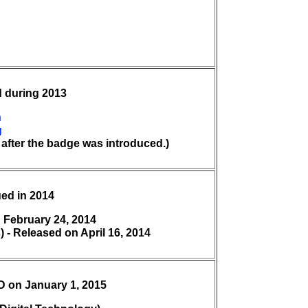
 during 2013
n
g
fter the badge was introduced.)
ed in 2014
 February 24, 2014
- Released on April 16, 2014
 on January 1, 2015