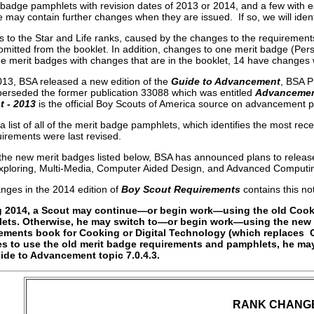
badge pamphlets with revision dates of 2013 or 2014, and a few with ear
 may contain further changes when they are issued. If so, we will identi
 to the Star and Life ranks, caused by the changes to the requirement
 omitted from the booklet. In addition, changes to one merit badge (Per
he merit badges with changes that are in the booklet, 14 have changes
013, BSA released a new edition of the
Guide to Advancement
, BSA P
erseded the former publication 33088 which was entitled
Advancement
 - 2013
is the official Boy Scouts of America source on advancement 
a list of all of the merit badge pamphlets, which identifies the most rec
irements were last revised.
o the new merit badges listed below, BSA has announced plans to releas
xploring, Multi-Media, Computer Aided Design, and Advanced Computi
anges in the 2014 edition of
Boy Scout Requirements
contains this not
g 2014, a Scout may continue—or begin work—using the old Cook
ets. Otherwise, he may switch to—or begin work—using the new r
ements book for Cooking or Digital Technology (which replaces 
s to use the old merit badge requirements and pamphlets, he ma
ide to Advancement topic 7.0.4.3.
RANK CHANG