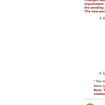
C
hanges we
requirement 
the wording 
The new word
E
L
* You m
items
(
Note: 
omitte