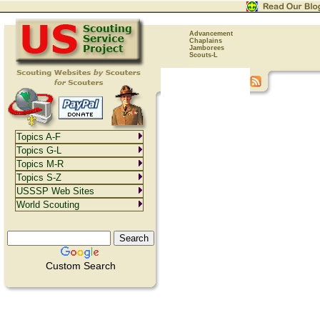
Advancement
Chaplains
Jamborees
Scouts-L
Topics A-F
Topics G-L
Topics M-R
Topics S-Z
USSSP Web Sites
World Scouting
Custom Search