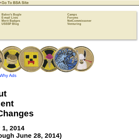
Baloo's Bugle
Camps
E-mail Lists
Forums
Merit Badges
NetCommissoner
USSSP Blog
Venturing
Why Ads
ut
ent
Changes
 1, 2014
ough June 28, 2014)