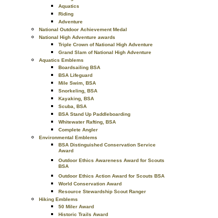
Aquatics
Riding
Adventure
National Outdoor Achievement Medal
National High Adventure awards
Triple Crown of National High Adventure
Grand Slam of National High Adventure
Aquatics Emblems
Boardsailing BSA
BSA Lifeguard
Mile Swim, BSA
Snorkeling, BSA
Kayaking, BSA
Scuba, BSA
BSA Stand Up Paddleboarding
Whitewater Rafting, BSA
Complete Angler
Environmental Emblems
BSA Distinguished Conservation Service
Award
Outdoor Ethics Awareness Award for Scouts
BSA
Outdoor Ethics Action Award for Scouts BSA
World Conservation Award
Resource Stewardship Scout Ranger
Hiking Emblems
50 Miler Award
Historic Trails Award