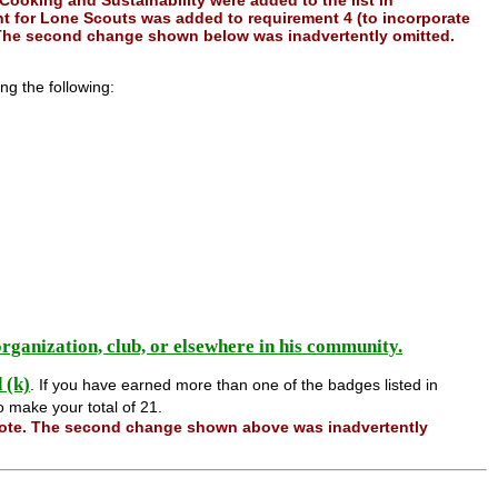
 Cooking and Sustainability were added to the list in
nt for Lone Scouts was added to requirement 4 (to incorporate
The second change shown below was inadvertently omitted.
ng the following:
 organization, club, or elsewhere in his community.
d (k)
. If you have earned more than one of the badges listed in
o make your total of 21.
note. The second change shown above was inadvertently