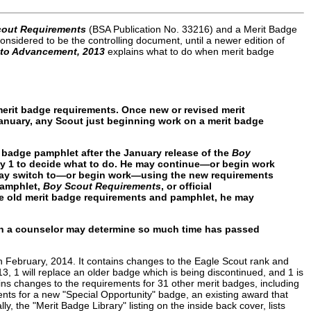
cout Requirements
(BSA Publication No. 33216) and a Merit Badge
nsidered to be the controlling document, until a newer edition of
 to Advancement, 2013
explains what to do when merit badge
 merit badge requirements. Once new or revised merit
January, any Scout just beginning work on a merit badge
t badge pamphlet after the January release of the
Boy
ry 1 to decide what to do. He may continue—or begin work
 may switch to—or begin work—using the new requirements
pamphlet,
Boy Scout Requirements
, or official
he old merit badge requirements and pamphlet, he may
ugh a counselor may determine so much time has passed
February, 2014. It contains changes to the Eagle Scout rank and
, 1 will replace an older badge which is being discontinued, and 1 is
s changes to the requirements for 31 other merit badges, including
ments for a new "Special Opportunity" badge, an existing award that
y, the "Merit Badge Library" listing on the inside back cover, lists