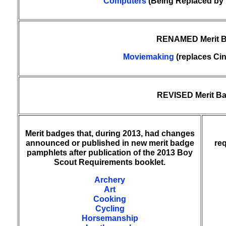
Computers
(Being Replaced by 
RENAMED Merit 
Moviemaking
(replaces Ci
REVISED Merit B
Merit badges that, during 2013, had changes
announced or published in new merit badge
re
pamphlets after publication of the 2013 Boy
Scout Requirements booklet.
Archery
Art
Cooking
Cycling
Horsemanship