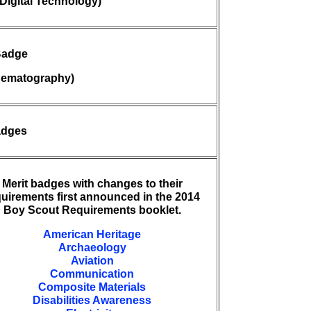
Digital Technology)
Badge
nematography)
adges
Merit badges with changes to their
quirements first announced in the 2014
Boy Scout Requirements booklet.
American Heritage
Archaeology
Aviation
Communication
Composite Materials
Disabilities Awareness