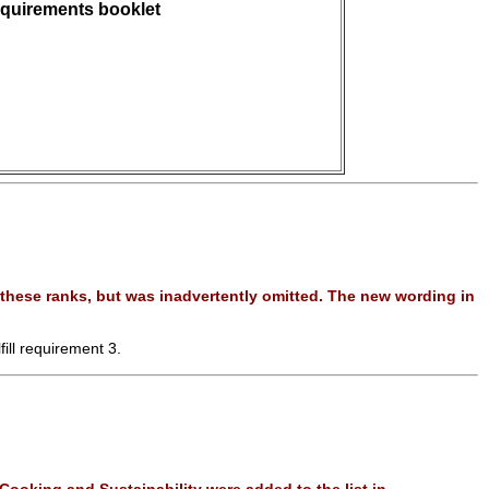
quirements booklet
these ranks, but was inadvertently omitted. The new wording in
fill requirement 3.