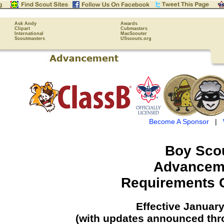
Ask Andy
Awards
Clipart
Cubmasters
International
MacScouter
Scoutmasters
USscouts.org
Become A Sponsor
|
Boy Sco
Advancem
Requirements 
Effective January
(with updates announced thr