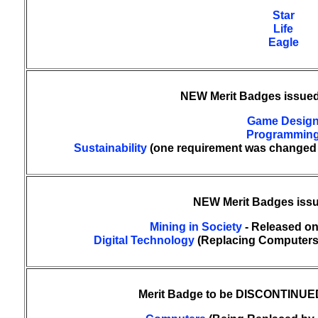
Star
Life
Eagle
NEW Merit Badges issued
Game Desig
Programmin
Sustainability
(one requirement was changed a
NEW Merit Badges issu
Mining in Society
- Released on
Digital Technology
(Replacing Computers) 
Merit Badge to be DISCONTINUED