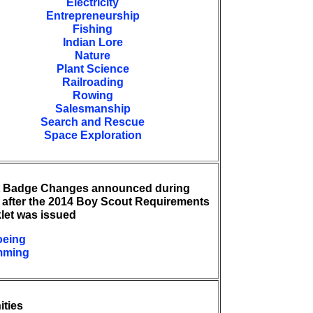
Electricity
Entrepreneurship
Fishing
Indian Lore
Nature
Plant Science
Railroading
Rowing
Salesmanship
Search and Rescue
Space Exploration
t Badge Changes announced during
 after the 2014 Boy Scout Requirements
let was issued
eing
mming
ities