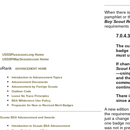
When there is
pamphlet or 
Boy Scout R
requirements
7.0.4
The cu
badge 
must u
USSSP/usscouts.org Home
USSSP/MacScouter.com Home
If cha
vRank
Scout 
ADVANCEMENT HOME
—using
and th
Introduction to Advancement Topics
commun
Advancement Documents
contin
Advancement by Foreign Scouts
Outdoor Code
There 
Leave No Trace Principles
since 
BSA Wilderness Use Policy
Proposals for New or Revised Merit Badges
A new edition
the requireme
Scouts BSA Advancement and Awards
just a change
one badge not 
Introduction to Scouts BSA Advancement
was not in pre