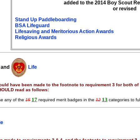
added to the 2014 Boy Scout Re
or revised
Stand Up Paddleboarding
BSA Lifeguard
Lifesaving and Meritorious Action Awards
Religious Awards
and
Life
uld have been made to the footnote to requirement 3 for both of 
HOULD read as follows:
17
13
e any of the
15
required merit badges in the
12
categories to ful
le