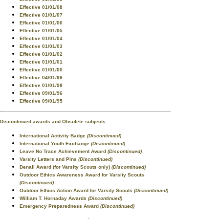
Effective 01/01/08
Effective 01/01/07
Effective 01/01/06
Effective 01/01/05
Effective 01/01/04
Effective 01/01/03
Effective 01/01/02
Effective 01/01/01
Effective 01/01/00
Effective 04/01/99
Effective 01/01/98
Effective 09/01/96
Effective 09/01/95
Discontinued awards and Obsolete subjects
International Activity Badge
(Discontinued)
International Youth Exchange
(Discontinued)
Leave No Trace Achievement Award
(Discontinued)
Varsity Letters and Pins
(Discontinued)
Denali Award (for Varsity Scouts only)
(Discontinued)
Outdoor Ethics Awareness Award for Varsity Scouts
(Discontinued)
Outdoor Ethics Action Award for Varsity Scouts
(Discontinued)
William T. Hornaday Awards
(Discontinued)
Emergency Preparedness Award
(Discontinued)