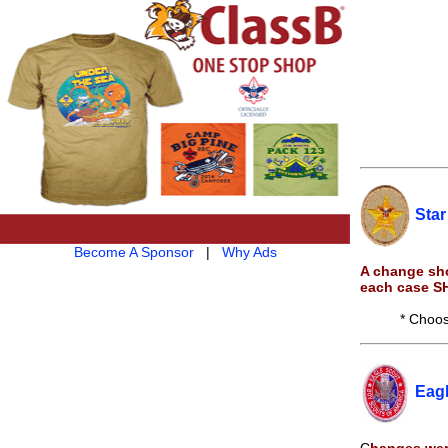
Star
Become A Sponsor
|
Why Ads
A change sho
each case S
* Choos
Eag