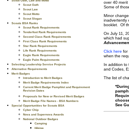
Scout Oath, Law and Motto
over 40 merit 
Scout Oath
Some of those
Scout Law
Scout Motto
Minor changes
Scout Slogan
inadvertently
Scouts BSA Ranks
booklet. Of t
Scout Rank Requirements
Tenderfoot Rank Requirements
On July 11, 2
Second Class Rank Requirements
which had sup
First Class Rank Requirements
Advancement
Star Rank Requirements
Click here
for 
Life Rank Requirements
when the requ
Eagle Rank Requirements
Eagle Palm Requirements
In addition t
Selecting Leadership Service Projects
and Codes, E
Alternative Requirements
Merit Badges
The list of ch
Introduction to Merit Badges
Merit Badge Requirements Index
*Durin
Current Merit Badge Pamphlet and Requirement
pamphl
Revision Dates
Requir
Proposals for New or Revised Merit Badges
choose
Merit Badge File Names - BSA Numbers
See Gu
Special Opportunities for Scouts BSA
Cyber Chip
Nova and Supernova Awards
National Outdoor Badges
Camping
Hiking