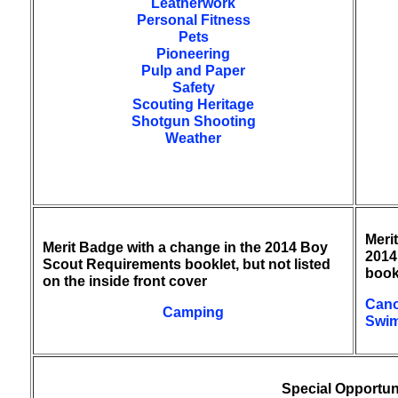
Leatherwork
Personal Fitness
Pets
Pioneering
Pulp and Paper
Safety
Scouting Heritage
Shotgun Shooting
Weather
Meri
Merit Badge with a change in the 2014 Boy
2014
Scout Requirements booklet, but not listed
book
on the inside front cover
Cano
Camping
Swi
Special Opportun