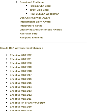
Scoutcraft Emblems
Firem'n Chit Card
Totin' Chip Card
Paul Bunyan Woodsman
Den Chief Service Award
International Spirit Award
Interpreter's Strips
Lifesaving and Meritorious Awards
Recruiter Strip
Religious Emblems
Scouts BSA Advancement Changes
Effective 01/01/22
Effective 01/01/21
Effective 01/01/20
Effective 01/01/19
Effective 01/01/18
Effective 01/01/17
Effective 01/01/16
Effective 01/01/15
Effective 01/01/14
Effective 01/01/13
Effective 01/01/12
Effective 01/01/11
Effective on or after 04/01/10
Effective 01/01/10
Effective 01/01/09