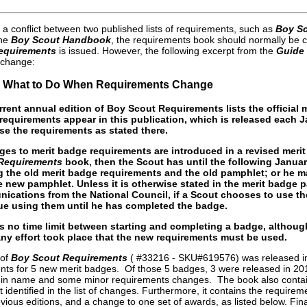
 a conflict between two published lists of requirements, such as
Boy S
the
Boy Scout Handbook
, the requirements book should normally be co
equirements
is issued. However, the following excerpt from the
Guide
 change:
.3 What to Do When Requirements Change
rrent annual edition of Boy Scout Requirements lists the official
requirements appear in this publication, which is released each 
se the requirements as stated there.
nges to merit badge requirements are introduced in a revised meri
Requirements
book, then the Scout has until the following Janua
 the old merit badge requirements and the old pamphlet; or he
e new pamphlet. Unless it is otherwise stated in the merit badge 
ications from the National Council, if a Scout chooses to use t
ue using them until he has completed the badge.
is no time limit between starting and completing a badge, altho
any effort took place that the new requirements must be used.
 of
Boy Scout Requirements
( #33216 - SKU#619576) was released in 
nts for 5 new merit badges. Of those 5 badges, 3 were released in 2013
 in name and some minor requirements changes. The book also contain
identified in the list of changes. Furthermore, it contains the require
vious editions, and a change to one set of awards, as listed below. Finall