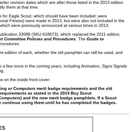
lier revision dates which are after those listed in the 2013 edition.
fy them at that time.
s for Eagle Scout, which should have been included ,were
sonal Fitness) were made in 2013, but were also not included in the
 which were previously announced at various times in 2013.
ublication 33088 (SKU 618673), which replaced the 2011 edition,
 Committee Policies and Procedures
. The
Guide to
procedures.
ent edition of each, whether the old pamphlet can still be used, and
e a few more in the coming years, including Animation, Signs Signals
ng.
e on the inside front cover:
ing or Computers merit badge requirements and the old
equirements as stated in the 2014 Boy Scout
Computers) and the new merit badge pamphlets. If a Scout
y continue using them until he has completed the badges.
ES