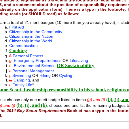
re made to
requirements 3 & 4, and the footnote to requirement 3
.
3, and a statement about the position of responsibility requireme
already on the application form). There is a typo in the footnote.
ing reads (or SHOULD read) as follows:
arn a total of 21 merit badges (10 more than you already have), includi
First Aid
Citizenship in the Community
Citizenship in the Nation
Citizenship in the World
Communication
Cooking
f.
Personal Fitness
g.
Emergency Preparedness
OR
Lifesaving
OR
Sustainability
h.
Environmental Science
i.
Personal Management
j.
Swimming
OR
Hiking
OR
Cycling
k.
Camping
, and
l.
Family Life
*
one Scout. Leadership responsibility in his school, religious
(h), (i), an
ust choose only one merit badge listed in items
(g) and (j)
(h), (i), and (k)
g) and (j)
, choose one and list the remaining badges t
The
2014 Boy Scout Requirements
Booklet has a typo in the foot
d.