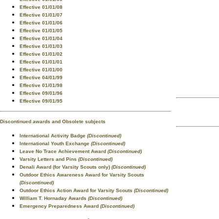
Effective 01/01/08
Effective 01/01/07
Effective 01/01/06
Effective 01/01/05
Effective 01/01/04
Effective 01/01/03
Effective 01/01/02
Effective 01/01/01
Effective 01/01/00
Effective 04/01/99
Effective 01/01/98
Effective 09/01/96
Effective 09/01/95
Discontinued awards and Obsolete subjects
International Activity Badge
(Discontinued)
International Youth Exchange
(Discontinued)
Leave No Trace Achievement Award
(Discontinued)
Varsity Letters and Pins
(Discontinued)
Denali Award (for Varsity Scouts only)
(Discontinued)
Outdoor Ethics Awareness Award for Varsity Scouts
(Discontinued)
Outdoor Ethics Action Award for Varsity Scouts
(Discontinued)
William T. Hornaday Awards
(Discontinued)
Emergency Preparedness Award
(Discontinued)