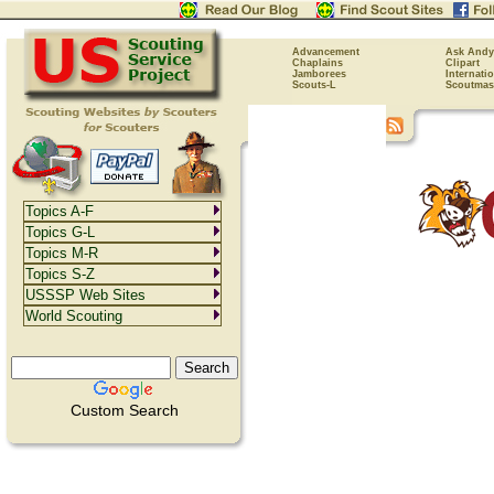
Advancement
Ask Andy
Chaplains
Clipart
Jamborees
Internati
Scouts-L
Scoutmas
Topics A-F
Topics G-L
Topics M-R
Topics S-Z
USSSP Web Sites
World Scouting
Custom Search