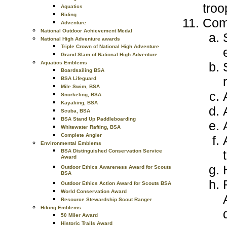
troo
Aquatics
Riding
Com
Adventure
National Outdoor Achievement Medal
National High Adventure awards
Triple Crown of National High Adventure
Grand Slam of National High Adventure
Aquatics Emblems
Boardsailing BSA
BSA Lifeguard
Mile Swim, BSA
Snorkeling, BSA
Kayaking, BSA
Scuba, BSA
BSA Stand Up Paddleboarding
Whitewater Rafting, BSA
Complete Angler
Environmental Emblems
BSA Distinguished Conservation Service
Award
Outdoor Ethics Awareness Award for Scouts
BSA
Outdoor Ethics Action Award for Scouts BSA
World Conservation Award
Resource Stewardship Scout Ranger
Hiking Emblems
50 Miler Award
Historic Trails Award