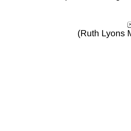
(Ruth Lyons 