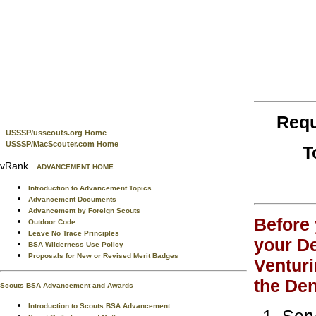
Requ
USSSP/usscouts.org Home
USSSP/MacScouter.com Home
T
vRank
ADVANCEMENT HOME
Introduction to Advancement Topics
Advancement Documents
Advancement by Foreign Scouts
Before 
Outdoor Code
Leave No Trace Principles
your De
BSA Wilderness Use Policy
Proposals for New or Revised Merit Badges
Venturi
the Den
Scouts BSA Advancement and Awards
Introduction to Scouts BSA Advancement
Serv