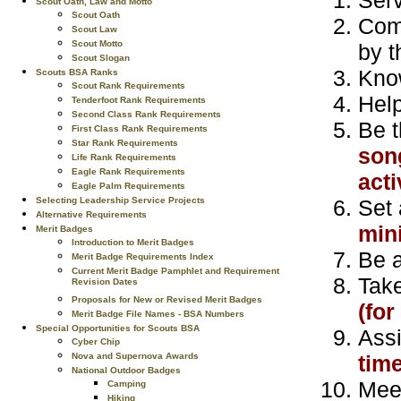
Scout Oath, Law and Motto
Scout Oath
Comp
Scout Law
Scout Motto
by t
Scout Slogan
Kno
Scouts BSA Ranks
Scout Rank Requirements
Help
Tenderfoot Rank Requirements
Second Class Rank Requirements
Be t
First Class Rank Requirements
Star Rank Requirements
song
Life Rank Requirements
Eagle Rank Requirements
acti
Eagle Palm Requirements
Set 
Selecting Leadership Service Projects
Alternative Requirements
min
Merit Badges
Introduction to Merit Badges
Be a
Merit Badge Requirements Index
Current Merit Badge Pamphlet and Requirement
Take
Revision Dates
Proposals for New or Revised Merit Badges
(fo
Merit Badge File Names - BSA Numbers
Special Opportunities for Scouts BSA
Assi
Cyber Chip
tim
Nova and Supernova Awards
National Outdoor Badges
Meet
Camping
Hiking