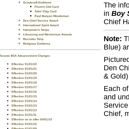
The inf
Scoutcraft Emblems
Firem'n Chit Card
in
Boy 
Totin' Chip Card
Paul Bunyan Woodsman
Chief H
Den Chief Service Award
International Spirit Award
Interpreter's Strips
Lifesaving and Meritorious Awards
Note:
Th
Recruiter Strip
Religious Emblems
Blue) a
Scouts BSA Advancement Changes
Picture
Effective 01/01/22
Den Chi
Effective 01/01/21
Effective 01/01/20
& Gold)
Effective 01/01/19
Effective 01/01/18
Each of
Effective 01/01/17
Effective 01/01/16
and und
Effective 01/01/15
Effective 01/01/14
Service
Effective 01/01/13
Effective 01/01/12
Chief, 
Effective 01/01/11
Effective on or after 04/01/10
Effective 01/01/10
Effective 01/01/09