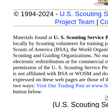
© 1994-2024 -
U.S. Scouting S
Project Team
|
Co
Materials found at
U. S. Scouting Service P
locally by Scouting volunteers for training 
Scouts of America (BSA), the World Organ
Scouting and Guiding Organizations. No mat
electronic redistribution or for commercial 
permission of the U. S. Scouting Service Pr
is not affiliated with BSA or WOSM and d
expressed on these web pages are those of t
two ways:
Visit Our Trading Post at www.
button below.
(U.S. Scouting S