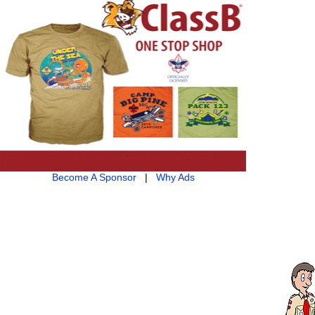
Become A Sponsor
|
Why Ads