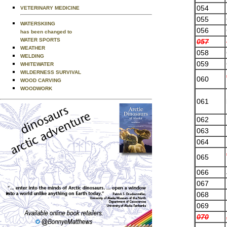
054
VETERINARY MEDICINE
055
WATERSKIING
056
has been changed to
WATER SPORTS
057
WEATHER
058
WELDING
059
WHITEWATER
WILDERNESS SURVIVAL
060
WOOD CARVING
WOODWORK
061
062
063
064
065
066
067
068
069
070