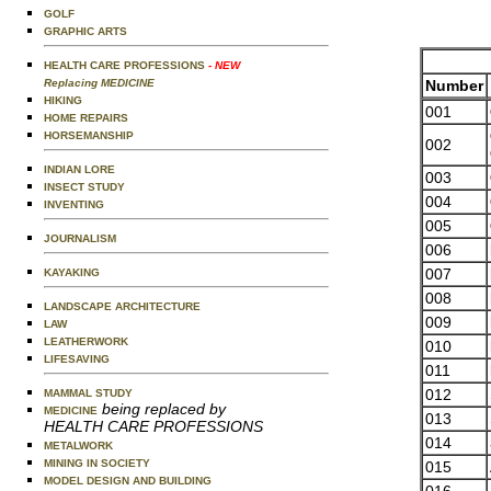
GOLF
GRAPHIC ARTS
HEALTH CARE PROFESSIONS
- NEW
Number
Replacing MEDICINE
HIKING
001
HOME REPAIRS
HORSEMANSHIP
002
INDIAN LORE
003
INSECT STUDY
004
INVENTING
005
JOURNALISM
006
007
KAYAKING
008
LANDSCAPE ARCHITECTURE
009
LAW
LEATHERWORK
010
LIFESAVING
011
012
MAMMAL STUDY
being replaced by
MEDICINE
013
HEALTH CARE PROFESSIONS
014
METALWORK
MINING IN SOCIETY
015
MODEL DESIGN AND BUILDING
016