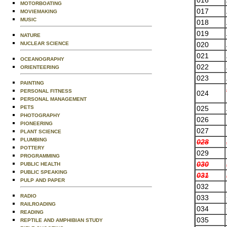
MOTORBOATING
017
MOVIEMAKING
MUSIC
018
019
NATURE
020
NUCLEAR SCIENCE
021
OCEANOGRAPHY
022
ORIENTEERING
023
PAINTING
PERSONAL FITNESS
024
PERSONAL MANAGEMENT
025
PETS
PHOTOGRAPHY
026
PIONEERING
027
PLANT SCIENCE
PLUMBING
028
POTTERY
029
PROGRAMMING
030
PUBLIC HEALTH
PUBLIC SPEAKING
031
PULP AND PAPER
032
RADIO
033
RAILROADING
034
READING
035
REPTILE AND AMPHIBIAN STUDY