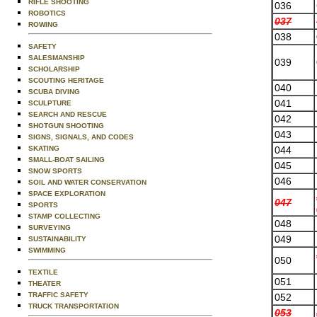
RIFLE SHOOTING
036
ROBOTICS
037
ROWING
038
SAFETY
SALESMANSHIP
039
SCHOLARSHIP
SCOUTING HERITAGE
040
SCUBA DIVING
041
SCULPTURE
SEARCH AND RESCUE
042
SHOTGUN SHOOTING
043
SIGNS, SIGNALS, AND CODES
044
SKATING
SMALL-BOAT SAILING
045
SNOW SPORTS
046
SOIL AND WATER CONSERVATION
SPACE EXPLORATION
047
SPORTS
STAMP COLLECTING
048
SURVEYING
049
SUSTAINABILITY
SWIMMING
050
TEXTILE
051
THEATER
TRAFFIC SAFETY
052
TRUCK TRANSPORTATION
053