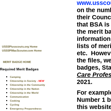
www.usscou
on the num
their Coun
that BSA is
the merit b
information
lists of me
USSSP/usscouts.org Home
USSSP/MacScouter.com Home
etc. Howeve
the files, w
MERIT BADGE HOME
badges, Sta
Required Merit Badges
Care Profe
Camping
2021.
Citizenship in Society
- NEW
Citizenship in the Community
Citizenship in the Nation
For exampl
Citizenship in the World
Communication
Number 1 b
Cooking
this websit
Cycling
Emergency Preparedness