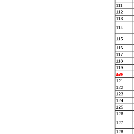
111
112
113
114
115
116
117
118
119
120
121
122
123
124
125
126
127
128