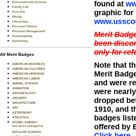
found at
ww
Environmental Science
Family Life
graphic for
First Aid
Hiking
www.usscou
Lifesaving
Personal Fitness
Personal Management
Merit Badg
Sustainability
been discon
Swimming
only for re
All Merit Badges
Note that 
AMERICAN BUSINESS
AMERICAN CULTURES
Merit Badge
AMERICAN HERITAGE
AMERICAN LABOR
and were re
ANIMAL SCIENCE
ANIMATION
were nearly
ARCHAEOLOGY
dropped bet
ARCHERY
ARCHITECTURE
1910, and t
ART
ASTRONOMY
badges liste
ATHLETICS
ATOMIC ENERGY
offered by 
has been changed to
NUCLEAR SCIENCE
Click here
.