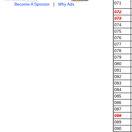
071
Become A Sponsor
|
Why Ads
072
073
074
075
076
077
078
079
080
081
082
083
084
085
086
087
088
089
090