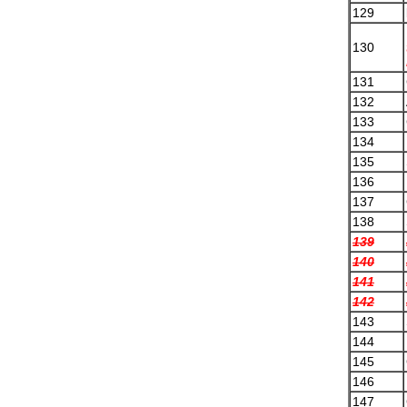
129
130
131
132
133
134
135
136
137
138
139
140
141
142
143
144
145
146
147