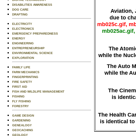
DISABILITIES AWARENESS
Aviation,
DOG CARE
DRAFTING
due to ch
mb025c.gif, mb
ELECTRICITY
ELECTRONICS
mb025ac.gif,
EMERGENCY PREPAREDNESS
ENERGY
ENGINEERING
The Atomi
ENTREPRENEURSHIP
ENVIRONMENTAL SCIENCE
while the Nuc
EXPLORATION
The Auto M
FAMILY LIFE
while the A
FARM MECHANICS
FINGERPRINTING
FIRE SAFETY
FIRST AID
The Cinem
FISH AND WILDLIFE MANAGEMENT
is identi
FISHING
FLY FISHING
FORESTRY
The Health Ca
GAME DESIGN
is identical t
GARDENING
GENEALOGY
GEOCACHING
GEOLOGY