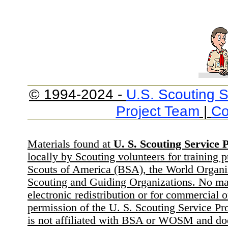
© 1994-2024 -
U.S. Scouting S
Project Team
|
Co
Materials found at
U. S. Scouting Service P
locally by Scouting volunteers for training 
Scouts of America (BSA), the World Organ
Scouting and Guiding Organizations. No mat
electronic redistribution or for commercial 
permission of the U. S. Scouting Service Pr
is not affiliated with BSA or WOSM and d