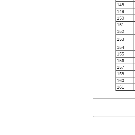
148
149
150
151
152
153
154
155
156
157
158
160
161