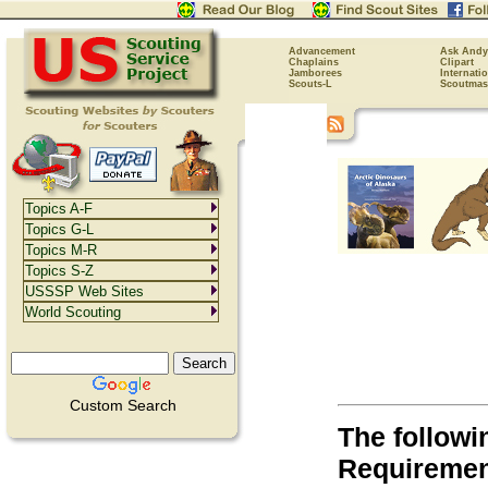
Advancement
Ask Andy
Chaplains
Clipart
Jamborees
Internati
Scouts-L
Scoutmas
Topics A-F
Topics G-L
Topics M-R
Topics S-Z
USSSP Web Sites
World Scouting
Custom Search
The followi
Requirement