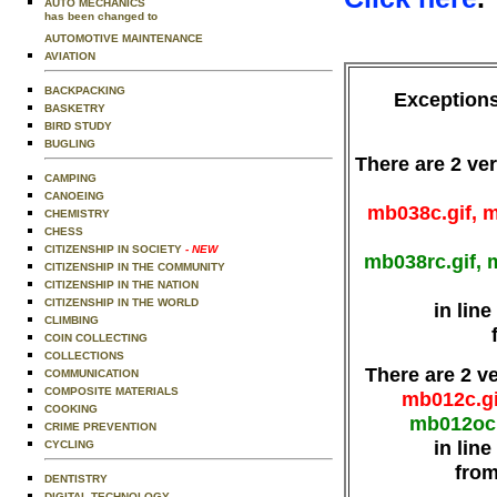
AUTO MECHANICS
has been changed to
AUTOMOTIVE MAINTENANCE
AVIATION
BACKPACKING
Exceptions
BASKETRY
BIRD STUDY
BUGLING
There are 2 ver
CAMPING
CANOEING
mb038c.gif, m
CHEMISTRY
CHESS
CITIZENSHIP IN SOCIETY
- NEW
mb038rc.gif, 
CITIZENSHIP IN THE COMMUNITY
CITIZENSHIP IN THE NATION
CITIZENSHIP IN THE WORLD
in lin
CLIMBING
COIN COLLECTING
COLLECTIONS
There are 2 v
COMMUNICATION
COMPOSITE MATERIALS
mb012c.gi
COOKING
mb012oc.
CRIME PREVENTION
in lin
CYCLING
from
DENTISTRY
DIGITAL TECHNOLOGY