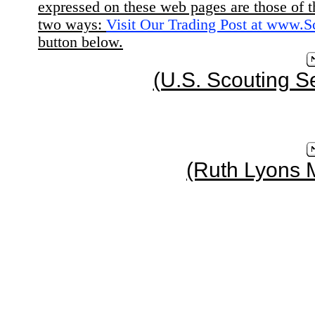
expressed on these web pages are those of t
two ways:
Visit Our Trading Post at www.
button below.
(U.S. Scouting S
(Ruth Lyons 