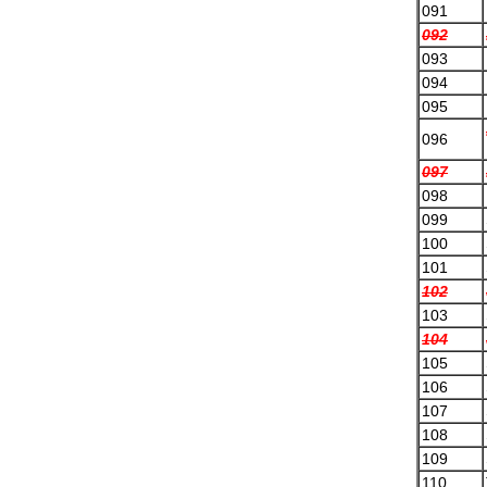
091
092
093
094
095
096
097
098
099
100
101
102
103
104
105
106
107
108
109
110