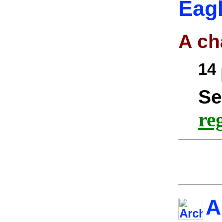
Eagl
A ch
14
Se
re
A