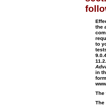
foll
Effe
the 
comp
requ
to y
test
9.0.
11.2
Adv
in t
form
www
The 
The 