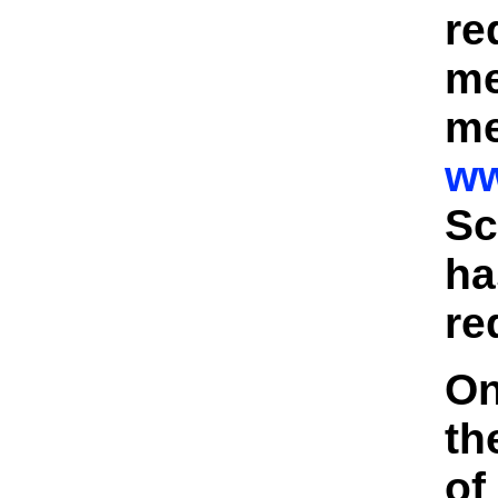
re
me
me
ww
Sc
ha
re
On
th
of