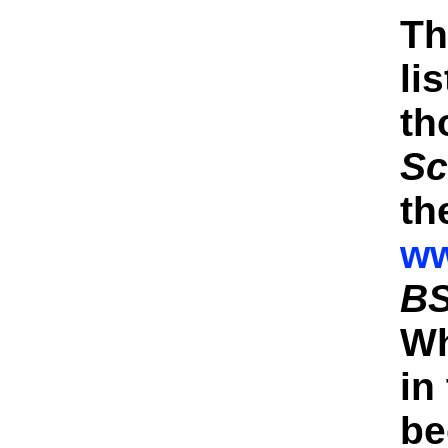
Th
li
th
Sc
th
ww
BS
Wh
in
be