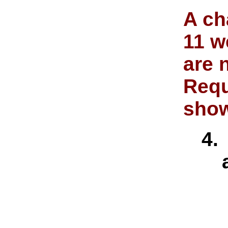
A ch
11 w
are 
Requ
show