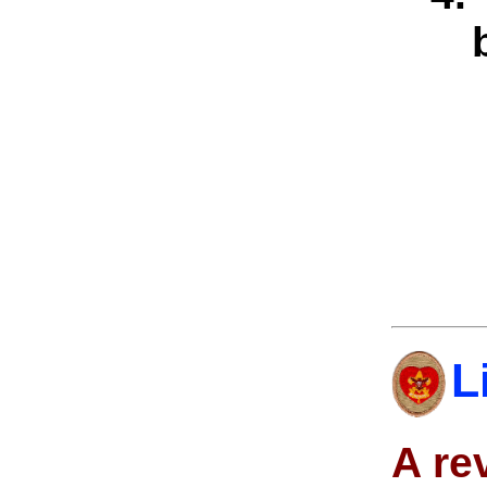
L
A re