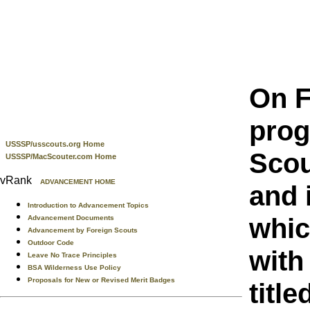
On F
prog
USSSP/usscouts.org Home
Scou
USSSP/MacScouter.com Home
vRank
ADVANCEMENT HOME
and 
Introduction to Advancement Topics
whic
Advancement Documents
Advancement by Foreign Scouts
Outdoor Code
with
Leave No Trace Principles
BSA Wilderness Use Policy
Proposals for New or Revised Merit Badges
title