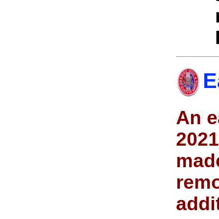
E
An e
2021
made
remo
addi