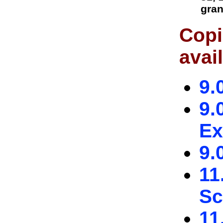
gran
Copi
avai
9.
9.
Ex
9.
11
Sc
11