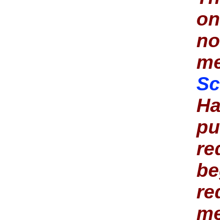
o
no
me
Sc
Ha
pu
re
be
re
me