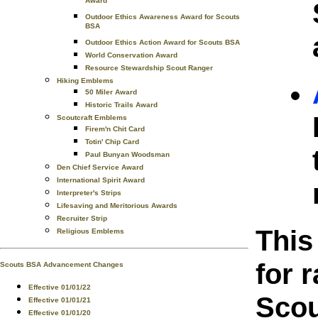
Award
Outdoor Ethics Awareness Award for Scouts
BSA
Outdoor Ethics Action Award for Scouts BSA
World Conservation Award
Resource Stewardship Scout Ranger
Hiking Emblems
50 Miler Award
Historic Trails Award
Scoutcraft Emblems
Firem'n Chit Card
Totin' Chip Card
Paul Bunyan Woodsman
Den Chief Service Award
International Spirit Award
Interpreter's Strips
Lifesaving and Meritorious Awards
Recruiter Strip
This
Religious Emblems
for 
Scouts BSA Advancement Changes
Effective 01/01/22
Scou
Effective 01/01/21
Effective 01/01/20