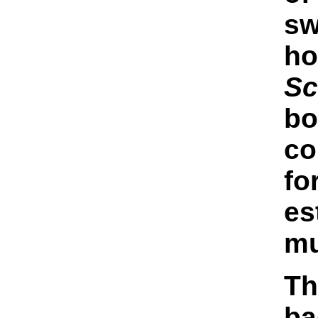
sw
ho
Sc
bo
co
fo
es
mu
Th
ba