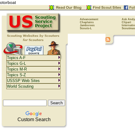
otorboat
Advancement
Ask Andy
Chaplains
Clipart
Jamborees
Internati
Scouts-L
Scoutmas
Topics A-F
Topics G-L
Topics M-R
Topics S-Z
USSSP Web Sites
World Scouting
Custom Search