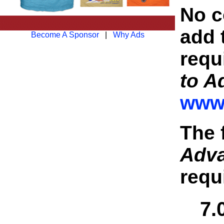
No co
add 
Become A Sponsor
|
Why Ads
requ
to A
www.
The 
Adv
requ
7.