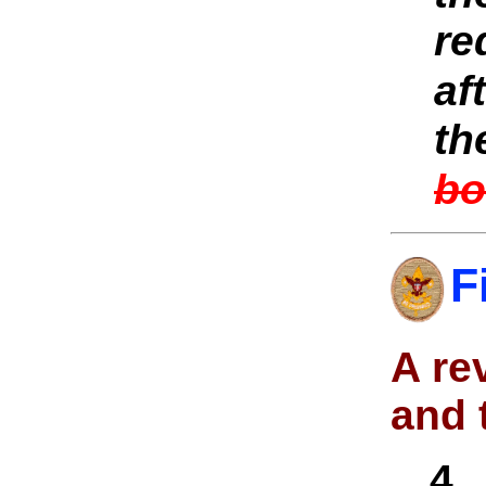
re
af
th
bo
F
A re
and 