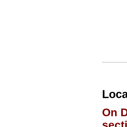
Loca
On D
sect