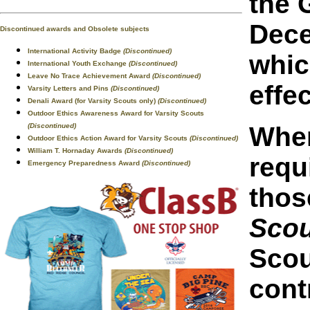
the 
Dece
Discontinued awards and Obsolete subjects
International Activity Badge
(Discontinued)
whic
International Youth Exchange
(Discontinued)
Leave No Trace Achievement Award
(Discontinued)
effe
Varsity Letters and Pins
(Discontinued)
Denali Award (for Varsity Scouts only)
(Discontinued)
Outdoor Ethics Awareness Award for Varsity Scouts
(Discontinued)
When
Outdoor Ethics Action Award for Varsity Scouts
(Discontinued)
William T. Hornaday Awards
(Discontinued)
requ
Emergency Preparedness Award
(Discontinued)
thos
Sco
Scou
cont