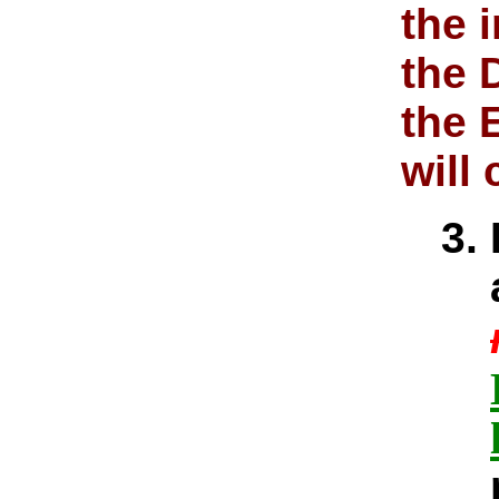
the 
the 
the 
will