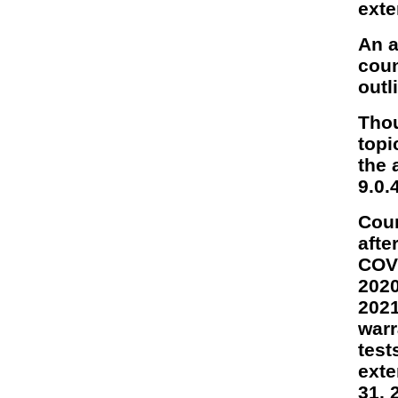
exte
An a
coun
outl
Thou
topi
the 
9.0.
Coun
afte
COVI
2020
2021
warr
test
exte
31, 