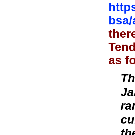
http
bsa/
ther
Tend
as f
Th
Ja
ra
cu
th