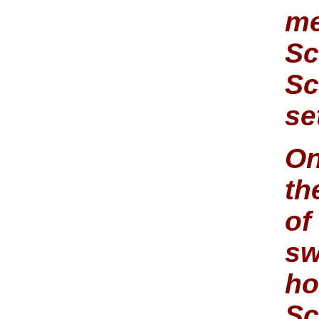
me
Sc
Sc
se
On
th
of
sw
ho
Sc