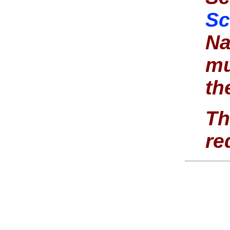
Sc
Na
mu
th
Th
re