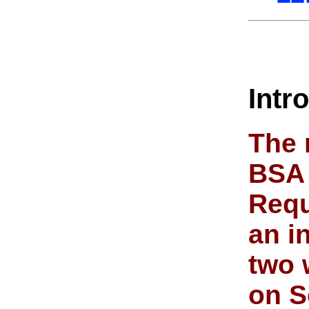
Intr
The 
BSA 
Requ
an i
two 
on S