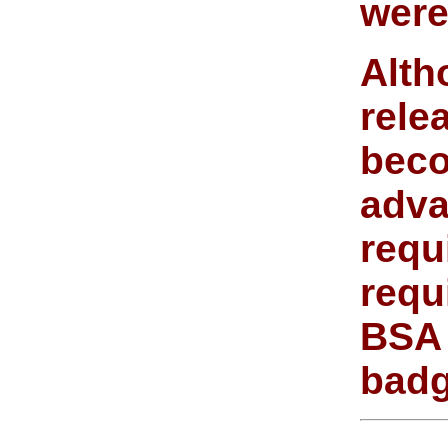
were
Alth
rele
beco
adva
requ
requ
BSA 
badg