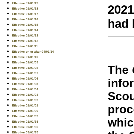
Effective 01/01/19
2021
Effective 01/01/18
Effective 01/01/17
had 
Effective 01/01/16
Effective 01/01/15
Effective 01/01/14
Effective 01/01/13
Effective 01/01/12
Effective 01/01/11
Effective on or after 04/01/10
Effective 01/01/10
Effective 01/01/09
The
Effective 01/01/08
Effective 01/01/07
info
Effective 01/01/06
Effective 01/01/05
Effective 01/01/04
Scou
Effective 01/01/03
Effective 01/01/02
proc
Effective 01/01/01
Effective 01/01/00
Effective 04/01/99
whic
Effective 01/01/98
Effective 09/01/96
Effective 09/01/95