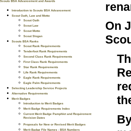
Scouts BSA Advancement and Awards
rena
Introduction to Scouts BSA Advancement
Scout Oath, Law and Motto
Scout Oath
On J
Scout Law
Scout Motto
Scou
Scout Slogan
Scouts BSA Ranks
Scout Rank Requirements
Tenderfoot Rank Requirements
Th
Second Class Rank Requirements
First Class Rank Requirements
Star Rank Requirements
Re
Life Rank Requirements
Eagle Rank Requirements
re
Eagle Palm Requirements
Selecting Leadership Service Projects
Alternative Requirements
th
Merit Badges
Introduction to Merit Badges
Merit Badge Requirements Index
Current Merit Badge Pamphlet and Requirement
By
Revision Dates
Proposals for New or Revised Merit Badges
Merit Badge File Names - BSA Numbers