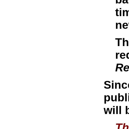
ti
ne
Th
re
Re
Sinc
publ
will
Th