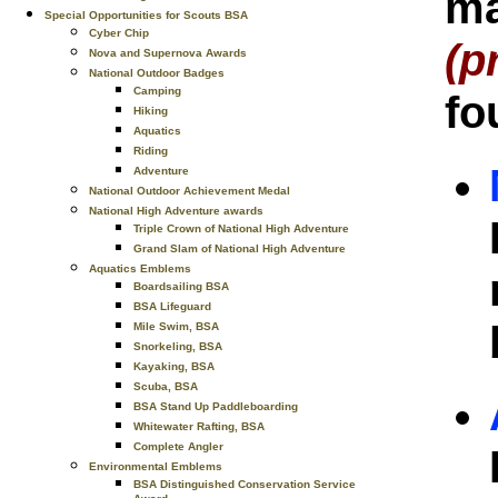
ma
Special Opportunities for Scouts BSA
Cyber Chip
(p
Nova and Supernova Awards
National Outdoor Badges
Camping
fo
Hiking
Aquatics
Riding
Adventure
National Outdoor Achievement Medal
National High Adventure awards
Triple Crown of National High Adventure
Grand Slam of National High Adventure
Aquatics Emblems
Boardsailing BSA
BSA Lifeguard
Mile Swim, BSA
Snorkeling, BSA
Kayaking, BSA
Scuba, BSA
BSA Stand Up Paddleboarding
Whitewater Rafting, BSA
Complete Angler
Environmental Emblems
BSA Distinguished Conservation Service