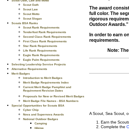
Scout Oath, Law and Motto
Scout Oath
The award consist
Scout Law
full color. The se
Scout Motto
rigorous requirem
Scout Slogan
Scouts BSA Ranks
Outdoor Awards."
Scout Rank Requirements
Tenderfoot Rank Requirements
In order to earn o
Second Class Rank Requirements
requirements.
First Class Rank Requirements
Star Rank Requirements
Note: The
Life Rank Requirements
Eagle Rank Requirements
Eagle Palm Requirements
Selecting Leadership Service Projects
Alternative Requirements
Merit Badges
Introduction to Merit Badges
Merit Badge Requirements Index
Current Merit Badge Pamphlet and
Requirement Revision Dates
Proposals for New or Revised Merit Badges
Merit Badge File Names - BSA Numbers
Special Opportunities for Scouts BSA
Cyber Chip
A Scout, Sea Scout, o
Nova and Supernova Awards
National Outdoor Badges
Earn the Scou
Camping
Complete the
C
Hiking