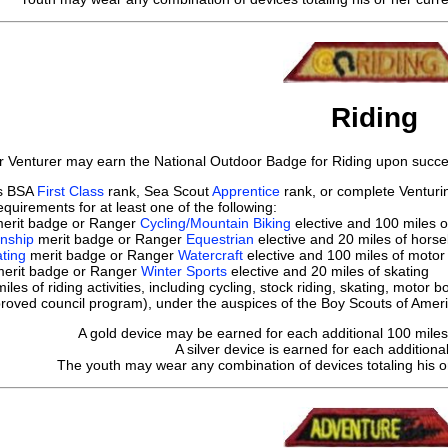
Riding
r Venturer may earn the National Outdoor Badge for Riding upon succes
ts BSA
First Class
rank, Sea Scout
Apprentice
rank, or complete Ventur
quirements for at least one of the following:
erit badge or Ranger
Cycling/Mountain Biking
elective and 100 miles o
nship
merit badge or Ranger
Equestrian
elective and 20 miles of horse
ting
merit badge or Ranger
Watercraft
elective and 100 miles of motor
erit badge or Ranger
Winter Sports
elective and 20 miles of skating
les of riding activities, including cycling, stock riding, skating, moto
proved council program), under the auspices of the Boy Scouts of Americ
A gold device may be earned for each additional 100 miles o
A silver device is earned for each additional
The youth may wear any combination of devices totaling his or