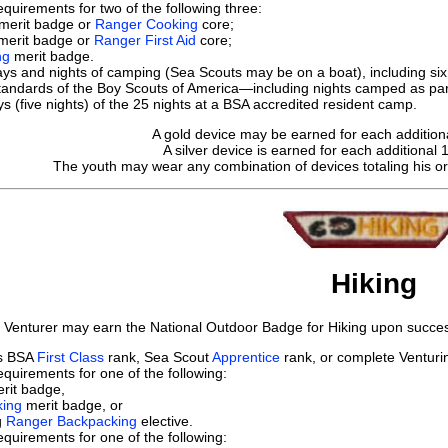
quirements for two of the following three:
merit badge or
Ranger Cooking
core;
merit badge or
Ranger First Aid
core;
ng
merit badge.
s and nights of camping (Sea Scouts may be on a boat), including six 
tandards of the Boy Scouts of America—including nights camped as par
s (five nights) of the 25 nights at a BSA accredited resident camp.
A gold device may be earned for each addition
A silver device
is earned for each additional 
The youth may wear any combination of devices totaling his o
Hiking
 Venturer may earn the National Outdoor Badge for Hiking upon success
ts BSA
First Class
rank, Sea Scout
Apprentice
rank, or complete Ventur
quirements for one of the following:
rit badge,
king
merit badge, or
g
Ranger Backpacking
elective.
quirements for one of the following: