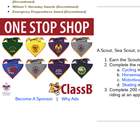
(Discontinued)
William T. Hornaday Awards
(Discontinued)
Emergency Preparedness Award
(Discontinued)
A Scout, Sea Scout, o
Earn the Scou
Complete the re
Cycling
m
Horsema
Motorboa
Skating
m
Complete 200 mi
riding at an ap
Become A Sponsor
|
Why Ads