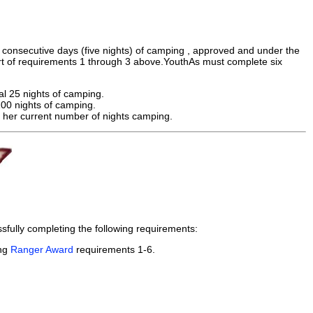
consecutive days (five nights) of camping , approved and under the
t of requirements 1 through 3 above.YouthAs must complete six
al 25 nights of camping.
100 nights of camping.
r her current number of nights camping.
fully completing the following requirements:
ing
Ranger Award
requirements 1-6.