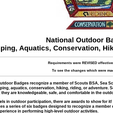
National Outdoor B
ing, Aquatics, Conservation, Hik
Requirements were
REVISED
effectiv
To see the changes which were ma
 Outdoor Badges recognize a member of Scouts BSA, Sea Sc
ping, aquatics, conservation, hiking, riding, or adventure.
 they are knowledgeable, safe, and comfortable in the outd
ls in outdoor participation, there are awards to show for 
des a series of six badges designed to recognize a member
rience in performing high-level outdoor activities.