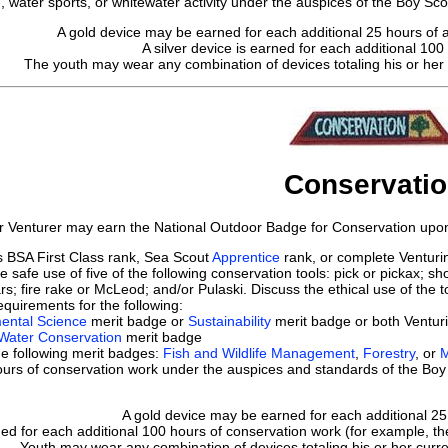
 water sports, or whitewater activity under the auspices of the Boy Sco
A gold device may be earned for each additional 25 hours of aq
A silver device is earned for each additional 100 
The youth may wear any combination of devices totaling his or her c
Conservati
r Venturer may earn the National Outdoor Badge for Conservation upon 
s BSA First Class rank, Sea Scout
Apprentice
rank, or complete Ventur
 safe use of five of the following conservation tools: pick or pickax; 
rs; fire rake or McLeod; and/or Pulaski. Discuss the ethical use of the 
quirements for the following:
ental Science
merit badge or
Sustainability
merit badge or both Ventur
 Water Conservation
merit badge
he following merit badges:
Fish and Wildlife Management
,
Forestry
, or
M
rs of conservation work under the auspices and standards of the Boy 
A gold device may be earned for each additional 25
ned for each additional 100 hours of conservation work (for example, the 
Youth may wear any combination of devices totaling his or her curr