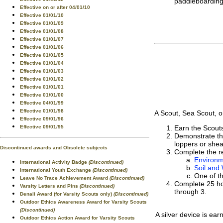
paddleboarding,
Effective on or after 04/01/10
Effective 01/01/10
Effective 01/01/09
Effective 01/01/08
Effective 01/01/07
Effective 01/01/06
Effective 01/01/05
Effective 01/01/04
Effective 01/01/03
Effective 01/01/02
Effective 01/01/01
Effective 01/01/00
Effective 04/01/99
Effective 01/01/98
A Scout, Sea Scout, o
Effective 09/01/96
Effective 09/01/95
Earn the Scout
Demonstrate the
loppers or shea
Discontinued awards and Obsolete subjects
Complete the re
Environm
International Activity Badge
(Discontinued)
Soil and
International Youth Exchange
(Discontinued)
One of t
Leave No Trace Achievement Award
(Discontinued)
Complete 25 hou
Varsity Letters and Pins
(Discontinued)
through 3.
Denali Award (for Varsity Scouts only)
(Discontinued)
Outdoor Ethics Awareness Award for Varsity Scouts
(Discontinued)
A silver device is ear
Outdoor Ethics Action Award for Varsity Scouts