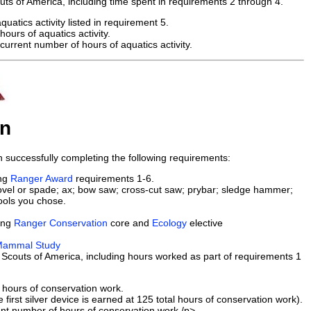
uts of America, including time spent in requirements 2 through 4.
uatics activity listed in requirement 5.
hours of aquatics activity.
urrent number of hours of aquatics activity.
on
successfully completing the following requirements:
ing
Ranger Award
requirements 1-6.
shovel or spade; ax; bow saw; cross-cut saw; prybar; sledge hammer;
tools you chose.
ing
Ranger Conservation
core and
Ecology
elective
ammal Study
Scouts of America, including hours worked as part of requirements 1
 hours of conservation work.
first silver device is earned at 125 total hours of conservation work).
ent number of hours of conservation work./p>