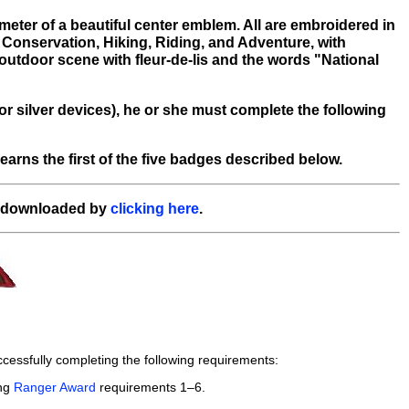
eter of a beautiful center emblem. All are embroidered in
 Conservation, Hiking, Riding, and Adventure, with
utdoor scene with fleur-de-lis and the words "National
or silver devices), he or she must complete the following
rns the first of the five badges described below.
e downloaded by
clicking here
.
essfully completing the following requirements:
ing
Ranger Award
requirements 1–6.