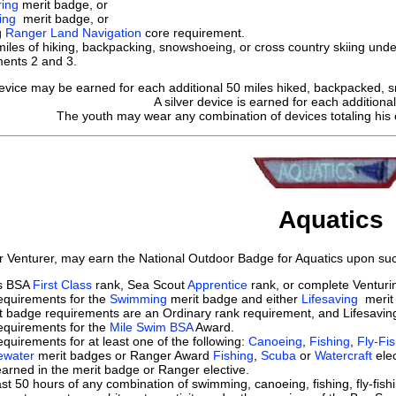
ring
merit badge, or
ing
merit badge, or
g
Ranger Land Navigation
core requirement.
les of hiking, backpacking, snowshoeing, or cross country skiing under
ments 2 and 3.
evice may be earned for each additional 50 miles hiked, backpacked, s
A silver device is earned for each additional
The youth may wear any combination of devices totaling his o
Aquatics
r Venturer, may earn the National Outdoor Badge for Aquatics upon suc
ts BSA
First Class
rank, Sea Scout
Apprentice
rank, or complete Ventur
equirements for the
Swimming
merit badge and either
Lifesaving
merit 
 badge requirements are an Ordinary rank requirement, and Lifesaving
equirements for the
Mile Swim BSA
Award.
quirements for at least one of the following:
Canoeing
,
Fishing
,
Fly-Fi
ewater
merit badges or Ranger Award
Fishing
,
Scuba
or
Watercraft
elec
 learned in the merit badge or Ranger elective.
st 50 hours of any combination of swimming, canoeing, fishing, fly-fishi