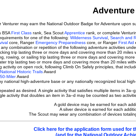
Adventure
r Venturer may earn the National Outdoor Badge for Adventure upon suc
ts BSA
First Class
rank, Sea Scout
Apprentice
rank, or complete Ventur
quirements for one of the following:
Wilderness Survival
,
Search and 
ival
core, Ranger
Emergency Preparedness
core, or Ranger
First Aid
e
any combination or repetition of the following adventure activities und
king trip lasting three or more days and covering more than 20 miles 
g, rowing, or sailing trip lasting three or more days and covering more
ter trip lasting two or more days and covering more than 20 miles with
g activity on open rock, following Climb On Safely principles, that incl
National Historic Trails
Award
50-Miler
Award
y national high-adventure base or any nationally recognized local hig
ated as desired. A single activity that satisfies multiple items in 3a–g
ngle activity that doubles an item in 3a–d may be counted as two activitie
A gold device may be earned for each additio
A silver device is earned for each additio
The Scout may wear any combination of devices totaling 
Click here for the application form used for
(and for the National Outdoor Ach