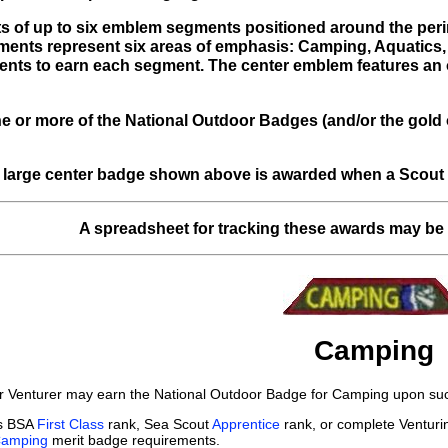
s of up to six emblem segments positioned around the perim
gments represent six areas of emphasis: Camping, Aquatics,
ents to earn each segment. The center emblem features an o
ne or more of the National Outdoor Badges (and/or the gold 
 large center badge shown above is awarded when a Scout ea
A spreadsheet for tracking these awards may b
Camping
r Venturer may earn the National Outdoor Badge for Camping upon succ
ts BSA
First Class
rank, Sea Scout
Apprentice
rank, or complete Ventur
amping
merit badge requirements.