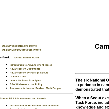
Camp
USSSP/usscouts.org Home
USSSP/MacScouter.com Home
vRank
ADVANCEMENT HOME
Introduction to Advancement Topics
Advancement Documents
Advancement by Foreign Scouts
Outdoor Code
The six National
Leave No Trace Principles
experience in cam
BSA Wilderness Use Policy
Proposals for New or Revised Merit Badges
demonstrated that
When a Scout exce
Scouts BSA Advancement and Awards
Task Force, inclu
Introduction to Scouts BSA Advancement
knowledge and expe