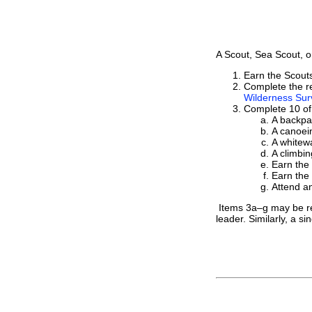
A Scout, Sea Scout, o
Earn the Scou
Complete the re
Wilderness Surv
Complete 10 of 
A backpac
A canoein
A whitewa
A climbin
Earn the
Earn the
Attend an
Items 3a–g may be repe
leader. Similarly, a si