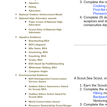
Complete the re
Aquatics
Cooking
Riding
First Aid
Adventure
Pioneeri
National Outdoor Achievement Medal
Complete 25 day
National High Adventure awards
auspices and s
Triple Crown of National High
consecutive day
Adventure
Grand Slam of National High
Adventure
Aquatics Emblems
Boardsailing BSA
BSA Lifeguard
Mile Swim, BSA
Snorkeling, BSA
Kayaking, BSA
Scuba, BSA
BSA Stand Up Paddleboarding
Whitewater Rafting, BSA
Complete Angler
Environmental Emblems
A Scout,Sea Scout, or
BSA Distinguished Conservation
Service Award
Earn the Scou
Outdoor Ethics Awareness Award
Complete the re
for Scouts BSA
Hiking
me
Outdoor Ethics Action Award for
Backpac
Scouts BSA
Venturin
World Conservation Award
Complete the re
Resource Stewardship Scout Ranger