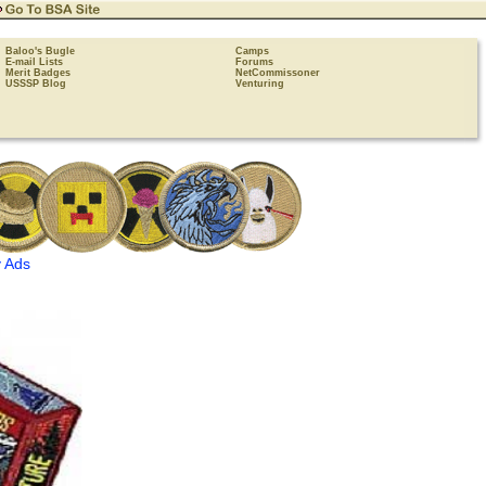
Baloo's Bugle
Camps
E-mail Lists
Forums
Merit Badges
NetCommissoner
USSSP Blog
Venturing
 Ads