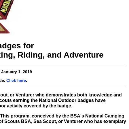
adges for
ing, Riding, and Adventure
e
January 1, 2019
de,
Click here
.
out, or Venturer who demonstrates both knowledge and
 Scouts earning the National Outdoor badges have
oor activity covered by the badge.
it! This program, conceived by the BSA's National Camping
 of Scouts BSA, Sea Scout, or Venturer who has exemplary