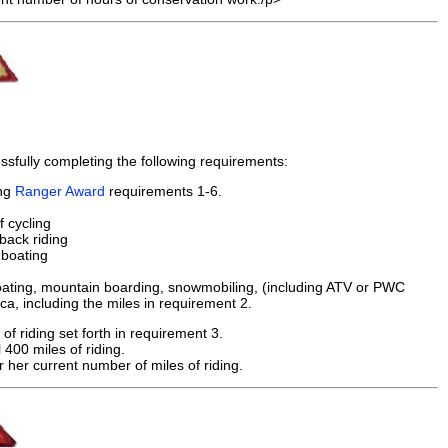
sfully completing the following requirements:
ing
Ranger Award
requirements 1-6.
f cycling
back riding
 boating
r boating, mountain boarding, snowmobiling, (including ATV or PWC
a, including the miles in requirement 2.
f riding set forth in requirement 3.
 400 miles of riding.
 her current number of miles of riding.