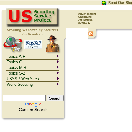
Advancement
Chaplains
Jamborees
Scouts-L
Topics A-F
Topics G-L
Topics M-R
Topics S-Z
USSSP Web Sites
World Scouting
Custom Search