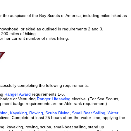
 the auspices of the Boy Scouts of America, including miles hiked as
nowshoed, or skied as outlined in requirements 2 and 3.
 200 miles of hiking.
r her current number of miles hiking.
cessfully completing the following requirements:
ing
Ranger Award
requirements 1-6.
badge or Venturing
Ranger Lifesaving
elective. (For Sea Scouts,
 merit badge requirements are an Able rank requirement).
shing
,
Kayaking
,
Rowing
,
Scuba Diving
,
Small Boat Sailing
,
Water
tives. Complete at least 25 hours of on-the-water time, applying the
ng, kayaking, rowing, scuba, small-boat sailing, stand up