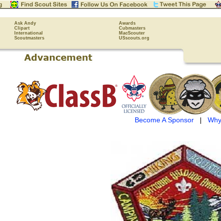
Ask Andy
Awards
Clipart
Cubmasters
International
MacScouter
Scoutmasters
USscouts.org
Become A Sponsor
|
Why