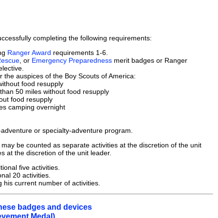
cessfully completing the following requirements:
ing
Ranger Award
requirements 1-6.
Rescue
, or
Emergency Preparedness
merit badges or Ranger
lective.
er the auspices of the Boy Scouts of America:
without food resupply
 than 50 miles without food resupply
out food resupply
udes camping overnight
h-adventure or specialty-adventure program.
 may be counted as separate activities at the discretion of the unit
s at the discretion of the unit leader.
nal five activities.
nal 20 activities.
his current number of activities.
 these badges and devices
ievement Medal).