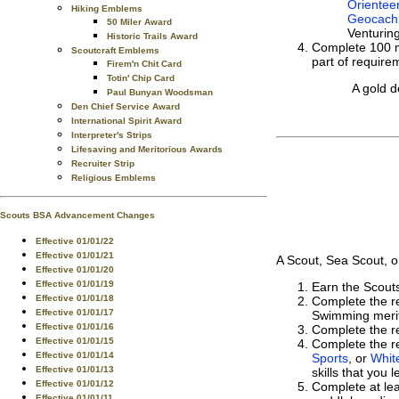
Orientee
Hiking Emblems
Geocach
50 Miler Award
Venturin
Historic Trails Award
Complete 100 mi
Scoutcraft Emblems
part of require
Firem'n Chit Card
Totin' Chip Card
A gold d
Paul Bunyan Woodsman
Den Chief Service Award
International Spirit Award
Interpreter's Strips
Lifesaving and Meritorious Awards
Recruiter Strip
Religious Emblems
Scouts BSA Advancement Changes
Effective 01/01/22
Effective 01/01/21
A Scout, Sea Scout, o
Effective 01/01/20
Effective 01/01/19
Earn the Scou
Effective 01/01/18
Complete the r
Effective 01/01/17
Swimming merit
Effective 01/01/16
Complete the r
Effective 01/01/15
Complete the re
Effective 01/01/14
Sports
, or
Whit
Effective 01/01/13
skills that you
Effective 01/01/12
Complete at lea
Effective 01/01/11