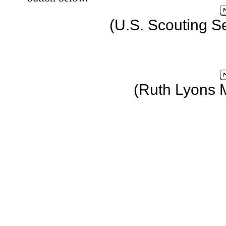
(U.S. Scouting S
(Ruth Lyons 