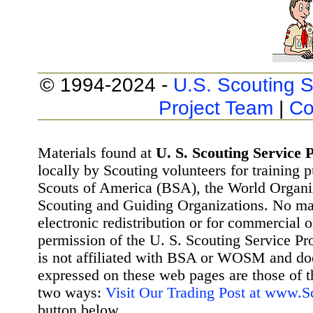
© 1994-2024 -
U.S. Scouting S
Project Team
|
Co
Materials found at
U. S. Scouting Service P
locally by Scouting volunteers for training 
Scouts of America (BSA), the World Organ
Scouting and Guiding Organizations. No mat
electronic redistribution or for commercial 
permission of the U. S. Scouting Service Pr
is not affiliated with BSA or WOSM and d
expressed on these web pages are those of t
two ways:
Visit Our Trading Post at www.
button below.