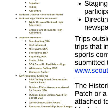
Staging
Aquatics
Riding
particip
Adventure
National Outdoor Achievement Medal
Directin
National High Adventure awards
Triple Crown of National High
newspap
Adventure
Grand Slam of National High
Adventure
Trips outsi
Aquatics Emblems
Boardsailing BSA
trips that 
BSA Lifeguard
Mile Swim, BSA
sports com
Snorkeling, BSA
Kayaking, BSA
submitted 
Scuba, BSA
BSA Stand Up Paddleboarding
www.scout
Whitewater Rafting, BSA
Complete Angler
Environmental Emblems
BSA Distinguished Conservation
Service Award
The Histori
Outdoor Ethics Awareness Award
for Scouts BSA
Patch or a
Outdoor Ethics Action Award for
Scouts BSA
attached t
World Conservation Award
Resource Stewardship Scout Ranger