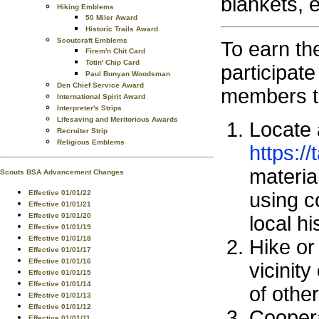
blankets, e
Hiking Emblems
50 Miler Award
Historic Trails Award
Scoutcraft Emblems
To earn th
Firem'n Chit Card
Totin' Chip Card
participate 
Paul Bunyan Woodsman
Den Chief Service Award
members t
International Spirit Award
Interpreter's Strips
Lifesaving and Meritorious Awards
Locate a
Recruiter Strip
Religious Emblems
https://
material
Scouts BSA Advancement Changes
Effective 01/01/22
using c
Effective 01/01/21
Effective 01/01/20
local hi
Effective 01/01/19
Effective 01/01/18
Hike or
Effective 01/01/17
Effective 01/01/16
vicinit
Effective 01/01/15
Effective 01/01/14
of othe
Effective 01/01/13
Effective 01/01/12
Coopera
Effective 01/01/11