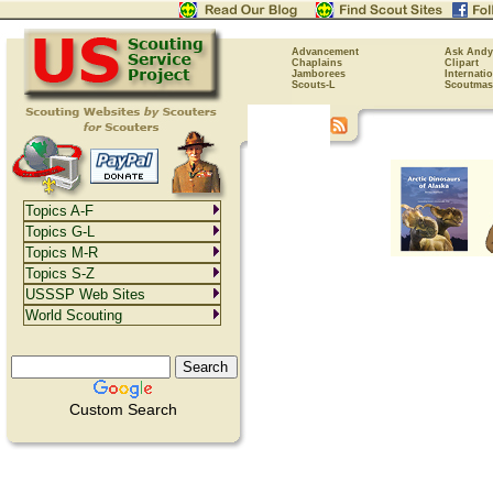
Advancement
Ask Andy
Chaplains
Clipart
Jamborees
Internati
Scouts-L
Scoutmas
Topics A-F
Topics G-L
Topics M-R
Topics S-Z
USSSP Web Sites
World Scouting
Custom Search