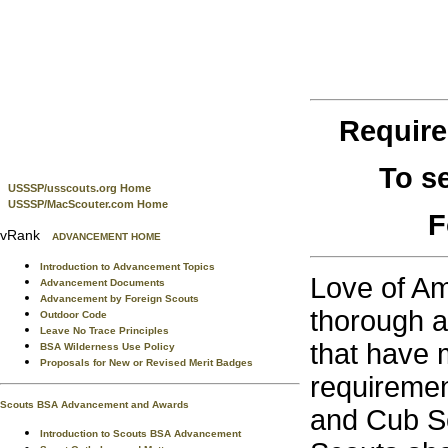
Requir
To s
USSSP/usscouts.org Home
USSSP/MacScouter.com Home
F
vRank
ADVANCEMENT HOME
Introduction to Advancement Topics
Love of Am
Advancement Documents
Advancement by Foreign Scouts
thorough ap
Outdoor Code
Leave No Trace Principles
that have 
BSA Wilderness Use Policy
Proposals for New or Revised Merit Badges
requiremen
Scouts BSA Advancement and Awards
and Cub Sc
Introduction to Scouts BSA Advancement