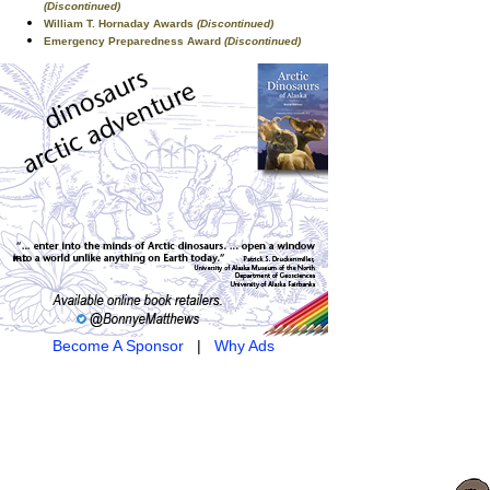
(Discontinued)
William T. Hornaday Awards
(Discontinued)
Emergency Preparedness Award
(Discontinued)
Become A Sponsor
|
Why Ads