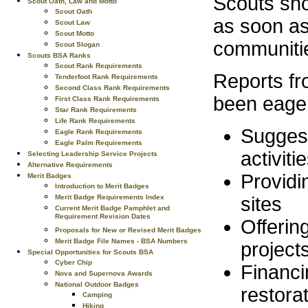
Scouts shou
Scout Oath, Law and Motto
Scout Oath
as soon as
Scout Law
Scout Motto
communitie
Scout Slogan
Scouts BSA Ranks
Scout Rank Requirements
Reports fr
Tenderfoot Rank Requirements
Second Class Rank Requirements
been eager
First Class Rank Requirements
Star Rank Requirements
Life Rank Requirements
Suggesti
Eagle Rank Requirements
Eagle Palm Requirements
activiti
Selecting Leadership Service Projects
Alternative Requirements
Providin
Merit Badges
Introduction to Merit Badges
Merit Badge Requirements Index
sites
Current Merit Badge Pamphlet and
Requirement Revision Dates
Offerin
Proposals for New or Revised Merit Badges
Merit Badge File Names - BSA Numbers
project
Special Opportunities for Scouts BSA
Cyber Chip
Financi
Nova and Supernova Awards
National Outdoor Badges
restora
Camping
Hiking