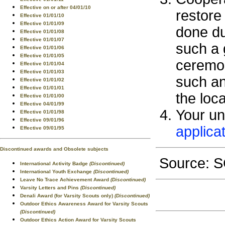
Effective on or after 04/01/10
restore 
Effective 01/01/10
Effective 01/01/09
done du
Effective 01/01/08
Effective 01/01/07
such a 
Effective 01/01/06
Effective 01/01/05
ceremony
Effective 01/01/04
Effective 01/01/03
such an
Effective 01/01/02
Effective 01/01/01
the loca
Effective 01/01/00
Effective 04/01/99
Your un
Effective 01/01/98
Effective 09/01/96
applica
Effective 09/01/95
Discontinued awards and Obsolete subjects
Source:
International Activity Badge
(Discontinued)
International Youth Exchange
(Discontinued)
Leave No Trace Achievement Award
(Discontinued)
Varsity Letters and Pins
(Discontinued)
Denali Award (for Varsity Scouts only)
(Discontinued)
Outdoor Ethics Awareness Award for Varsity Scouts
(Discontinued)
Outdoor Ethics Action Award for Varsity Scouts