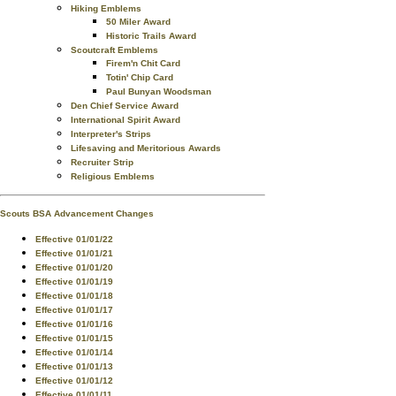
Hiking Emblems
50 Miler Award
Historic Trails Award
Scoutcraft Emblems
Firem'n Chit Card
Totin' Chip Card
Paul Bunyan Woodsman
Den Chief Service Award
International Spirit Award
Interpreter's Strips
Lifesaving and Meritorious Awards
Recruiter Strip
Religious Emblems
Scouts BSA Advancement Changes
Effective 01/01/22
Effective 01/01/21
Effective 01/01/20
Effective 01/01/19
Effective 01/01/18
Effective 01/01/17
Effective 01/01/16
Effective 01/01/15
Effective 01/01/14
Effective 01/01/13
Effective 01/01/12
Effective 01/01/11