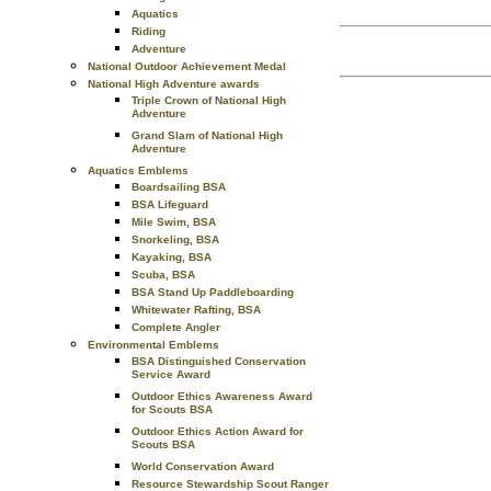
Aquatics
Riding
Adventure
National Outdoor Achievement Medal
National High Adventure awards
Triple Crown of National High
Adventure
Grand Slam of National High
Adventure
Aquatics Emblems
Boardsailing BSA
BSA Lifeguard
Mile Swim, BSA
Snorkeling, BSA
Kayaking, BSA
Scuba, BSA
BSA Stand Up Paddleboarding
Whitewater Rafting, BSA
Complete Angler
Environmental Emblems
BSA Distinguished Conservation
Service Award
Outdoor Ethics Awareness Award
for Scouts BSA
Outdoor Ethics Action Award for
Scouts BSA
World Conservation Award
Resource Stewardship Scout Ranger