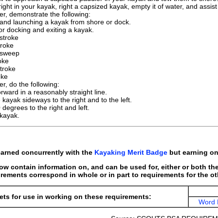
ight in your kayak, right a capsized kayak, empty it of water, and assis
er, demonstrate the following:
 and launching a kayak from shore or dock.
r docking and exiting a kayak.
stroke
roke
 sweep
oke
troke
oke
r, do the following:
rward in a reasonably straight line.
kayak sideways to the right and to the left.
 degrees to the right and left.
 kayak.
arned concurrently with the
Kayaking Merit Badge
but earning one
w contain information on, and can be used for, either or both t
rements correspond in whole or in part to requirements for the o
ts for use in working on these requirements:
Word 