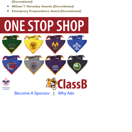
(Discontinued)
William T. Hornaday Awards
(Discontinued)
Emergency Preparedness Award
(Discontinued)
Become A Sponsor
|
Why Ads