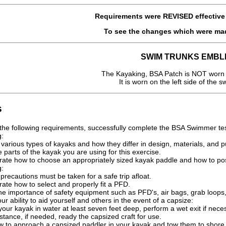
Requirements were
REVISED
effectiv
To see the changes which were ma
SWIM TRUNKS EMBL
The Kayaking, BSA Patch is NOT worn 
It is worn on the left side of the s
s
ng the following requirements, successfully complete the BSA Swimmer tes
g:
various types of kayaks and how they differ in design, materials, and 
parts of the kayak you are using for this exercise.
ate how to choose an appropriately sized kayak paddle and how to pos
g:
 precautions must be taken for a safe trip afloat.
ate how to select and properly fit a PFD.
the importance of safety equipment such as PFD's, air bags, grab loops
r ability to aid yourself and others in the event of a capsize:
our kayak in water at least seven feet deep, perform a wet exit if nece
stance, if needed, ready the capsized craft for use.
 to approach a capsized paddler in your kayak and tow them to shore