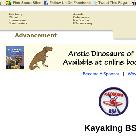
Ask Andy
Awards
Clipart
Cubmasters
International
MacScouter
Scoutmasters
USscouts.org
Become A Sponsor
|
Why
Kayaking B