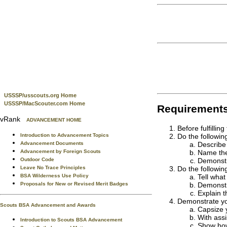
USSSP/usscouts.org Home
USSSP/MacScouter.com Home
Requirement
vRank
ADVANCEMENT HOME
Before fulfilli
Do the followin
Introduction to Advancement Topics
Describe 
Advancement Documents
Name the 
Advancement by Foreign Scouts
Demonstr
Outdoor Code
Do the followin
Leave No Trace Principles
Tell what
BSA Wilderness Use Policy
Demonstr
Proposals for New or Revised Merit Badges
Explain 
Demonstrate you
Scouts BSA Advancement and Awards
Capsize y
With assi
Introduction to Scouts BSA Advancement
Show how