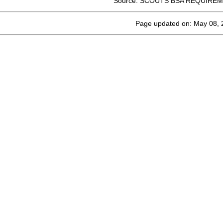
Source: SCOUTS BSA REQUIREM
Page updated on: May 08, 