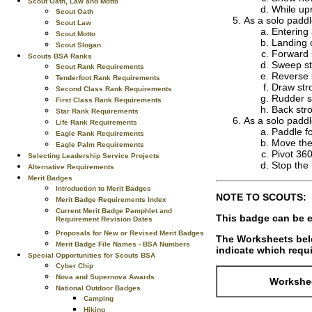
Scout Oath, Law and Motto
While upr
Scout Oath
As a solo paddl
Scout Law
Entering
Scout Motto
Landing o
Scout Slogan
Forward 
Scouts BSA Ranks
Sweep st
Scout Rank Requirements
Reverse
Tenderfoot Rank Requirements
Draw str
Second Class Rank Requirements
Rudder s
First Class Rank Requirements
Back str
Star Rank Requirements
As a solo paddle
Life Rank Requirements
Paddle fo
Eagle Rank Requirements
Move the 
Eagle Palm Requirements
Pivot 360
Selecting Leadership Service Projects
Stop the
Alternative Requirements
Merit Badges
Introduction to Merit Badges
NOTE TO SCOUTS:
Merit Badge Requirements Index
Current Merit Badge Pamphlet and
This badge can be e
Requirement Revision Dates
Proposals for New or Revised Merit Badges
The Worksheets belo
Merit Badge File Names - BSA Numbers
indicate which requi
Special Opportunities for Scouts BSA
Cyber Chip
Nova and Supernova Awards
Workshee
National Outdoor Badges
Camping
Hiking