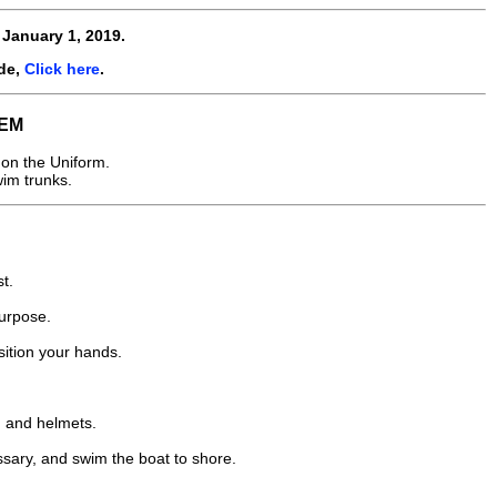
e
January 1, 2019.
de,
Click here
.
EM
on the Uniform.
wim trunks.
t.
purpose.
ition your hands.
, and helmets.
ssary, and swim the boat to shore.
.