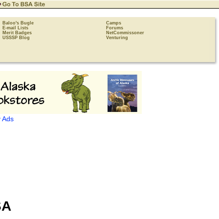
Baloo's Bugle
Camps
E-mail Lists
Forums
Merit Badges
NetCommissoner
USSSP Blog
Venturing
 Ads
SA