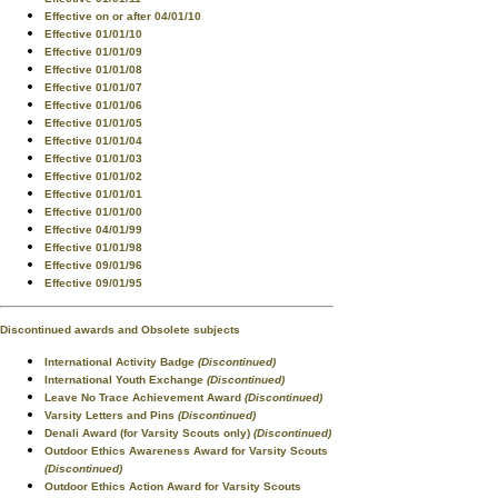
Effective on or after 04/01/10
Effective 01/01/10
Effective 01/01/09
Effective 01/01/08
Effective 01/01/07
Effective 01/01/06
Effective 01/01/05
Effective 01/01/04
Effective 01/01/03
Effective 01/01/02
Effective 01/01/01
Effective 01/01/00
Effective 04/01/99
Effective 01/01/98
Effective 09/01/96
Effective 09/01/95
Discontinued awards and Obsolete subjects
International Activity Badge
(Discontinued)
International Youth Exchange
(Discontinued)
Leave No Trace Achievement Award
(Discontinued)
Varsity Letters and Pins
(Discontinued)
Denali Award (for Varsity Scouts only)
(Discontinued)
Outdoor Ethics Awareness Award for Varsity Scouts
(Discontinued)
Outdoor Ethics Action Award for Varsity Scouts