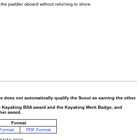
t the paddler aboard without returning to shore.
 does not automatically qualify the Scout as earning the other.
he Kayaking BSA award and the Kayaking Merit Badge, and
ther award.
Format
Format
PDF Format