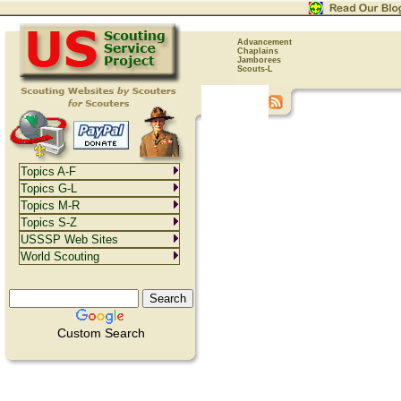
Advancement
Chaplains
Jamborees
Scouts-L
Topics A-F
Topics G-L
Topics M-R
Topics S-Z
USSSP Web Sites
World Scouting
Custom Search