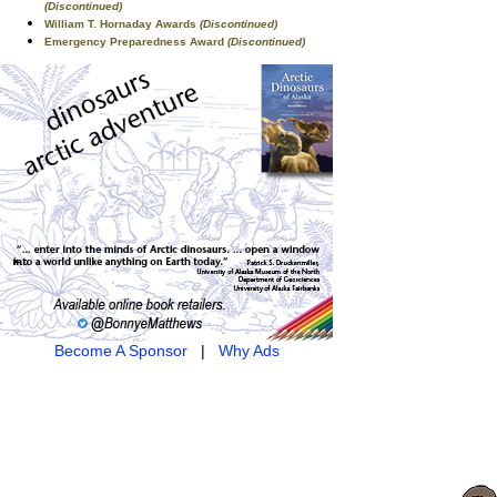
(Discontinued)
William T. Hornaday Awards
(Discontinued)
Emergency Preparedness Award
(Discontinued)
Become A Sponsor
|
Why Ads