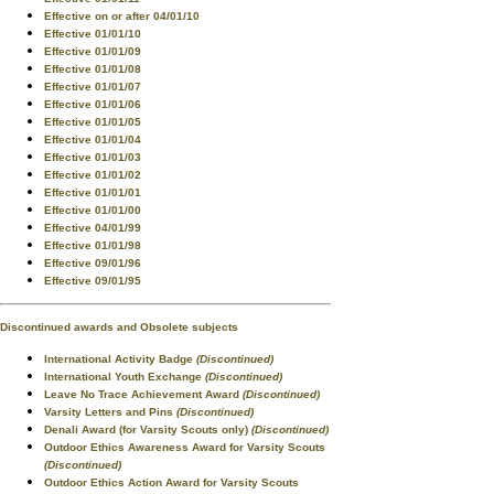
Effective on or after 04/01/10
Effective 01/01/10
Effective 01/01/09
Effective 01/01/08
Effective 01/01/07
Effective 01/01/06
Effective 01/01/05
Effective 01/01/04
Effective 01/01/03
Effective 01/01/02
Effective 01/01/01
Effective 01/01/00
Effective 04/01/99
Effective 01/01/98
Effective 09/01/96
Effective 09/01/95
Discontinued awards and Obsolete subjects
International Activity Badge
(Discontinued)
International Youth Exchange
(Discontinued)
Leave No Trace Achievement Award
(Discontinued)
Varsity Letters and Pins
(Discontinued)
Denali Award (for Varsity Scouts only)
(Discontinued)
Outdoor Ethics Awareness Award for Varsity Scouts
(Discontinued)
Outdoor Ethics Action Award for Varsity Scouts