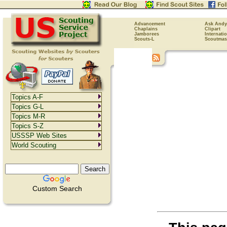
Advancement
Ask Andy
Chaplains
Clipart
Jamborees
Internati
Scouts-L
Scoutmas
Topics A-F
Topics G-L
Topics M-R
Topics S-Z
USSSP Web Sites
World Scouting
Custom Search