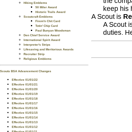
the compa
Hiking Emblems
keep his
50 Miler Award
Historic Trails Award
A Scout is
Re
Scoutcraft Emblems
Firem'n Chit Card
A Scout is
Totin' Chip Card
duties. H
Paul Bunyan Woodsman
Den Chief Service Award
International Spirit Award
Interpreter's Strips
Lifesaving and Meritorious Awards
Recruiter Strip
Religious Emblems
Scouts BSA Advancement Changes
Effective 01/01/22
Effective 01/01/21
Effective 01/01/20
Effective 01/01/19
Effective 01/01/18
Effective 01/01/17
Effective 01/01/16
Effective 01/01/15
Effective 01/01/14
Effective 01/01/13
Effective 01/01/12
Effective 01/01/11