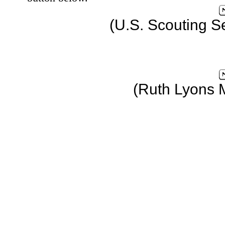
(U.S. Scouting S
(Ruth Lyons 