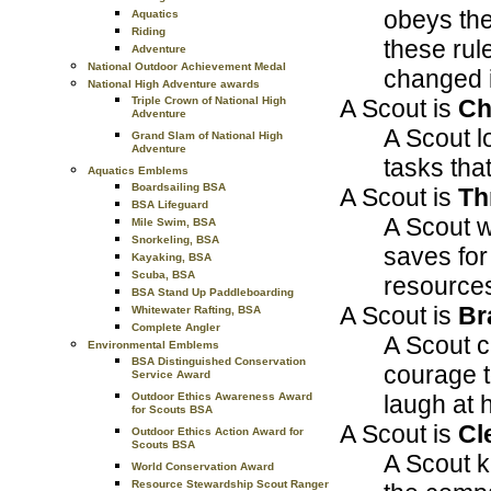
obeys the
Aquatics
Riding
these rul
Adventure
National Outdoor Achievement Medal
changed i
National High Adventure awards
A Scout is
Ch
Triple Crown of National High
Adventure
A Scout lo
Grand Slam of National High
Adventure
tasks tha
Aquatics Emblems
Boardsailing BSA
A Scout is
Th
BSA Lifeguard
A Scout w
Mile Swim, BSA
Snorkeling, BSA
saves for
Kayaking, BSA
Scuba, BSA
resources
BSA Stand Up Paddleboarding
A Scout is
Br
Whitewater Rafting, BSA
Complete Angler
A Scout c
Environmental Emblems
BSA Distinguished Conservation
courage t
Service Award
laugh at 
Outdoor Ethics Awareness Award
for Scouts BSA
A Scout is
Cl
Outdoor Ethics Action Award for
Scouts BSA
A Scout k
World Conservation Award
Resource Stewardship Scout Ranger