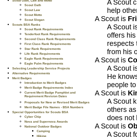
A Scout c
Scout Oath, Law and Motto
Scout Oath
help othe
Scout Law
Scout Motto
A Scout is
Fr
Scout Slogan
A Scout is
Scouts BSA Ranks
Scout Rank Requirements
offers his
Tenderfoot Rank Requirements
Second Class Rank Requirements
respects 
First Class Rank Requirements
Star Rank Requirements
from his 
Life Rank Requirements
A Scout is
Co
Eagle Rank Requirements
Eagle Palm Requirements
A Scout i
Selecting Leadership Service Projects
Alternative Requirements
He knows 
Merit Badges
people to
Introduction to Merit Badges
Merit Badge Requirements Index
A Scout is
Ki
Current Merit Badge Pamphlet and
Requirement Revision Dates
A Scout k
Proposals for New or Revised Merit Badges
others as
Merit Badge File Names - BSA Numbers
Special Opportunities for Scouts BSA
does not h
Cyber Chip
Nova and Supernova Awards
A Scout is
Ob
National Outdoor Badges
Camping
A Scout f
Hiking