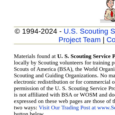
© 1994-2024 -
U.S. Scouting S
Project Team
|
Co
Materials found at
U. S. Scouting Service P
locally by Scouting volunteers for training 
Scouts of America (BSA), the World Organ
Scouting and Guiding Organizations. No mat
electronic redistribution or for commercial 
permission of the U. S. Scouting Service Pr
is not affiliated with BSA or WOSM and d
expressed on these web pages are those of t
two ways:
Visit Our Trading Post at www.
button below.