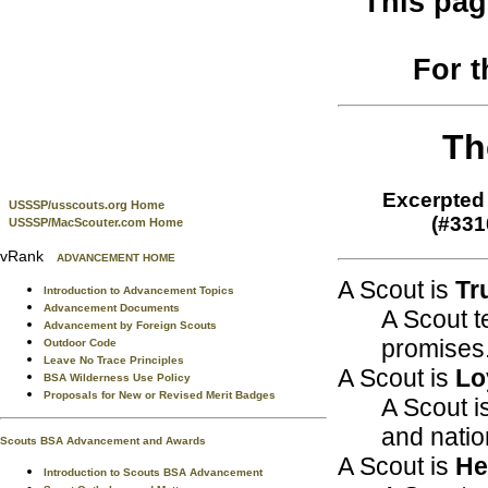
This pag
For 
Th
Excerpted 
USSSP/usscouts.org Home
(#331
USSSP/MacScouter.com Home
vRank
ADVANCEMENT HOME
A Scout is
Tr
Introduction to Advancement Topics
Advancement Documents
A Scout t
Advancement by Foreign Scouts
promises
Outdoor Code
Leave No Trace Principles
A Scout is
Lo
BSA Wilderness Use Policy
Proposals for New or Revised Merit Badges
A Scout is
and natio
Scouts BSA Advancement and Awards
A Scout is
He
Introduction to Scouts BSA Advancement