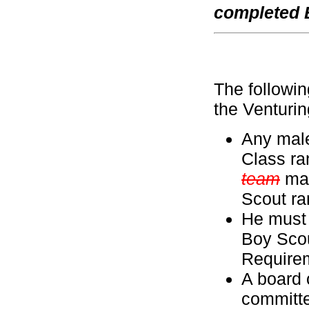
completed 
The followin
the Venturi
Any male
Class ra
team
may
Scout ra
He must 
Boy Scou
Require
A board 
committ