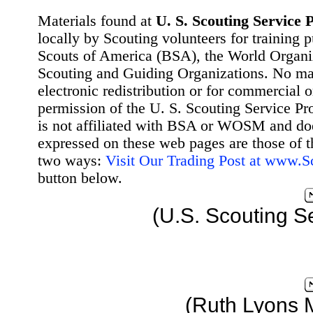
Materials found at
U. S. Scouting Service P
locally by Scouting volunteers for training 
Scouts of America (BSA), the World Organ
Scouting and Guiding Organizations. No mat
electronic redistribution or for commercial 
permission of the U. S. Scouting Service Pr
is not affiliated with BSA or WOSM and d
expressed on these web pages are those of t
two ways:
Visit Our Trading Post at www.
button below.
(U.S. Scouting S
(Ruth Lyons 