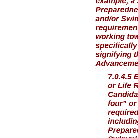
example, a
Preparednes
and/or Swi
requirement
working tow
specificall
signifying 
Advancement
7.0.4.5 
or Life 
Candidat
four” or
required
includin
Prepare