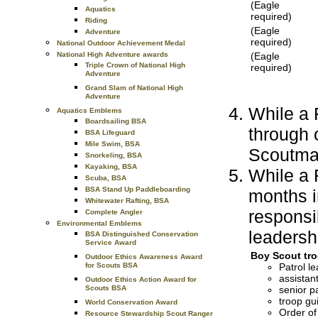
(Eagle
Aquatics
required)
Riding
(Eagle
Adventure
required)
National Outdoor Achievement Medal
(Eagle
National High Adventure awards
Triple Crown of National High
required)
Adventure
Grand Slam of National High
Adventure
While a F
Aquatics Emblems
Boardsailing BSA
through
BSA Lifeguard
Mile Swim, BSA
Scoutma
Snorkeling, BSA
Kayaking, BSA
While a F
Scuba, BSA
BSA Stand Up Paddleboarding
months i
Whitewater Rafting, BSA
responsi
Complete Angler
Environmental Emblems
leadershi
BSA Distinguished Conservation
Service Award
Boy Scout tro
Outdoor Ethics Awareness Award
Patrol le
for Scouts BSA
assistant
Outdoor Ethics Action Award for
senior pa
Scouts BSA
troop gu
World Conservation Award
Order of
Resource Stewardship Scout Ranger