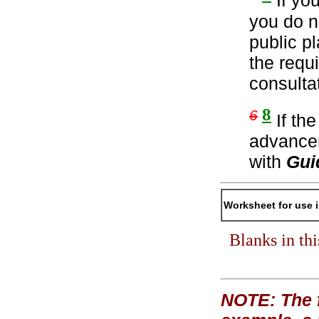
If yo
you do n
public p
the requ
consulta
8
6
If th
advancem
with
Gui
Worksheet for use 
Blanks in th
NOTE: The f