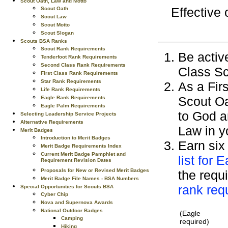
Scout Oath, Law and Motto
Effective
Scout Oath
Scout Law
Scout Motto
Scout Slogan
Scouts BSA Ranks
Scout Rank Requirements
Be active
Tenderfoot Rank Requirements
Second Class Rank Requirements
Class Sc
First Class Rank Requirements
Star Rank Requirements
As a Fir
Life Rank Requirements
Scout Oa
Eagle Rank Requirements
Eagle Palm Requirements
to God a
Selecting Leadership Service Projects
Alternative Requirements
Law in y
Merit Badges
Introduction to Merit Badges
Earn six
Merit Badge Requirements Index
Current Merit Badge Pamphlet and
list for 
Requirement Revision Dates
Proposals for New or Revised Merit Badges
the requi
Merit Badge File Names - BSA Numbers
rank req
Special Opportunities for Scouts BSA
Cyber Chip
Nova and Supernova Awards
National Outdoor Badges
(Eagle
Camping
required)
Hiking