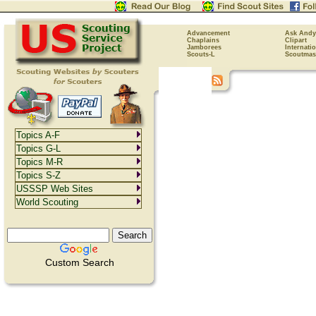
Advancement
Ask Andy
Chaplains
Clipart
Jamborees
Internati
Scouts-L
Scoutmas
Topics A-F
Topics G-L
Topics M-R
Topics S-Z
USSSP Web Sites
World Scouting
Custom Search