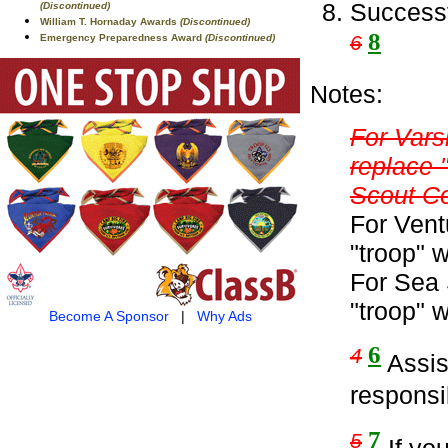
Successf
(Discontinued)
William T. Hornaday Awards
(Discontinued)
8
6
Emergency Preparedness Award
(Discontinued)
Notes:
For Vars
replace 
Scout C
For Vent
"troop" 
For Sea 
"troop" 
Become A Sponsor
|
Why Ads
6
4
Assist
responsib
7
5