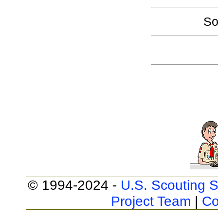
So
© 1994-2024 -
U.S. Scouting S
Project Team
|
Co