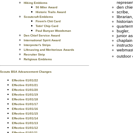
represen
Hiking Emblems
den chie
50 Miler Award
scribe,
Historic Trails Award
librarian,
Scoutcraft Emblems
historian
Firem'n Chit Card
quarterm
Totin' Chip Card
bugler,
Paul Bunyan Woodsman
junior a
Den Chief Service Award
chaplain
International Spirit Award
instructo
Interpreter's Strips
webmast
Lifesaving and Meritorious Awards
Recruiter Strip
outdoor 
Religious Emblems
Scouts BSA Advancement Changes
Effective 01/01/22
Effective 01/01/21
Effective 01/01/20
Effective 01/01/19
Effective 01/01/18
Effective 01/01/17
Effective 01/01/16
Effective 01/01/15
Effective 01/01/14
Effective 01/01/13
Effective 01/01/12
Effective 01/01/11