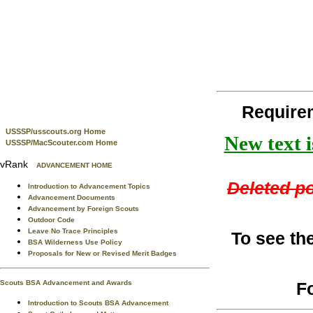
Require
USSSP/usscouts.org Home
New text i
USSSP/MacScouter.com Home
vRank
ADVANCEMENT HOME
Deleted po
Introduction to Advancement Topics
Advancement Documents
Advancement by Foreign Scouts
Outdoor Code
Leave No Trace Principles
To see th
BSA Wilderness Use Policy
Proposals for New or Revised Merit Badges
F
Scouts BSA Advancement and Awards
Introduction to Scouts BSA Advancement