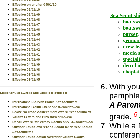
Effective on or after 04/01/10
Effective 01/01/10
Sea Scout shi
Effective 01/01/09
Effective 01/01/08
boatsw
Effective 01/01/07
boatswa
Effective 01/01/06
purser,
Effective 01/01/05
yeoman
Effective 01/01/04
Effective 01/01/03
crew le
Effective 01/01/02
media s
Effective 01/01/01
speciali
Effective 01/01/00
den chi
Effective 04/01/99
Effective 01/01/98
chaplai
Effective 09/01/96
Effective 09/01/95
With you
Discontinued awards and Obsolete subjects
pamphlet
International Activity Badge
(Discontinued)
A Paren
International Youth Exchange
(Discontinued)
Leave No Trace Achievement Award
(Discontinued)
5
grade.
Varsity Letters and Pins
(Discontinued)
Denali Award (for Varsity Scouts only)
(Discontinued)
While a 
Outdoor Ethics Awareness Award for Varsity Scouts
(Discontinued)
confere
Outdoor Ethics Action Award for Varsity Scouts