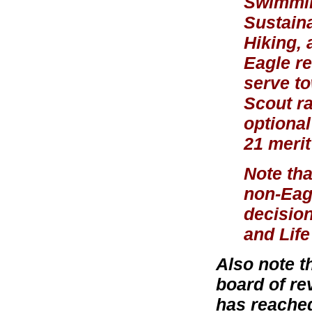
Swimmin
Sustaina
Hiking, 
Eagle re
serve to
Scout r
optional
21 meri
Note tha
non-Eagl
decision
and Life
Also note t
board of re
has reached