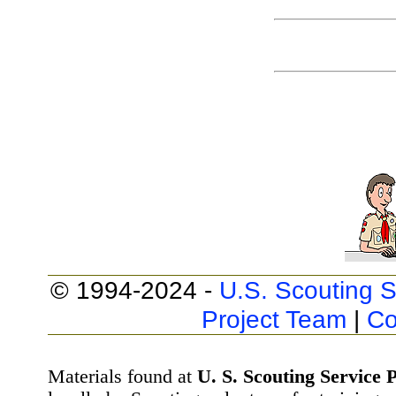
© 1994-2024 -
U.S. Scouting S
Project Team
|
Co
Materials found at
U. S. Scouting Service P