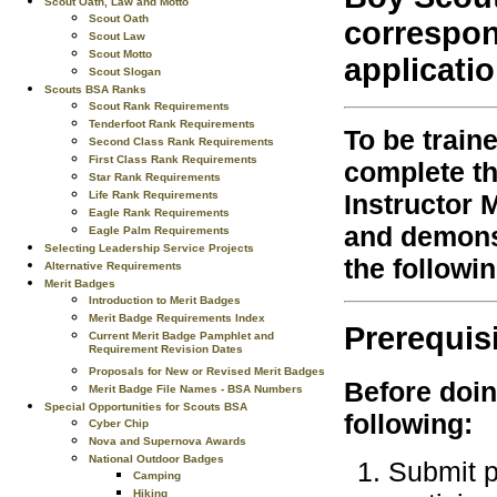
Scout Oath, Law and Motto
Scout Oath
correspon
Scout Law
Scout Motto
applicati
Scout Slogan
Scouts BSA Ranks
Scout Rank Requirements
Tenderfoot Rank Requirements
To be train
Second Class Rank Requirements
First Class Rank Requirements
complete th
Star Rank Requirements
Life Rank Requirements
Instructor 
Eagle Rank Requirements
and demonst
Eagle Palm Requirements
Selecting Leadership Service Projects
the followi
Alternative Requirements
Merit Badges
Introduction to Merit Badges
Merit Badge Requirements Index
Prerequis
Current Merit Badge Pamphlet and
Requirement Revision Dates
Proposals for New or Revised Merit Badges
Before doin
Merit Badge File Names - BSA Numbers
Special Opportunities for Scouts BSA
following:
Cyber Chip
Nova and Supernova Awards
National Outdoor Badges
Submit p
Camping
Hiking