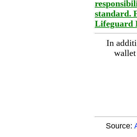
responsibil
standard. 
Lifeguard 
In addit
wallet
Source: