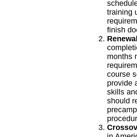
schedule
training 
requirem
finish d
Renewal
completio
months m
requirem
course se
provide 
skills a
should r
precamp 
procedur
Crossov
in Ameri