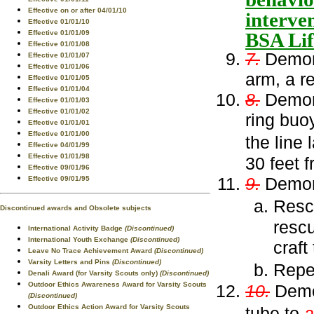
Effective on or after 04/01/10
interve
Effective 01/01/10
BSA Lif
Effective 01/01/09
Effective 01/01/08
7.
Demons
Effective 01/01/07
Effective 01/01/06
arm, a r
Effective 01/01/05
Effective 01/01/04
8.
Demons
Effective 01/01/03
Effective 01/01/02
ring buo
Effective 01/01/01
Effective 01/01/00
the line
Effective 04/01/99
Effective 01/01/98
30 feet 
Effective 09/01/96
9.
Demon
Effective 09/01/95
Resc
Discontinued awards and Obsolete subjects
rescu
International Activity Badge
(Discontinued)
International Youth Exchange
(Discontinued)
craft
Leave No Trace Achievement Award
(Discontinued)
Varsity Letters and Pins
(Discontinued)
Repe
Denali Award (for Varsity Scouts only)
(Discontinued)
Outdoor Ethics Awareness Award for Varsity Scouts
10.
Demon
(Discontinued)
Outdoor Ethics Action Award for Varsity Scouts
tube to
a