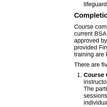
lifeguard
Completi
Course compl
current BSA 
approved by 
provided Fi
training are 
There are fi
Course 
instruct
The part
sessions 
individu