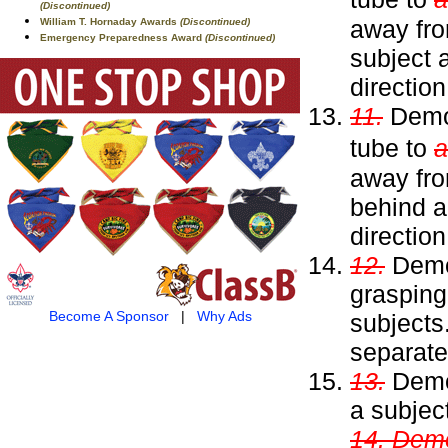
(Discontinued)
away fro
William T. Hornaday Awards
(Discontinued)
Emergency Preparedness Award
(Discontinued)
subject a
directio
11.
Demon
tube to
a
away fro
behind a
directio
12.
Demon
grasping
Become A Sponsor
|
Why Ads
subjects
separate
13.
Demon
a subjec
14. Demo