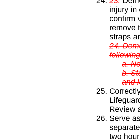
23.
Demon
injury i
confirm v
remove t
straps a
24. Demo
following
a. No
b. St
and l
Correctl
Lifeguar
Review a
Serve as 
separate
two hour