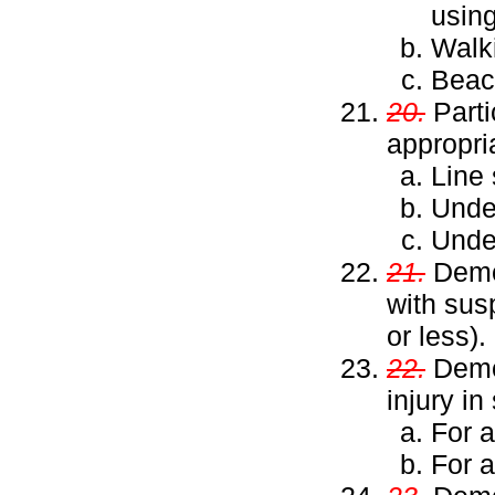
usin
Walk
Beac
20.
Parti
appropri
Line 
Unde
Under
21.
Demon
with sus
or less).
22.
Demon
injury in
For a
For 