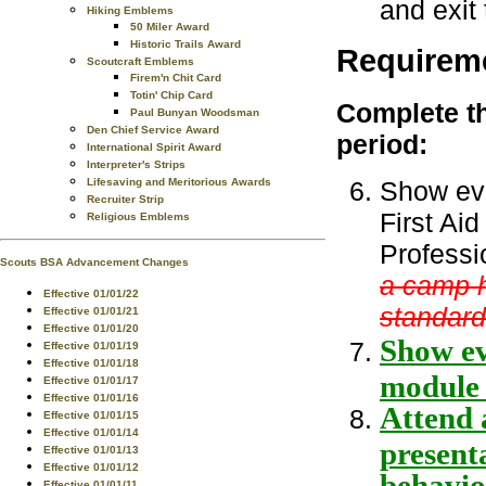
and exit 
Hiking Emblems
50 Miler Award
Historic Trails Award
Requirem
Scoutcraft Emblems
Firem'n Chit Card
Totin' Chip Card
Complete th
Paul Bunyan Woodsman
Den Chief Service Award
period:
International Spirit Award
Interpreter's Strips
Show evi
Lifesaving and Meritorious Awards
Recruiter Strip
First Ai
Religious Emblems
Professi
Scouts BSA Advancement Changes
a camp h
Effective 01/01/22
standard
Effective 01/01/21
Effective 01/01/20
Show ev
Effective 01/01/19
Effective 01/01/18
module 
Effective 01/01/17
Effective 01/01/16
Attend a
Effective 01/01/15
Effective 01/01/14
presenta
Effective 01/01/13
Effective 01/01/12
behavior
Effective 01/01/11