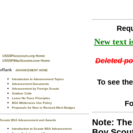
Requ
New text i
USSSP/usscouts.org Home
Deleted por
USSSP/MacScouter.com Home
vRank
ADVANCEMENT HOME
Introduction to Advancement Topics
To see the
Advancement Documents
Advancement by Foreign Scouts
Outdoor Code
Leave No Trace Principles
Fo
BSA Wilderness Use Policy
Proposals for New or Revised Merit Badges
Note: The 
Scouts BSA Advancement and Awards
Introduction to Scouts BSA Advancement
Boy Scout