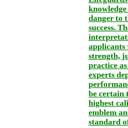
knowledge 
danger to 
success. Th
interpretat
applicants 
strength, j
practice as
experts dep
performance
be certain 
highest cal
emblem and
standard of