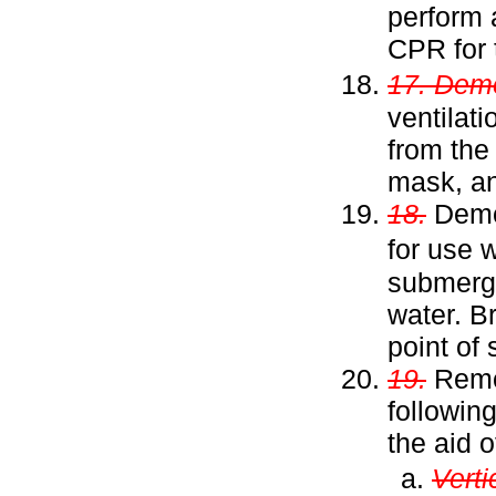
perform 
CPR for 
17. Dem
ventilat
from the
mask, an
18.
Demon
for use
submerge
water. B
point of 
19.
Remov
followin
the aid 
Vertic