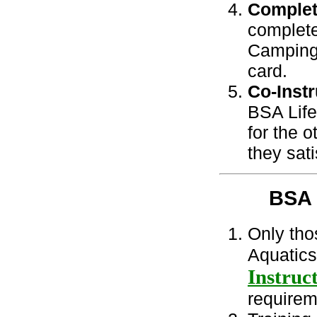
Complet
complete
Camping 
card.
Co-Instr
BSA Life
for the 
they sat
BSA
Only tho
Aquatics
Instruc
requirem