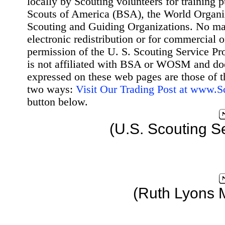
locally by Scouting volunteers for training 
Scouts of America (BSA), the World Organ
Scouting and Guiding Organizations. No mat
electronic redistribution or for commercial 
permission of the U. S. Scouting Service Pr
is not affiliated with BSA or WOSM and d
expressed on these web pages are those of t
two ways:
Visit Our Trading Post at www.
button below.
(U.S. Scouting S
(Ruth Lyons 