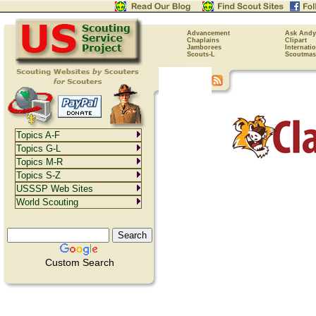
Advancement
Ask Andy
Chaplains
Clipart
Jamborees
Internati
Scouts-L
Scoutmas
Topics A-F
Topics G-L
Topics M-R
Topics S-Z
USSSP Web Sites
World Scouting
Custom Search