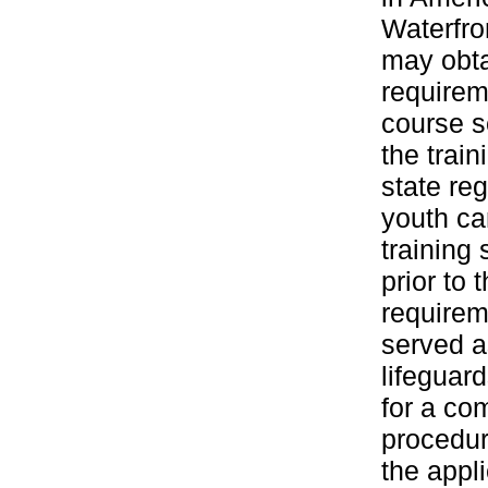
Waterfro
may obta
requirem
course s
the train
state re
youth ca
training
prior to 
requirem
served a
lifeguar
for a co
procedur
the appl