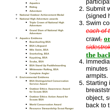
participa
Aquatics
Submit w
Riding
Adventure
(signed h
National Outdoor Achievement Medal
National High Adventure awards
Swim con
Triple Crown of National High
Adventure
each of 
Grand Slam of National High
Adventure
o
crawl
,
Aquatics Emblems
Boardsailing BSA
sidestro
BSA Lifeguard
Mile Swim, BSA
the back
Snorkeling, BSA
Kayaking, BSA
Immediat
Scuba, BSA
BSA Stand Up Paddleboarding
minutes 
Whitewater Rafting, BSA
Complete Angler
armpits.
Environmental Emblems
Starting 
BSA Distinguished Conservation
Service Award
breastst
Outdoor Ethics Awareness Award
for Scouts BSA
object, 
Outdoor Ethics Action Award for
Scouts BSA
back to t
World Conservation Award
Resource Stewardship Scout Ranger