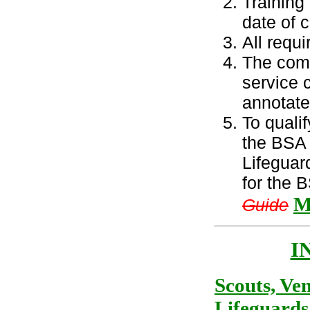
Training
date of 
All requ
The comp
service c
annotate
To quali
the BSA 
Lifeguar
for the 
M
Guide
I
Scouts, Ve
Lifeguards 