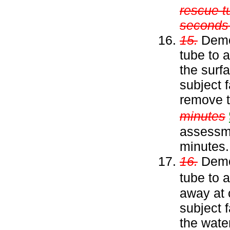
rescue t
seconds w
15.
Demon
tube to 
the surfa
subject 
remove t
minutes
assessm
minutes.
16.
Demon
tube to 
away at 
subject 
the wate