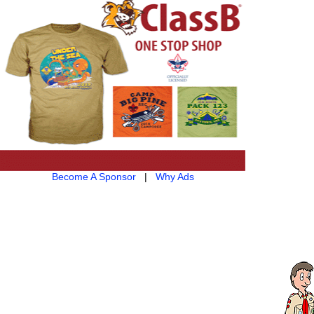
Become A Sponsor
|
Why Ads