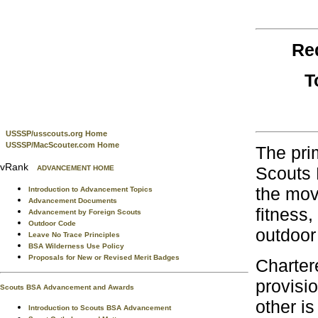
Re
T
USSSP/usscouts.org Home
USSSP/MacScouter.com Home
The pri
vRank
Scouts 
ADVANCEMENT HOME
the move
Introduction to Advancement Topics
Advancement Documents
fitness,
Advancement by Foreign Scouts
Outdoor Code
outdoor
Leave No Trace Principles
BSA Wilderness Use Policy
Proposals for New or Revised Merit Badges
Chartere
provisio
Scouts BSA Advancement and Awards
other is
Introduction to Scouts BSA Advancement