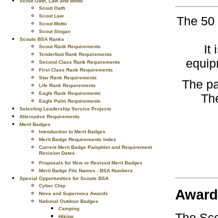
Scout Oath, Law and Motto
Scout Oath
Scout Law
The 50 
Scout Motto
Scout Slogan
Scouts BSA Ranks
It
Scout Rank Requirements
Tenderfoot Rank Requirements
equip
Second Class Rank Requirements
First Class Rank Requirements
Star Rank Requirements
The pa
Life Rank Requirements
Eagle Rank Requirements
The
Eagle Palm Requirements
Selecting Leadership Service Projects
Alternative Requirements
Merit Badges
Introduction to Merit Badges
Merit Badge Requirements Index
Current Merit Badge Pamphlet and Requirement
Revision Dates
Proposals for New or Revised Merit Badges
Merit Badge File Names - BSA Numbers
Special Opportunities for Scouts BSA
Cyber Chip
Award
Nova and Supernova Awards
National Outdoor Badges
Camping
The Sco
Hiking