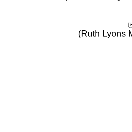
(Ruth Lyons 