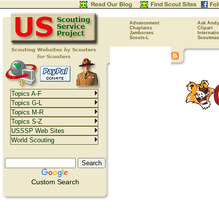
Advancement
Ask Andy
Chaplains
Clipart
Jamborees
Internati
Scouts-L
Scoutmas
Topics A-F
Topics G-L
Topics M-R
Topics S-Z
USSSP Web Sites
World Scouting
Custom Search