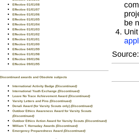
comp
Effective 01/01/08
Effective 01/01/07
proj
Effective 01/01/06
Effective 01/01/05
be n
Effective 01/01/04
Unit
Effective 01/01/03
Effective 01/01/02
appl
Effective 01/01/01
Effective 01/01/00
Effective 04/01/99
Source
Effective 01/01/98
Effective 09/01/96
Effective 09/01/95
Discontinued awards and Obsolete subjects
International Activity Badge
(Discontinued)
International Youth Exchange
(Discontinued)
Leave No Trace Achievement Award
(Discontinued)
Varsity Letters and Pins
(Discontinued)
Denali Award (for Varsity Scouts only)
(Discontinued)
Outdoor Ethics Awareness Award for Varsity Scouts
(Discontinued)
Outdoor Ethics Action Award for Varsity Scouts
(Discontinued)
William T. Hornaday Awards
(Discontinued)
Emergency Preparedness Award
(Discontinued)