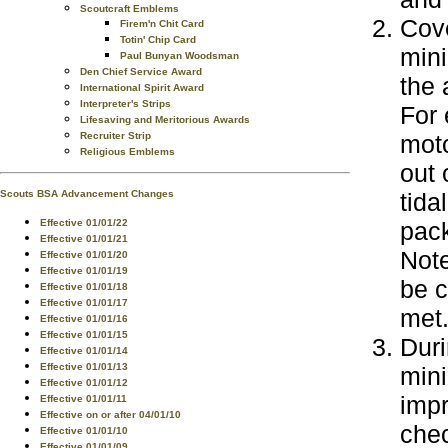
Scoutcraft Emblems
Cove
Firem'n Chit Card
Totin' Chip Card
mini
Paul Bunyan Woodsman
Den Chief Service Award
the 
International Spirit Award
Interpreter's Strips
For 
Lifesaving and Meritorious Awards
Recruiter Strip
moto
Religious Emblems
out 
Scouts BSA Advancement Changes
tida
Effective 01/01/22
pac
Effective 01/01/21
Note
Effective 01/01/20
Effective 01/01/19
be c
Effective 01/01/18
Effective 01/01/17
met
Effective 01/01/16
Effective 01/01/15
Duri
Effective 01/01/14
Effective 01/01/13
mini
Effective 01/01/12
impr
Effective 01/01/11
Effective on or after 04/01/10
chec
Effective 01/01/10
Effective 01/01/09