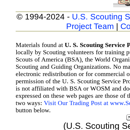
© 1994-2024 -
U.S. Scouting S
Project Team
|
Co
Materials found at
U. S. Scouting Service P
locally by Scouting volunteers for training 
Scouts of America (BSA), the World Organ
Scouting and Guiding Organizations. No mat
electronic redistribution or for commercial 
permission of the U. S. Scouting Service Pr
is not affiliated with BSA or WOSM and d
expressed on these web pages are those of t
two ways:
Visit Our Trading Post at www.
button below.
(U.S. Scouting S