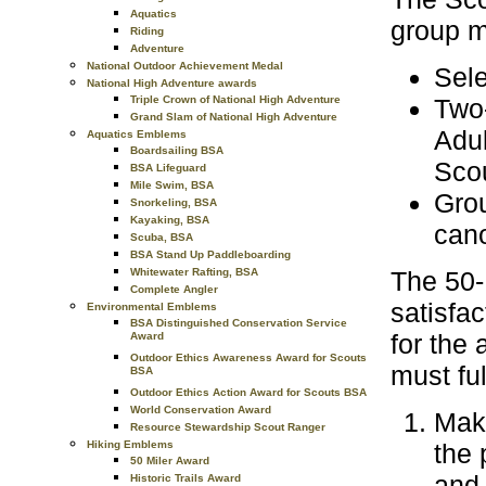
Aquatics
group mu
Riding
Adventure
National Outdoor Achievement Medal
Sele
National High Adventure awards
Triple Crown of National High Adventure
Two-
Grand Slam of National High Adventure
Adul
Aquatics Emblems
Boardsailing BSA
Scou
BSA Lifeguard
Mile Swim, BSA
Grou
Snorkeling, BSA
Kayaking, BSA
cano
Scuba, BSA
BSA Stand Up Paddleboarding
Whitewater Rafting, BSA
The 50-
Complete Angler
satisfac
Environmental Emblems
BSA Distinguished Conservation Service
for the
Award
Outdoor Ethics Awareness Award for Scouts
must ful
BSA
Outdoor Ethics Action Award for Scouts BSA
World Conservation Award
Make
Resource Stewardship Scout Ranger
Hiking Emblems
the 
50 Miler Award
and 
Historic Trails Award