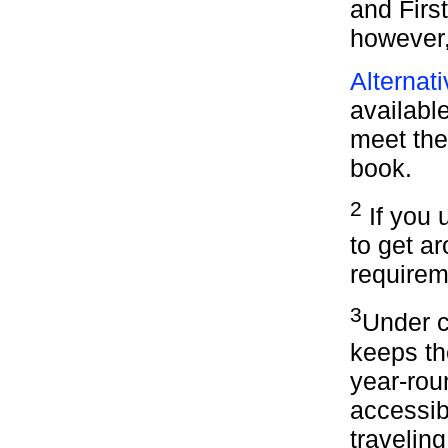
and Firs
however,
Alternat
available
meet the 
book.
2
If you u
to get ar
requirem
3
Under c
keeps th
year-rou
accessib
travelin