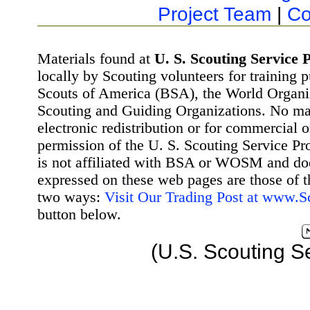
Project Team
|
Co
Materials found at
U. S. Scouting Service P
locally by Scouting volunteers for training 
Scouts of America (BSA), the World Organ
Scouting and Guiding Organizations. No mat
electronic redistribution or for commercial 
permission of the U. S. Scouting Service Pr
is not affiliated with BSA or WOSM and d
expressed on these web pages are those of t
two ways:
Visit Our Trading Post at www.
button below.
(U.S. Scouting S