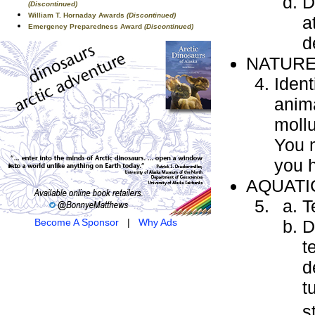
D
(Discontinued)
William T. Hornaday Awards
(Discontinued)
a
Emergency Preparedness Award
(Discontinued)
d
NATUR
Ident
anima
mollu
You 
you 
AQUATI
T
D
Become A Sponsor
|
Why Ads
t
d
t
s