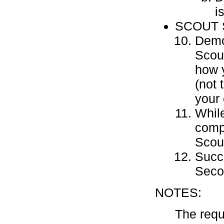
i
SCOUT 
Demon
Scou
how y
(not 
your 
Whil
compl
Scou
Succe
Seco
NOTES:
The requ