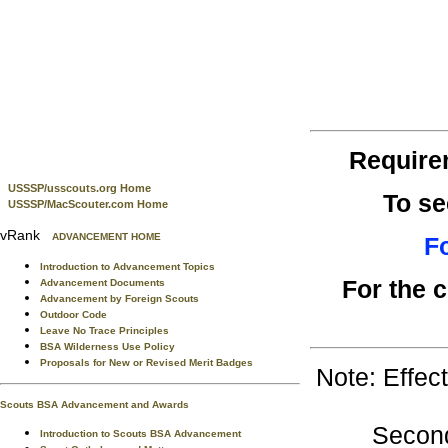
Require
USSSP/usscouts.org Home
To se
USSSP/MacScouter.com Home
vRank
ADVANCEMENT HOME
Fo
Introduction to Advancement Topics
For the 
Advancement Documents
Advancement by Foreign Scouts
Outdoor Code
Leave No Trace Principles
BSA Wilderness Use Policy
Proposals for New or Revised Merit Badges
Note: Effec
Scouts BSA Advancement and Awards
Second
Introduction to Scouts BSA Advancement