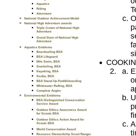
o
Aquatics
T
Riding
Adventure
O
National Outdoor Achievement Medal
National High Adventure awards
p
Triple Crown of National High
Adventure
s
Grand Slam of National High
Adventure
f
Aquatics Emblems
s
Boardsailing BSA
BSA Lifeguard
COOKIN
Mile Swim, BSA
Snorkeling, BSA
E
Kayaking, BSA
Scuba, BSA
o
BSA Stand Up Paddleboarding
Whitewater Rafting, BSA
a
Complete Angler
U
Environmental Emblems
BSA Distinguished Conservation
p
Service Award
Outdoor Ethics Awareness Award
fi
for Scouts BSA
Outdoor Ethics Action Award for
A
Scouts BSA
World Conservation Award
t
Resource Stewardship Scout Ranger