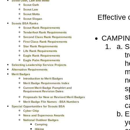
Scout Oath, Law and Motto
Scout Oath
Scout Law
Scout Motto
Effective
Scout Slogan
Scouts BSA Ranks
Scout Rank Requirements
Tenderfoot Rank Requirements
CAMPIN
Second Class Rank Requirements
First Class Rank Requirements
S
Star Rank Requirements
Life Rank Requirements
t
Eagle Rank Requirements
Eagle Palm Requirements
h
Selecting Leadership Service Projects
m
Alternative Requirements
Merit Badges
n
Introduction to Merit Badges
Merit Badge Requirements Index
s
Current Merit Badge Pamphlet and
Requirement Revision Dates
s
Proposals for New or Revised Merit Badges
Merit Badge File Names - BSA Numbers
c
Special Opportunities for Scouts BSA
Cyber Chip
E
Nova and Supernova Awards
y
National Outdoor Badges
Camping
Hiking