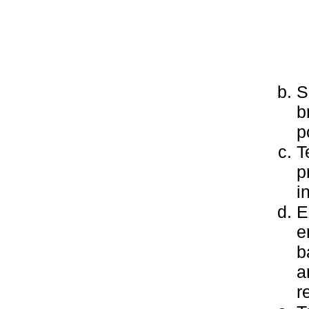
S
b
p
T
p
i
E
e
b
a
r