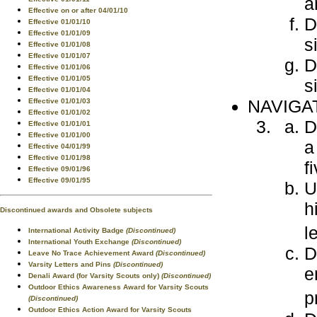
a
Effective on or after 04/01/10
D
Effective 01/01/10
Effective 01/01/09
s
Effective 01/01/08
Effective 01/01/07
D
Effective 01/01/06
Effective 01/01/05
s
Effective 01/01/04
NAVIGA
Effective 01/01/03
Effective 01/01/02
D
Effective 01/01/01
Effective 01/01/00
a
Effective 04/01/99
Effective 01/01/98
f
Effective 09/01/96
Effective 09/01/95
U
h
Discontinued awards and Obsolete subjects
l
International Activity Badge
(Discontinued)
International Youth Exchange
(Discontinued)
D
Leave No Trace Achievement Award
(Discontinued)
Varsity Letters and Pins
(Discontinued)
e
Denali Award (for Varsity Scouts only)
(Discontinued)
Outdoor Ethics Awareness Award for Varsity Scouts
p
(Discontinued)
Outdoor Ethics Action Award for Varsity Scouts