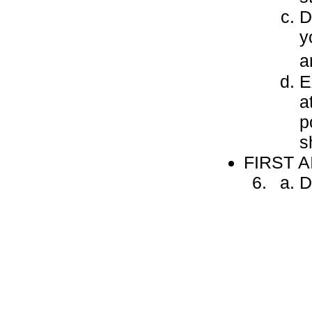
D
y
a
E
a
p
s
FIRST A
D