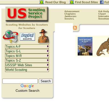
Advancement
Ask Andy
Chaplains
Clipart
Jamborees
Internati
Scouts-L
Scoutmas
Topics A-F
Topics G-L
Topics M-R
Topics S-Z
USSSP Web Sites
World Scouting
Custom Search