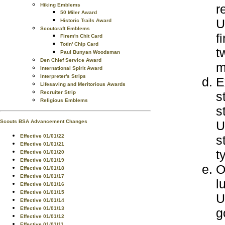
r
Hiking Emblems
50 Miler Award
U
Historic Trails Award
Scoutcraft Emblems
f
Firem'n Chit Card
Totin' Chip Card
t
Paul Bunyan Woodsman
Den Chief Service Award
m
International Spirit Award
Interpreter's Strips
E
Lifesaving and Meritorious Awards
s
Recruiter Strip
Religious Emblems
s
U
Scouts BSA Advancement Changes
s
Effective 01/01/22
Effective 01/01/21
t
Effective 01/01/20
Effective 01/01/19
O
Effective 01/01/18
Effective 01/01/17
l
Effective 01/01/16
Effective 01/01/15
U
Effective 01/01/14
Effective 01/01/13
g
Effective 01/01/12
Effective 01/01/11