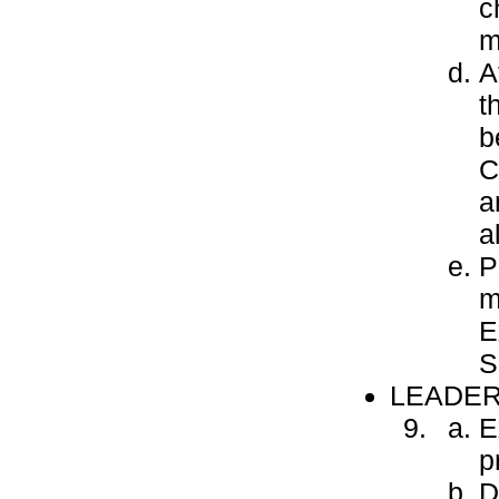
c
m
A
t
b
C
a
a
P
m
E
S
LEADER
E
p
D