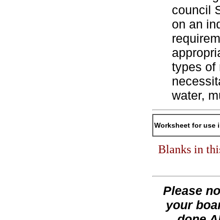
council 
on an ind
requirem
appropri
types of
necessita
water, m
Worksheet for use 
Blanks in th
Please no
your boar
done AF