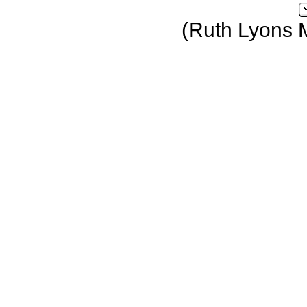
(Ruth Lyons 