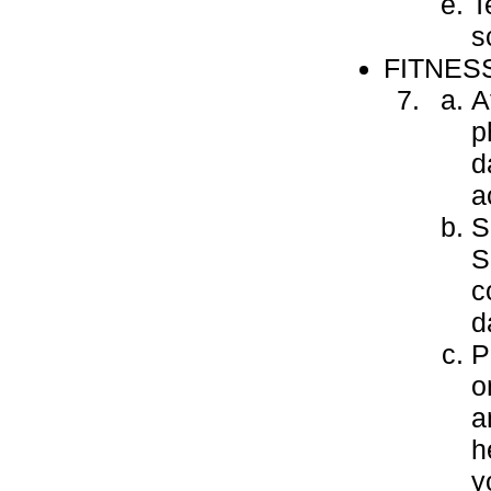
T
s
FITNES
A
p
d
a
S
S
c
d
P
o
a
h
y