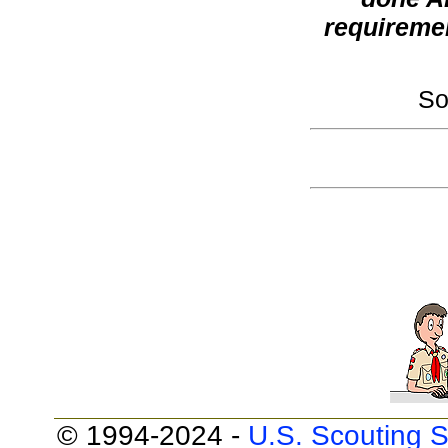
requireme
So
© 1994-2024 -
U.S. Scouting S