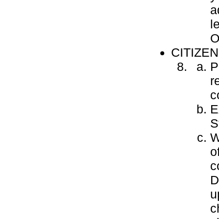
a
l
O
CITIZE
P
r
c
E
S
W
o
c
D
u
c