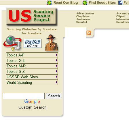
Advancement
Ask Andy
Chaplains
Clipart
Jamborees
Internati
Scouts-L
Scoutmas
Topics A-F
Topics G-L
Topics M-R
Topics S-Z
USSSP Web Sites
World Scouting
Custom Search