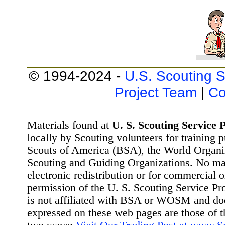
© 1994-2024 -
U.S. Scouting S
Project Team
|
Co
Materials found at
U. S. Scouting Service P
locally by Scouting volunteers for training 
Scouts of America (BSA), the World Organ
Scouting and Guiding Organizations. No mat
electronic redistribution or for commercial 
permission of the U. S. Scouting Service Pr
is not affiliated with BSA or WOSM and d
expressed on these web pages are those of t