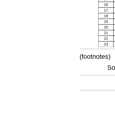
16
17
18
19
20
21
22
23
(footnotes)
So