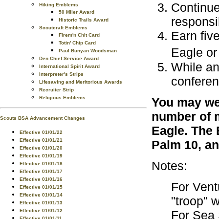
Continue
Hiking Emblems
50 Miler Award
responsib
Historic Trails Award
Scoutcraft Emblems
Earn fiv
Firem'n Chit Card
Totin' Chip Card
Eagle or
Paul Bunyan Woodsman
Den Chief Service Award
While an
International Spirit Award
Interpreter's Strips
conferen
Lifesaving and Meritorious Awards
Recruiter Strip
Religious Emblems
You may wea
number of m
Scouts BSA Advancement Changes
Eagle. The 
Effective 01/01/22
Effective 01/01/21
Palm 10, an
Effective 01/01/20
Effective 01/01/19
Notes:
Effective 01/01/18
Effective 01/01/17
Effective 01/01/16
For Vent
Effective 01/01/15
Effective 01/01/14
"troop" 
Effective 01/01/13
Effective 01/01/12
For Sea 
Effective 01/01/11