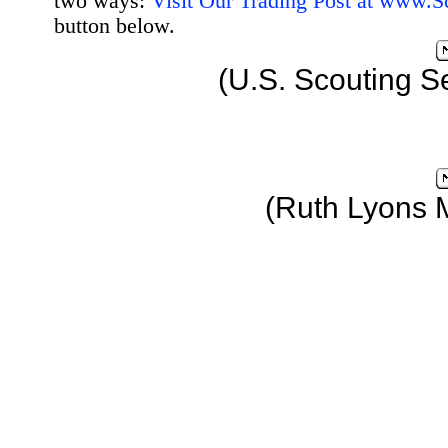
two ways:
Visit Our Trading Post at www.
button below.
(U.S. Scouting S
(Ruth Lyons 