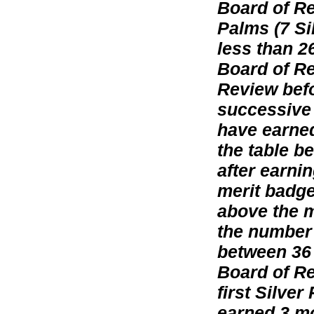
Board of Re
Palms (7 Si
less than 2
Board of Re
Review befo
successive 
have earned
the table b
after earni
merit badge
above the m
the number 
between 36
Board of Rev
first Silve
earned 3 mo