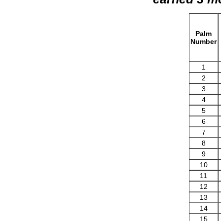
Palm
Number
1
2
3
4
5
6
7
8
9
10
11
12
13
14
15