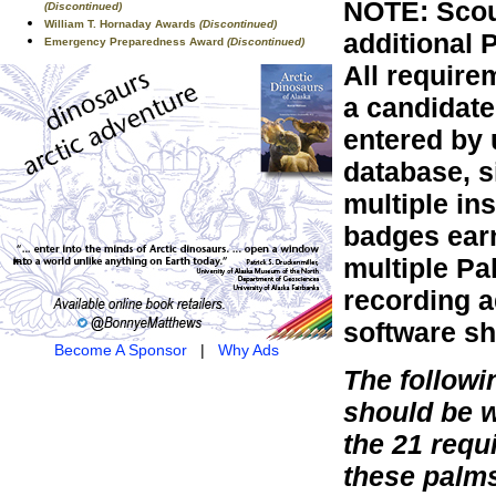
NOTE: Scou
(Discontinued)
William T. Hornaday Awards
(Discontinued)
additional 
Emergency Preparedness Award
(Discontinued)
All require
a candidate
entered by 
database, s
multiple in
badges earn
multiple Pa
recording a
software sh
Become A Sponsor
|
Why Ads
The follow
should be 
the 21 requ
these palm