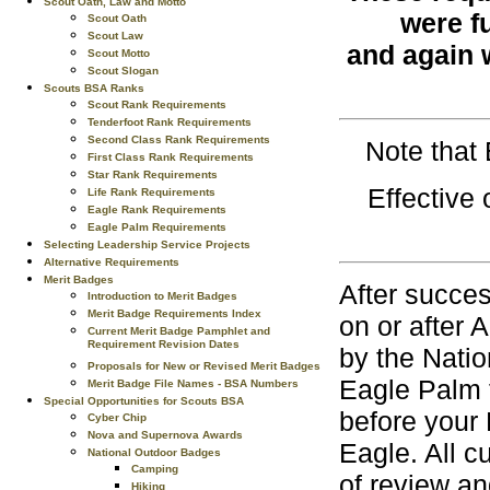
Scout Oath, Law and Motto
were fu
Scout Oath
Scout Law
and again 
Scout Motto
Scout Slogan
Scouts BSA Ranks
Scout Rank Requirements
Tenderfoot Rank Requirements
Second Class Rank Requirements
Note that
First Class Rank Requirements
Star Rank Requirements
Effective
Life Rank Requirements
Eagle Rank Requirements
Eagle Palm Requirements
Selecting Leadership Service Projects
Alternative Requirements
Merit Badges
After succes
Introduction to Merit Badges
Merit Badge Requirements Index
on or after 
Current Merit Badge Pamphlet and
Requirement Revision Dates
by the Natio
Proposals for New or Revised Merit Badges
Eagle Palm 
Merit Badge File Names - BSA Numbers
Special Opportunities for Scouts BSA
before your 
Cyber Chip
Nova and Supernova Awards
Eagle. All 
National Outdoor Badges
Camping
of review an
Hiking