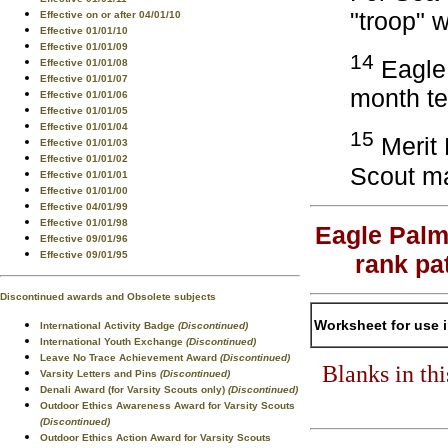
"troop" 
Effective on or after 04/01/10
Effective 01/01/10
Effective 01/01/09
14
Eagle 
Effective 01/01/08
Effective 01/01/07
month te
Effective 01/01/06
Effective 01/01/05
Effective 01/01/04
15
Merit 
Effective 01/01/03
Effective 01/01/02
Scout ma
Effective 01/01/01
Effective 01/01/00
Effective 04/01/99
Effective 01/01/98
Eagle Palm
Effective 09/01/96
Effective 09/01/95
rank pa
Discontinued awards and Obsolete subjects
Worksheet for use 
International Activity Badge
(Discontinued)
International Youth Exchange
(Discontinued)
Leave No Trace Achievement Award
(Discontinued)
Blanks in th
Varsity Letters and Pins
(Discontinued)
Denali Award (for Varsity Scouts only)
(Discontinued)
Outdoor Ethics Awareness Award for Varsity Scouts
(Discontinued)
Outdoor Ethics Action Award for Varsity Scouts