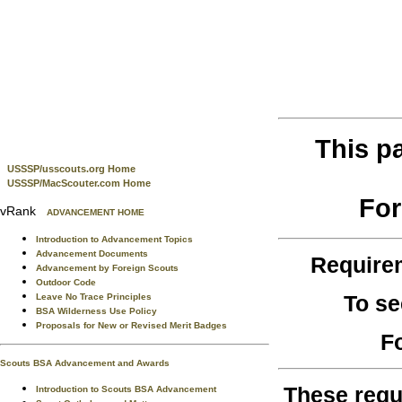
This p
USSSP/usscouts.org Home
USSSP/MacScouter.com Home
For
vRank
ADVANCEMENT HOME
Introduction to Advancement Topics
Advancement Documents
Require
Advancement by Foreign Scouts
Outdoor Code
To se
Leave No Trace Principles
BSA Wilderness Use Policy
Proposals for New or Revised Merit Badges
F
Scouts BSA Advancement and Awards
These requ
Introduction to Scouts BSA Advancement