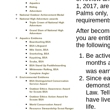
Aquatics
1, 2017, are
Riding
Adventure
Palms only, 
National Outdoor Achievement Medal
requirement
National High Adventure awards
Triple Crown of National High
Adventure
After becom
Grand Slam of National High
Adventure
you are enti
Aquatics Emblems
Boardsailing BSA
the followin
BSA Lifeguard
Mile Swim, BSA
Be activ
Snorkeling, BSA
Kayaking, BSA
months a
Scuba, BSA
BSA Stand Up Paddleboarding
was ear
Whitewater Rafting, BSA
Complete Angler
Since ea
Environmental Emblems
BSA Distinguished Conservation
demonstr
Service Award
Outdoor Ethics Awareness Award
Law. Tel
for Scouts BSA
Outdoor Ethics Action Award for
have liv
Scouts BSA
World Conservation Award
life.
Resource Stewardship Scout Ranger