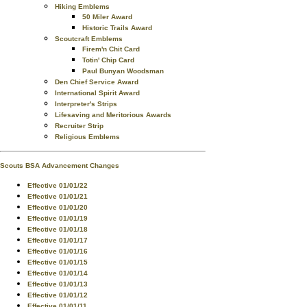
Hiking Emblems
50 Miler Award
Historic Trails Award
Scoutcraft Emblems
Firem'n Chit Card
Totin' Chip Card
Paul Bunyan Woodsman
Den Chief Service Award
International Spirit Award
Interpreter's Strips
Lifesaving and Meritorious Awards
Recruiter Strip
Religious Emblems
Scouts BSA Advancement Changes
Effective 01/01/22
Effective 01/01/21
Effective 01/01/20
Effective 01/01/19
Effective 01/01/18
Effective 01/01/17
Effective 01/01/16
Effective 01/01/15
Effective 01/01/14
Effective 01/01/13
Effective 01/01/12
Effective 01/01/11