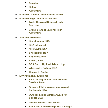
Aquatics
Riding
Adventure
National Outdoor Achievement Medal
National High Adventure awards
Triple Crown of National High
Adventure
Grand Slam of National High
Adventure
Aquatics Emblems
Boardsailing BSA
BSA Lifeguard
Mile Swim, BSA
Snorkeling, BSA
Kayaking, BSA
Scuba, BSA
BSA Stand Up Paddleboarding
Whitewater Rafting, BSA
Complete Angler
Environmental Emblems
BSA Distinguished Conservation
Service Award
Outdoor Ethics Awareness Award
for Scouts BSA
Outdoor Ethics Action Award for
Scouts BSA
World Conservation Award
Resource Stewardship Scout Ranger