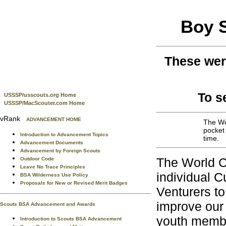
Boy 
These wer
To s
USSSP/usscouts.org Home
USSSP/MacScouter.com Home
vRank
ADVANCEMENT HOME
The Wor
pocket
Introduction to Advancement Topics
time.
Advancement Documents
Advancement by Foreign Scouts
The World C
Outdoor Code
Leave No Trace Principles
individual C
BSA Wilderness Use Policy
Proposals for New or Revised Merit Badges
Venturers to
improve our
Scouts BSA Advancement and Awards
youth member
Introduction to Scouts BSA Advancement