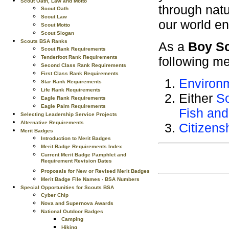
Scout Oath, Law and Motto
through natu
Scout Oath
Scout Law
our world e
Scout Motto
Scout Slogan
Scouts BSA Ranks
As a
Boy S
Scout Rank Requirements
Tenderfoot Rank Requirements
following me
Second Class Rank Requirements
First Class Rank Requirements
Environ
Star Rank Requirements
Life Rank Requirements
Either
So
Eagle Rank Requirements
Eagle Palm Requirements
Fish and
Selecting Leadership Service Projects
Alternative Requirements
Citizens
Merit Badges
Introduction to Merit Badges
Merit Badge Requirements Index
Current Merit Badge Pamphlet and
Requirement Revision Dates
Proposals for New or Revised Merit Badges
Merit Badge File Names - BSA Numbers
Special Opportunities for Scouts BSA
Cyber Chip
Nova and Supernova Awards
National Outdoor Badges
Camping
Hiking