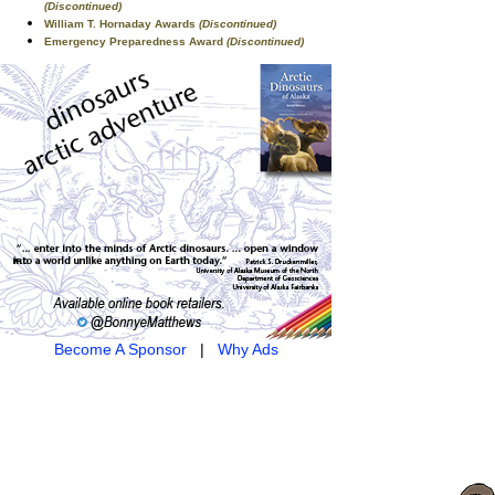
(Discontinued)
William T. Hornaday Awards
(Discontinued)
Emergency Preparedness Award
(Discontinued)
Become A Sponsor
|
Why Ads