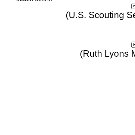
(U.S. Scouting S
(Ruth Lyons 