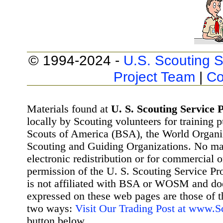
© 1994-2024 -
U.S. Scouting S
Project Team
|
Co
Materials found at
U. S. Scouting Service P
locally by Scouting volunteers for training 
Scouts of America (BSA), the World Organ
Scouting and Guiding Organizations. No mat
electronic redistribution or for commercial 
permission of the U. S. Scouting Service Pr
is not affiliated with BSA or WOSM and d
expressed on these web pages are those of t
two ways:
Visit Our Trading Post at www.
button below.