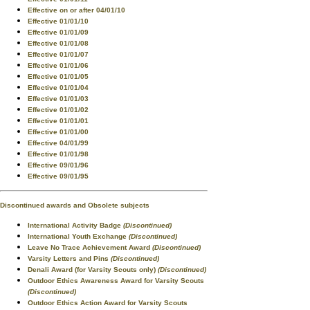
Effective on or after 04/01/10
Effective 01/01/10
Effective 01/01/09
Effective 01/01/08
Effective 01/01/07
Effective 01/01/06
Effective 01/01/05
Effective 01/01/04
Effective 01/01/03
Effective 01/01/02
Effective 01/01/01
Effective 01/01/00
Effective 04/01/99
Effective 01/01/98
Effective 09/01/96
Effective 09/01/95
Discontinued awards and Obsolete subjects
International Activity Badge
(Discontinued)
International Youth Exchange
(Discontinued)
Leave No Trace Achievement Award
(Discontinued)
Varsity Letters and Pins
(Discontinued)
Denali Award (for Varsity Scouts only)
(Discontinued)
Outdoor Ethics Awareness Award for Varsity Scouts
(Discontinued)
Outdoor Ethics Action Award for Varsity Scouts