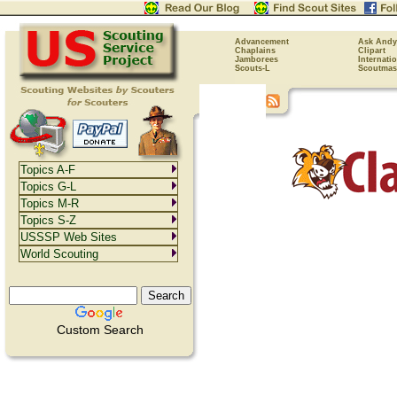
Advancement
Ask Andy
Chaplains
Clipart
Jamborees
Internati
Scouts-L
Scoutmas
Topics A-F
Topics G-L
Topics M-R
Topics S-Z
USSSP Web Sites
World Scouting
Custom Search