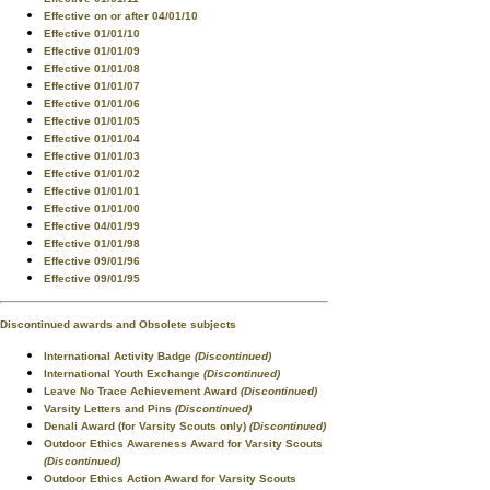
Effective on or after 04/01/10
Effective 01/01/10
Effective 01/01/09
Effective 01/01/08
Effective 01/01/07
Effective 01/01/06
Effective 01/01/05
Effective 01/01/04
Effective 01/01/03
Effective 01/01/02
Effective 01/01/01
Effective 01/01/00
Effective 04/01/99
Effective 01/01/98
Effective 09/01/96
Effective 09/01/95
Discontinued awards and Obsolete subjects
International Activity Badge
(Discontinued)
International Youth Exchange
(Discontinued)
Leave No Trace Achievement Award
(Discontinued)
Varsity Letters and Pins
(Discontinued)
Denali Award (for Varsity Scouts only)
(Discontinued)
Outdoor Ethics Awareness Award for Varsity Scouts
(Discontinued)
Outdoor Ethics Action Award for Varsity Scouts