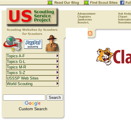
Advancement
Ask Andy
Chaplains
Clipart
Jamborees
Internati
Scouts-L
Scoutmas
Topics A-F
Topics G-L
Topics M-R
Topics S-Z
USSSP Web Sites
World Scouting
Custom Search