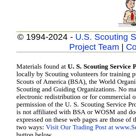
© 1994-2024 -
U.S. Scouting S
Project Team
|
Co
Materials found at
U. S. Scouting Service P
locally by Scouting volunteers for training 
Scouts of America (BSA), the World Organ
Scouting and Guiding Organizations. No mat
electronic redistribution or for commercial 
permission of the U. S. Scouting Service Pr
is not affiliated with BSA or WOSM and d
expressed on these web pages are those of t
two ways:
Visit Our Trading Post at www.
button below.