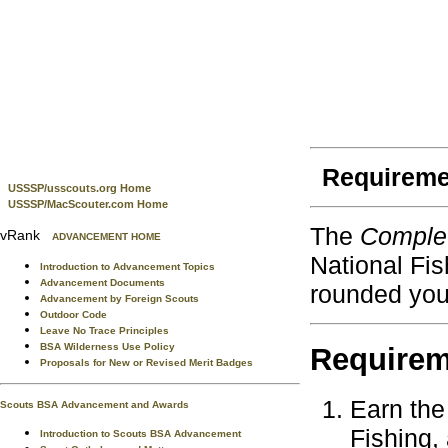
Requireme
USSSP/usscouts.org Home
USSSP/MacScouter.com Home
The
Complet
vRank
ADVANCEMENT HOME
National Fis
Introduction to Advancement Topics
Advancement Documents
rounded you
Advancement by Foreign Scouts
Outdoor Code
Leave No Trace Principles
BSA Wilderness Use Policy
Requirem
Proposals for New or Revised Merit Badges
Earn the 
Scouts BSA Advancement and Awards
Fishing,
Introduction to Scouts BSA Advancement