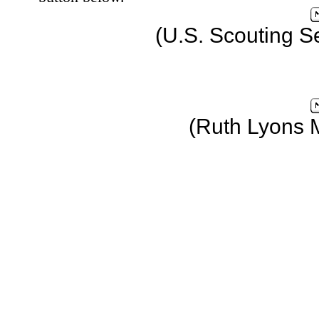
(U.S. Scouting S
(Ruth Lyons 