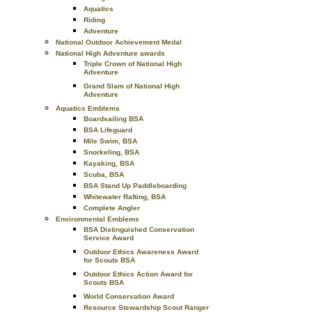
Aquatics
Riding
Adventure
National Outdoor Achievement Medal
National High Adventure awards
Triple Crown of National High
Adventure
Grand Slam of National High
Adventure
Aquatics Emblems
Boardsailing BSA
BSA Lifeguard
Mile Swim, BSA
Snorkeling, BSA
Kayaking, BSA
Scuba, BSA
BSA Stand Up Paddleboarding
Whitewater Rafting, BSA
Complete Angler
Environmental Emblems
BSA Distinguished Conservation
Service Award
Outdoor Ethics Awareness Award
for Scouts BSA
Outdoor Ethics Action Award for
Scouts BSA
World Conservation Award
Resource Stewardship Scout Ranger