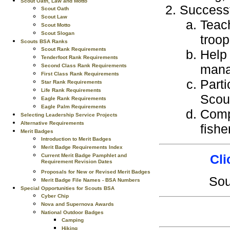
Scout Oath, Law and Motto
Successf
Scout Oath
Scout Law
Teach
Scout Motto
Scout Slogan
troop
Scouts BSA Ranks
Scout Rank Requirements
Help 
Tenderfoot Rank Requirements
mana
Second Class Rank Requirements
First Class Rank Requirements
Parti
Star Rank Requirements
Life Rank Requirements
Scou
Eagle Rank Requirements
Eagle Palm Requirements
Compl
Selecting Leadership Service Projects
Alternative Requirements
fishe
Merit Badges
Introduction to Merit Badges
Merit Badge Requirements Index
Cli
Current Merit Badge Pamphlet and
Requirement Revision Dates
Proposals for New or Revised Merit Badges
So
Merit Badge File Names - BSA Numbers
Special Opportunities for Scouts BSA
Cyber Chip
Nova and Supernova Awards
National Outdoor Badges
Camping
Hiking