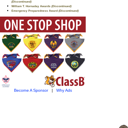
(Discontinued)
William T. Hornaday Awards
(Discontinued)
Emergency Preparedness Award
(Discontinued)
Become A Sponsor
|
Why Ads