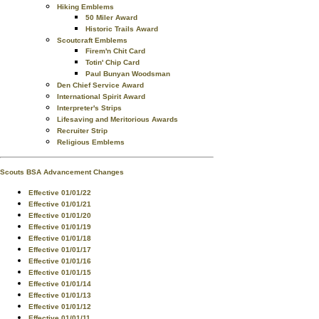
Hiking Emblems
50 Miler Award
Historic Trails Award
Scoutcraft Emblems
Firem'n Chit Card
Totin' Chip Card
Paul Bunyan Woodsman
Den Chief Service Award
International Spirit Award
Interpreter's Strips
Lifesaving and Meritorious Awards
Recruiter Strip
Religious Emblems
Scouts BSA Advancement Changes
Effective 01/01/22
Effective 01/01/21
Effective 01/01/20
Effective 01/01/19
Effective 01/01/18
Effective 01/01/17
Effective 01/01/16
Effective 01/01/15
Effective 01/01/14
Effective 01/01/13
Effective 01/01/12
Effective 01/01/11