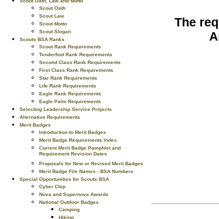
Scout Oath, Law and Motto
Scout Oath
Scout Law
The req
Scout Motto
Scout Slogan
A
Scouts BSA Ranks
Scout Rank Requirements
Tenderfoot Rank Requirements
Second Class Rank Requirements
First Class Rank Requirements
Star Rank Requirements
Life Rank Requirements
Eagle Rank Requirements
Eagle Palm Requirements
Selecting Leadership Service Projects
Alternative Requirements
Merit Badges
Introduction to Merit Badges
Merit Badge Requirements Index
Current Merit Badge Pamphlet and
Requirement Revision Dates
Proposals for New or Revised Merit Badges
Merit Badge File Names - BSA Numbers
Special Opportunities for Scouts BSA
Cyber Chip
Nova and Supernova Awards
National Outdoor Badges
Camping
Hiking