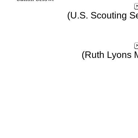
(U.S. Scouting S
(Ruth Lyons 