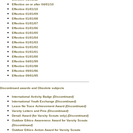
Effective on or after 04/01/10
Effective 01/01/10
Effective 01/01/09
Effective 01/01/08
Effective 01/01/07
Effective 01/01/06
Effective 01/01/05
Effective 01/01/04
Effective 01/01/03
Effective 01/01/02
Effective 01/01/01
Effective 01/01/00
Effective 04/01/99
Effective 01/01/98
Effective 09/01/96
Effective 09/01/95
Discontinued awards and Obsolete subjects
International Activity Badge
(Discontinued)
International Youth Exchange
(Discontinued)
Leave No Trace Achievement Award
(Discontinued)
Varsity Letters and Pins
(Discontinued)
Denali Award (for Varsity Scouts only)
(Discontinued)
Outdoor Ethics Awareness Award for Varsity Scouts
(Discontinued)
Outdoor Ethics Action Award for Varsity Scouts