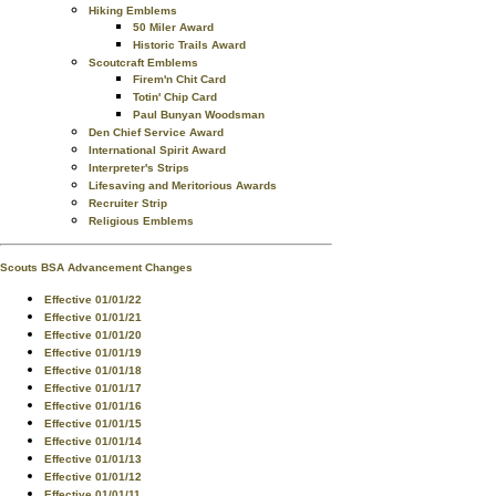
Hiking Emblems
50 Miler Award
Historic Trails Award
Scoutcraft Emblems
Firem'n Chit Card
Totin' Chip Card
Paul Bunyan Woodsman
Den Chief Service Award
International Spirit Award
Interpreter's Strips
Lifesaving and Meritorious Awards
Recruiter Strip
Religious Emblems
Scouts BSA Advancement Changes
Effective 01/01/22
Effective 01/01/21
Effective 01/01/20
Effective 01/01/19
Effective 01/01/18
Effective 01/01/17
Effective 01/01/16
Effective 01/01/15
Effective 01/01/14
Effective 01/01/13
Effective 01/01/12
Effective 01/01/11