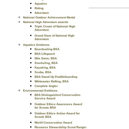
Aquatics
Riding
Adventure
National Outdoor Achievement Medal
National High Adventure awards
Triple Crown of National High
Adventure
Grand Slam of National High
Adventure
Aquatics Emblems
Boardsailing BSA
BSA Lifeguard
Mile Swim, BSA
Snorkeling, BSA
Kayaking, BSA
Scuba, BSA
BSA Stand Up Paddleboarding
Whitewater Rafting, BSA
Complete Angler
Environmental Emblems
BSA Distinguished Conservation
Service Award
Outdoor Ethics Awareness Award
for Scouts BSA
Outdoor Ethics Action Award for
Scouts BSA
World Conservation Award
Resource Stewardship Scout Ranger