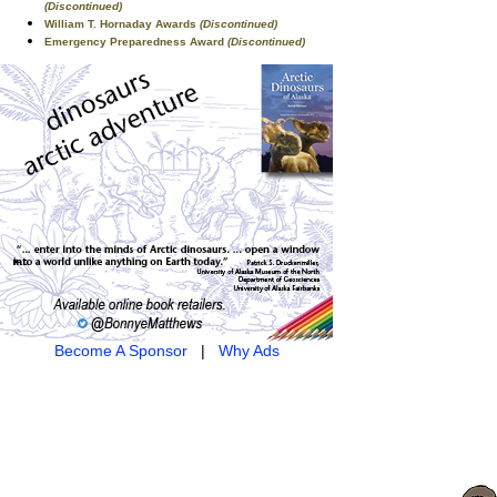
(Discontinued)
William T. Hornaday Awards
(Discontinued)
Emergency Preparedness Award
(Discontinued)
Become A Sponsor
|
Why Ads