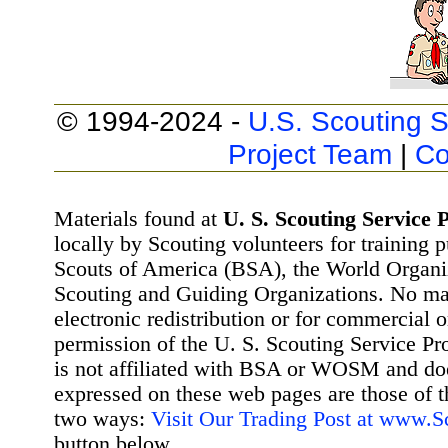
© 1994-2024 -
U.S. Scouting S
Project Team
|
Co
Materials found at
U. S. Scouting Service P
locally by Scouting volunteers for training 
Scouts of America (BSA), the World Organ
Scouting and Guiding Organizations. No mat
electronic redistribution or for commercial 
permission of the U. S. Scouting Service Pr
is not affiliated with BSA or WOSM and d
expressed on these web pages are those of t
two ways:
Visit Our Trading Post at www.
button below.