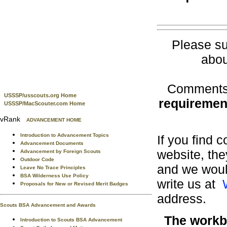
Please su
abou
Comments 
USSSP/usscouts.org Home
requiremen
USSSP/MacScouter.com Home
vRank
ADVANCEMENT HOME
Introduction to Advancement Topics
If you find 
Advancement Documents
website, the
Advancement by Foreign Scouts
Outdoor Code
and we would
Leave No Trace Principles
BSA Wilderness Use Policy
write us at
Proposals for New or Revised Merit Badges
address.
Scouts BSA Advancement and Awards
The workbo
Introduction to Scouts BSA Advancement