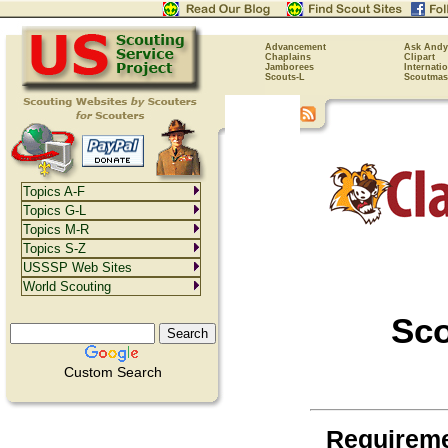
Advancement
Ask Andy
Chaplains
Clipart
Jamborees
Internati
Scouts-L
Scoutmas
Topics A-F
Topics G-L
Topics M-R
Topics S-Z
USSSP Web Sites
World Scouting
Sc
Custom Search
Requirem