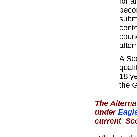
for a
beco
submi
cente
coun
alter
A Sco
quali
18 ye
the 
The Alterna
under
Eagl
current
Sc