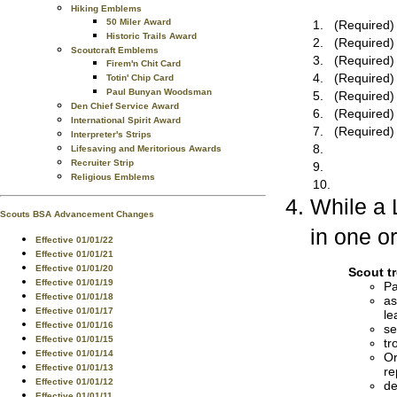
Hiking Emblems
50 Miler Award
1.
(Required)
Historic Trails Award
2.
(Required)
Scoutcraft Emblems
3.
(Required)
Firem'n Chit Card
4.
(Required)
Totin' Chip Card
Paul Bunyan Woodsman
5.
(Required)
Den Chief Service Award
6.
(Required)
International Spirit Award
7.
(Required)
Interpreter's Strips
8.
Lifesaving and Meritorious Awards
Recruiter Strip
9.
Religious Emblems
10.
While a 
Scouts BSA Advancement Changes
in one or
Effective 01/01/22
Effective 01/01/21
Effective 01/01/20
Scout t
Effective 01/01/19
Pa
Effective 01/01/18
as
Effective 01/01/17
le
Effective 01/01/16
se
Effective 01/01/15
tr
Effective 01/01/14
Or
Effective 01/01/13
re
Effective 01/01/12
de
Effective 01/01/11