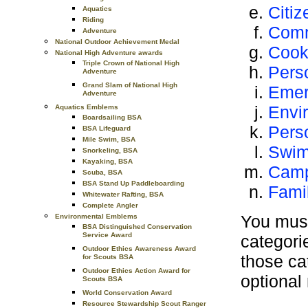
Citiz
Aquatics
Riding
Comm
Adventure
National Outdoor Achievement Medal
Cook
National High Adventure awards
Triple Crown of National High
Pers
Adventure
Grand Slam of National High
Emer
Adventure
Envi
Aquatics Emblems
Boardsailing BSA
Pers
BSA Lifeguard
Mile Swim, BSA
Swi
Snorkeling, BSA
Kayaking, BSA
Camp
Scuba, BSA
BSA Stand Up Paddleboarding
Famil
Whitewater Rafting, BSA
Complete Angler
You must
Environmental Emblems
BSA Distinguished Conservation
Service Award
categorie
Outdoor Ethics Awareness Award
those ca
for Scouts BSA
Outdoor Ethics Action Award for
optional
Scouts BSA
World Conservation Award
Resource Stewardship Scout Ranger