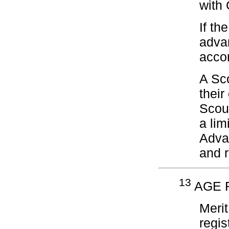
with 
If th
adva
acco
A Sco
their
Scou
a lim
Advan
and r
13
AGE R
Meri
regis