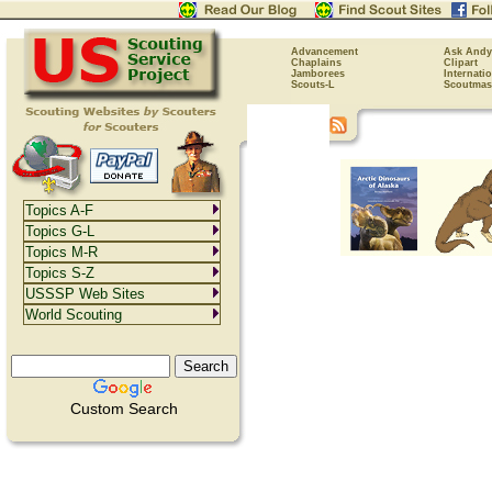
Advancement
Ask Andy
Chaplains
Clipart
Jamborees
Internati
Scouts-L
Scoutmas
Topics A-F
Topics G-L
Topics M-R
Topics S-Z
USSSP Web Sites
World Scouting
Custom Search