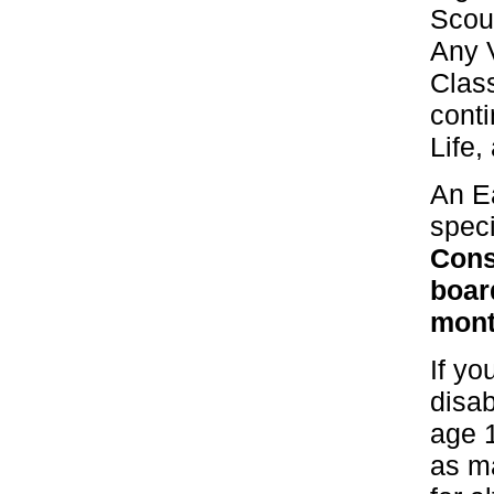
Scout
Any 
Class
conti
Life,
An E
speci
Cons
boar
mont
If yo
disab
age 
as m