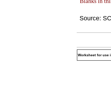
Blanks in th
Source: S
Worksheet for use 