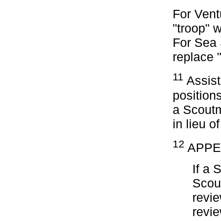
For Vent
"troop" 
For Sea
replace 
11
Assist
positions
a Scoutm
in lieu o
12
APPE
If a 
Scou
revie
revi