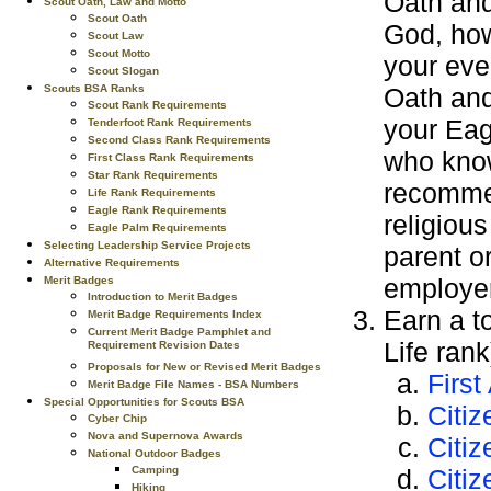
Oath and
Scout Oath, Law and Motto
Scout Oath
God, how
Scout Law
Scout Motto
your eve
Scout Slogan
Oath and 
Scouts BSA Ranks
Scout Rank Requirements
your Eag
Tenderfoot Rank Requirements
Second Class Rank Requirements
who know
First Class Rank Requirements
Star Rank Requirements
recommen
Life Rank Requirements
Eagle Rank Requirements
religious
Eagle Palm Requirements
Selecting Leadership Service Projects
parent o
Alternative Requirements
employer
Merit Badges
Introduction to Merit Badges
Earn a t
Merit Badge Requirements Index
Current Merit Badge Pamphlet and
Life ran
Requirement Revision Dates
Proposals for New or Revised Merit Badges
First
Merit Badge File Names - BSA Numbers
Special Opportunities for Scouts BSA
Citi
Cyber Chip
Nova and Supernova Awards
Citiz
National Outdoor Badges
Citiz
Camping
Hiking