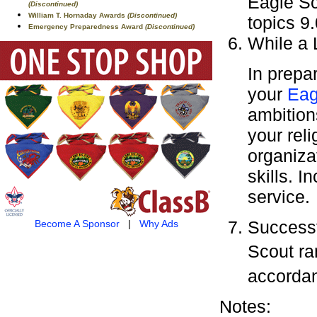
Eagle Sc
(Discontinued)
William T. Hornaday Awards
(Discontinued)
topics 9.
Emergency Preparedness Award
(Discontinued)
While a 
In prepa
your
Eag
ambitions
your rel
organiza
skills. 
service.
Successf
Become A Sponsor
|
Why Ads
Scout ra
accorda
Notes: