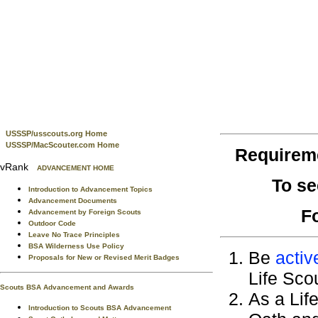
USSSP/usscouts.org Home
USSSP/MacScouter.com Home
Requirem
vRank
ADVANCEMENT HOME
To se
Introduction to Advancement Topics
Advancement Documents
F
Advancement by Foreign Scouts
Outdoor Code
Leave No Trace Principles
BSA Wilderness Use Policy
Be
activ
Proposals for New or Revised Merit Badges
Life Sco
Scouts BSA Advancement and Awards
As a Lif
Introduction to Scouts BSA Advancement