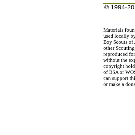
© 1994-20
Materials foun
used locally b
Boy Scouts of
other Scouting
reproduced for
without the exp
copyright hold
of BSA or WOSM
can support th
or make a dona