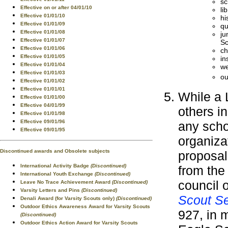
sc
Effective on or after 04/01/10
li
Effective 01/01/10
hi
Effective 01/01/09
qu
Effective 01/01/08
ju
Effective 01/01/07
Sc
Effective 01/01/06
ch
Effective 01/01/05
in
Effective 01/01/04
we
Effective 01/01/03
ou
Effective 01/01/02
Effective 01/01/01
While a 
Effective 01/01/00
Effective 04/01/99
others i
Effective 01/01/98
Effective 09/01/96
any scho
Effective 09/01/95
organiza
Discontinued awards and Obsolete subjects
proposal
International Activity Badge
(Discontinued)
from the
International Youth Exchange
(Discontinued)
council o
Leave No Trace Achievement Award
(Discontinued)
Varsity Letters and Pins
(Discontinued)
Scout Se
Denali Award (for Varsity Scouts only)
(Discontinued)
Outdoor Ethics Awareness Award for Varsity Scouts
927, in 
(Discontinued)
Outdoor Ethics Action Award for Varsity Scouts