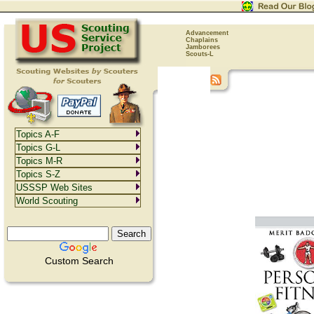
Advancement
Chaplains
Jamborees
Scouts-L
Topics A-F
Topics G-L
Topics M-R
Topics S-Z
USSSP Web Sites
World Scouting
Custom Search