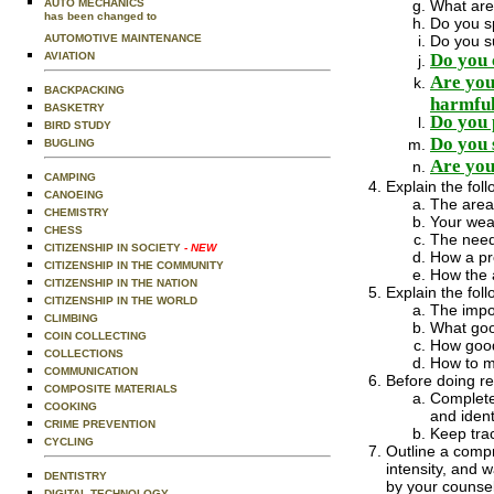
What are
AUTO MECHANICS
has been changed to
Do you sp
Do you su
AUTOMOTIVE MAINTENANCE
Do you 
AVIATION
Are you 
BACKPACKING
harmful
BASKETRY
Do you 
BIRD STUDY
Do you 
BUGLING
Are you 
CAMPING
Explain the foll
CANOEING
The areas
CHEMISTRY
Your weak
CHESS
The need 
CITIZENSHIP IN SOCIETY
- NEW
How a pro
CITIZENSHIP IN THE COMMUNITY
How the 
CITIZENSHIP IN THE NATION
Explain the foll
CITIZENSHIP IN THE WORLD
The impo
CLIMBING
What goo
COIN COLLECTING
How good 
COLLECTIONS
How to m
COMMUNICATION
Before doing re
COMPOSITE MATERIALS
Complete 
COOKING
and iden
CRIME PREVENTION
Keep trac
CYCLING
Outline a compr
intensity, and
DENTISTRY
by your counse
DIGITAL TECHNOLOGY