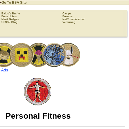
Baloo's Bugle
Camps
E-mail Lists
Forums
Merit Badges
NetCommissoner
USSSP Blog
Venturing
 Ads
Personal Fitness