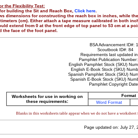
r the Flexibility Test:
 for building the Sit and Reach Box,
Click here
.
ows dimensions for constructing the reach box in inches, while th
timeters (cm). Either attach a tape measure calibrated in both in
uld extend from 0 at the front edge of top panel to 53 cm at a po
 the face of the foot panel.
BSA Advancement ID#:
Scoutbook ID#:
84
Requirements last updated i
Pamphlet Publication Number
English Pamphlet Stock (SKU) Nu
English E-Book Stock (SKU) Num
Spanish Pamphlet Stock (SKU) Nu
Spanish E-Book Stock (SKU) Num
Pamphlet Copyright Dat
Format
Worksheets for use in working on
these requirements:
Word Format
Blanks in this worksheets table appear when we do not have a worksheet f
Page updated on: July 27,