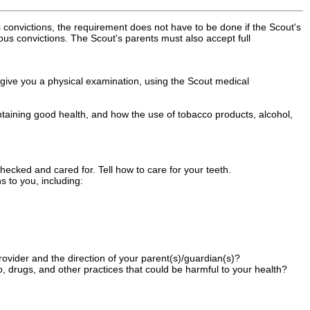
s convictions, the requirement does not have to be done if the Scout's
ious convictions. The Scout's parents must also accept full
 give you a physical examination, using the Scout medical
ntaining good health, and how the use of tobacco products, alcohol,
ecked and cared for. Tell how to care for your teeth.
s to you, including:
ovider and the direction of your parent(s)/guardian(s)?
co, drugs, and other practices that could be harmful to your health?