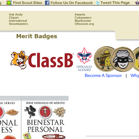
Ask Andy
Awards
Clipart
Cubmasters
International
MacScouter
Scoutmasters
USscouts.org
Become A Sponsor
|
Why