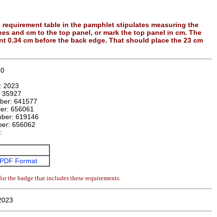
e requirement table in the pamphlet stipulates measuring the
ches and cm to the top panel, or mark the top panel in cm. The
int 0.34 cm before the back edge. That should place the 23 cm
10
n:
2023
:
35927
mber:
641577
ber:
656061
mber:
619146
ber:
656062
e:
PDF Format
or the badge that includes these requirements.
 2023