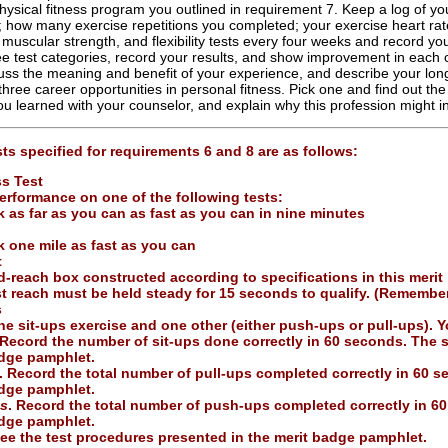
ysical fitness program you outlined in requirement 7. Keep a log of you
 how many exercise repetitions you completed; your exercise heart rate
 muscular strength, and flexibility tests every four weeks and record your
ee test categories, record your results, and show improvement in each
ss the meaning and benefit of your experience, and describe your long
three career opportunities in personal fitness. Pick one and find out the
u learned with your counselor, and explain why this profession might in
ts specified for requirements 6 and 8 are as follows:
ss Test
erformance on one of the following tests:
 as far as you can as fast as you can in nine minutes
 one mile as fast as you can
t
d-reach box constructed according to specifications in this merit
st reach must be held steady for 15 seconds to qualify. (Remembe
s
e sit-ups exercise and one other (either push-ups or pull-ups). Yo
 Record the number of sit-ups done correctly in 60 seconds. The s
adge pamphlet.
. Record the total number of pull-ups completed correctly in 60 
adge pamphlet.
s
. Record the total number of push-ups completed correctly in 6
adge pamphlet.
ee the test procedures presented in the merit badge pamphlet.