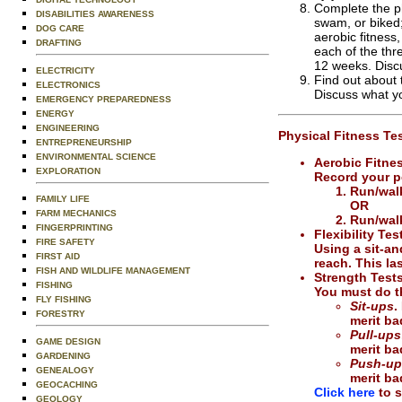
Complete the ph
DISABILITIES AWARENESS
swam, or biked;
DOG CARE
aerobic fitness,
DRAFTING
each of the thr
12 weeks. Discu
ELECTRICITY
Find out about 
ELECTRONICS
Discuss what yo
EMERGENCY PREPAREDNESS
ENERGY
ENGINEERING
Physical Fitness Tes
ENTREPRENEURSHIP
ENVIRONMENTAL SCIENCE
Aerobic Fitne
EXPLORATION
Record your p
Run/walk
FAMILY LIFE
OR
FARM MECHANICS
Run/walk
FINGERPRINTING
Flexibility Tes
FIRE SAFETY
Using a sit-an
FIRST AID
reach. This la
FISH AND WILDLIFE MANAGEMENT
Strength Test
FISHING
You must do th
FLY FISHING
Sit-ups
.
FORESTRY
merit b
Pull-ups
GAME DESIGN
merit b
GARDENING
Push-up
GENEALOGY
merit b
GEOCACHING
Click here
to s
GEOLOGY