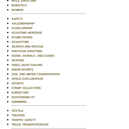
RIFLE SHOOTING
ROBOTICS
ROWING
SAFETY
SALESMANSHIP
SCHOLARSHIP
SCOUTING HERITAGE
SCUBA DIVING
SCULPTURE
SEARCH AND RESCUE
SHOTGUN SHOOTING
SIGNS, SIGNALS, AND CODES
SKATING
SMALL-BOAT SAILING
SNOW SPORTS
SOIL AND WATER CONSERVATION
SPACE EXPLORATION
SPORTS
STAMP COLLECTING
SURVEYING
SUSTAINABILITY
SWIMMING
TEXTILE
THEATER
TRAFFIC SAFETY
TRUCK TRANSPORTATION