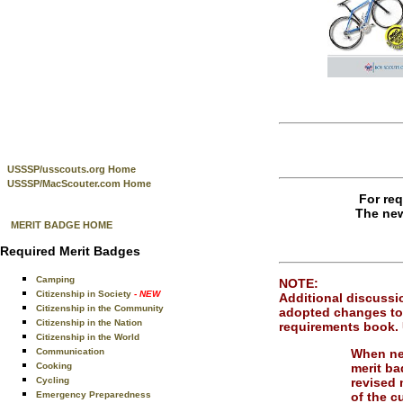
USSSP/usscouts.org Home
USSSP/MacScouter.com Home
For req
The new
MERIT BADGE HOME
Required Merit Badges
Camping
NOTE:
Citizenship in Society
- NEW
Additional discussio
Citizenship in the Community
adopted changes to 
Citizenship in the Nation
requirements book. 
Citizenship in the World
When ne
Communication
merit ba
Cooking
revised 
Cycling
of the c
Emergency Preparedness