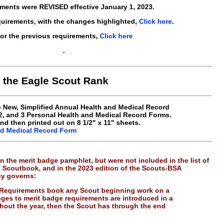
ments were REVISED effective
January 1, 2023
.
quirements, with the changes highlighted,
Click here
.
or the previous requirements,
Click here
.
n the Eagle Scout Rank
he New, Simplified Annual Health and Medical Record
 2, and 3 Personal Health and Medical Record Forms.
and then printed out on 8 1/2" x 11" sheets.
nd Medical Record Form
n the merit badge pamphlet, but were not included in the list of
, Scoutbook, and in the 2023 edition of the Scouts-BSA
cy governs:
 Requirements book any Scout beginning work on a
nges to merit badge requirements are introduced in a
out the year, then the Scout has through the end