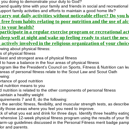
 you doing to demonstrate your duty to God?
end quality time with your family and friends in social and recreational 
pport family activities and efforts to maintain a good home life?
carry out daily activities without noticeable effort? Do you h
free from habits relating to poor nutrition and the use of alc
 to your health?
participate in a regular exercise program or recreational act
sleep well at night and wake up feeling ready to start the ne
actively involved in the religious organization of your choice
owing about physical fitness:
 of physical fitness
est and strongest area of physical fitness
to have a balance in the four areas of physical fitness
gram like the President's Council on Sports, Fitness & Nutrition can lead
areas of personal fitness relate to the Scout Law and Scout Oath
owing:
rtance of good nutrition
d nutrition means to you
nutrition is related to the other components of personal fitness
aintain a healthy weight
quirements 7 and 8, do the following:
the aerobic fitness, flexibility, and muscular strength tests, as descr
tify those areas where you feel you need to improve.
k of what you eat and drink for three days. Identify three healthy eati
ehensive 12-week physical fitness program using the results of your f
 warm-up guidelines discussed in the Personal Fitness merit badge pam
lor and parents.