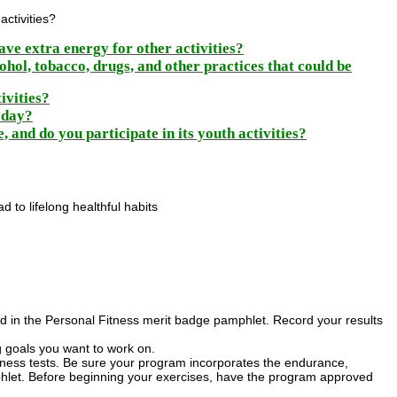
activities?
ave extra energy for other activities?
ohol, tobacco, drugs, and other practices that could be
ivities?
w day?
, and do you participate in its youth activities?
 to lifelong healthful habits
ibed in the Personal Fitness merit badge pamphlet. Record your results
ng goals you want to work on.
itness tests. Be sure your program incorporates the endurance,
phlet. Before beginning your exercises, have the program approved