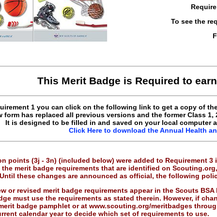
Require
To see the re
F
This Merit Badge is Required to ear
uirement 1 you can click on the following link to get a copy of t
 form has replaced all previous versions and the former Class 1,
It is designed to be filled in and saved on your local computer 
Click Here to download the Annual Health a
n points (3j - 3n) (included below) were added to Requirement 3 i
the merit badge requirements that are identified on Scouting.org
Until these changes are announced as official, the following poli
w or revised merit badge requirements appear in the Scouts BSA
dge must use the requirements as stated therein. However, if cha
merit badge pamphlet or at www.scouting.org/meritbadges through
urrent calendar year to decide which set of requirements to use.