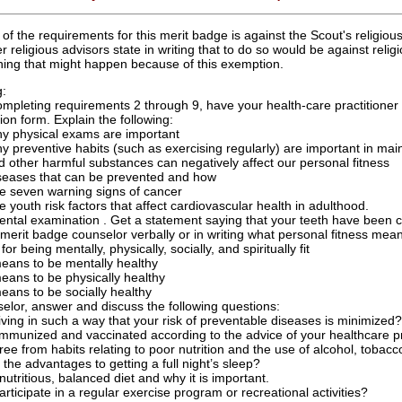
f the requirements for this merit badge is against the Scout's religiou
 religious advisors state in writing that to do so would be against relig
ything that might happen because of this exemption.
g:
mpleting requirements 2 through 9, have your health-care practitioner
on form. Explain the following:
y physical exams are important
y preventive habits (such as exercising regularly) are important in mai
d other harmful substances can negatively affect our personal fitness
seases that can be prevented and how
e seven warning signs of cancer
e youth risk factors that affect cardiovascular health in adulthood.
ntal examination . Get a statement saying that your teeth have been ch
 merit badge counselor verbally or in writing what personal fitness mean
or being mentally, physically, socially, and spiritually fit
means to be mentally healthy
eans to be physically healthy
eans to be socially healthy
elor, answer and discuss the following questions:
iving in such a way that your risk of preventable diseases is minimized?
mmunized and vaccinated according to the advice of your healthcare pr
ree from habits relating to poor nutrition and the use of alcohol, tobac
the advantages to getting a full night’s sleep?
nutritious, balanced diet and why it is important.
rticipate in a regular exercise program or recreational activities?