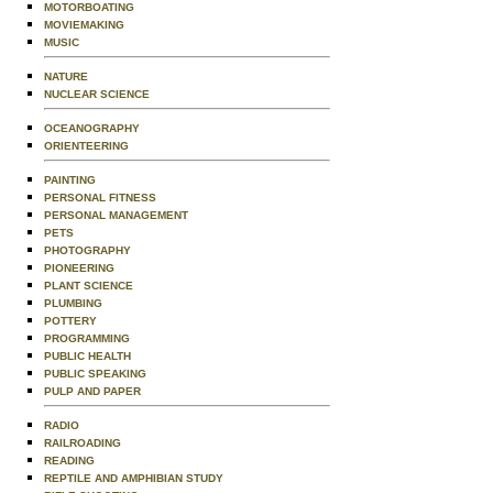
MOTORBOATING
MOVIEMAKING
MUSIC
NATURE
NUCLEAR SCIENCE
OCEANOGRAPHY
ORIENTEERING
PAINTING
PERSONAL FITNESS
PERSONAL MANAGEMENT
PETS
PHOTOGRAPHY
PIONEERING
PLANT SCIENCE
PLUMBING
POTTERY
PROGRAMMING
PUBLIC HEALTH
PUBLIC SPEAKING
PULP AND PAPER
RADIO
RAILROADING
READING
REPTILE AND AMPHIBIAN STUDY