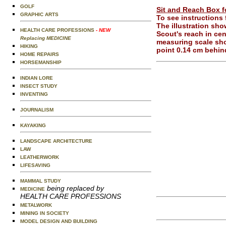
GOLF
Sit and Reach Box fo
GRAPHIC ARTS
To see instructions
The illustration sh
HEALTH CARE PROFESSIONS
- NEW
Scout's reach in cen
Replacing MEDICINE
measuring scale sho
HIKING
point 0.14 cm behind
HOME REPAIRS
HORSEMANSHIP
INDIAN LORE
INSECT STUDY
INVENTING
JOURNALISM
KAYAKING
LANDSCAPE ARCHITECTURE
LAW
LEATHERWORK
LIFESAVING
MAMMAL STUDY
being replaced by
MEDICINE
HEALTH CARE PROFESSIONS
METALWORK
MINING IN SOCIETY
MODEL DESIGN AND BUILDING