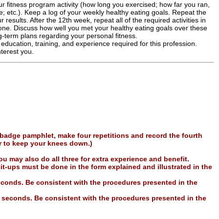
r fitness program activity (how long you exercised; how far you ran,
; etc.). Keep a log of your weekly healthy eating goals. Repeat the
 results. After the 12th week, repeat all of the required activities in
 one. Discuss how well you met your healthy eating goals over these
-term plans regarding your personal fitness.
 education, training, and experience required for this profession.
terest you.
 badge pamphlet, make four repetitions and record the fourth
r to keep your knees down.)
u may also do all three for extra experience and benefit.
it-ups must be done in the form explained and illustrated in the
seconds. Be consistent with the procedures presented in the
0 seconds. Be consistent with the procedures presented in the