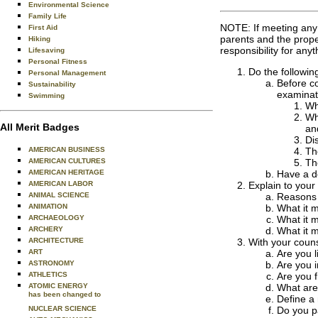
Environmental Science
Family Life
NOTE: If meeting any o
First Aid
parents and the proper
Hiking
responsibility for an
Lifesaving
Personal Fitness
Do the followin
Personal Management
Before co
Sustainability
examinati
Swimming
Wh
Wh
All Merit Badges
an
Di
Th
AMERICAN BUSINESS
Th
AMERICAN CULTURES
Have a de
AMERICAN HERITAGE
Explain to your
AMERICAN LABOR
Reasons f
ANIMAL SCIENCE
What it 
ANIMATION
What it m
ARCHAEOLOGY
What it m
ARCHERY
With your couns
ARCHITECTURE
Are you l
ART
Are you i
ASTRONOMY
Are you f
ATHLETICS
What are 
ATOMIC ENERGY
has been changed to
Define a 
Do you pa
NUCLEAR SCIENCE