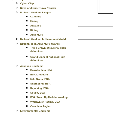
Cyber Chip
Nova and Supernova Awards
National Outdoor Badges
Camping
Hiking
Aquatics
Riding
Adventure
National Outdoor Achievement Medal
National High Adventure awards
Triple Crown of National High
Adventure
Grand Slam of National High
Adventure
Aquatics Emblems
Boardsailing BSA
BSA Lifeguard
Mile Swim, BSA
Snorkeling, BSA
Kayaking, BSA
Scuba, BSA
BSA Stand Up Paddleboarding
Whitewater Rafting, BSA
Complete Angler
Environmental Emblems