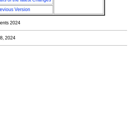
evious Version
ents 2024
8, 2024