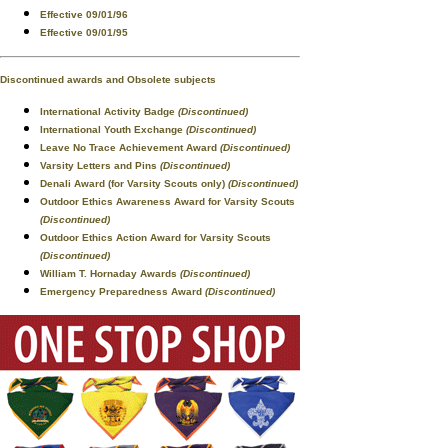
Effective 09/01/96
Effective 09/01/95
Discontinued awards and Obsolete subjects
International Activity Badge
(Discontinued)
International Youth Exchange
(Discontinued)
Leave No Trace Achievement Award
(Discontinued)
Varsity Letters and Pins
(Discontinued)
Denali Award (for Varsity Scouts only)
(Discontinued)
Outdoor Ethics Awareness Award for Varsity Scouts
(Discontinued)
Outdoor Ethics Action Award for Varsity Scouts
(Discontinued)
William T. Hornaday Awards
(Discontinued)
Emergency Preparedness Award
(Discontinued)