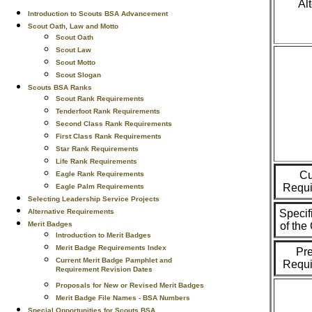
Al
Introduction to Scouts BSA Advancement
Scout Oath, Law and Motto
Scout Oath
Scout Law
Scout Motto
Scout Slogan
Scouts BSA Ranks
Scout Rank Requirements
Tenderfoot Rank Requirements
Second Class Rank Requirements
First Class Rank Requirements
Star Rank Requirements
Life Rank Requirements
Cu
Eagle Rank Requirements
Requi
Eagle Palm Requirements
Selecting Leadership Service Projects
Alternative Requirements
Specif
Merit Badges
of th
Introduction to Merit Badges
Merit Badge Requirements Index
Pr
Current Merit Badge Pamphlet and
Requi
Requirement Revision Dates
Proposals for New or Revised Merit Badges
Merit Badge File Names - BSA Numbers
Special Opportunities for Scouts BSA