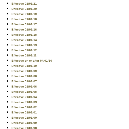
Effective 01/01/21
Effective 01/01/20
Effective 01/01/19
Effective 01/01/18
Effective 01/01/17
Effective 01/01/16
Effective 01/01/15
Effective 01/01/14
Effective 01/01/13
Effective 01/01/12
Effective 01/01/11
Effective on or after 04/01/10
Effective 01/01/10
Effective 01/01/09
Effective 01/01/08
Effective 01/01/07
Effective 01/01/06
Effective 01/01/05
Effective 01/01/04
Effective 01/01/03
Effective 01/01/02
Effective 01/01/01
Effective 01/01/00
Effective 04/01/99
Effective 01/01/98