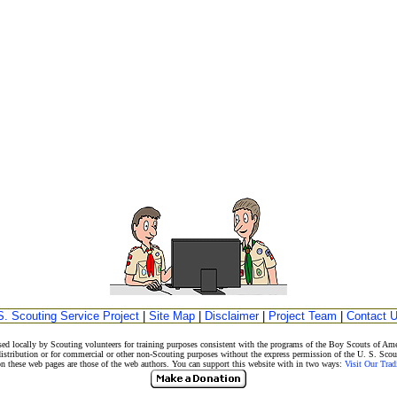
S. Scouting Service Project
|
Site Map
|
Disclaimer
|
Project Team
|
Contact 
ed locally by Scouting volunteers for training purposes consistent with the programs of the Boy Scouts of 
istribution or for commercial or other non-Scouting purposes without the express permission of the U. S. Scou
ese web pages are those of the web authors. You can support this website with in two ways:
Visit Our Tra