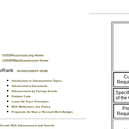
USSSP/usscouts.org Home
USSSP/MacScouter.com Home
vRank
ADVANCEMENT HOME
Cu
Introduction to Advancement Topics
Requi
Advancement Documents
Advancement by Foreign Scouts
Specif
Outdoor Code
of th
Leave No Trace Principles
BSA Wilderness Use Policy
Pr
Proposals for New or Revised Merit Badges
Requi
Scouts BSA Advancement and Awards