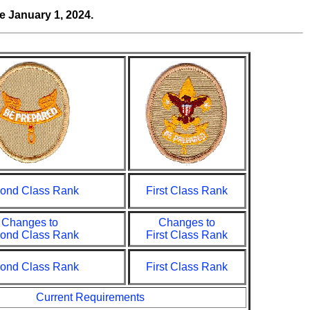
ve
January 1, 2024.
ond Class Rank
First Class Rank
Changes to
Changes to
ond Class Rank
First Class Rank
ond Class Rank
First Class Rank
Current Requirements