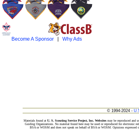
Become A Sponsor
|
Why Ads
© 1994-2024 -
U.
Materials found at
U. S. Scouting Service Project, Inc. Websites
may be reproduced and us
Guiding Organizations. No material found here may be used or reproduced for electronic red
BSA or WOSM and does not speak on behalf of BSA or WOSM. Opinions expressed on th