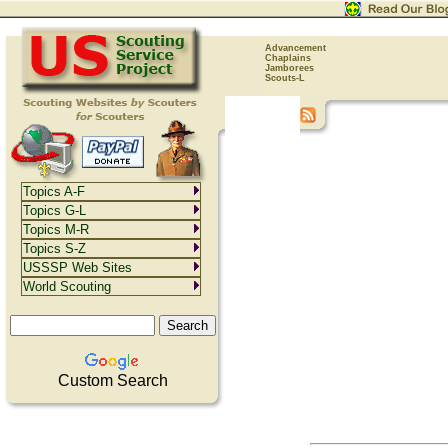
Advancement
Chaplains
Jamborees
Scouts-L
Topics A-F
Topics G-L
Topics M-R
Topics S-Z
USSSP Web Sites
World Scouting
Custom Search