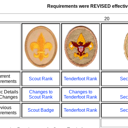
Requirements were
REVISED
effecti
20
rrent
Scout Rank
Tenderfoot Rank
Sec
rements
ic Details
Changes to
Changes to
e Changes
Scout Rank
Tenderfoot Rank
Sec
evious
Scout Badge
Tenderfoot Rank
Sec
rements