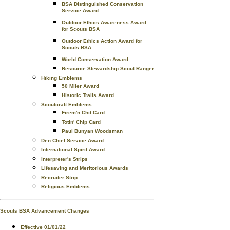
BSA Distinguished Conservation
Service Award
Outdoor Ethics Awareness Award
for Scouts BSA
Outdoor Ethics Action Award for
Scouts BSA
World Conservation Award
Resource Stewardship Scout Ranger
Hiking Emblems
50 Miler Award
Historic Trails Award
Scoutcraft Emblems
Firem'n Chit Card
Totin' Chip Card
Paul Bunyan Woodsman
Den Chief Service Award
International Spirit Award
Interpreter's Strips
Lifesaving and Meritorious Awards
Recruiter Strip
Religious Emblems
Scouts BSA Advancement Changes
Effective 01/01/22