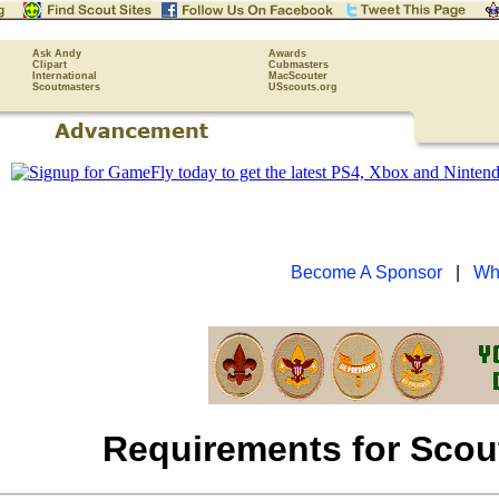
Ask Andy
Awards
Clipart
Cubmasters
International
MacScouter
Scoutmasters
USscouts.org
Become A Sponsor
|
Wh
Requirements for Sco