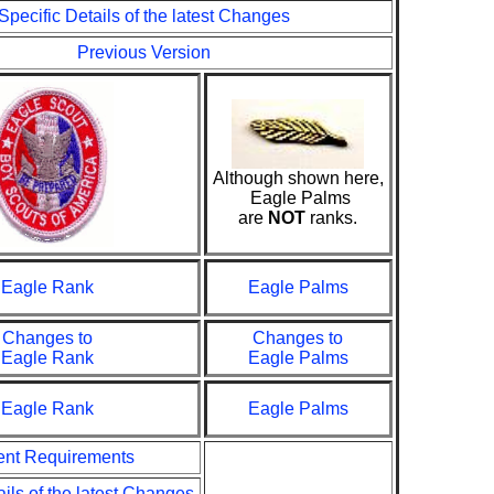
Specific Details of the latest Changes
Previous Version
Although shown here,
Eagle Palms
are
NOT
ranks.
Eagle Rank
Eagle Palms
Changes to
Changes to
Eagle Rank
Eagle Palms
Eagle Rank
Eagle Palms
ent Requirements
ails of the latest Changes