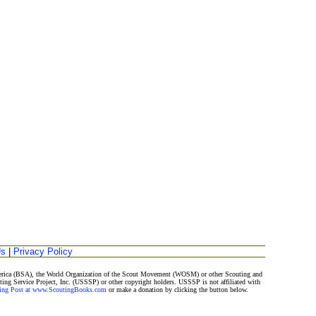
Us
|
Privacy Policy
America (BSA), the World Organization of the Scout Movement (WOSM) or other Scouting and
ting Service Project, Inc. (USSSP) or other copyright holders. USSSP is not affiliated with
ding Post at www.ScoutingBooks.com
or make a donation by clicking the button below.