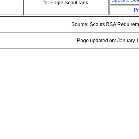
for Eagle Scout rank
Pr
Source: Scouts BSA Requirem
Page updated on: January 1