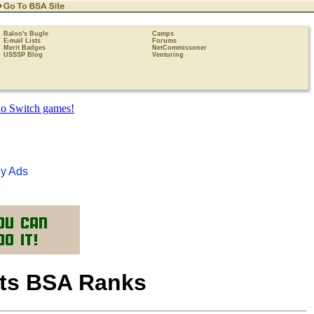
Baloo's Bugle
Camps
E-mail Lists
Forums
Merit Badges
NetCommissoner
USSSP Blog
Venturing
y Ads
uts BSA Ranks