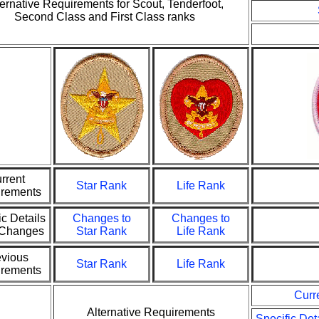
ternative Requirements for Scout, Tenderfoot,
Second Class and First Class ranks
rrent
Star Rank
Life Rank
rements
ic Details
Changes to
Changes to
e Changes
Star Rank
Life Rank
evious
Star Rank
Life Rank
rements
Curr
Alternative Requirements
Specific Det