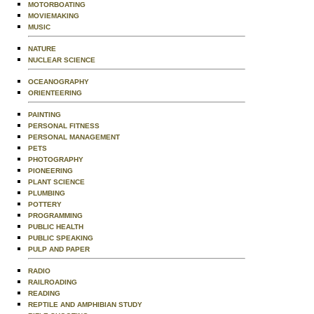
MOTORBOATING
MOVIEMAKING
MUSIC
NATURE
NUCLEAR SCIENCE
OCEANOGRAPHY
ORIENTEERING
PAINTING
PERSONAL FITNESS
PERSONAL MANAGEMENT
PETS
PHOTOGRAPHY
PIONEERING
PLANT SCIENCE
PLUMBING
POTTERY
PROGRAMMING
PUBLIC HEALTH
PUBLIC SPEAKING
PULP AND PAPER
RADIO
RAILROADING
READING
REPTILE AND AMPHIBIAN STUDY