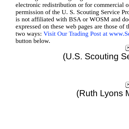
electronic redistribution or for commercial 
permission of the U. S. Scouting Service Pr
is not affiliated with BSA or WOSM and d
expressed on these web pages are those of t
two ways:
Visit Our Trading Post at www.
button below.
(U.S. Scouting S
(Ruth Lyons 