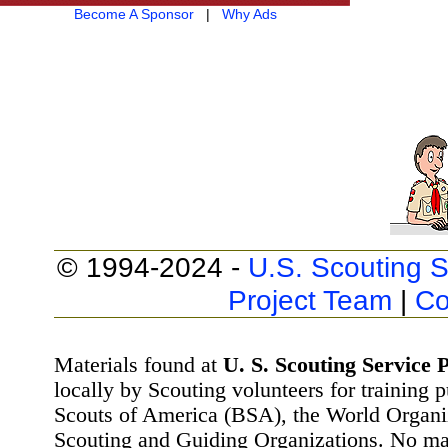
Become A Sponsor
|
Why Ads
© 1994-2024 -
U.S. Scouting S
Project Team
|
Co
Materials found at
U. S. Scouting Service P
locally by Scouting volunteers for training 
Scouts of America (BSA), the World Organ
Scouting and Guiding Organizations. No mat