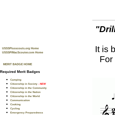
"Dril
It is
USSSP/usscouts.org Home
USSSP/MacScouter.com Home
For 
MERIT BADGE HOME
Required Merit Badges
Camping
Citizenship in Society
- NEW
Citizenship in the Community
Citizenship in the Nation
Citizenship in the World
Communication
Cooking
Cycling
Emergency Preparedness