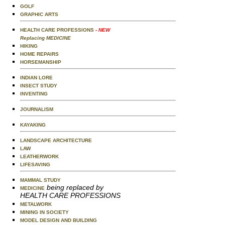
GOLF
GRAPHIC ARTS
HEALTH CARE PROFESSIONS
- NEW
Replacing MEDICINE
HIKING
HOME REPAIRS
HORSEMANSHIP
INDIAN LORE
INSECT STUDY
INVENTING
JOURNALISM
KAYAKING
LANDSCAPE ARCHITECTURE
LAW
LEATHERWORK
LIFESAVING
MAMMAL STUDY
being replaced by
MEDICINE
HEALTH CARE PROFESSIONS
METALWORK
MINING IN SOCIETY
MODEL DESIGN AND BUILDING