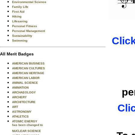
Environmental Science
Family Life
First Aid
Hiking
Lifesaving
Personal Fitness
Personal Management
Sustainability
Clic
Swimming
All Merit Badges
AMERICAN BUSINESS
AMERICAN CULTURES
AMERICAN HERITAGE
AMERICAN LABOR
ANIMAL SCIENCE
ANIMATION
pe
ARCHAEOLOGY
ARCHERY
ARCHITECTURE
Cli
ART
ASTRONOMY
ATHLETICS
ATOMIC ENERGY
has been changed to
NUCLEAR SCIENCE