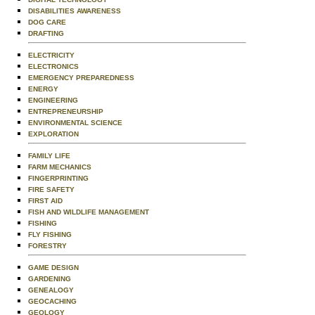
DISABILITIES AWARENESS
DOG CARE
DRAFTING
ELECTRICITY
ELECTRONICS
EMERGENCY PREPAREDNESS
ENERGY
ENGINEERING
ENTREPRENEURSHIP
ENVIRONMENTAL SCIENCE
EXPLORATION
FAMILY LIFE
FARM MECHANICS
FINGERPRINTING
FIRE SAFETY
FIRST AID
FISH AND WILDLIFE MANAGEMENT
FISHING
FLY FISHING
FORESTRY
GAME DESIGN
GARDENING
GENEALOGY
GEOCACHING
GEOLOGY