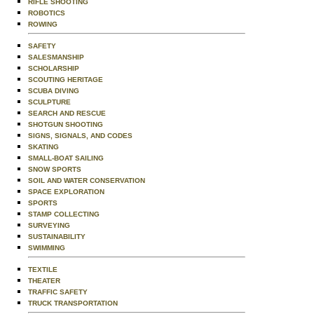
RIFLE SHOOTING
ROBOTICS
ROWING
SAFETY
SALESMANSHIP
SCHOLARSHIP
SCOUTING HERITAGE
SCUBA DIVING
SCULPTURE
SEARCH AND RESCUE
SHOTGUN SHOOTING
SIGNS, SIGNALS, AND CODES
SKATING
SMALL-BOAT SAILING
SNOW SPORTS
SOIL AND WATER CONSERVATION
SPACE EXPLORATION
SPORTS
STAMP COLLECTING
SURVEYING
SUSTAINABILITY
SWIMMING
TEXTILE
THEATER
TRAFFIC SAFETY
TRUCK TRANSPORTATION