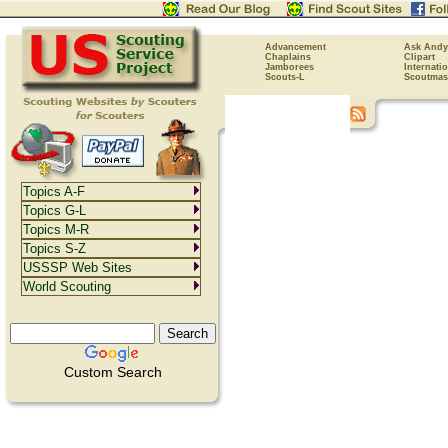
Advancement
Ask Andy
Chaplains
Clipart
Jamborees
Internati
Scouts-L
Scoutmas
Topics A-F
Topics G-L
Topics M-R
Topics S-Z
USSSP Web Sites
World Scouting
Custom Search