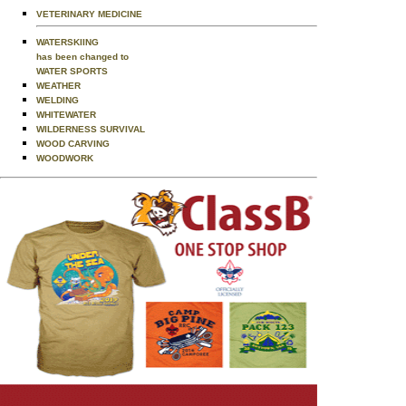
VETERINARY MEDICINE
WATERSKIING
has been changed to
WATER SPORTS
WEATHER
WELDING
WHITEWATER
WILDERNESS SURVIVAL
WOOD CARVING
WOODWORK