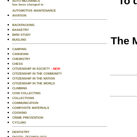
To 
AUTO MECHANICS
has been changed to
AUTOMOTIVE MAINTENANCE
AVIATION
BACKPACKING
BASKETRY
BIRD STUDY
The M
BUGLING
CAMPING
CANOEING
CHEMISTRY
CHESS
CITIZENSHIP IN SOCIETY
- NEW
CITIZENSHIP IN THE COMMUNITY
CITIZENSHIP IN THE NATION
CITIZENSHIP IN THE WORLD
CLIMBING
COIN COLLECTING
COLLECTIONS
COMMUNICATION
COMPOSITE MATERIALS
COOKING
CRIME PREVENTION
CYCLING
DENTISTRY
DIGITAL TECHNOLOGY