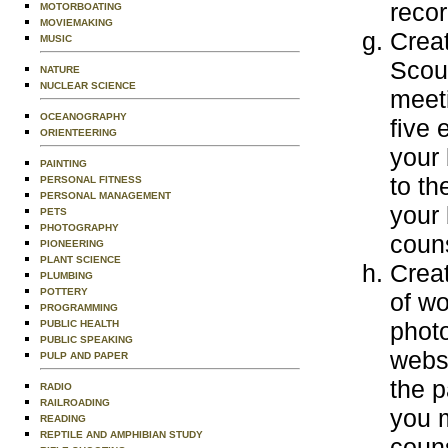
recor
MOTORBOATING
MOVIEMAKING
Creat
MUSIC
Scout
NATURE
NUCLEAR SCIENCE
meeti
OCEANOGRAPHY
five 
ORIENTEERING
your 
PAINTING
to th
PERSONAL FITNESS
PERSONAL MANAGEMENT
your 
PETS
PHOTOGRAPHY
couns
PIONEERING
PLANT SCIENCE
Creat
PLUMBING
POTTERY
of wo
PROGRAMMING
photo
PUBLIC HEALTH
PUBLIC SPEAKING
websi
PULP AND PAPER
the p
RADIO
RAILROADING
you m
READING
REPTILE AND AMPHIBIAN STUDY
couns