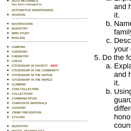
AUTO MECHANICS
and 
has been changed to
AUTOMOTIVE MAINTENANCE
it.
AVIATION
Name
BACKPACKING
BASKETRY
fami
BIRD STUDY
BUGLING
Descr
your 
CAMPING
CANOEING
Do the f
CHEMISTRY
CHESS
Expla
CITIZENSHIP IN SOCIETY
- NEW
CITIZENSHIP IN THE COMMUNITY
and 
CITIZENSHIP IN THE NATION
CITIZENSHIP IN THE WORLD
it.
CLIMBING
Using
COIN COLLECTING
COLLECTIONS
guard
COMMUNICATION
COMPOSITE MATERIALS
diffe
COOKING
CRIME PREVENTION
honor
CYCLING
coun
DENTISTRY
DIGITAL TECHNOLOGY