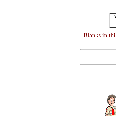
Blanks in th