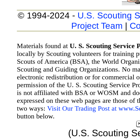
© 1994-2024 -
U.S. Scouting S
Project Team
|
Co
Materials found at
U. S. Scouting Service P
locally by Scouting volunteers for training 
Scouts of America (BSA), the World Organ
Scouting and Guiding Organizations. No mat
electronic redistribution or for commercial 
permission of the U. S. Scouting Service Pr
is not affiliated with BSA or WOSM and d
expressed on these web pages are those of t
two ways:
Visit Our Trading Post at www.
button below.
(U.S. Scouting S