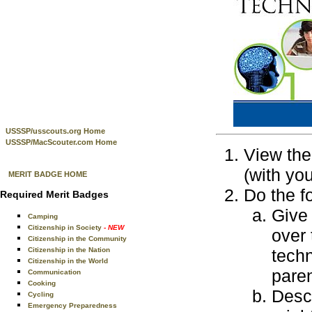
USSSP/usscouts.org Home
USSSP/MacScouter.com Home
View the
(with yo
MERIT BADGE HOME
Do the f
Required Merit Badges
Give 
Camping
Citizenship in Society
- NEW
over 
Citizenship in the Community
Citizenship in the Nation
techn
Citizenship in the World
paren
Communication
Cooking
Desc
Cycling
Emergency Preparedness