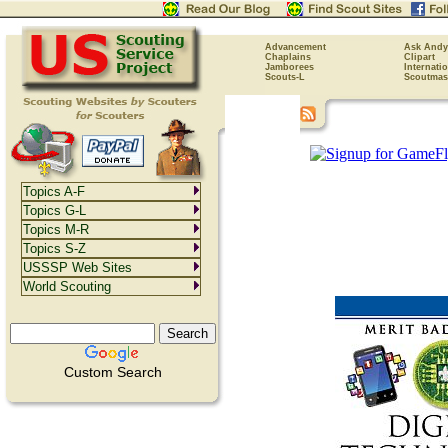
Advancement
Ask Andy
Chaplains
Clipart
Jamborees
Internati
Scouts-L
Scoutmas
Topics A-F
Topics G-L
Topics M-R
Topics S-Z
USSSP Web Sites
World Scouting
Custom Search