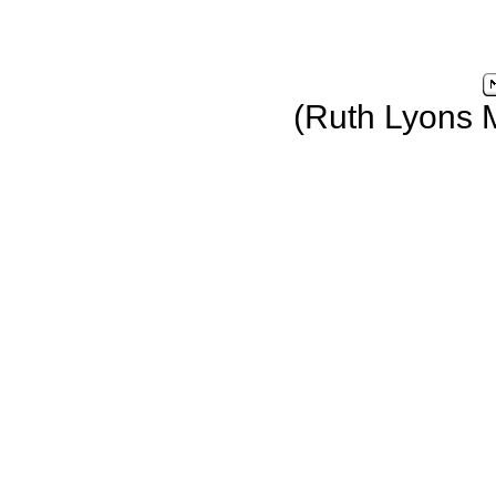
(Ruth Lyons 