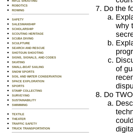
RIFLE SHOOTING
ROBOTICS
Do the f
ROWING
Expla
SAFETY
why t
SALESMANSHIP
SCHOLARSHIP
secre
SCOUTING HERITAGE
SCUBA DIVING
Expla
SCULPTURE
SEARCH AND RESCUE
progr
SHOTGUN SHOOTING
SIGNS, SIGNALS, AND CODES
Discu
SKATING
of gu
SMALL-BOAT SAILING
SNOW SPORTS
recen
SOIL AND WATER CONSERVATION
SPACE EXPLORATION
dispu
SPORTS
STAMP COLLECTING
Do TWO o
SURVEYING
SUSTAINABILITY
Descr
SWIMMING
techn
TEXTILE
could
THEATER
TRAFFIC SAFETY
digit
TRUCK TRANSPORTATION