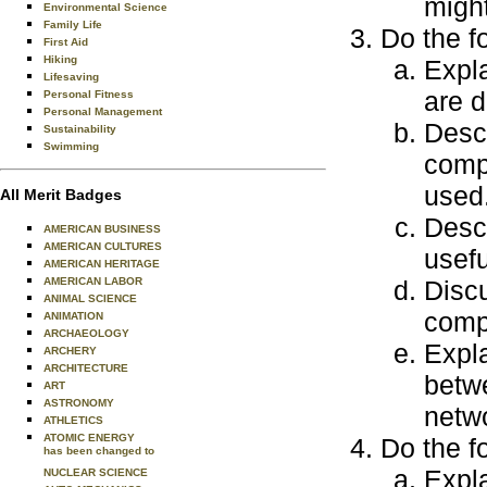
might
Environmental Science
Family Life
Do the f
First Aid
Hiking
Expla
Lifesaving
are d
Personal Fitness
Personal Management
Descr
Sustainability
Swimming
comp
used
All Merit Badges
Desc
AMERICAN BUSINESS
AMERICAN CULTURES
usefu
AMERICAN HERITAGE
AMERICAN LABOR
Discu
ANIMAL SCIENCE
comp
ANIMATION
ARCHAEOLOGY
Expla
ARCHERY
ARCHITECTURE
betw
ART
ASTRONOMY
netw
ATHLETICS
ATOMIC ENERGY
Do the f
has been changed to
Expla
NUCLEAR SCIENCE