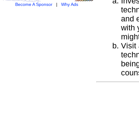
Inves
Become A Sponsor
|
Why Ads
techn
and e
with 
might
Visit
techn
being
couns