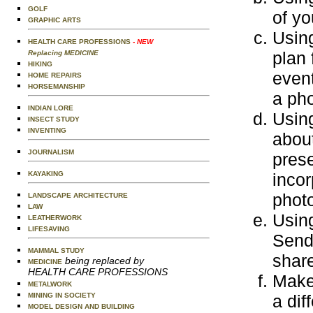
GOLF
of yo
GRAPHIC ARTS
Usin
HEALTH CARE PROFESSIONS
- NEW
plan 
Replacing MEDICINE
HIKING
event
HOME REPAIRS
HORSEMANSHIP
a pho
INDIAN LORE
Using
INSECT STUDY
INVENTING
about
JOURNALISM
prese
KAYAKING
incor
photo
LANDSCAPE ARCHITECTURE
LAW
Using
LEATHERWORK
LIFESAVING
Send 
MAMMAL STUDY
share
being replaced by
MEDICINE
HEALTH CARE PROFESSIONS
Make 
METALWORK
MINING IN SOCIETY
a dif
MODEL DESIGN AND BUILDING