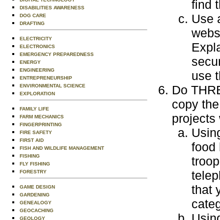
find 
DISABILITIES AWARENESS
Use 
DOG CARE
DRAFTING
websi
ELECTRICITY
Expla
ELECTRONICS
EMERGENCY PREPAREDNESS
secur
ENERGY
ENGINEERING
use t
ENTREPRENEURSHIP
ENVIRONMENTAL SCIENCE
Do THREE
EXPLORATION
copy the
FAMILY LIFE
projects
FARM MECHANICS
FINGERPRINTING
Usin
FIRE SAFETY
FIRST AID
food
FISH AND WILDLIFE MANAGEMENT
FISHING
troop
FLY FISHING
tele
FORESTRY
that 
GAME DESIGN
GARDENING
categ
GENEALOGY
GEOCACHING
Using
GEOLOGY