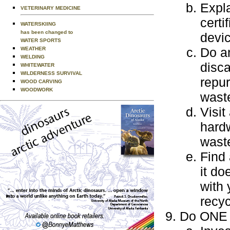
Expla
VETERINARY MEDICINE
certi
WATERSKIING
has been changed to
devi
WATER SPORTS
Do an
WEATHER
WELDING
disca
WHITEWATER
WILDERNESS SURVIVAL
repur
WOOD CARVING
WOODWORK
wast
Visit
hardw
waste
Find 
it do
with 
recyc
Do ONE o