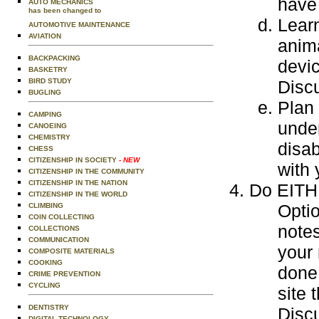
have 
AUTO MECHANICS
has been changed to
Learn
AUTOMOTIVE MAINTENANCE
AVIATION
anim
BACKPACKING
devi
BASKETRY
BIRD STUDY
Disc
BUGLING
Plan 
CAMPING
under
CANOEING
CHEMISTRY
disab
CHESS
CITIZENSHIP IN SOCIETY
- NEW
with 
CITIZENSHIP IN THE COMMUNITY
CITIZENSHIP IN THE NATION
Do EITHE
CITIZENSHIP IN THE WORLD
Optio
CLIMBING
COIN COLLECTING
notes
COLLECTIONS
COMMUNICATION
your 
COMPOSITE MATERIALS
COOKING
done 
CRIME PREVENTION
CYCLING
site 
DENTISTRY
Discu
DIGITAL TECHNOLOGY