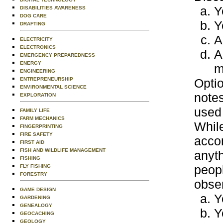
Y
DISABILITIES AWARENESS
DOG CARE
Y
DRAFTING
A
ELECTRICITY
ELECTRONICS
A
EMERGENCY PREPAREDNESS
ENERGY
m
ENGINEERING
ENTREPRENEURSHIP
Optio
ENVIRONMENTAL SCIENCE
notes
EXPLORATION
used 
FAMILY LIFE
FARM MECHANICS
While
FINGERPRINTING
FIRE SAFETY
acco
FIRST AID
FISH AND WILDLIFE MANAGEMENT
anyt
FISHING
peopl
FLY FISHING
FORESTRY
obser
GAME DESIGN
Y
GARDENING
GENEALOGY
Y
GEOCACHING
GEOLOGY