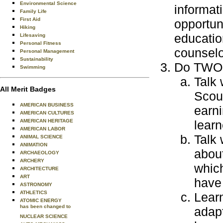
Environmental Science
informat
Family Life
First Aid
opportun
Hiking
educatio
Lifesaving
Personal Fitness
counselo
Personal Management
Sustainability
Do TWO o
Swimming
Talk 
All Merit Badges
Scout
AMERICAN BUSINESS
earni
AMERICAN CULTURES
AMERICAN HERITAGE
learn
AMERICAN LABOR
Talk 
ANIMAL SCIENCE
ANIMATION
about
ARCHAEOLOGY
ARCHERY
which
ARCHITECTURE
ART
have 
ASTRONOMY
ATHLETICS
Learn
ATOMIC ENERGY
has been changed to
adapt
NUCLEAR SCIENCE