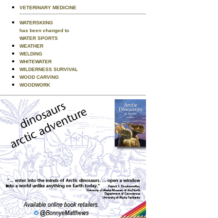
VETERINARY MEDICINE
WATERSKIING
has been changed to
WATER SPORTS
WEATHER
WELDING
WHITEWATER
WILDERNESS SURVIVAL
WOOD CARVING
WOODWORK