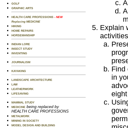
A
GOLF
GRAPHIC ARTS
A
m
HEALTH CARE PROFESSIONS
- NEW
Replacing MEDICINE
Explain 
HIKING
HOME REPAIRS
activities
HORSEMANSHIP
Pres
INDIAN LORE
INSECT STUDY
progr
INVENTING
prese
JOURNALISM
Find 
KAYAKING
in yo
LANDSCAPE ARCHITECTURE
advo
LAW
LEATHERWORK
eight
LIFESAVING
Usin
MAMMAL STUDY
being replaced by
MEDICINE
gover
HEALTH CARE PROFESSIONS
METALWORK
perm
MINING IN SOCIETY
misco
MODEL DESIGN AND BUILDING