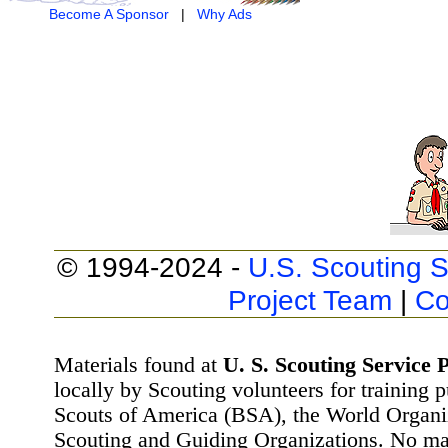
Become A Sponsor
|
Why Ads
© 1994-2024 -
U.S. Scouting S
Project Team
|
Co
Materials found at
U. S. Scouting Service P
locally by Scouting volunteers for training 
Scouts of America (BSA), the World Organ
Scouting and Guiding Organizations. No mat