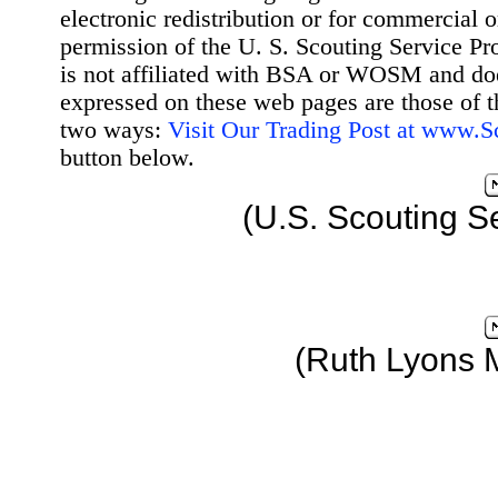
electronic redistribution or for commercial 
permission of the U. S. Scouting Service Pr
is not affiliated with BSA or WOSM and d
expressed on these web pages are those of t
two ways:
Visit Our Trading Post at www.
button below.
(U.S. Scouting S
(Ruth Lyons 