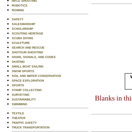
RIFLE SHOOTING
ROBOTICS
ROWING
SAFETY
SALESMANSHIP
SCHOLARSHIP
SCOUTING HERITAGE
SCUBA DIVING
SCULPTURE
SEARCH AND RESCUE
SHOTGUN SHOOTING
SIGNS, SIGNALS, AND CODES
SKATING
SMALL-BOAT SAILING
SNOW SPORTS
SOIL AND WATER CONSERVATION
SPACE EXPLORATION
SPORTS
STAMP COLLECTING
SURVEYING
Blanks in th
SUSTAINABILITY
SWIMMING
TEXTILE
THEATER
TRAFFIC SAFETY
TRUCK TRANSPORTATION