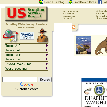
Advancement
Ask Andy
Chaplains
Clipart
Jamborees
Internati
Scouts-L
Scoutmas
Topics A-F
Topics G-L
Topics M-R
Topics S-Z
USSSP Web Sites
World Scouting
Custom Search