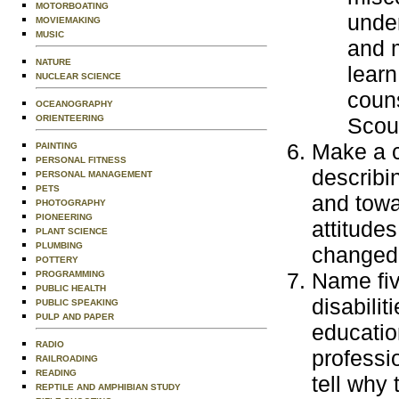
MOTORBOATING
under
MOVIEMAKING
MUSIC
and m
NATURE
learn
NUCLEAR SCIENCE
couns
OCEANOGRAPHY
ORIENTEERING
Scout
Make a c
PAINTING
PERSONAL FITNESS
describi
PERSONAL MANAGEMENT
PETS
and towa
PHOTOGRAPHY
PIONEERING
attitude
PLANT SCIENCE
PLUMBING
changed 
POTTERY
Name fiv
PROGRAMMING
PUBLIC HEALTH
disabilit
PUBLIC SPEAKING
PULP AND PAPER
education
RADIO
professi
RAILROADING
READING
tell why 
REPTILE AND AMPHIBIAN STUDY