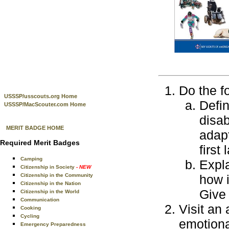
Do the f
USSSP/usscouts.org Home
Defin
USSSP/MacScouter.com Home
disab
MERIT BADGE HOME
adapt
Required Merit Badges
first
Camping
Expla
Citizenship in Society
- NEW
Citizenship in the Community
how i
Citizenship in the Nation
Give
Citizenship in the World
Communication
Visit an
Cooking
Cycling
emotional
Emergency Preparedness