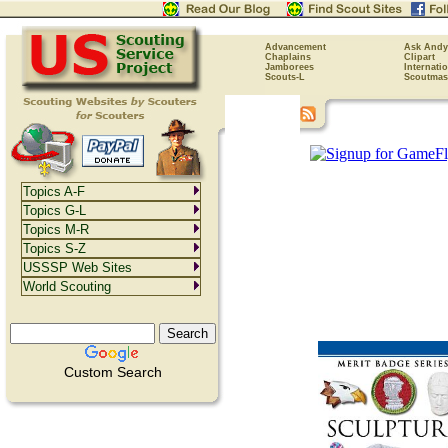
Advancement
Ask Andy
Chaplains
Clipart
Jamborees
Internati
Scouts-L
Scoutmas
Topics A-F
Topics G-L
Topics M-R
Topics S-Z
USSSP Web Sites
World Scouting
Custom Search