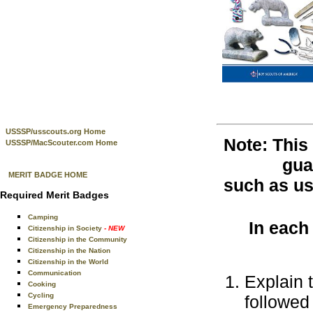
USSSP/usscouts.org Home
Note: This
USSSP/MacScouter.com Home
gua
MERIT BADGE HOME
such as use
Required Merit Badges
Camping
In each
Citizenship in Society
- NEW
Citizenship in the Community
Citizenship in the Nation
Citizenship in the World
Communication
Explain 
Cooking
Cycling
followed 
Emergency Preparedness