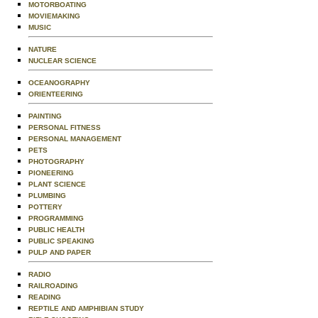
MOTORBOATING
MOVIEMAKING
MUSIC
NATURE
NUCLEAR SCIENCE
OCEANOGRAPHY
ORIENTEERING
PAINTING
PERSONAL FITNESS
PERSONAL MANAGEMENT
PETS
PHOTOGRAPHY
PIONEERING
PLANT SCIENCE
PLUMBING
POTTERY
PROGRAMMING
PUBLIC HEALTH
PUBLIC SPEAKING
PULP AND PAPER
RADIO
RAILROADING
READING
REPTILE AND AMPHIBIAN STUDY