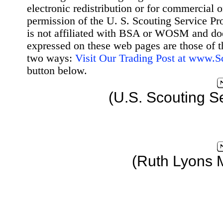
electronic redistribution or for commercial 
permission of the U. S. Scouting Service Pr
is not affiliated with BSA or WOSM and d
expressed on these web pages are those of t
two ways:
Visit Our Trading Post at www.
button below.
(U.S. Scouting S
(Ruth Lyons 