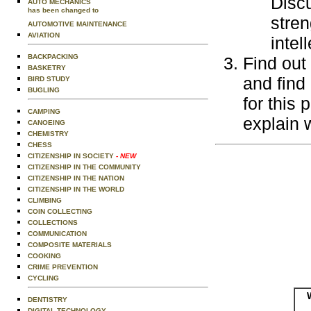
Discu
AUTO MECHANICS
has been changed to
stren
AUTOMOTIVE MAINTENANCE
AVIATION
intel
BACKPACKING
Find out
BASKETRY
and find
BIRD STUDY
BUGLING
for this 
CAMPING
explain 
CANOEING
CHEMISTRY
CHESS
CITIZENSHIP IN SOCIETY
- NEW
CITIZENSHIP IN THE COMMUNITY
CITIZENSHIP IN THE NATION
CITIZENSHIP IN THE WORLD
CLIMBING
COIN COLLECTING
COLLECTIONS
COMMUNICATION
COMPOSITE MATERIALS
COOKING
CRIME PREVENTION
CYCLING
DENTISTRY
DIGITAL TECHNOLOGY