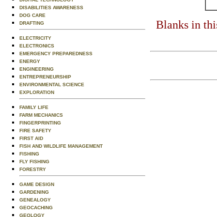
DISABILITIES AWARENESS
DOG CARE
Blanks in th
DRAFTING
ELECTRICITY
ELECTRONICS
EMERGENCY PREPAREDNESS
ENERGY
ENGINEERING
ENTREPRENEURSHIP
ENVIRONMENTAL SCIENCE
EXPLORATION
FAMILY LIFE
FARM MECHANICS
FINGERPRINTING
FIRE SAFETY
FIRST AID
FISH AND WILDLIFE MANAGEMENT
FISHING
FLY FISHING
FORESTRY
GAME DESIGN
GARDENING
GENEALOGY
GEOCACHING
GEOLOGY