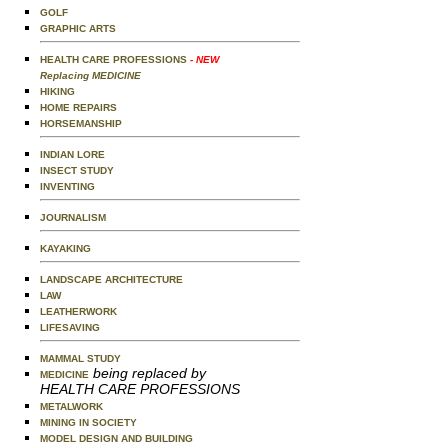
GOLF
GRAPHIC ARTS
HEALTH CARE PROFESSIONS
- NEW
Replacing MEDICINE
HIKING
HOME REPAIRS
HORSEMANSHIP
INDIAN LORE
INSECT STUDY
INVENTING
JOURNALISM
KAYAKING
LANDSCAPE ARCHITECTURE
LAW
LEATHERWORK
LIFESAVING
MAMMAL STUDY
being replaced by
MEDICINE
HEALTH CARE PROFESSIONS
METALWORK
MINING IN SOCIETY
MODEL DESIGN AND BUILDING