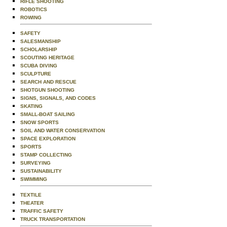
RIFLE SHOOTING
ROBOTICS
ROWING
SAFETY
SALESMANSHIP
SCHOLARSHIP
SCOUTING HERITAGE
SCUBA DIVING
SCULPTURE
SEARCH AND RESCUE
SHOTGUN SHOOTING
SIGNS, SIGNALS, AND CODES
SKATING
SMALL-BOAT SAILING
SNOW SPORTS
SOIL AND WATER CONSERVATION
SPACE EXPLORATION
SPORTS
STAMP COLLECTING
SURVEYING
SUSTAINABILITY
SWIMMING
TEXTILE
THEATER
TRAFFIC SAFETY
TRUCK TRANSPORTATION