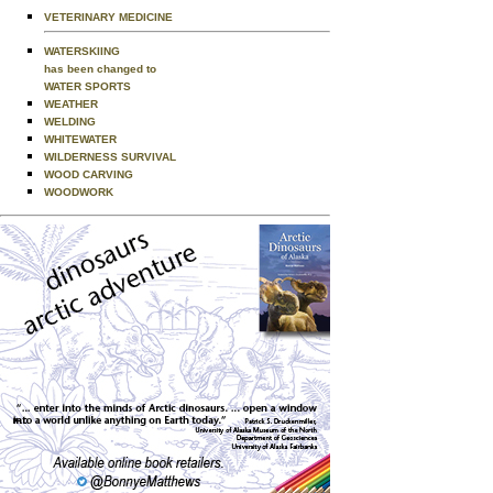
VETERINARY MEDICINE
WATERSKIING
has been changed to
WATER SPORTS
WEATHER
WELDING
WHITEWATER
WILDERNESS SURVIVAL
WOOD CARVING
WOODWORK