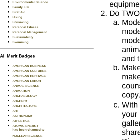
equipmen
Environmental Science
Family Life
Do TWO o
First Aid
Hiking
Model
Lifesaving
Personal Fitness
model
Personal Management
Sustainability
mode
Swimming
anima
All Merit Badges
and t
Make 
AMERICAN BUSINESS
AMERICAN CULTURES
make 
AMERICAN HERITAGE
AMERICAN LABOR
coun
ANIMAL SCIENCE
ANIMATION
copy
ARCHAEOLOGY
ARCHERY
With
ARCHITECTURE
ART
your 
ASTRONOMY
galle
ATHLETICS
ATOMIC ENERGY
has been changed to
share
NUCLEAR SCIENCE