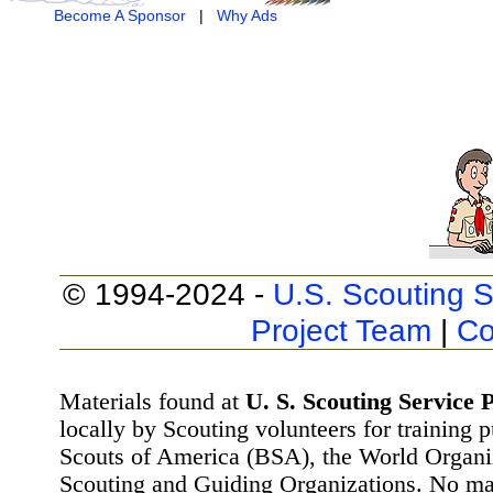
Become A Sponsor
|
Why Ads
© 1994-2024 -
U.S. Scouting S
Project Team
|
Co
Materials found at
U. S. Scouting Service P
locally by Scouting volunteers for training 
Scouts of America (BSA), the World Organ
Scouting and Guiding Organizations. No mat