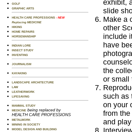
exhibit,
GOLF
slide sh
GRAPHIC ARTS
Make a c
HEALTH CARE PROFESSIONS
- NEW
Replacing MEDICINE
other Sc
HIKING
HOME REPAIRS
include 
HORSEMANSHIP
have bee
INDIAN LORE
INSECT STUDY
photogra
INVENTING
counselo
JOURNALISM
the coll
KAYAKING
or small 
LANDSCAPE ARCHITECTURE
Reproduc
LAW
LEATHERWORK
such as 
LIFESAVING
on your 
MAMMAL STUDY
being replaced by
MEDICINE
from the
HEALTH CARE PROFESSIONS
and play
METALWORK
MINING IN SOCIETY
Interview
MODEL DESIGN AND BUILDING