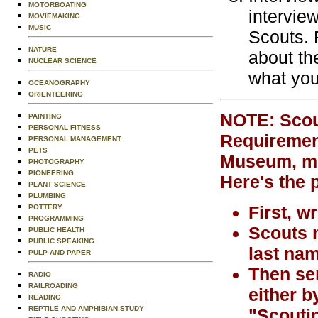
MOTORBOATING
intervie
MOVIEMAKING
MUSIC
Scouts. 
NATURE
about th
NUCLEAR SCIENCE
what you
OCEANOGRAPHY
ORIENTEERING
NOTE: Scout
PAINTING
PERSONAL FITNESS
Requirement
PERSONAL MANAGEMENT
PETS
Museum, mus
PHOTOGRAPHY
PIONEERING
Here's the 
PLANT SCIENCE
PLUMBING
First, w
POTTERY
PROGRAMMING
Scouts m
PUBLIC HEALTH
PUBLIC SPEAKING
last nam
PULP AND PAPER
Then sen
RADIO
RAILROADING
either b
READING
REPTILE AND AMPHIBIAN STUDY
"Scoutin