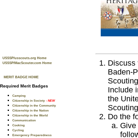
USSSP/usscouts.org Home
Discuss 
USSSP/MacScouter.com Home
Baden-Po
MERIT BADGE HOME
Scouting
Required Merit Badges
Include 
Camping
the Unit
Citizenship in Society
- NEW
Scouting
Citizenship in the Community
Citizenship in the Nation
Do the f
Citizenship in the World
Communication
Give
Cooking
Cycling
follo
Emergency Preparedness