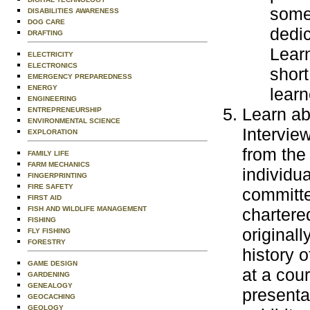
some
DISABILITIES AWARENESS
DOG CARE
dedic
DRAFTING
Learn
ELECTRICITY
ELECTRONICS
short
EMERGENCY PREPAREDNESS
ENERGY
learn
ENGINEERING
Learn abo
ENTREPRENEURSHIP
ENVIRONMENTAL SCIENCE
Intervie
EXPLORATION
from the
FAMILY LIFE
FARM MECHANICS
individua
FINGERPRINTING
FIRE SAFETY
committe
FIRST AID
FISH AND WILDLIFE MANAGEMENT
chartere
FISHING
originall
FLY FISHING
FORESTRY
history o
GAME DESIGN
at a cour
GARDENING
GENEALOGY
presentat
GEOCACHING
GEOLOGY