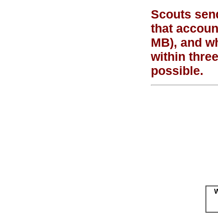
Scouts send
that accoun
MB), and wh
within thre
possible.
W