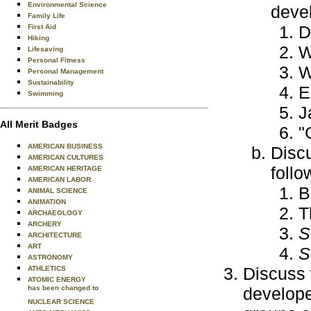
Environmental Science
devel
Family Life
D
First Aid
Hiking
W
Lifesaving
Personal Fitness
W
Personal Management
Sustainability
E
Swimming
J
All Merit Badges
"
AMERICAN BUSINESS
Discu
AMERICAN CULTURES
follo
AMERICAN HERITAGE
AMERICAN LABOR
B
ANIMAL SCIENCE
ANIMATION
T
ARCHAEOLOGY
ARCHERY
S
ARCHITECTURE
ART
S
ASTRONOMY
Discuss 
ATHLETICS
ATOMIC ENERGY
has been changed to
develope
NUCLEAR SCIENCE