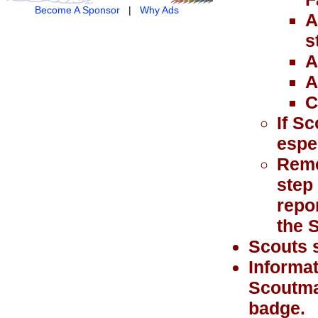
Become A Sponsor
|
Why Ads
A
s
A
A
C
If Sc
espe
Remem
step
repo
the 
Scouts s
Informat
Scoutma
badge.