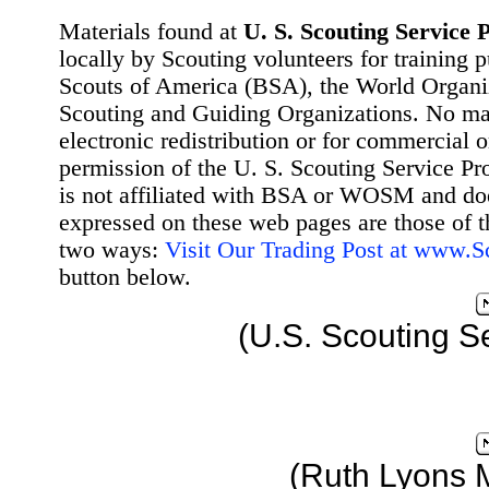
Materials found at
U. S. Scouting Service P
locally by Scouting volunteers for training 
Scouts of America (BSA), the World Organ
Scouting and Guiding Organizations. No mat
electronic redistribution or for commercial 
permission of the U. S. Scouting Service Pr
is not affiliated with BSA or WOSM and d
expressed on these web pages are those of t
two ways:
Visit Our Trading Post at www.
button below.
(U.S. Scouting S
(Ruth Lyons 