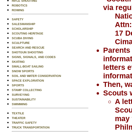
RIFLE SHOOTING
via regu
ROBOTICS
ROWING
Nati
SAFETY
Attn
SALESMANSHIP
SCHOLARSHIP
17 D
SCOUTING HERITAGE
SCUBA DIVING
Cima
SCULPTURE
SEARCH AND RESCUE
Parents 
SHOTGUN SHOOTING
informat
SIGNS, SIGNALS, AND CODES
SKATING
letters 
SMALL-BOAT SAILING
SNOW SPORTS
informat
SOIL AND WATER CONSERVATION
SPACE EXPLORATION
Then, wa
SPORTS
STAMP COLLECTING
Scouts w
SURVEYING
A le
SUSTAINABILITY
SWIMMING
Scou
TEXTILE
may 
THEATER
TRAFFIC SAFETY
Phil
TRUCK TRANSPORTATION