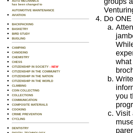
groups a
AUTO MECHANICS
has been changed to
Venturin
AUTOMOTIVE MAINTENANCE
AVIATION
Do ONE o
BACKPACKING
Atte
BASKETRY
jamb
BIRD STUDY
BUGLING
While
CAMPING
exper
CANOEING
CHEMISTRY
what 
CHESS
CITIZENSHIP IN SOCIETY
- NEW
broch
CITIZENSHIP IN THE COMMUNITY
CITIZENSHIP IN THE NATION
Write
CITIZENSHIP IN THE WORLD
infor
CLIMBING
COIN COLLECTING
you t
COLLECTIONS
COMMUNICATION
prog
COMPOSITE MATERIALS
COOKING
Visit
CRIME PREVENTION
CYCLING
museu
paren
DENTISTRY
DIGITAL TECHNOLOGY