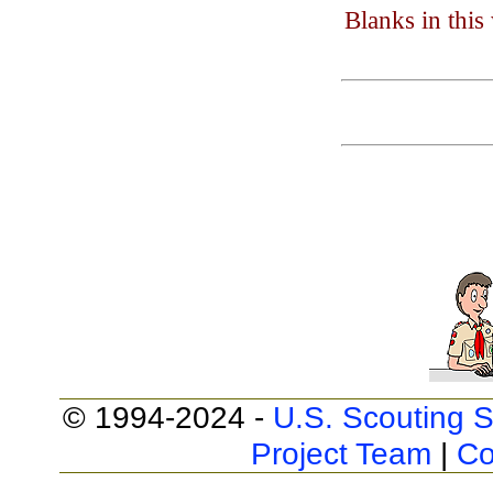
Blanks in thi
© 1994-2024 -
U.S. Scouting S
Project Team
|
Co