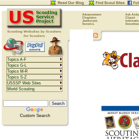
Advancement
Ask Andy
Chaplains
Clipart
Jamborees
Internati
Scouts-L
Scoutmas
Topics A-F
Topics G-L
Topics M-R
Topics S-Z
USSSP Web Sites
World Scouting
Custom Search