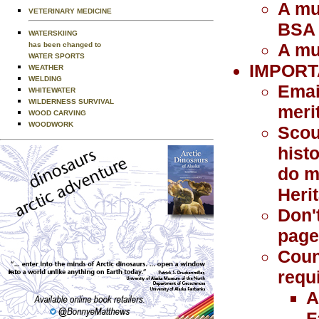
A mu
VETERINARY MEDICINE
BSA
WATERSKIING
A mu
has been changed to
WATER SPORTS
IMPORT
WEATHER
WELDING
Emai
WHITEWATER
WILDERNESS SURVIVAL
meri
WOOD CARVING
WOODWORK
Scou
histo
do m
Heri
Don'
page 
Coun
requ
A
F