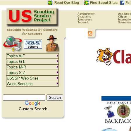
Advancement
Ask Andy
Chaplains
Clipart
Jamborees
Internati
Scouts-L
Scoutmas
Topics A-F
Topics G-L
Topics M-R
Topics S-Z
USSSP Web Sites
World Scouting
Custom Search