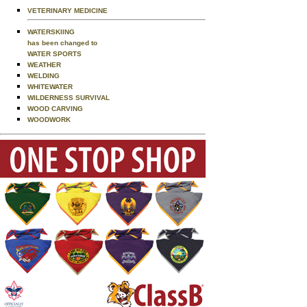
VETERINARY MEDICINE
WATERSKIING
has been changed to
WATER SPORTS
WEATHER
WELDING
WHITEWATER
WILDERNESS SURVIVAL
WOOD CARVING
WOODWORK