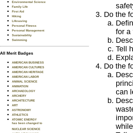
Environmental Science
safet
Family Life
First Aid
Do the f
Hiking
Defin
Lifesaving
Personal Fitness
for a
Personal Management
Sustainability
Desc
Swimming
Tell 
All Merit Badges
Expl
AMERICAN BUSINESS
Do the f
AMERICAN CULTURES
AMERICAN HERITAGE
Desc
AMERICAN LABOR
princ
ANIMAL SCIENCE
ANIMATION
can l
ARCHAEOLOGY
ARCHERY
Desc
ARCHITECTURE
ART
waste
ASTRONOMY
ATHLETICS
impo
ATOMIC ENERGY
has been changed to
while
NUCLEAR SCIENCE