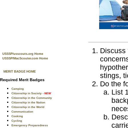
Discuss 
USSSP/usscouts.org Home
concerns
USSSP/MacScouter.com Home
hypother
MERIT BADGE HOME
stings, t
Required Merit Badges
Do the f
Camping
List 
Citizenship in Society
- NEW
Citizenship in the Community
back
Citizenship in the Nation
nece
Citizenship in the World
Communication
Descr
Cooking
Cycling
carri
Emergency Preparedness