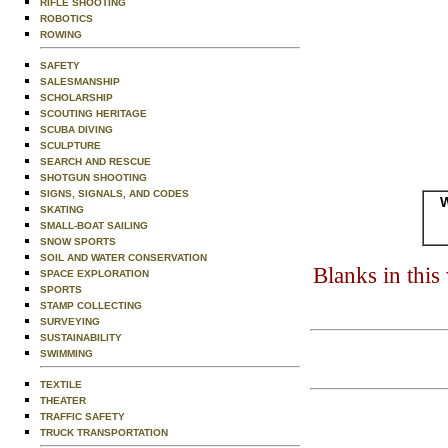
RIFLE SHOOTING
ROBOTICS
ROWING
SAFETY
SALESMANSHIP
SCHOLARSHIP
SCOUTING HERITAGE
SCUBA DIVING
SCULPTURE
SEARCH AND RESCUE
SHOTGUN SHOOTING
SIGNS, SIGNALS, AND CODES
W
SKATING
SMALL-BOAT SAILING
SNOW SPORTS
SOIL AND WATER CONSERVATION
Blanks in thi
SPACE EXPLORATION
SPORTS
STAMP COLLECTING
SURVEYING
SUSTAINABILITY
SWIMMING
TEXTILE
THEATER
TRAFFIC SAFETY
TRUCK TRANSPORTATION