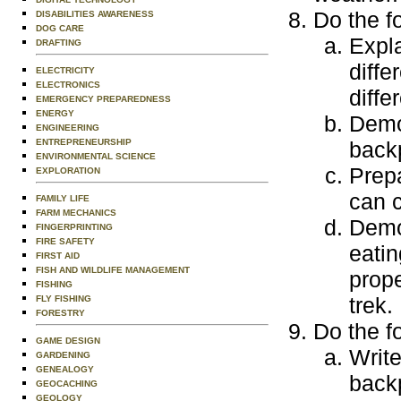
Do the f
DISABILITIES AWARENESS
DOG CARE
Expl
DRAFTING
diffe
ELECTRICITY
ELECTRONICS
diffe
EMERGENCY PREPAREDNESS
ENERGY
Demo
ENGINEERING
ENTREPRENEURSHIP
backp
ENVIRONMENTAL SCIENCE
Prepa
EXPLORATION
can c
FAMILY LIFE
FARM MECHANICS
Demo
FINGERPRINTING
FIRE SAFETY
eatin
FIRST AID
FISH AND WILDLIFE MANAGEMENT
prop
FISHING
trek.
FLY FISHING
FORESTRY
Do the f
GAME DESIGN
Write
GARDENING
GENEALOGY
backp
GEOCACHING
GEOLOGY