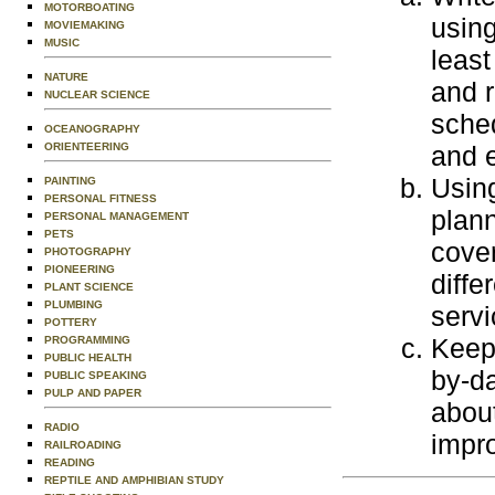
MOTORBOATING
using
MOVIEMAKING
MUSIC
least
NATURE
and r
NUCLEAR SCIENCE
sched
OCEANOGRAPHY
ORIENTEERING
and 
Using
PAINTING
PERSONAL FITNESS
plann
PERSONAL MANAGEMENT
PETS
cover
PHOTOGRAPHY
PIONEERING
diffe
PLANT SCIENCE
PLUMBING
servi
POTTERY
Keep 
PROGRAMMING
PUBLIC HEALTH
by-da
PUBLIC SPEAKING
PULP AND PAPER
abou
RADIO
impro
RAILROADING
READING
REPTILE AND AMPHIBIAN STUDY