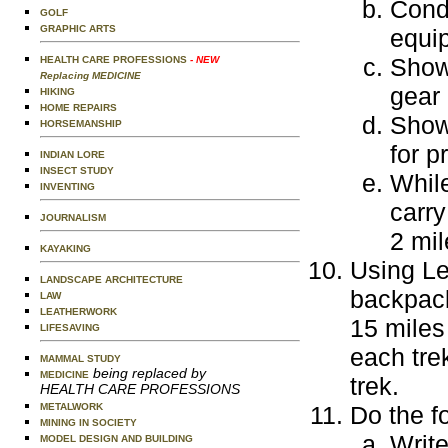
Condu
GOLF
GRAPHIC ARTS
equi
Show
HEALTH CARE PROFESSIONS
- NEW
Replacing MEDICINE
gear 
HIKING
HOME REPAIRS
Show 
HORSEMANSHIP
for p
INDIAN LORE
INSECT STUDY
While
INVENTING
carry
JOURNALISM
2 mil
KAYAKING
Using Le
LANDSCAPE ARCHITECTURE
backpack
LAW
LEATHERWORK
15 miles
LIFESAVING
each tre
MAMMAL STUDY
being replaced by
MEDICINE
trek.
HEALTH CARE PROFESSIONS
METALWORK
Do the f
MINING IN SOCIETY
Write
MODEL DESIGN AND BUILDING