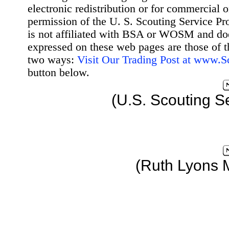
electronic redistribution or for commercial 
permission of the U. S. Scouting Service Pr
is not affiliated with BSA or WOSM and d
expressed on these web pages are those of t
two ways:
Visit Our Trading Post at www.
button below.
(U.S. Scouting S
(Ruth Lyons 