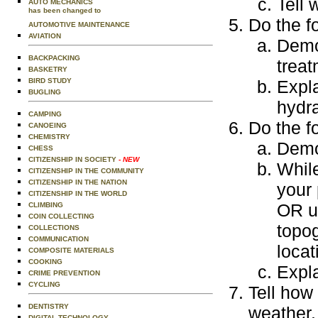
Tell 
AUTO MECHANICS
has been changed to
Do the f
AUTOMOTIVE MAINTENANCE
AVIATION
Demon
BACKPACKING
treat
BASKETRY
BIRD STUDY
Expla
BUGLING
hydra
CAMPING
Do the f
CANOEING
CHEMISTRY
Demo
CHESS
CITIZENSHIP IN SOCIETY
- NEW
Whil
CITIZENSHIP IN THE COMMUNITY
CITIZENSHIP IN THE NATION
your 
CITIZENSHIP IN THE WORLD
OR us
CLIMBING
COIN COLLECTING
topog
COLLECTIONS
COMMUNICATION
locat
COMPOSITE MATERIALS
COOKING
Expla
CRIME PREVENTION
CYCLING
Tell how
DENTISTRY
weather.
DIGITAL TECHNOLOGY