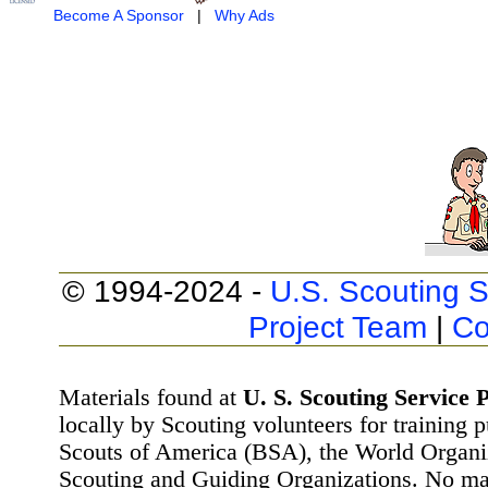
Become A Sponsor
|
Why Ads
© 1994-2024 -
U.S. Scouting S
Project Team
|
Co
Materials found at
U. S. Scouting Service P
locally by Scouting volunteers for training 
Scouts of America (BSA), the World Organ
Scouting and Guiding Organizations. No mat