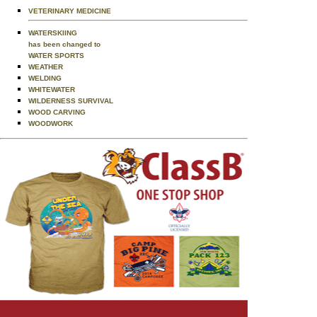
VETERINARY MEDICINE
WATERSKIING
has been changed to
WATER SPORTS
WEATHER
WELDING
WHITEWATER
WILDERNESS SURVIVAL
WOOD CARVING
WOODWORK