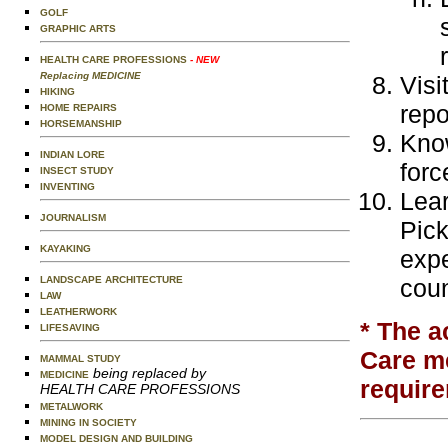
GOLF
GRAPHIC ARTS
HEALTH CARE PROFESSIONS
- NEW
Replacing MEDICINE
Visi
HIKING
repo
HOME REPAIRS
HORSEMANSHIP
Know
INDIAN LORE
forc
INSECT STUDY
INVENTING
Lear
JOURNALISM
Pick
KAYAKING
expe
LANDSCAPE ARCHITECTURE
coun
LAW
LEATHERWORK
* The a
LIFESAVING
Care me
MAMMAL STUDY
being replaced by
MEDICINE
require
HEALTH CARE PROFESSIONS
METALWORK
MINING IN SOCIETY
MODEL DESIGN AND BUILDING