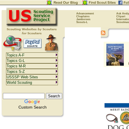
Advancement
Ask Andy
Chaplains
Clipart
Jamborees
Internati
Scouts-L
Scoutmas
Topics A-F
Topics G-L
Topics M-R
Topics S-Z
USSSP Web Sites
World Scouting
Custom Search