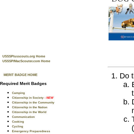
USSSP/usscouts.org Home
USSSP/MacScouter.com Home
Do t
MERIT BADGE HOME
Required Merit Badges
Camping
Citizenship in Society
- NEW
Citizenship in the Community
Citizenship in the Nation
Citizenship in the World
Communication
Cooking
Cycling
Emergency Preparedness