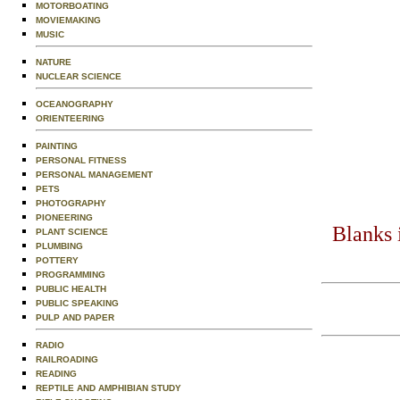
MOTORBOATING
MOVIEMAKING
MUSIC
NATURE
NUCLEAR SCIENCE
OCEANOGRAPHY
ORIENTEERING
PAINTING
PERSONAL FITNESS
PERSONAL MANAGEMENT
PETS
PHOTOGRAPHY
PIONEERING
Blanks 
PLANT SCIENCE
PLUMBING
POTTERY
PROGRAMMING
PUBLIC HEALTH
PUBLIC SPEAKING
PULP AND PAPER
RADIO
RAILROADING
READING
REPTILE AND AMPHIBIAN STUDY