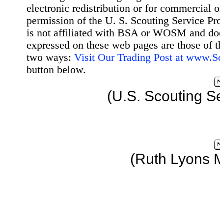
electronic redistribution or for commercial 
permission of the U. S. Scouting Service Pr
is not affiliated with BSA or WOSM and d
expressed on these web pages are those of t
two ways:
Visit Our Trading Post at www.
button below.
(U.S. Scouting S
(Ruth Lyons 