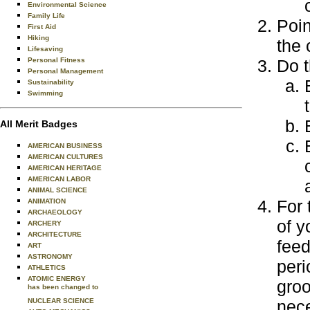
Environmental Science
Family Life
Poin
First Aid
Hiking
the 
Lifesaving
Personal Fitness
Do t
Personal Management
Sustainability
Swimming
All Merit Badges
AMERICAN BUSINESS
AMERICAN CULTURES
AMERICAN HERITAGE
AMERICAN LABOR
ANIMAL SCIENCE
For 
ANIMATION
ARCHAEOLOGY
of y
ARCHERY
ARCHITECTURE
feed
ART
ASTRONOMY
peri
ATHLETICS
ATOMIC ENERGY
groo
has been changed to
NUCLEAR SCIENCE
nece