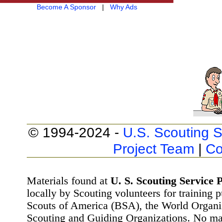
Become A Sponsor
|
Why Ads
© 1994-2024 -
U.S. Scouting S
Project Team
|
Co
Materials found at
U. S. Scouting Service P
locally by Scouting volunteers for training 
Scouts of America (BSA), the World Organ
Scouting and Guiding Organizations. No mat