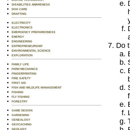
DISABILITIES AWARENESS
DOG CARE
DRAFTING
ELECTRICITY
ELECTRONICS
EMERGENCY PREPAREDNESS
ENERGY
ENGINEERING
Do t
ENTREPRENEURSHIP
ENVIRONMENTAL SCIENCE
EXPLORATION
FAMILY LIFE
FARM MECHANICS
FINGERPRINTING
FIRE SAFETY
FIRST AID
FISH AND WILDLIFE MANAGEMENT
FISHING
FLY FISHING
FORESTRY
GAME DESIGN
GARDENING
GENEALOGY
GEOCACHING
GEOLOGY