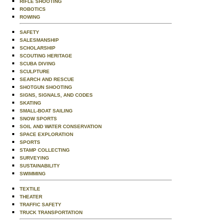
RIFLE SHOOTING
ROBOTICS
ROWING
SAFETY
SALESMANSHIP
SCHOLARSHIP
SCOUTING HERITAGE
SCUBA DIVING
SCULPTURE
SEARCH AND RESCUE
SHOTGUN SHOOTING
SIGNS, SIGNALS, AND CODES
SKATING
SMALL-BOAT SAILING
SNOW SPORTS
SOIL AND WATER CONSERVATION
SPACE EXPLORATION
SPORTS
STAMP COLLECTING
SURVEYING
SUSTAINABILITY
SWIMMING
TEXTILE
THEATER
TRAFFIC SAFETY
TRUCK TRANSPORTATION