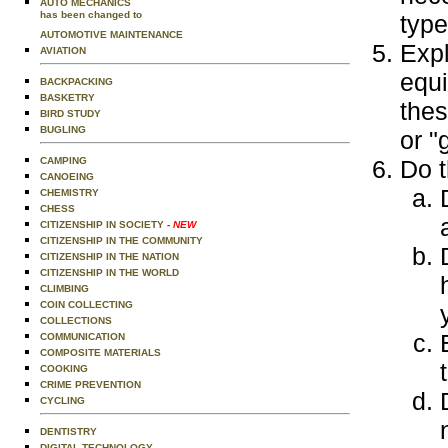
AUTO MECHANICS
has been changed to
type
AUTOMOTIVE MAINTENANCE
Expl
AVIATION
equi
BACKPACKING
BASKETRY
thes
BIRD STUDY
BUGLING
or "
CAMPING
Do t
CANOEING
CHEMISTRY
CHESS
CITIZENSHIP IN SOCIETY
- NEW
CITIZENSHIP IN THE COMMUNITY
CITIZENSHIP IN THE NATION
CITIZENSHIP IN THE WORLD
CLIMBING
COIN COLLECTING
COLLECTIONS
COMMUNICATION
COMPOSITE MATERIALS
COOKING
CRIME PREVENTION
CYCLING
DENTISTRY
DIGITAL TECHNOLOGY