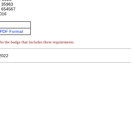
:
35983
:
654567
016
PDF Format
or the badge that includes these requirements.
2022