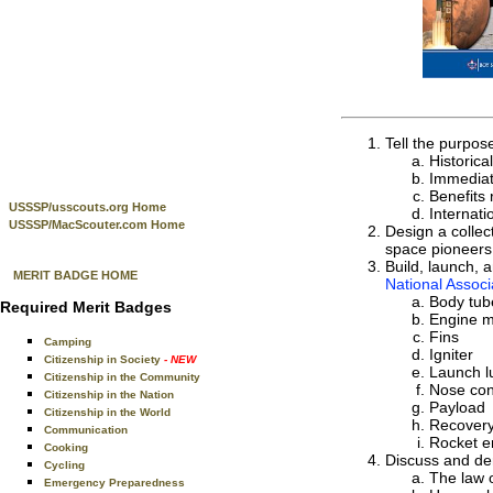
Tell the purpos
Historica
Immediat
Benefits 
USSSP/usscouts.org Home
Internati
USSSP/MacScouter.com Home
Design a collec
space pioneers 
Build, launch, 
MERIT BADGE HOME
National Associ
Body tub
Required Merit Badges
Engine 
Fins
Camping
Igniter
Citizenship in Society
- NEW
Launch l
Citizenship in the Community
Nose co
Citizenship in the Nation
Payload
Citizenship in the World
Recover
Communication
Rocket e
Cooking
Discuss and dem
Cycling
The law o
Emergency Preparedness