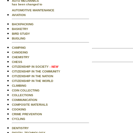
AUTO MECHANICS
has been changed to
AUTOMOTIVE MAINTENANCE
AVIATION
BACKPACKING
BASKETRY
BIRD STUDY
BUGLING
CAMPING
CANOEING
CHEMISTRY
CHESS
CITIZENSHIP IN SOCIETY
- NEW
CITIZENSHIP IN THE COMMUNITY
CITIZENSHIP IN THE NATION
CITIZENSHIP IN THE WORLD
CLIMBING
COIN COLLECTING
COLLECTIONS
COMMUNICATION
COMPOSITE MATERIALS
COOKING
CRIME PREVENTION
CYCLING
DENTISTRY
DIGITAL TECHNOLOGY