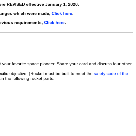
ere
REVISED
effective
January 1, 2020
.
hanges which were made,
Click here
.
revious requirements,
Click here
.
ut your favorite space pioneer. Share your card and discuss four other
ific objective. (Rocket must be built to meet the
safety code of the
in the following rocket parts: