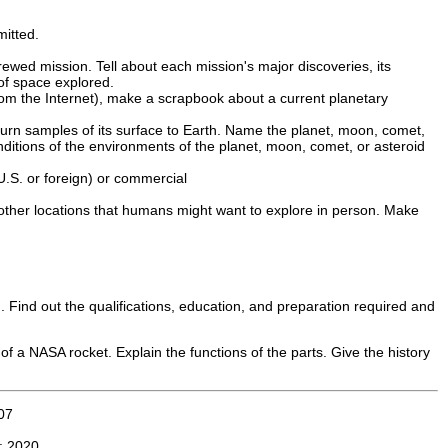
mitted.
rewed mission. Tell about each mission's major discoveries, its
of space explored.
rom the Internet), make a scrapbook about a current planetary
eturn samples of its surface to Earth. Name the planet, moon, comet,
onditions of the environments of the planet, moon, comet, or asteroid
.S. or foreign) or commercial
 other locations that humans might want to explore in person. Make
. Find out the qualifications, education, and preparation required and
 of a NASA rocket. Explain the functions of the parts. Give the history
07
n:
2020