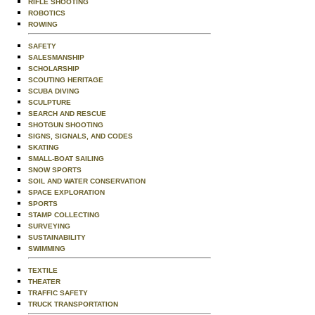
RIFLE SHOOTING
ROBOTICS
ROWING
SAFETY
SALESMANSHIP
SCHOLARSHIP
SCOUTING HERITAGE
SCUBA DIVING
SCULPTURE
SEARCH AND RESCUE
SHOTGUN SHOOTING
SIGNS, SIGNALS, AND CODES
SKATING
SMALL-BOAT SAILING
SNOW SPORTS
SOIL AND WATER CONSERVATION
SPACE EXPLORATION
SPORTS
STAMP COLLECTING
SURVEYING
SUSTAINABILITY
SWIMMING
TEXTILE
THEATER
TRAFFIC SAFETY
TRUCK TRANSPORTATION