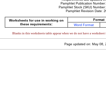
Pamphlet Publication Number
Pamphlet Stock (SKU) Number
Pamphlet Revision Date:
2
Format
Worksheets for use in working on
these requirements:
Word Format
Blanks in this worksheets table appear when we do not have a worksheet f
Page updated on: May 08, 