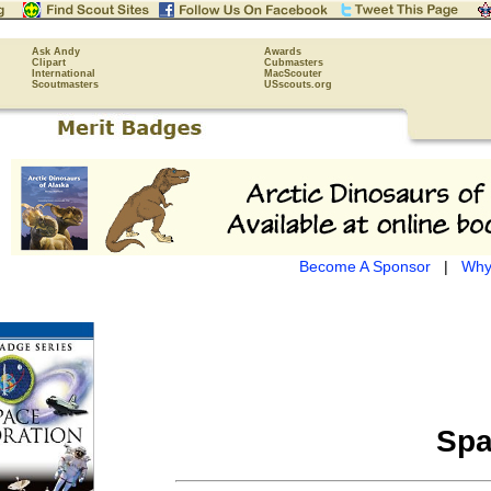
Ask Andy
Awards
Clipart
Cubmasters
International
MacScouter
Scoutmasters
USscouts.org
Become A Sponsor
|
Why
Spa