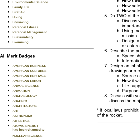
How rock
Environmental Science
How satel
Family Life
How satel
First Aid
Do TWO of the 
Hiking
Discuss w
Lifesaving
importan
Personal Fitness
Using mag
Personal Management
mission.
Sustainability
Design a 
Swimming
or astero
Describe the pu
Space sh
All Merit Badges
Internati
Design an inhab
AMERICAN BUSINESS
drawings or a m
AMERICAN CULTURES
Source o
AMERICAN HERITAGE
How it wi
AMERICAN LABOR
Life-sup
ANIMAL SCIENCE
Purpose 
ANIMATION
Discuss with yo
ARCHAEOLOGY
discuss the majo
ARCHERY
ARCHITECTURE
* If local laws prohib
ART
of the rocket.
ASTRONOMY
ATHLETICS
ATOMIC ENERGY
has been changed to
NUCLEAR SCIENCE