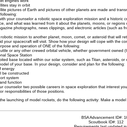
et engines work
lites stay in orbit
lite pictures of Earth and pictures of other planets are made and trans
following:
ith your counselor a robotic space exploration mission and a historic c
ce, and what was learned from it about the planets, moons, or regions 
azine photographs, news clippings, and electronic articles (such as f
robotic mission to another planet, moon, comet, or asteroid that will r
id your spacecraft will visit. Show how your design will cope with the c
rpose and operation of ONE of the following:
uttle or any other crewed orbital vehicle, whether government owned (U
onal Space Station
ited base located within our solar system, such as Titan, asteroids, or
odel of your base. In your design, consider and plan for the following:
f energy
ll be constructed
port system
and function
ur counselor two possible careers in space exploration that interest you
r responsibilities of those positions.
it the launching of model rockets, do the following activity: Make a model
BSA Advancement ID#:
1
Scoutbook ID#:
112
Requirements last updated i