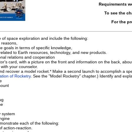
Requirements w
To see the c
For the p
e of space exploration and include the following:
l reasons,
e goals in terms of specific knowledge,
related to Earth resources, technology, and new products.
onal relations and cooperation
tor's card, with a picture on the front and information on the back, abo
with your counselor.
and recover a model rocket.* Make a second launch to accomplish a spec
ation of Rocketry
. See the "Model Rocketry" chapter.) Identify and expla
e
mount
ug
ne
y system
ngine
onstrate each of the following:
f action-reaction.