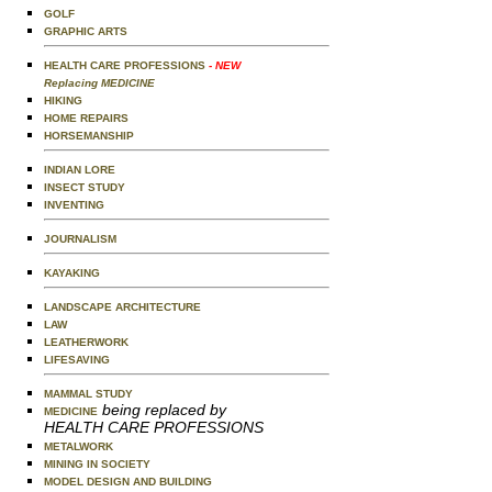
GOLF
GRAPHIC ARTS
HEALTH CARE PROFESSIONS
- NEW
Replacing MEDICINE
HIKING
HOME REPAIRS
HORSEMANSHIP
INDIAN LORE
INSECT STUDY
INVENTING
JOURNALISM
KAYAKING
LANDSCAPE ARCHITECTURE
LAW
LEATHERWORK
LIFESAVING
MAMMAL STUDY
being replaced by
MEDICINE
HEALTH CARE PROFESSIONS
METALWORK
MINING IN SOCIETY
MODEL DESIGN AND BUILDING