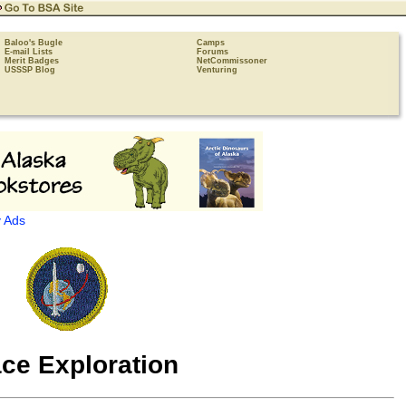
Baloo's Bugle
Camps
E-mail Lists
Forums
Merit Badges
NetCommissoner
USSSP Blog
Venturing
 Ads
ce Exploration