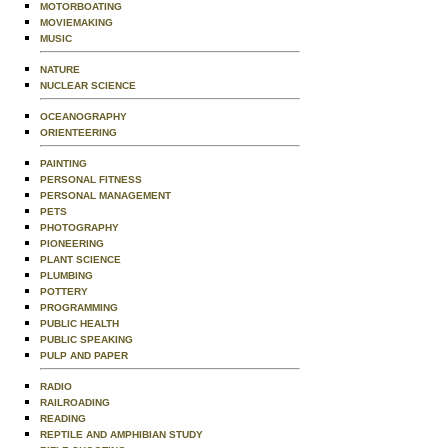
MOTORBOATING
MOVIEMAKING
MUSIC
NATURE
NUCLEAR SCIENCE
OCEANOGRAPHY
ORIENTEERING
PAINTING
PERSONAL FITNESS
PERSONAL MANAGEMENT
PETS
PHOTOGRAPHY
PIONEERING
PLANT SCIENCE
PLUMBING
POTTERY
PROGRAMMING
PUBLIC HEALTH
PUBLIC SPEAKING
PULP AND PAPER
RADIO
RAILROADING
READING
REPTILE AND AMPHIBIAN STUDY