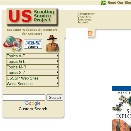
Advancement
Chaplains
Jamborees
Scouts-L
Topics A-F
Topics G-L
Topics M-R
Topics S-Z
USSSP Web Sites
World Scouting
Custom Search