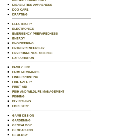
DISABILITIES AWARENESS
DOG CARE
DRAFTING
ELECTRICITY
ELECTRONICS
EMERGENCY PREPAREDNESS
ENERGY
ENGINEERING
ENTREPRENEURSHIP
ENVIRONMENTAL SCIENCE
EXPLORATION
FAMILY LIFE
FARM MECHANICS
FINGERPRINTING
FIRE SAFETY
FIRST AID
FISH AND WILDLIFE MANAGEMENT
FISHING
FLY FISHING
FORESTRY
GAME DESIGN
GARDENING
GENEALOGY
GEOCACHING
GEOLOGY