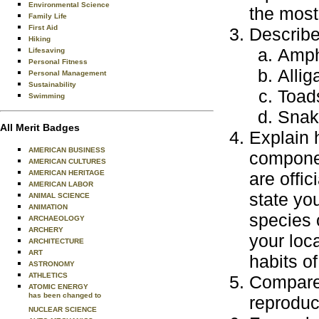
Environmental Science
the most
Family Life
First Aid
Describe
Hiking
Amph
Lifesaving
Personal Fitness
Allig
Personal Management
Sustainability
Toad
Swimming
Snak
All Merit Badges
Explain 
AMERICAN BUSINESS
componen
AMERICAN CULTURES
AMERICAN HERITAGE
are offic
AMERICAN LABOR
state you
ANIMAL SCIENCE
ANIMATION
species 
ARCHAEOLOGY
ARCHERY
your loc
ARCHITECTURE
ART
habits of
ASTRONOMY
ATHLETICS
Compare 
ATOMIC ENERGY
has been changed to
reproduc
NUCLEAR SCIENCE