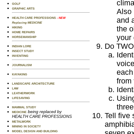
clima
GOLF
GRAPHIC ARTS
Also 
and a
HEALTH CARE PROFESSIONS
- NEW
Replacing MEDICINE
the o
HIKING
HOME REPAIRS
your 
HORSEMANSHIP
Do TWO o
INDIAN LORE
INSECT STUDY
Ident
INVENTING
voice
JOURNALISM
each 
KAYAKING
from
LANDSCAPE ARCHITECTURE
Ident
LAW
LEATHERWORK
Using
LIFESAVING
three
MAMMAL STUDY
being replaced by
MEDICINE
Tell five
HEALTH CARE PROFESSIONS
METALWORK
amphibia
MINING IN SOCIETY
seven ex
MODEL DESIGN AND BUILDING