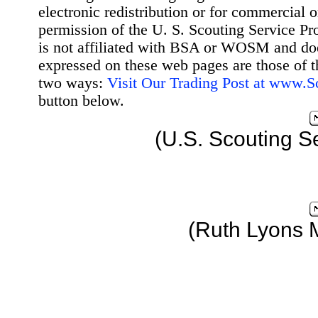
electronic redistribution or for commercial 
permission of the U. S. Scouting Service Pr
is not affiliated with BSA or WOSM and d
expressed on these web pages are those of t
two ways:
Visit Our Trading Post at www.
button below.
(U.S. Scouting S
(Ruth Lyons 