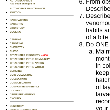
From obs
AUTO MECHANICS
has been changed to
Describe 
AUTOMOTIVE MAINTENANCE
AVIATION
Describe
BACKPACKING
venomous
BASKETRY
BIRD STUDY
habits a
BUGLING
of a bit
CAMPING
Do ONE o
CANOEING
CHEMISTRY
Maint
CHESS
CITIZENSHIP IN SOCIETY
- NEW
mont
CITIZENSHIP IN THE COMMUNITY
CITIZENSHIP IN THE NATION
in co
CITIZENSHIP IN THE WORLD
keep 
CLIMBING
COIN COLLECTING
hatch
COLLECTIONS
COMMUNICATION
of la
COMPOSITE MATERIALS
COOKING
larv
CRIME PREVENTION
CYCLING
recor
DENTISTRY
your 
DIGITAL TECHNOLOGY