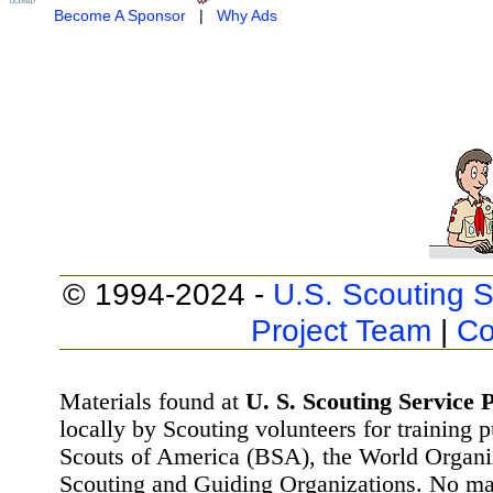
Become A Sponsor
|
Why Ads
© 1994-2024 -
U.S. Scouting S
Project Team
|
Co
Materials found at
U. S. Scouting Service P
locally by Scouting volunteers for training 
Scouts of America (BSA), the World Organ
Scouting and Guiding Organizations. No mat