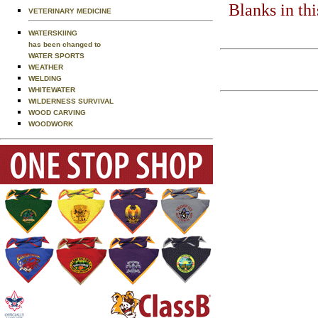
Blanks in th
VETERINARY MEDICINE
WATERSKIING
has been changed to
WATER SPORTS
WEATHER
WELDING
WHITEWATER
WILDERNESS SURVIVAL
WOOD CARVING
WOODWORK