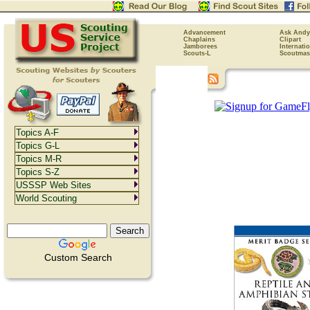
Advancement
Ask Andy
Chaplains
Clipart
Jamborees
Internati
Scouts-L
Scoutmas
Topics A-F
Topics G-L
Topics M-R
Topics S-Z
USSSP Web Sites
World Scouting
Custom Search