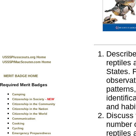
Describe 
USSSP/usscouts.org Home
reptiles
USSSP/MacScouter.com Home
States. 
MERIT BADGE HOME
observat
Required Merit Badges
patterns,
Camping
identific
Citizenship in Society
- NEW
Citizenship in the Community
and habit
Citizenship in the Nation
Discuss 
Citizenship in the World
Communication
number o
Cooking
Cycling
reptiles
Emergency Preparedness