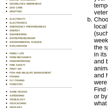
temp
DISABILITIES AWARENESS
DOG CARE
veter
DRAFTING
Choos
ELECTRICITY
ELECTRONICS
local
EMERGENCY PREPAREDNESS
ENERGY
(suc
ENGINEERING
ENTREPRENEURSHIP
weekl
ENVIRONMENTAL SCIENCE
the s
EXPLORATION
in it
FAMILY LIFE
FARM MECHANICS
and 
FINGERPRINTING
FIRE SAFETY
anima
FIRST AID
FISH AND WILDLIFE MANAGEMENT
and h
FISHING
were 
FLY FISHING
FORESTRY
Find 
GAME DESIGN
or by
GARDENING
GENEALOGY
what 
GEOCACHING
GEOLOGY