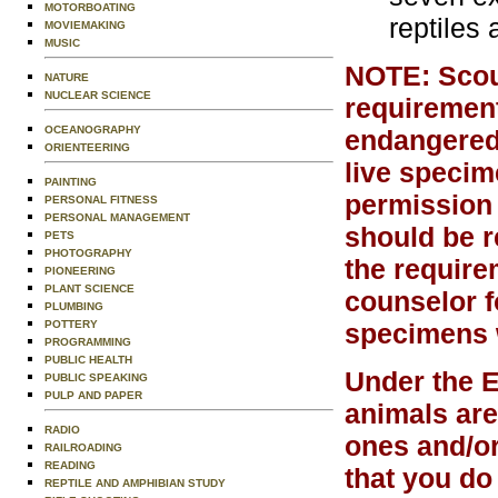
MOTORBOATING
reptiles
MOVIEMAKING
MUSIC
NOTE: Scout
NATURE
NUCLEAR SCIENCE
requirement
OCEANOGRAPHY
endangered,
ORIENTEERING
live specim
PAINTING
permission 
PERSONAL FITNESS
PERSONAL MANAGEMENT
should be re
PETS
PHOTOGRAPHY
the require
PIONEERING
PLANT SCIENCE
counselor f
PLUMBING
POTTERY
specimens w
PROGRAMMING
PUBLIC HEALTH
Under the 
PUBLIC SPEAKING
PULP AND PAPER
animals are
RADIO
ones and/or
RAILROADING
READING
that you do
REPTILE AND AMPHIBIAN STUDY