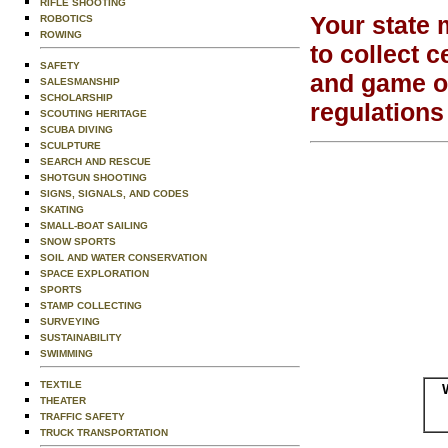
RIFLE SHOOTING
Your state 
ROBOTICS
ROWING
to collect c
SAFETY
and game of
SALESMANSHIP
SCHOLARSHIP
regulations
SCOUTING HERITAGE
SCUBA DIVING
SCULPTURE
SEARCH AND RESCUE
SHOTGUN SHOOTING
SIGNS, SIGNALS, AND CODES
SKATING
SMALL-BOAT SAILING
SNOW SPORTS
SOIL AND WATER CONSERVATION
SPACE EXPLORATION
SPORTS
STAMP COLLECTING
SURVEYING
SUSTAINABILITY
SWIMMING
TEXTILE
THEATER
TRAFFIC SAFETY
TRUCK TRANSPORTATION