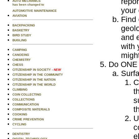
repor
AUTO MECHANICS
has been changed to
your
AUTOMOTIVE MAINTENANCE
AVIATION
Find 
BACKPACKING
geolo
BASKETRY
and e
BIRD STUDY
BUGLING
with 
CAMPING
might
CANOEING
CHEMISTRY
Do ONE o
CHESS
CITIZENSHIP IN SOCIETY
- NEW
Surf
CITIZENSHIP IN THE COMMUNITY
CITIZENSHIP IN THE NATION
C
CITIZENSHIP IN THE WORLD
t
CLIMBING
COIN COLLECTING
s
COLLECTIONS
COMMUNICATION
t
COMPOSITE MATERIALS
COOKING
U
CRIME PREVENTION
CYCLING
c
e
DENTISTRY
DIGITAL TECHNOLOGY