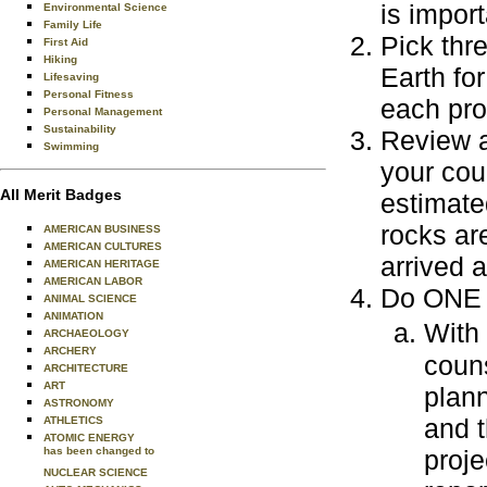
is impor
Environmental Science
Family Life
Pick thr
First Aid
Hiking
Earth fo
Lifesaving
Personal Fitness
each pro
Personal Management
Sustainability
Review a
Swimming
your cou
All Merit Badges
estimate
rocks ar
AMERICAN BUSINESS
AMERICAN CULTURES
arrived 
AMERICAN HERITAGE
AMERICAN LABOR
Do ONE o
ANIMAL SCIENCE
ANIMATION
With
ARCHAEOLOGY
ARCHERY
couns
ARCHITECTURE
ART
plann
ASTRONOMY
and t
ATHLETICS
ATOMIC ENERGY
has been changed to
proje
NUCLEAR SCIENCE