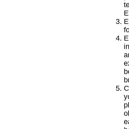
t
E
E
f
E
i
a
e
b
b
C
y
p
o
e