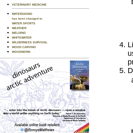
VETERINARY MEDICINE
WATERSKIING
has been changed to
WATER SPORTS
WEATHER
WELDING
WHITEWATER
L
WILDERNESS SURVIVAL
WOOD CARVING
u
WOODWORK
p
D