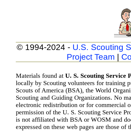
© 1994-2024 -
U.S. Scouting S
Project Team
|
Co
Materials found at
U. S. Scouting Service P
locally by Scouting volunteers for training 
Scouts of America (BSA), the World Organ
Scouting and Guiding Organizations. No mat
electronic redistribution or for commercial 
permission of the U. S. Scouting Service Pr
is not affiliated with BSA or WOSM and d
expressed on these web pages are those of t