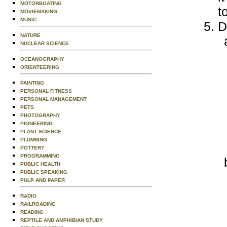
MOTORBOATING
t
MOVIEMAKING
MUSIC
D
NATURE
NUCLEAR SCIENCE
OCEANOGRAPHY
ORIENTEERING
PAINTING
PERSONAL FITNESS
PERSONAL MANAGEMENT
PETS
PHOTOGRAPHY
PIONEERING
PLANT SCIENCE
PLUMBING
POTTERY
PROGRAMMING
PUBLIC HEALTH
PUBLIC SPEAKING
PULP AND PAPER
RADIO
RAILROADING
READING
REPTILE AND AMPHIBIAN STUDY