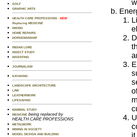
w
GOLF
Ener
GRAPHIC ARTS
L
HEALTH CARE PROFESSIONS
- NEW
Replacing MEDICINE
e
HIKING
HOME REPAIRS
D
HORSEMANSHIP
t
INDIAN LORE
INSECT STUDY
a
INVENTING
E
JOURNALISM
s
KAYAKING
s
LANDSCAPE ARCHITECTURE
o
LAW
LEATHERWORK
m
LIFESAVING
c
MAMMAL STUDY
being replaced by
MEDICINE
U
HEALTH CARE PROFESSIONS
c
METALWORK
MINING IN SOCIETY
i
MODEL DESIGN AND BUILDING