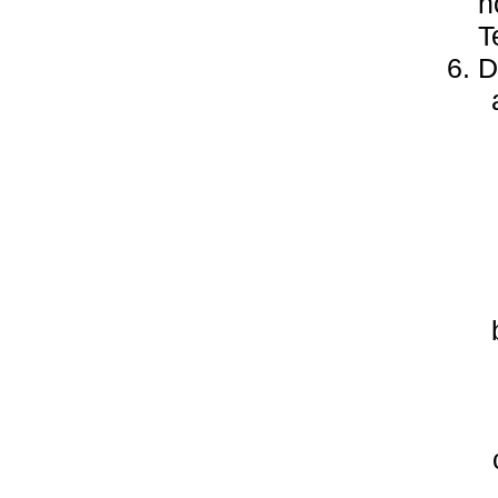
h
T
D