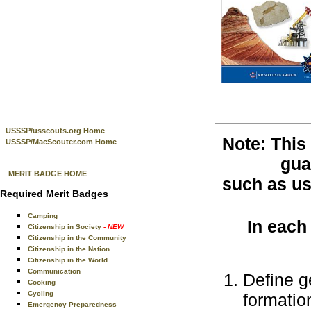
USSSP/usscouts.org Home
Note: This
USSSP/MacScouter.com Home
gua
MERIT BADGE HOME
such as use
Required Merit Badges
Camping
In each
Citizenship in Society
- NEW
Citizenship in the Community
Citizenship in the Nation
Citizenship in the World
Communication
Define g
Cooking
Cycling
formatio
Emergency Preparedness