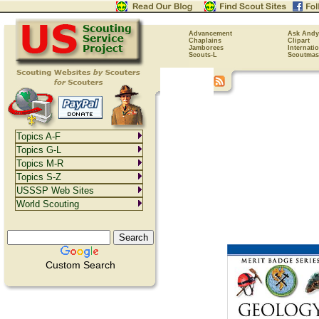
Advancement
Ask Andy
Chaplains
Clipart
Jamborees
Internati
Scouts-L
Scoutmas
Topics A-F
Topics G-L
Topics M-R
Topics S-Z
USSSP Web Sites
World Scouting
Custom Search