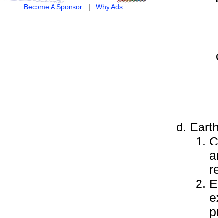
Become A Sponsor
|
Why Ads
Earth
C
a
r
E
e
p