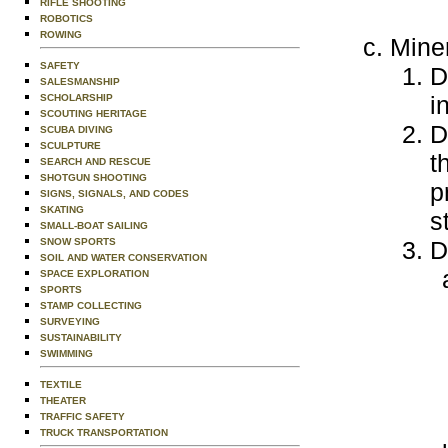
RIFLE SHOOTING
ROBOTICS
ROWING
Mine
SAFETY
D
SALESMANSHIP
i
SCHOLARSHIP
SCOUTING HERITAGE
D
SCUBA DIVING
SCULPTURE
t
SEARCH AND RESCUE
SHOTGUN SHOOTING
p
SIGNS, SIGNALS, AND CODES
SKATING
s
SMALL-BOAT SAILING
SNOW SPORTS
D
SOIL AND WATER CONSERVATION
SPACE EXPLORATION
SPORTS
STAMP COLLECTING
SURVEYING
SUSTAINABILITY
SWIMMING
TEXTILE
THEATER
TRAFFIC SAFETY
TRUCK TRANSPORTATION