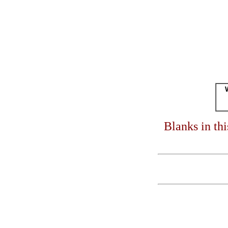
Blanks in th