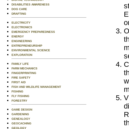
s
DISABILITIES AWARENESS
DOG CARE
E
DRAFTING
o
ELECTRICITY
ELECTRONICS
O
EMERGENCY PREPAREDNESS
ENERGY
t
ENGINEERING
m
ENTREPRENEURSHIP
ENVIRONMENTAL SCIENCE
s
EXPLORATION
C
FAMILY LIFE
FARM MECHANICS
t
FINGERPRINTING
FIRE SAFETY
w
FIRST AID
FISH AND WILDLIFE MANAGEMENT
m
FISHING
V
FLY FISHING
FORESTRY
d
GAME DESIGN
R
GARDENING
GENEALOGY
t
GEOCACHING
GEOLOGY