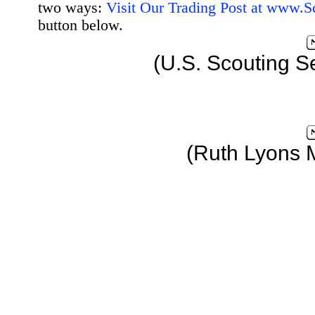
two ways:
Visit Our Trading Post at www.
button below.
(U.S. Scouting S
(Ruth Lyons 