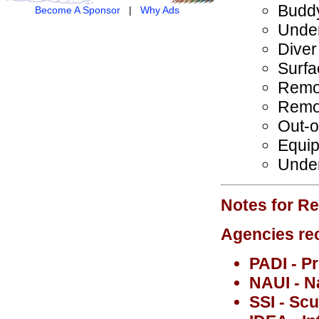
Budd
Become A Sponsor
|
Why Ads
Under
Diver
Surfa
Remov
Remov
Out-o
Equip
Under
Notes for Re
Agencies rec
PADI - Pr
NAUI - N
SSI - Sc