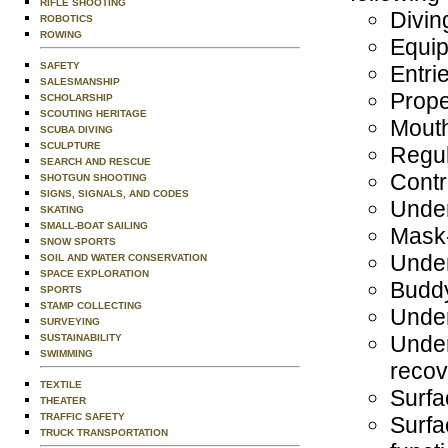
RIFLE SHOOTING
Divin
ROBOTICS
ROWING
Equip
SAFETY
Entri
SALESMANSHIP
Prope
SCHOLARSHIP
SCOUTING HERITAGE
Mouth
SCUBA DIVING
SCULPTURE
Regul
SEARCH AND RESCUE
Contr
SHOTGUN SHOOTING
SIGNS, SIGNALS, AND CODES
Unde
SKATING
SMALL-BOAT SAILING
Mask-
SNOW SPORTS
Under
SOIL AND WATER CONSERVATION
SPACE EXPLORATION
Budd
SPORTS
STAMP COLLECTING
Under
SURVEYING
Under
SUSTAINABILITY
SWIMMING
recove
TEXTILE
Surfa
THEATER
TRAFFIC SAFETY
Surfa
TRUCK TRANSPORTATION