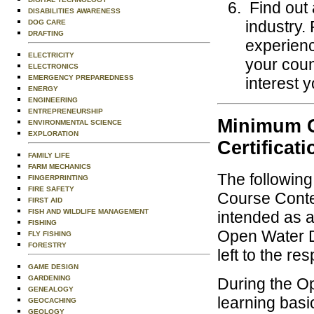
Find out 
DISABILITIES AWARENESS
industry.
DOG CARE
DRAFTING
experienc
ELECTRICITY
your coun
ELECTRONICS
EMERGENCY PREPAREDNESS
interest y
ENERGY
ENGINEERING
ENTREPRENEURSHIP
Minimum C
ENVIRONMENTAL SCIENCE
EXPLORATION
Certificati
FAMILY LIFE
FARM MECHANICS
The followin
FINGERPRINTING
FIRE SAFETY
Course Conten
FIRST AID
FISH AND WILDLIFE MANAGEMENT
intended as a
FISHING
Open Water Di
FLY FISHING
FORESTRY
left to the re
GAME DESIGN
GARDENING
During the O
GENEALOGY
learning basi
GEOCACHING
GEOLOGY