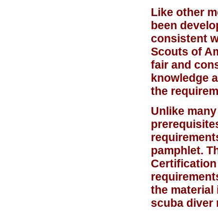
Like other m
been develop
consistent w
Scouts of Am
fair and con
knowledge an
the requirem
Unlike many 
prerequisite
requirements
pamphlet. T
Certificatio
requirement
the material
scuba diver