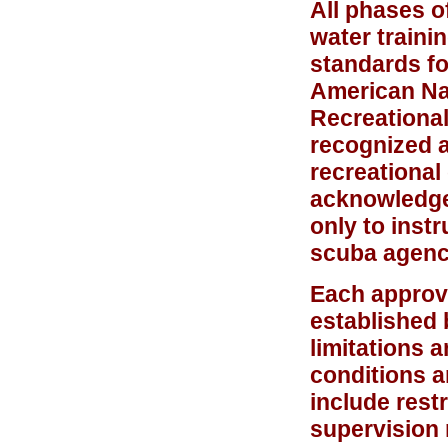
All phases o
water train
standards fo
American Nat
Recreational
recognized a
recreational
acknowledges
only to inst
scuba agenc
Each approve
established 
limitations 
conditions a
include rest
supervision 