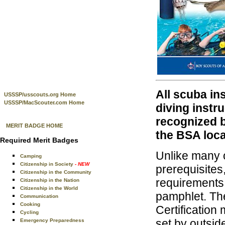
All scuba in
USSSP/usscouts.org Home
USSSP/MacScouter.com Home
diving instr
recognized 
MERIT BADGE HOME
the BSA loca
Required Merit Badges
Unlike many o
Camping
Citizenship in Society
- NEW
prerequisites
Citizenship in the Community
requirements
Citizenship in the Nation
Citizenship in the World
pamphlet. Th
Communication
Cooking
Certification
Cycling
set by outsid
Emergency Preparedness