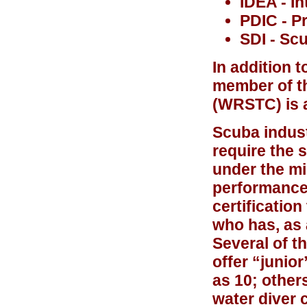
IDEA - I
PDIC - P
SDI - Scu
In addition 
member of t
(
WRSTC
) is
Scuba indust
require the 
under the m
performance 
certificatio
who has, as 
Several of t
offer “junio
as 10; other
water diver 