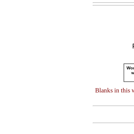
Wor
w
Blanks in this