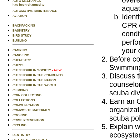
AUTO MECHANICS
has been changed to
aquat
AUTOMOTIVE MAINTENANCE
Ident
AVIATION
CPR o
BACKPACKING
BASKETRY
condi
BIRD STUDY
perfo
BUGLING
your 
CAMPING
CANOEING
Before co
CHEMISTRY
Swimming
CHESS
CITIZENSHIP IN SOCIETY
- NEW
Discuss t
CITIZENSHIP IN THE COMMUNITY
CITIZENSHIP IN THE NATION
counselor
CITIZENSHIP IN THE WORLD
CLIMBING
scuba div
COIN COLLECTING
Earn an O
COLLECTIONS
COMMUNICATION
organizat
COMPOSITE MATERIALS
COOKING
scuba pol
CRIME PREVENTION
Explain w
CYCLING
ecosystem
DENTISTRY
DIGITAL TECHNOLOGY