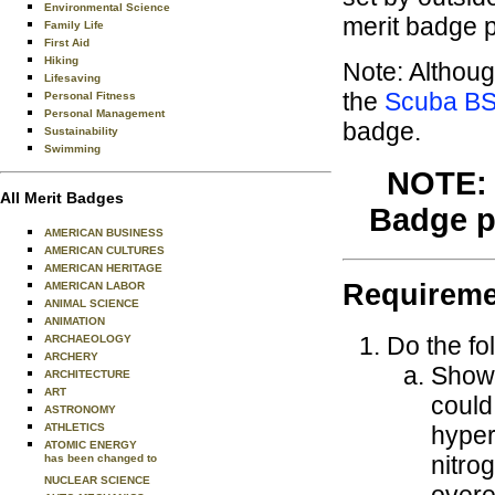
Environmental Science
merit badge p
Family Life
First Aid
Hiking
Note: Althoug
Lifesaving
the
Scuba B
Personal Fitness
Personal Management
badge.
Sustainability
Swimming
NOTE: 
All Merit Badges
Badge pr
AMERICAN BUSINESS
AMERICAN CULTURES
AMERICAN HERITAGE
Requireme
AMERICAN LABOR
ANIMAL SCIENCE
ANIMATION
Do the fo
ARCHAEOLOGY
ARCHERY
Show t
ARCHITECTURE
ART
could
ASTRONOMY
hyper
ATHLETICS
ATOMIC ENERGY
nitro
has been changed to
NUCLEAR SCIENCE
overe