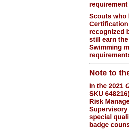
requirement 
Scouts who 
Certificatio
recognized 
still earn t
Swimming mer
requirement
Note to th
In the 2021
G
SKU 648216),
Risk Managem
Supervisory 
special quali
badge counse