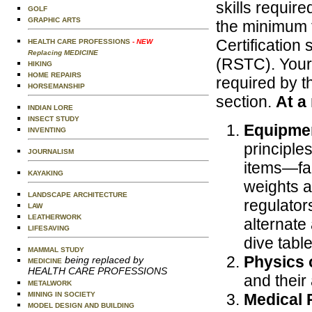
skills require
GOLF
GRAPHIC ARTS
the minimum t
Certification
HEALTH CARE PROFESSIONS
- NEW
Replacing MEDICINE
(RSTC). Your 
HIKING
HOME REPAIRS
required by th
HORSEMANSHIP
section.
At a
INDIAN LORE
INSECT STUDY
Equipme
INVENTING
principle
JOURNALISM
items—fac
KAYAKING
weights a
LANDSCAPE ARCHITECTURE
regulator
LAW
LEATHERWORK
alternate
LIFESAVING
dive tabl
MAMMAL STUDY
Physics 
being replaced by
MEDICINE
HEALTH CARE PROFESSIONS
and their 
METALWORK
MINING IN SOCIETY
Medical 
MODEL DESIGN AND BUILDING