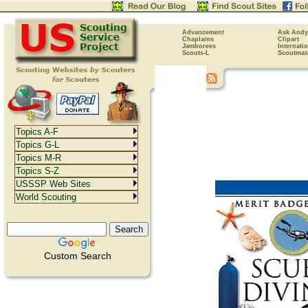
Advancement
Ask Andy
Chaplains
Clipart
Jamborees
Internati
Scouts-L
Scoutmas
Topics A-F
Topics G-L
Topics M-R
Topics S-Z
USSSP Web Sites
World Scouting
Custom Search