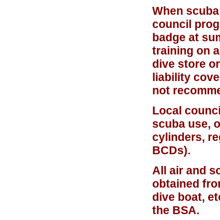
When scuba d
council prog
badge at su
training on 
dive store or
liability co
not recomm
Local counci
scuba use, o
cylinders, r
BCDs).
All air and 
obtained fro
dive boat, e
the BSA.