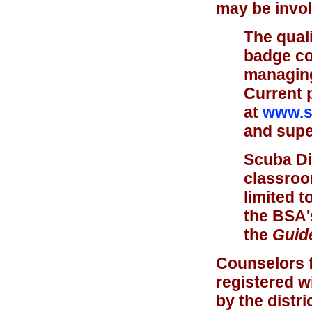
may be invol
The quali
badge co
managing 
Current 
at
www.sc
and super
Scuba Di
classroo
limited t
the BSA'
the
Guide
Counselors f
registered w
by the distr