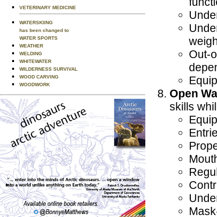
funct
VETERINARY MEDICINE
Under
WATERSKIING
Under
has been changed to
weigh
WATER SPORTS
WEATHER
Out-o
WELDING
WHITEWATER
depen
WILDERNESS SURVIVAL
WOOD CARVING
Equip
WOODWORK
Open Wat
skills whi
Equip
Entri
Prope
Mouth
Regul
Contr
Unde
Mask-