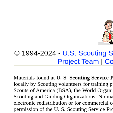
© 1994-2024 -
U.S. Scouting S
Project Team
|
Co
Materials found at
U. S. Scouting Service P
locally by Scouting volunteers for training 
Scouts of America (BSA), the World Organ
Scouting and Guiding Organizations. No mat
electronic redistribution or for commercial 
permission of the U. S. Scouting Service Pr