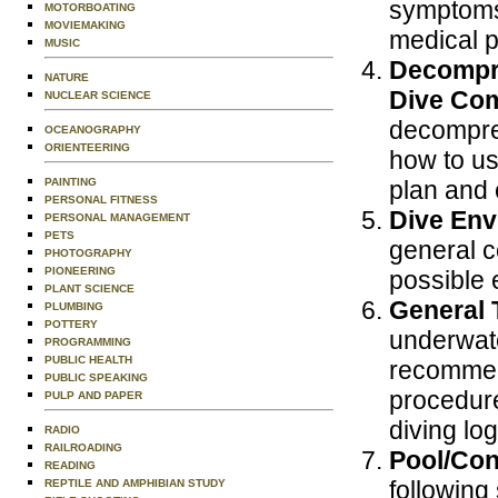
symptoms,
MOTORBOATING
MOVIEMAKING
medical 
MUSIC
Decompre
NATURE
Dive Com
NUCLEAR SCIENCE
decompres
OCEANOGRAPHY
ORIENTEERING
how to us
PAINTING
plan and 
PERSONAL FITNESS
Dive Env
PERSONAL MANAGEMENT
PETS
general c
PHOTOGRAPHY
PIONEERING
possible e
PLANT SCIENCE
General 
PLUMBING
POTTERY
underwate
PROGRAMMING
PUBLIC HEALTH
recommend
PUBLIC SPEAKING
procedure
PULP AND PAPER
diving lo
RADIO
RAILROADING
Pool/Con
READING
following 
REPTILE AND AMPHIBIAN STUDY