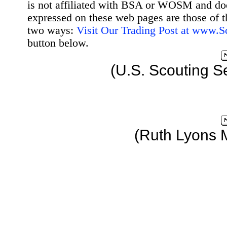
is not affiliated with BSA or WOSM and d
expressed on these web pages are those of t
two ways:
Visit Our Trading Post at www.
button below.
(U.S. Scouting S
(Ruth Lyons 